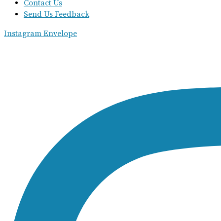
Contact Us
Send Us Feedback
Instagram
Envelope