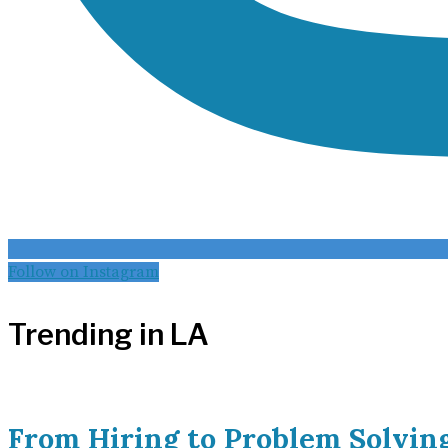
Follow on Instagram
Trending in LA
From Hiring to Problem Solvin