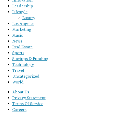
Innovation
Leadership
Lifestyle
Luxury
Los Angeles
Marketing
Music
News
Real Estate
Sports
Startups & Funding
Technology
Travel
Uncategorized
World
About Us
Privacy Statement
Terms Of Service
Careers