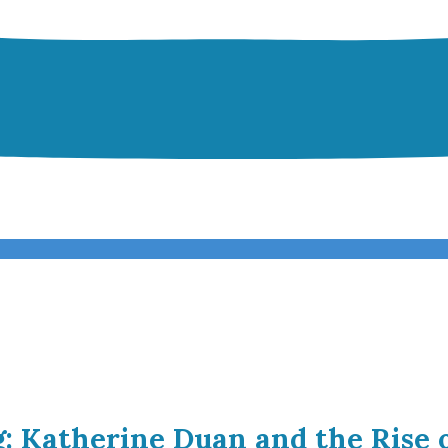
g: Katherine Duan and the Rise 