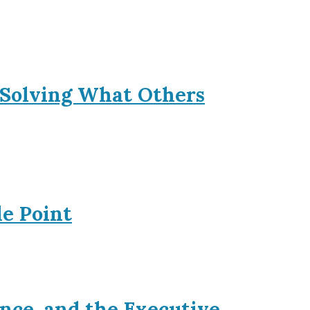
 Solving What Others
le Point
nce, and the Executive