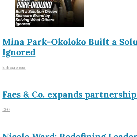
Mina Park-Okoloko Built a Sol
Ignored
Entrepreneur
Faes & Co. expands partnershi
CEO
Nicole Ward: Redefining Leade