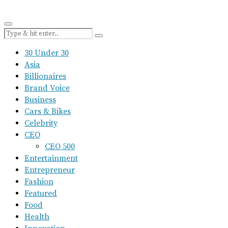
30 Under 30
Asia
Billionaires
Brand Voice
Business
Cars & Bikes
Celebrity
CEO
CEO 500
Entertainment
Entrepreneur
Fashion
Featured
Food
Health