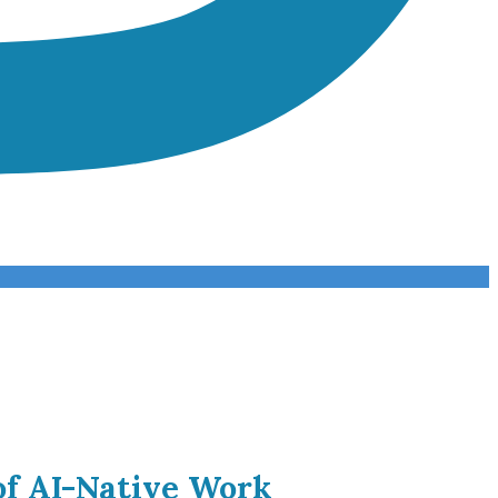
of AI-Native Work