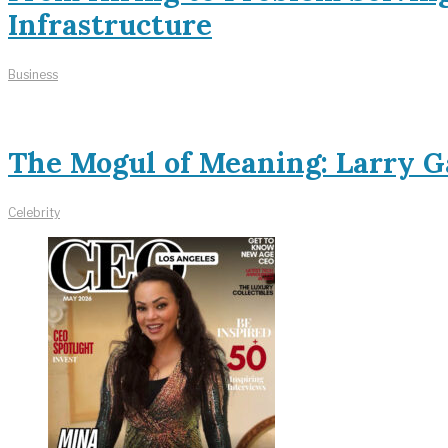
Infrastructure
Business
The Mogul of Meaning: Larry Ga
Celebrity