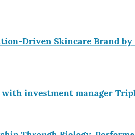
ution-Driven Skincare Brand by
p with investment manager Trip
rship Through Biology, Performa