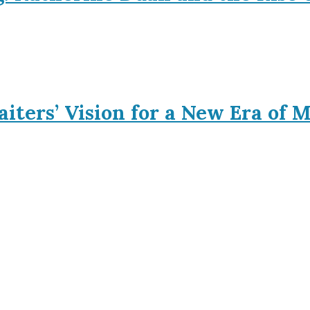
iters’ Vision for a New Era of 