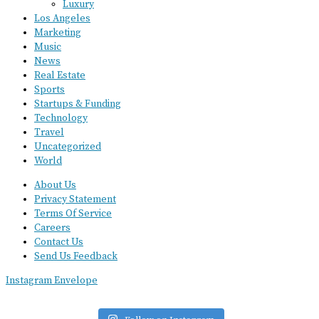
Luxury
Los Angeles
Marketing
Music
News
Real Estate
Sports
Startups & Funding
Technology
Travel
Uncategorized
World
About Us
Privacy Statement
Terms Of Service
Careers
Contact Us
Send Us Feedback
Instagram
Envelope