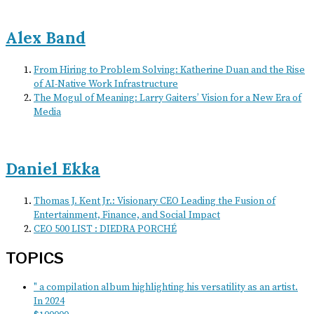
Alex Band
From Hiring to Problem Solving: Katherine Duan and the Rise
of AI-Native Work Infrastructure
The Mogul of Meaning: Larry Gaiters’ Vision for a New Era of
Media
Daniel Ekka
Thomas J. Kent Jr.: Visionary CEO Leading the Fusion of
Entertainment, Finance, and Social Impact
CEO 500 LIST : DIEDRA PORCHÉ
TOPICS
" a compilation album highlighting his versatility as an artist.
In 2024