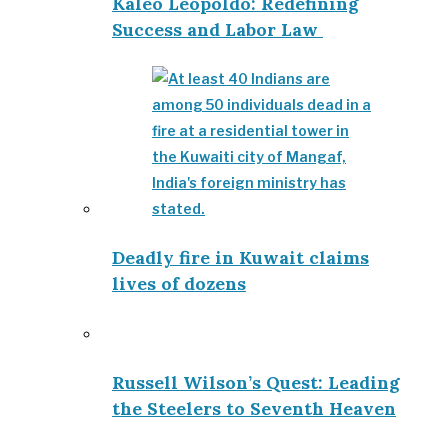
Kaleo Leopoldo: Redefining
Success and Labor Law
Deadly fire in Kuwait claims
lives of dozens
Russell Wilson’s Quest: Leading
the Steelers to Seventh Heaven