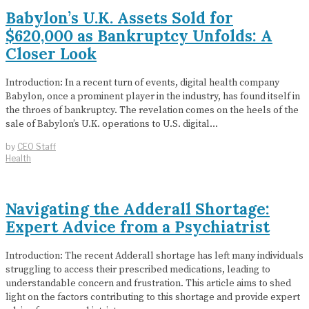
Babylon’s U.K. Assets Sold for
$620,000 as Bankruptcy Unfolds: A
Closer Look
Introduction: In a recent turn of events, digital health company
Babylon, once a prominent player in the industry, has found itself in
the throes of bankruptcy. The revelation comes on the heels of the
sale of Babylon’s U.K. operations to U.S. digital…
by
CEO Staff
Health
Navigating the Adderall Shortage:
Expert Advice from a Psychiatrist
Introduction: The recent Adderall shortage has left many individuals
struggling to access their prescribed medications, leading to
understandable concern and frustration. This article aims to shed
light on the factors contributing to this shortage and provide expert