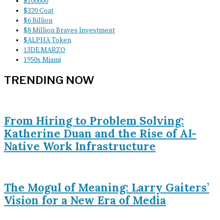
$100000
$320 Coat
$6 Billion
$8 Million Braves Investment
$ALPHA Token
13DE MARZO
1950s Miami
TRENDING NOW
From Hiring to Problem Solving:
Katherine Duan and the Rise of AI-
Native Work Infrastructure
The Mogul of Meaning: Larry Gaiters’
Vision for a New Era of Media