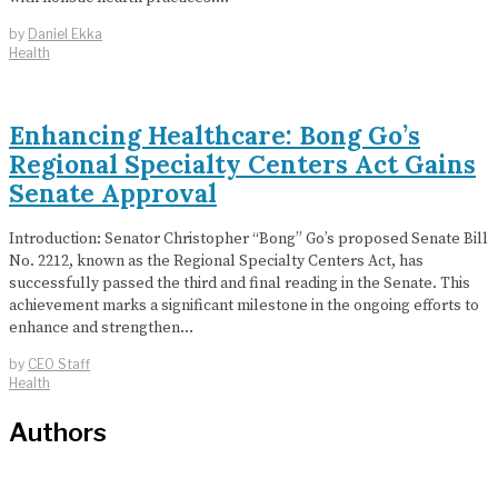
by
Daniel Ekka
Health
Enhancing Healthcare: Bong Go’s
Regional Specialty Centers Act Gains
Senate Approval
Introduction: Senator Christopher “Bong” Go’s proposed Senate Bill
No. 2212, known as the Regional Specialty Centers Act, has
successfully passed the third and final reading in the Senate. This
achievement marks a significant milestone in the ongoing efforts to
enhance and strengthen…
by
CEO Staff
Health
Authors