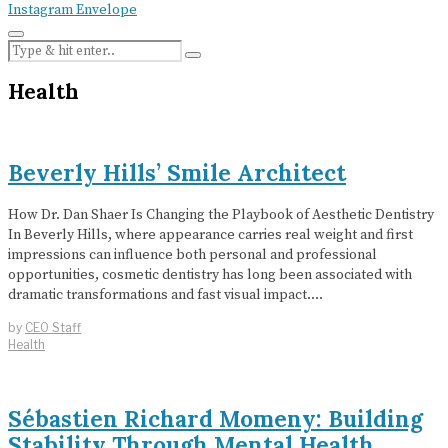
Instagram
Envelope
Health
Beverly Hills’ Smile Architect
How Dr. Dan Shaer Is Changing the Playbook of Aesthetic Dentistry
In Beverly Hills, where appearance carries real weight and first
impressions can influence both personal and professional
opportunities, cosmetic dentistry has long been associated with
dramatic transformations and fast visual impact.…
by
CEO Staff
Health
Sébastien Richard Momeny: Building
Stability Through Mental Health