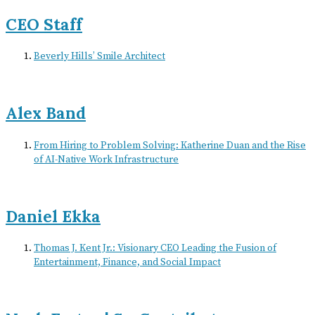
CEO Staff
Beverly Hills’ Smile Architect
Alex Band
From Hiring to Problem Solving: Katherine Duan and the Rise
of AI-Native Work Infrastructure
Daniel Ekka
Thomas J. Kent Jr.: Visionary CEO Leading the Fusion of
Entertainment, Finance, and Social Impact