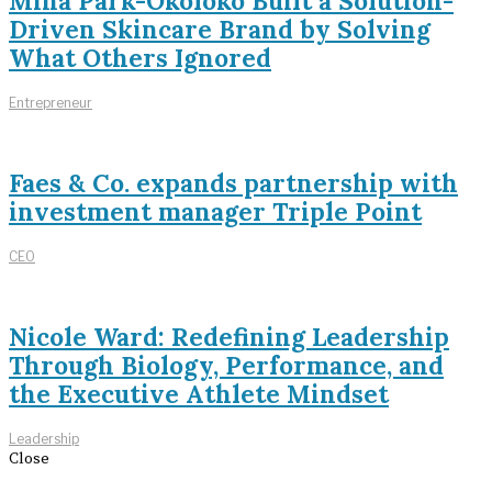
Mina Park-Okoloko Built a Solution-
Driven Skincare Brand by Solving
What Others Ignored
Entrepreneur
Faes & Co. expands partnership with
investment manager Triple Point
CEO
Nicole Ward: Redefining Leadership
Through Biology, Performance, and
the Executive Athlete Mindset
Leadership
Close