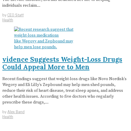
individuals reclaim…
by
CEO Staff
Health
vidence Suggests Weight-Loss Drugs
Could Appeal More to Men
Recent findings suggest that weight-loss drugs like Novo Nordisk’s
Wegovy and Eli Lilly’s Zepbound may help men shed pounds,
reduce their risk of heart disease, treat sleep apnea, and address
other health issues. According to five doctors who regularly
prescribe these drugs,…
by
Alex Band
Health