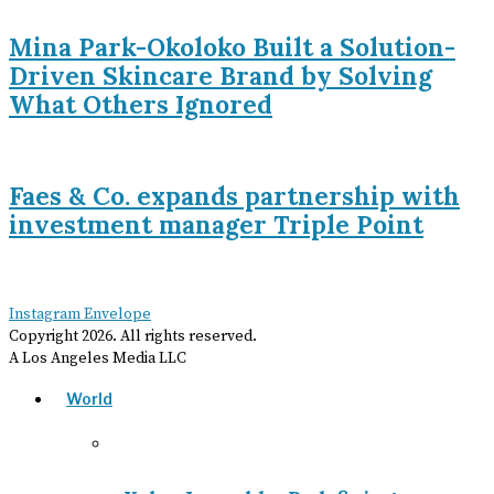
Mina Park-Okoloko Built a Solution-
Driven Skincare Brand by Solving
What Others Ignored
Faes & Co. expands partnership with
investment manager Triple Point
Instagram
Envelope
Copyright
2026
. All rights reserved.
A Los Angeles Media LLC
World