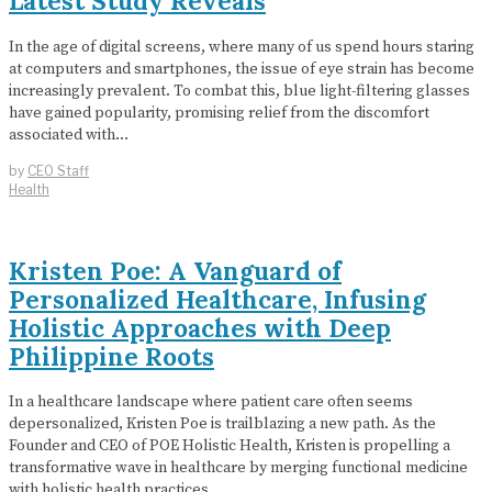
Latest Study Reveals
In the age of digital screens, where many of us spend hours staring
at computers and smartphones, the issue of eye strain has become
increasingly prevalent. To combat this, blue light-filtering glasses
have gained popularity, promising relief from the discomfort
associated with…
by
CEO Staff
Health
Kristen Poe: A Vanguard of
Personalized Healthcare, Infusing
Holistic Approaches with Deep
Philippine Roots
In a healthcare landscape where patient care often seems
depersonalized, Kristen Poe is trailblazing a new path. As the
Founder and CEO of POE Holistic Health, Kristen is propelling a
transformative wave in healthcare by merging functional medicine
with holistic health practices.…