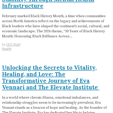
Infrastructure
February marked Black History Month, a time when communities
across North America reflect on the legacy and achievements of
Black leaders who have shaped the continent’s social, cultural, and
economic landscape. The 2026 theme, “30 Years of Black History
Month: Honouring Black Brilliance Across…
by
CEO Staff
Health
Unlocking the Secrets to Vitality,
Healing, and Love: The
Transformative Journey of Eva
Vennari and The Elevate Institute
In a world where chronic illness, emotional imbalances, and
relationship struggles seem to be increasingly prevalent, Eva
Vennari stands as a beacon of hope and healing. As the founder of
The Elevate Institute, Eva has dedicated her life to helping