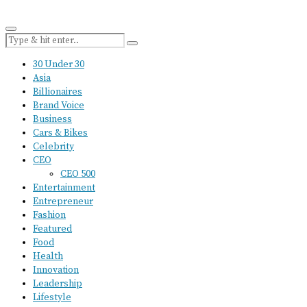
30 Under 30
Asia
Billionaires
Brand Voice
Business
Cars & Bikes
Celebrity
CEO
CEO 500
Entertainment
Entrepreneur
Fashion
Featured
Food
Health
Innovation
Leadership
Lifestyle