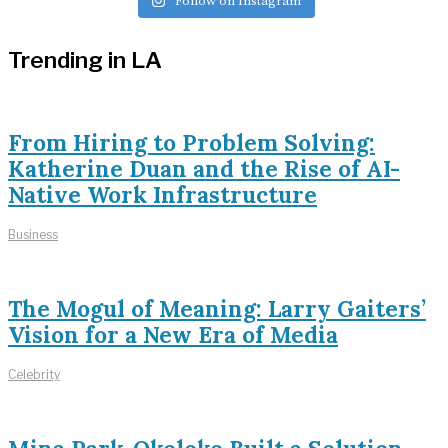
Follow on Instagram
Trending in LA
From Hiring to Problem Solving:
Katherine Duan and the Rise of AI-
Native Work Infrastructure
Business
The Mogul of Meaning: Larry Gaiters’
Vision for a New Era of Media
Celebrity