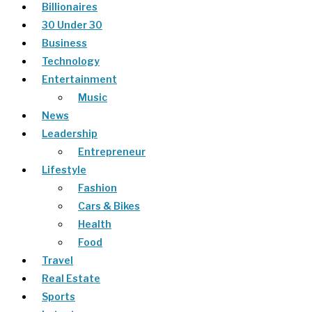
Billionaires
30 Under 30
Business
Technology
Entertainment
Music
News
Leadership
Entrepreneur
Lifestyle
Fashion
Cars & Bikes
Health
Food
Travel
Real Estate
Sports