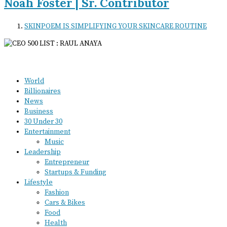
Noah Foster | Sr. Contributor
SKINPOEM IS SIMPLIFYING YOUR SKINCARE ROUTINE
World
Billionaires
News
Business
30 Under 30
Entertainment
Music
Leadership
Entrepreneur
Startups & Funding
Lifestyle
Fashion
Cars & Bikes
Food
Health