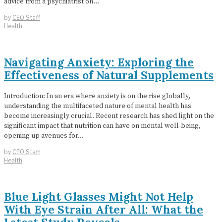
advice from a psychiatrist on…
by
CEO Staff
Health
Navigating Anxiety: Exploring the
Effectiveness of Natural Supplements
Introduction: In an era where anxiety is on the rise globally,
understanding the multifaceted nature of mental health has
become increasingly crucial. Recent research has shed light on the
significant impact that nutrition can have on mental well-being,
opening up avenues for…
by
CEO Staff
Health
Blue Light Glasses Might Not Help
With Eye Strain After All: What the