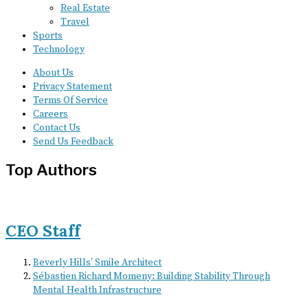
Real Estate
Travel
Sports
Technology
About Us
Privacy Statement
Terms Of Service
Careers
Contact Us
Send Us Feedback
Top Authors
CEO Staff
Beverly Hills’ Smile Architect
Sébastien Richard Momeny: Building Stability Through
Mental Health Infrastructure