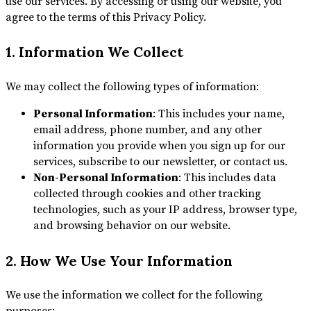
use our services. By accessing or using our website, you
agree to the terms of this Privacy Policy.
1. Information We Collect
We may collect the following types of information:
Personal Information
: This includes your name,
email address, phone number, and any other
information you provide when you sign up for our
services, subscribe to our newsletter, or contact us.
Non-Personal Information
: This includes data
collected through cookies and other tracking
technologies, such as your IP address, browser type,
and browsing behavior on our website.
2. How We Use Your Information
We use the information we collect for the following