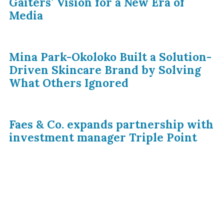
Gaiters’ Vision for a New Era of
Media
Mina Park-Okoloko Built a Solution-
Driven Skincare Brand by Solving
What Others Ignored
Faes & Co. expands partnership with
investment manager Triple Point