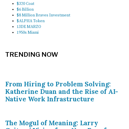
$320 Coat
$6 Billion
$8 Million Braves Investment
$ALPHA Token
13DE MARZO
1950s Miami
TRENDING NOW
From Hiring to Problem Solving:
Katherine Duan and the Rise of AI-
Native Work Infrastructure
The Mogul of Meaning: Larry