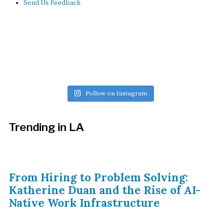
Send Us Feedback
Follow on Instagram
Trending in LA
From Hiring to Problem Solving:
Katherine Duan and the Rise of AI-
Native Work Infrastructure