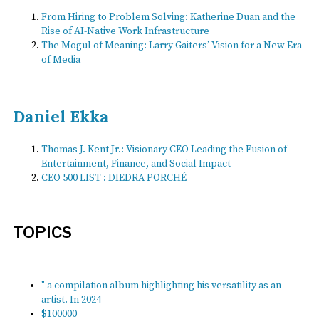
From Hiring to Problem Solving: Katherine Duan and the
Rise of AI-Native Work Infrastructure
The Mogul of Meaning: Larry Gaiters’ Vision for a New Era
of Media
Daniel Ekka
Thomas J. Kent Jr.: Visionary CEO Leading the Fusion of
Entertainment, Finance, and Social Impact
CEO 500 LIST : DIEDRA PORCHÉ
TOPICS
" a compilation album highlighting his versatility as an
artist. In 2024
$100000