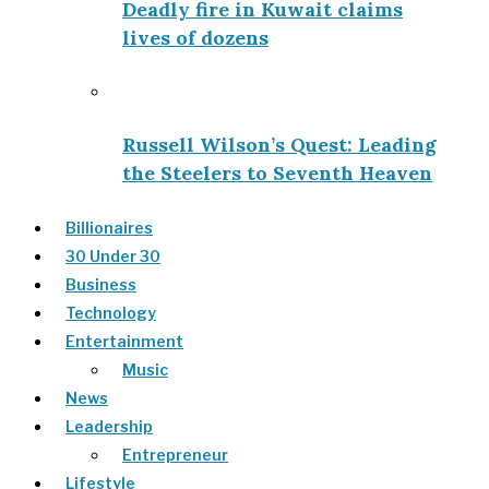
Deadly fire in Kuwait claims
lives of dozens
Russell Wilson’s Quest: Leading
the Steelers to Seventh Heaven
Billionaires
30 Under 30
Business
Technology
Entertainment
Music
News
Leadership
Entrepreneur
Lifestyle