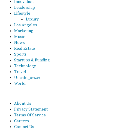
Innovation
Leadership
Lifestyle
Luxury
Los Angeles
Marketing
Music
News
Real Estate
Sports
Startups & Funding
Technology
Travel
Uncategorized
World
About Us
Privacy Statement
Terms Of Service
Careers
Contact Us