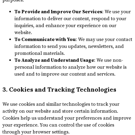
purposes:
To Provide and Improve Our Services
: We use your
information to deliver our content, respond to your
inquiries, and enhance your experience on our
website.
To Communicate with You
: We may use your contact
information to send you updates, newsletters, and
promotional materials.
To Analyze and Understand Usage
: We use non-
personal information to analyze how our website is
used and to improve our content and services.
3. Cookies and Tracking Technologies
We use cookies and similar technologies to track your
activity on our website and store certain information.
Cookies help us understand your preferences and improve
your experience. You can control the use of cookies
through your browser settings.