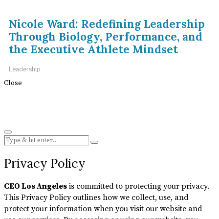
Nicole Ward: Redefining Leadership
Through Biology, Performance, and
the Executive Athlete Mindset
Leadership
Close
Privacy Policy
CEO Los Angeles
is committed to protecting your privacy.
This Privacy Policy outlines how we collect, use, and
protect your information when you visit our website and