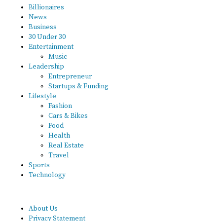
Billionaires
News
Business
30 Under 30
Entertainment
Music
Leadership
Entrepreneur
Startups & Funding
Lifestyle
Fashion
Cars & Bikes
Food
Health
Real Estate
Travel
Sports
Technology
About Us
Privacy Statement