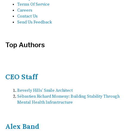
Terms Of Service
Careers
Contact Us
Send Us Feedback
Top Authors
CEO Staff
Beverly Hills’ Smile Architect
Sébastien Richard Momeny: Building Stability Through
Mental Health Infrastructure
Alex Band