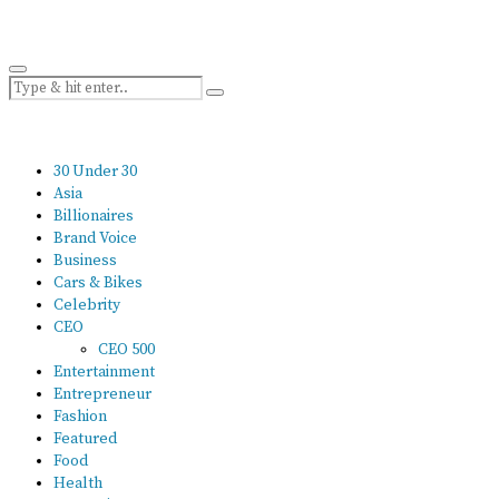
30 Under 30
Asia
Billionaires
Brand Voice
Business
Cars & Bikes
Celebrity
CEO
CEO 500
Entertainment
Entrepreneur
Fashion
Featured
Food
Health