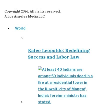
Copyright
2026
. All rights reserved.
A Los Angeles Media LLC
World
Kaleo Leopoldo: Redefining
Success and Labor Law