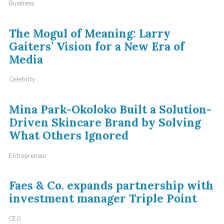
Business
The Mogul of Meaning: Larry
Gaiters’ Vision for a New Era of
Media
Celebrity
Mina Park-Okoloko Built a Solution-
Driven Skincare Brand by Solving
What Others Ignored
Entrepreneur
Faes & Co. expands partnership with
investment manager Triple Point
CEO