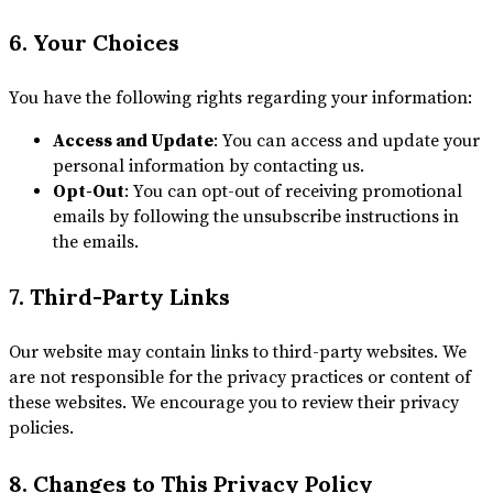
6. Your Choices
You have the following rights regarding your information:
Access and Update
: You can access and update your
personal information by contacting us.
Opt-Out
: You can opt-out of receiving promotional
emails by following the unsubscribe instructions in
the emails.
7. Third-Party Links
Our website may contain links to third-party websites. We
are not responsible for the privacy practices or content of
these websites. We encourage you to review their privacy
policies.
8. Changes to This Privacy Policy