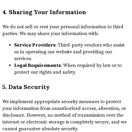
4. Sharing Your Information
We do not sell or rent your personal information to third
parties. We may share your information with:
Service Providers
: Third-party vendors who assist
us in operating our website and providing our
services.
Legal Requirements
: When required by law or to
protect our rights and safety.
5. Data Security
We implement appropriate security measures to protect
your information from unauthorized access, alteration, or
disclosure. However, no method of transmission over the
internet or electronic storage is completely secure, and we
cannot guarantee absolute security.