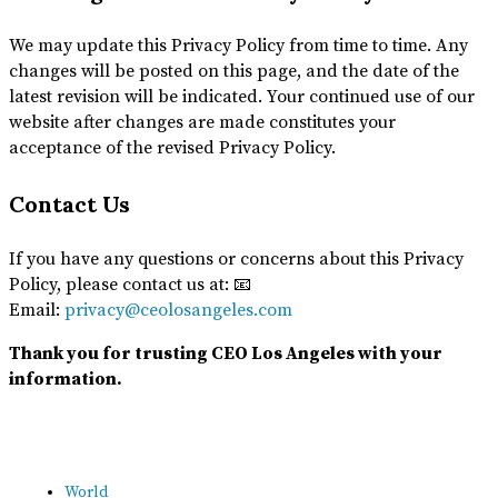
We may update this Privacy Policy from time to time. Any
changes will be posted on this page, and the date of the
latest revision will be indicated. Your continued use of our
website after changes are made constitutes your
acceptance of the revised Privacy Policy.
Contact Us
If you have any questions or concerns about this Privacy
Policy, please contact us at: 📧
Email:
privacy@ceolosangeles.com
Thank you for trusting CEO Los Angeles with your
information.
World