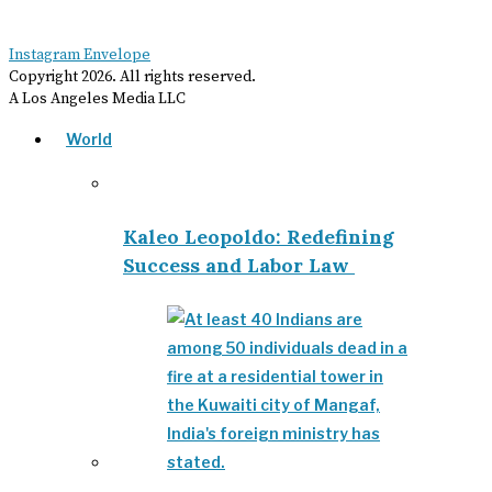
Instagram
Envelope
Copyright
2026
. All rights reserved.
A Los Angeles Media LLC
World
Kaleo Leopoldo: Redefining
Success and Labor Law