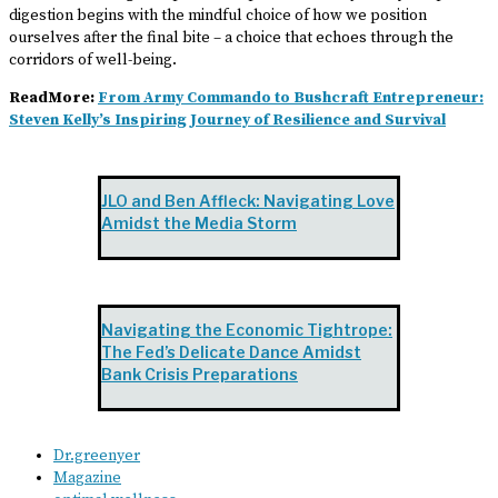
digestion begins with the mindful choice of how we position
ourselves after the final bite – a choice that echoes through the
corridors of well-being.
ReadMore:
From Army Commando to Bushcraft Entrepreneur:
Steven Kelly’s Inspiring Journey of Resilience and Survival
JLO and Ben Affleck: Navigating Love
Amidst the Media Storm
Navigating the Economic Tightrope:
The Fed’s Delicate Dance Amidst
Bank Crisis Preparations
Dr.greenyer
Magazine