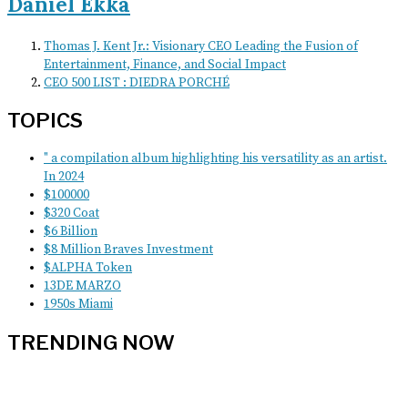
Daniel Ekka
Thomas J. Kent Jr.: Visionary CEO Leading the Fusion of
Entertainment, Finance, and Social Impact
CEO 500 LIST : DIEDRA PORCHÉ
TOPICS
" a compilation album highlighting his versatility as an artist.
In 2024
$100000
$320 Coat
$6 Billion
$8 Million Braves Investment
$ALPHA Token
13DE MARZO
1950s Miami
TRENDING NOW