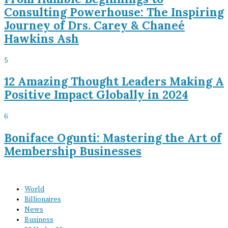
Consulting Powerhouse: The Inspiring
Journey of Drs. Carey & Chaneé
Hawkins Ash
5
12 Amazing Thought Leaders Making A
Positive Impact Globally in 2024
6
Boniface Ogunti: Mastering the Art of
Membership Businesses
World
Billionaires
News
Business