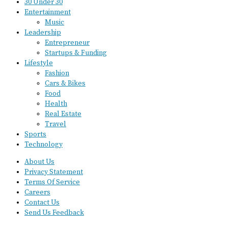
30 Under 30
Entertainment
Music
Leadership
Entrepreneur
Startups & Funding
Lifestyle
Fashion
Cars & Bikes
Food
Health
Real Estate
Travel
Sports
Technology
About Us
Privacy Statement
Terms Of Service
Careers
Contact Us
Send Us Feedback