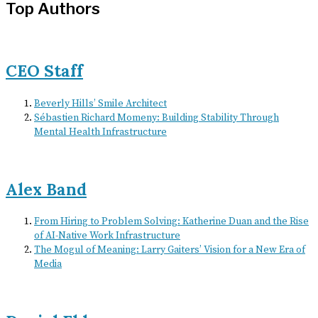
Top Authors
CEO Staff
Beverly Hills’ Smile Architect
Sébastien Richard Momeny: Building Stability Through
Mental Health Infrastructure
Alex Band
From Hiring to Problem Solving: Katherine Duan and the Rise
of AI-Native Work Infrastructure
The Mogul of Meaning: Larry Gaiters’ Vision for a New Era of
Media