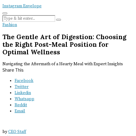
Instagram
Envelope
Fashion
The Gentle Art of Digestion: Choosing
the Right Post-Meal Position for
Optimal Wellness
Navigating the Aftermath of a Hearty Meal with Expert Insights
Share This
Facebook
Twitter
Linkedin
Whatsapp
Reddit
Email
by
CEO Staff