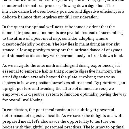
the smooth flow of food through the digestive tract, lying down can
counteract this natural process, slowing down digestion. The
intricate dance between bodily position and digestive efficiency is a
delicate balance that requires mindful consideration.
In the quest for optimal wellness, it becomes evident that the
immediate post-meal moments are pivotal. Instead of succumbing
to the allure of a post-meal nap, consider adopting a more
digestion-friendly position. The key lies in maintaining an upright
stance, allowing gravity to support the intricate dance of enzymes
and stomach acids as they work harmoniously to break down food.
As we navigate the aftermath of indulgent dining experiences, it’s
essential to embrace habits that promote digestive harmony. The
art of digestion extends beyond the plate, involving conscious
choices in how we position ourselves after a meal. By prioritizing an
upright posture and avoiding the allure of immediate rest, we
empower our digestive system to function optimally, paving the way
for overall well-being.
In conclusion, the post-meal position is a subtle yet powerful
determinant of digestive health. As we savor the delights of a well-
prepared meal, let’s also savor the opportunity to nurture our
bodies with thoughtful post-meal practices. The journey to optimal