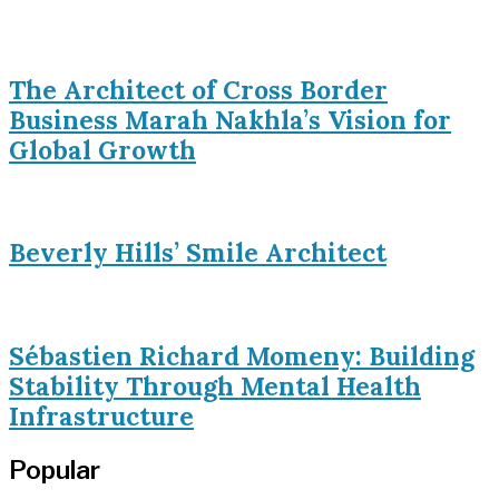
The Architect of Cross Border
Business Marah Nakhla’s Vision for
Global Growth
Beverly Hills’ Smile Architect
Sébastien Richard Momeny: Building
Stability Through Mental Health
Infrastructure
Popular