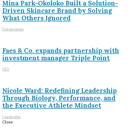
Mina Park-Okoloko Built a Solution-
Driven Skincare Brand by Solving
What Others Ignored
Entrepreneur
Faes & Co. expands partnership with
investment manager Triple Point
CEO
Nicole Ward: Redefining Leadership
Through Biology, Performance, and
the Executive Athlete Mindset
Leadership
Close