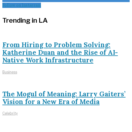
Follow on Instagram
Trending in LA
From Hiring to Problem Solving:
Katherine Duan and the Rise of AI-
Native Work Infrastructure
Business
The Mogul of Meaning: Larry Gaiters’
Vision for a New Era of Media
Celebrity