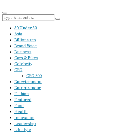
30 Under 30
Asia
Billionaires
Brand Voice
Business
Cars & Bikes
Celebrity
CEO
CEO 500
Entertainment
Entrepreneur
Fashion
Featured
Food
Health
Innovation
Leadership
Lifestyle