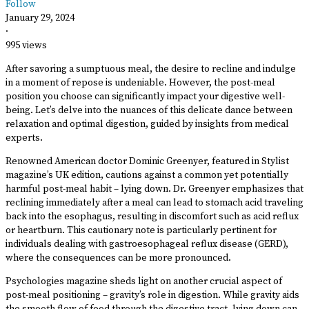
Follow
January 29, 2024
·
995 views
After savoring a sumptuous meal, the desire to recline and indulge
in a moment of repose is undeniable. However, the post-meal
position you choose can significantly impact your digestive well-
being. Let’s delve into the nuances of this delicate dance between
relaxation and optimal digestion, guided by insights from medical
experts.
Renowned American doctor Dominic Greenyer, featured in Stylist
magazine’s UK edition, cautions against a common yet potentially
harmful post-meal habit – lying down. Dr. Greenyer emphasizes that
reclining immediately after a meal can lead to stomach acid traveling
back into the esophagus, resulting in discomfort such as acid reflux
or heartburn. This cautionary note is particularly pertinent for
individuals dealing with gastroesophageal reflux disease (GERD),
where the consequences can be more pronounced.
Psychologies magazine sheds light on another crucial aspect of
post-meal positioning – gravity’s role in digestion. While gravity aids