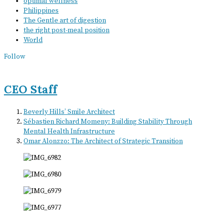
optimal wellness
Philippines
The Gentle art of digestion
the right post-meal position
World
Follow
CEO Staff
Beverly Hills’ Smile Architect
Sébastien Richard Momeny: Building Stability Through
Mental Health Infrastructure
Omar Alonzzo: The Architect of Strategic Transition