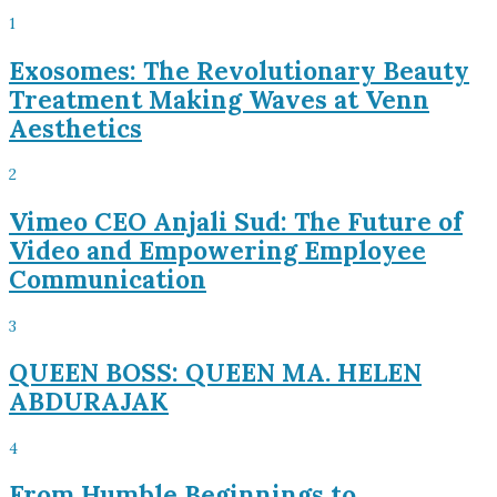
1
Exosomes: The Revolutionary Beauty
Treatment Making Waves at Venn
Aesthetics
2
Vimeo CEO Anjali Sud: The Future of
Video and Empowering Employee
Communication
3
QUEEN BOSS: QUEEN MA. HELEN
ABDURAJAK
4
From Humble Beginnings to