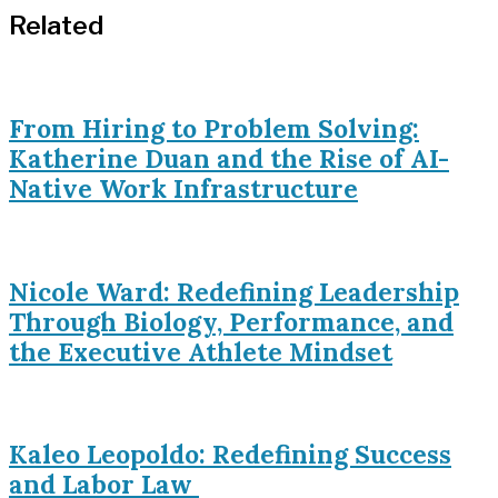
Related
From Hiring to Problem Solving:
Katherine Duan and the Rise of AI-
Native Work Infrastructure
Nicole Ward: Redefining Leadership
Through Biology, Performance, and
the Executive Athlete Mindset
Kaleo Leopoldo: Redefining Success
and Labor Law