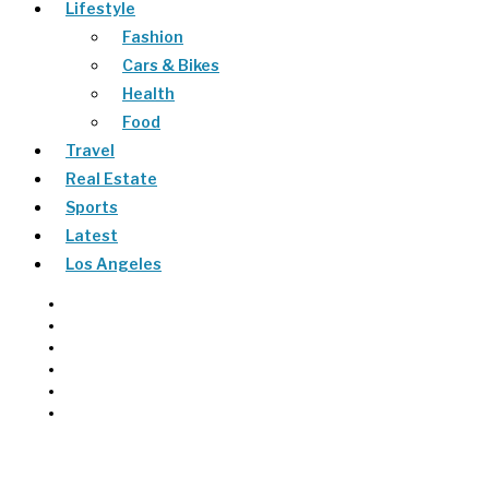
Lifestyle
Fashion
Cars & Bikes
Health
Food
Travel
Real Estate
Sports
Latest
Los Angeles