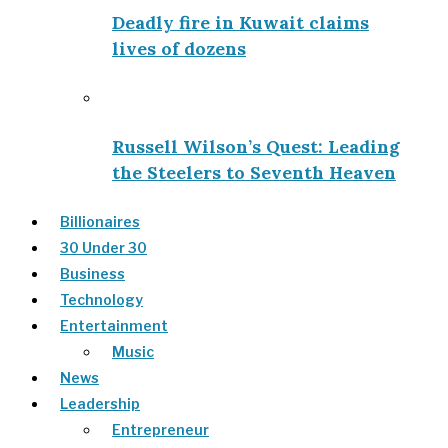
Deadly fire in Kuwait claims
lives of dozens
Russell Wilson’s Quest: Leading
the Steelers to Seventh Heaven
Billionaires
30 Under 30
Business
Technology
Entertainment
Music
News
Leadership
Entrepreneur