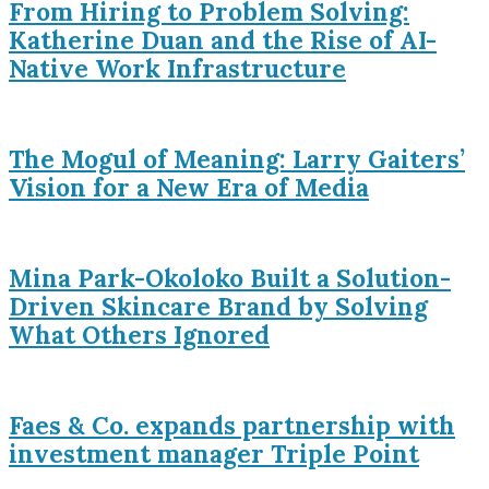
From Hiring to Problem Solving:
Katherine Duan and the Rise of AI-
Native Work Infrastructure
The Mogul of Meaning: Larry Gaiters’
Vision for a New Era of Media
Mina Park-Okoloko Built a Solution-
Driven Skincare Brand by Solving
What Others Ignored
Faes & Co. expands partnership with
investment manager Triple Point