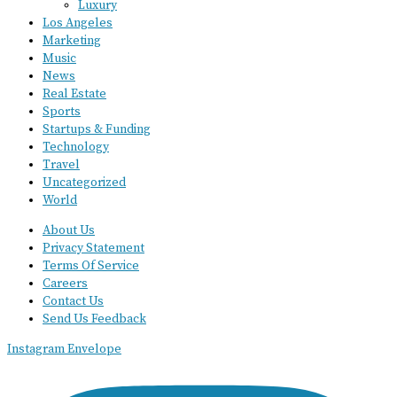
Luxury
Los Angeles
Marketing
Music
News
Real Estate
Sports
Startups & Funding
Technology
Travel
Uncategorized
World
About Us
Privacy Statement
Terms Of Service
Careers
Contact Us
Send Us Feedback
Instagram
Envelope