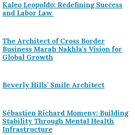
Kaleo Leopoldo: Redefining Success
and Labor Law
The Architect of Cross Border
Business Marah Nakhla’s Vision for
Global Growth
Beverly Hills’ Smile Architect
Sébastien Richard Momeny: Building
Stability Through Mental Health
Infrastructure