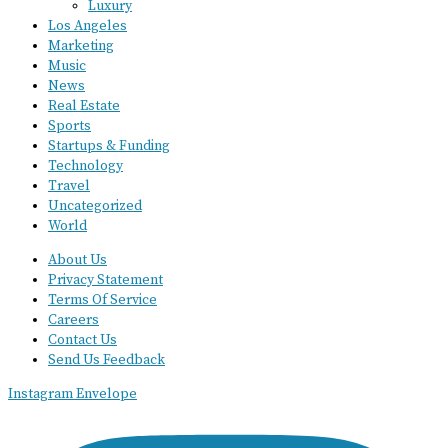
Luxury
Los Angeles
Marketing
Music
News
Real Estate
Sports
Startups & Funding
Technology
Travel
Uncategorized
World
About Us
Privacy Statement
Terms Of Service
Careers
Contact Us
Send Us Feedback
Instagram
Envelope