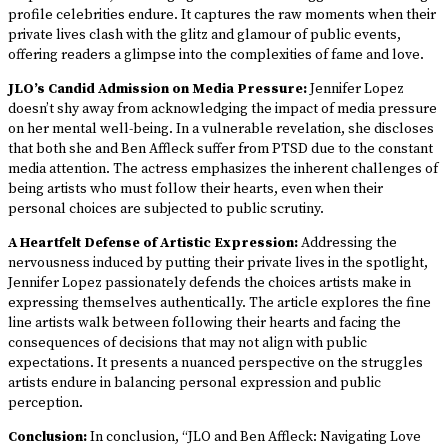
profile celebrities endure. It captures the raw moments when their
private lives clash with the glitz and glamour of public events,
offering readers a glimpse into the complexities of fame and love.
JLO’s Candid Admission on Media Pressure:
Jennifer Lopez
doesn’t shy away from acknowledging the impact of media pressure
on her mental well-being. In a vulnerable revelation, she discloses
that both she and Ben Affleck suffer from PTSD due to the constant
media attention. The actress emphasizes the inherent challenges of
being artists who must follow their hearts, even when their
personal choices are subjected to public scrutiny.
A Heartfelt Defense of Artistic Expression:
Addressing the
nervousness induced by putting their private lives in the spotlight,
Jennifer Lopez passionately defends the choices artists make in
expressing themselves authentically. The article explores the fine
line artists walk between following their hearts and facing the
consequences of decisions that may not align with public
expectations. It presents a nuanced perspective on the struggles
artists endure in balancing personal expression and public
perception.
Conclusion:
In conclusion, “JLO and Ben Affleck: Navigating Love