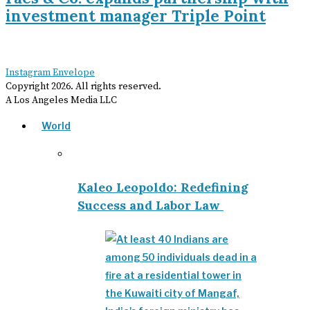
investment manager Triple Point
Instagram
Envelope
Copyright
2026
. All rights reserved.
A Los Angeles Media LLC
World
Kaleo Leopoldo: Redefining
Success and Labor Law