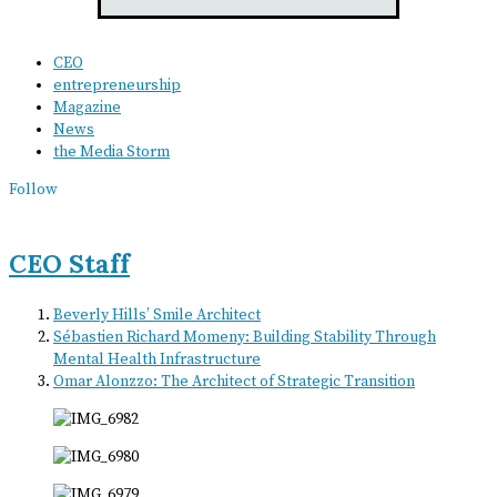
CEO
entrepreneurship
Magazine
News
the Media Storm
Follow
CEO Staff
Beverly Hills’ Smile Architect
Sébastien Richard Momeny: Building Stability Through
Mental Health Infrastructure
Omar Alonzzo: The Architect of Strategic Transition