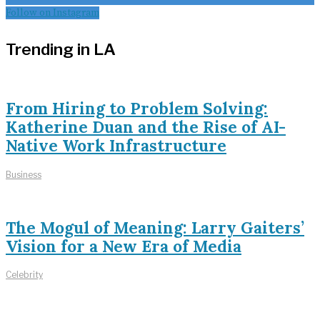
Follow on Instagram
Trending in LA
From Hiring to Problem Solving:
Katherine Duan and the Rise of AI-
Native Work Infrastructure
Business
The Mogul of Meaning: Larry Gaiters’
Vision for a New Era of Media
Celebrity