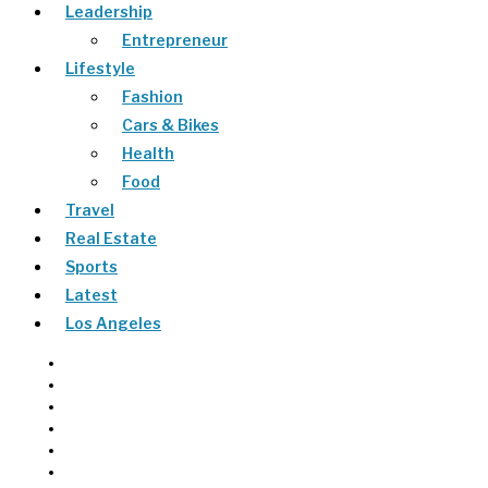
Leadership
Entrepreneur
Lifestyle
Fashion
Cars & Bikes
Health
Food
Travel
Real Estate
Sports
Latest
Los Angeles