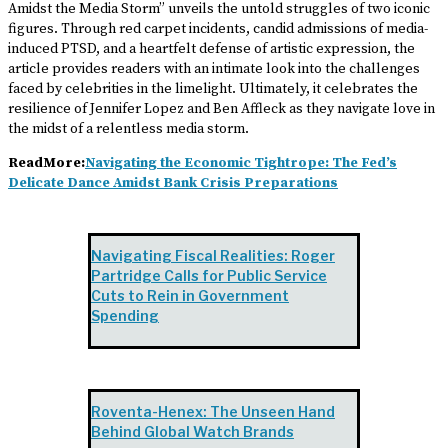
Amidst the Media Storm” unveils the untold struggles of two iconic
figures. Through red carpet incidents, candid admissions of media-
induced PTSD, and a heartfelt defense of artistic expression, the
article provides readers with an intimate look into the challenges
faced by celebrities in the limelight. Ultimately, it celebrates the
resilience of Jennifer Lopez and Ben Affleck as they navigate love in
the midst of a relentless media storm.
ReadMore:
Navigating the Economic Tightrope: The Fed’s
Delicate Dance Amidst Bank Crisis Preparations
Navigating Fiscal Realities: Roger
Partridge Calls for Public Service
Cuts to Rein in Government
Spending
Roventa-Henex: The Unseen Hand
Behind Global Watch Brands