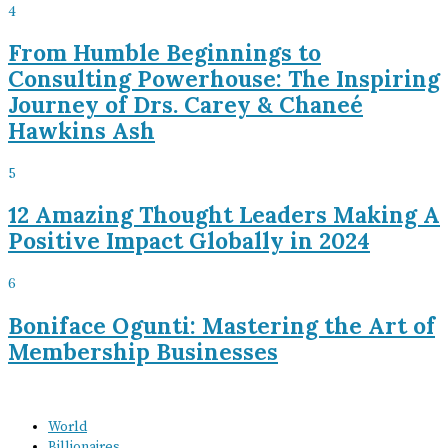
4
From Humble Beginnings to
Consulting Powerhouse: The Inspiring
Journey of Drs. Carey & Chaneé
Hawkins Ash
5
12 Amazing Thought Leaders Making A
Positive Impact Globally in 2024
6
Boniface Ogunti: Mastering the Art of
Membership Businesses
World
Billionaires