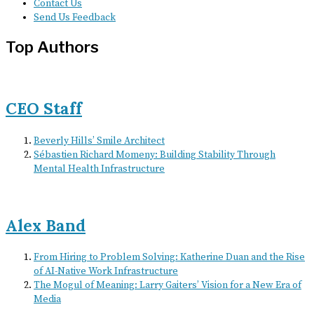
Contact Us
Send Us Feedback
Top Authors
CEO Staff
Beverly Hills’ Smile Architect
Sébastien Richard Momeny: Building Stability Through
Mental Health Infrastructure
Alex Band
From Hiring to Problem Solving: Katherine Duan and the Rise
of AI-Native Work Infrastructure
The Mogul of Meaning: Larry Gaiters’ Vision for a New Era of
Media