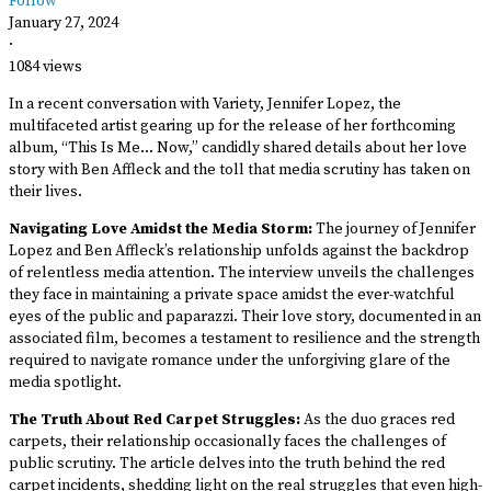
Follow
January 27, 2024
·
1084 views
In a recent conversation with Variety, Jennifer Lopez, the
multifaceted artist gearing up for the release of her forthcoming
album, “This Is Me… Now,” candidly shared details about her love
story with Ben Affleck and the toll that media scrutiny has taken on
their lives.
Navigating Love Amidst the Media Storm:
The journey of Jennifer
Lopez and Ben Affleck’s relationship unfolds against the backdrop
of relentless media attention. The interview unveils the challenges
they face in maintaining a private space amidst the ever-watchful
eyes of the public and paparazzi. Their love story, documented in an
associated film, becomes a testament to resilience and the strength
required to navigate romance under the unforgiving glare of the
media spotlight.
The Truth About Red Carpet Struggles:
As the duo graces red
carpets, their relationship occasionally faces the challenges of
public scrutiny. The article delves into the truth behind the red
carpet incidents, shedding light on the real struggles that even high-