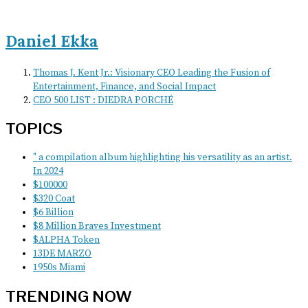
Daniel Ekka
Thomas J. Kent Jr.: Visionary CEO Leading the Fusion of
Entertainment, Finance, and Social Impact
CEO 500 LIST : DIEDRA PORCHÉ
TOPICS
" a compilation album highlighting his versatility as an artist.
In 2024
$100000
$320 Coat
$6 Billion
$8 Million Braves Investment
$ALPHA Token
13DE MARZO
1950s Miami
TRENDING NOW