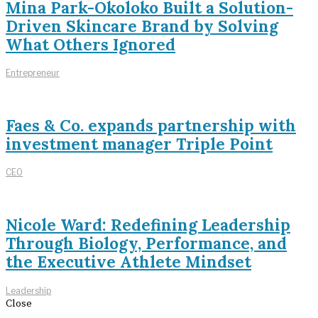
Mina Park-Okoloko Built a Solution-
Driven Skincare Brand by Solving
What Others Ignored
Entrepreneur
Faes & Co. expands partnership with
investment manager Triple Point
CEO
Nicole Ward: Redefining Leadership
Through Biology, Performance, and
the Executive Athlete Mindset
Leadership
Close