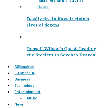
Deadly fire in Kuwait claims
lives of dozens
Russell Wilson’s Quest: Leading
the Steelers to Seventh Heaven
Billionaires
30 Under 30
Business
Technology
Entertainment
Music
News