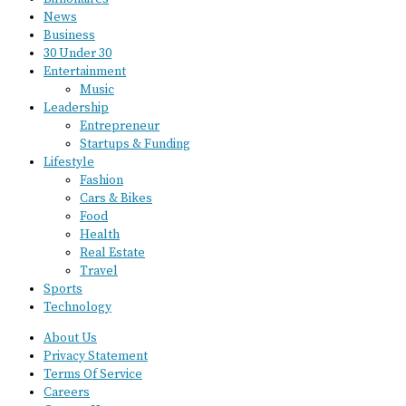
News
Business
30 Under 30
Entertainment
Music
Leadership
Entrepreneur
Startups & Funding
Lifestyle
Fashion
Cars & Bikes
Food
Health
Real Estate
Travel
Sports
Technology
About Us
Privacy Statement
Terms Of Service
Careers