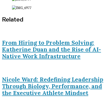
Related
From Hiring to Problem Solving:
Katherine Duan and the Rise of AI-
Native Work Infrastructure
Nicole Ward: Redefining Leadership
Through Biology, Performance, and
the Executive Athlete Mindset