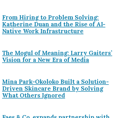
From Hiring to Problem Solving:
Katherine Duan and the Rise of AI-
Native Work Infrastructure
The Mogul of Meaning: Larry Gaiters’
Vision for a New Era of Media
Mina Park-Okoloko Built a Solution-
Driven Skincare Brand by Solving
What Others Ignored
Faes & Co. expands partnership with