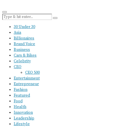
30 Under 30
Asia
Billionaires
Brand Voice
Business
Cars & Bikes
Celebrity
CEO
CEO 500
Entertainment
Entrepreneur
Fashion
Featured
Food
Health
Innovation
Leadership
Lifestyle