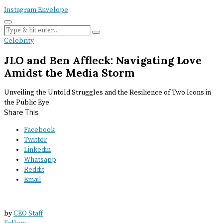
Instagram
Envelope
Celebrity
JLO and Ben Affleck: Navigating Love
Amidst the Media Storm
Unveiling the Untold Struggles and the Resilience of Two Icons in
the Public Eye
Share This
Facebook
Twitter
Linkedin
Whatsapp
Reddit
Email
by
CEO Staff