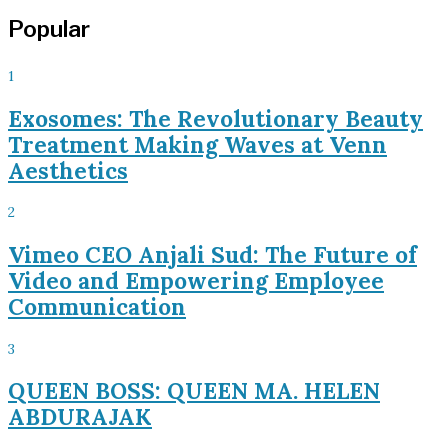
Popular
1
Exosomes: The Revolutionary Beauty
Treatment Making Waves at Venn
Aesthetics
2
Vimeo CEO Anjali Sud: The Future of
Video and Empowering Employee
Communication
3
QUEEN BOSS: QUEEN MA. HELEN
ABDURAJAK