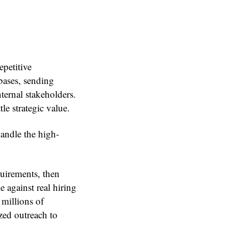
epetitive
bases, sending
ternal stakeholders.
le strategic value.
andle the high-
equirements, then
 against real hiring
 millions of
zed outreach to