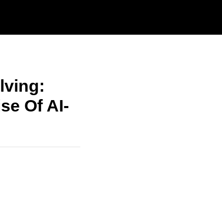
lving:
se Of AI-