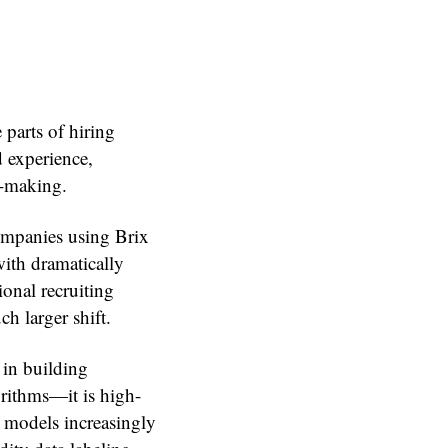
 parts of hiring
 experience,
n-making.
Companies using Brix
with dramatically
onal recruiting
h larger shift.
 in building
orithms—it is high-
 models increasingly