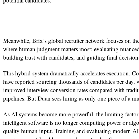
potential candidates.
Meanwhile, Brix’s global recruiter network focuses on the
where human judgment matters most: evaluating nuanced
building trust with candidates, and guiding final decisio
This hybrid system dramatically accelerates execution. 
have reported sourcing thousands of candidates per day, 
improved interview conversion rates compared with traditi
pipelines. But Duan sees hiring as only one piece of a muc
As AI systems become more powerful, the limiting factor
intelligent software is no longer computing power or alg
quality human input. Training and evaluating modern AI