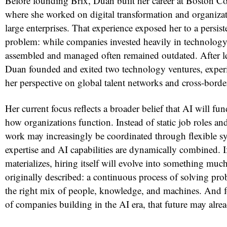
Before founding Brix, Duan built her career at Boston C
where she worked on digital transformation and organizati
large enterprises. That experience exposed her to a persiste
problem: while companies invested heavily in technology
assembled and managed often remained outdated. After l
Duan founded and exited two technology ventures, experi
her perspective on global talent networks and cross-borde
Her current focus reflects a broader belief that AI will f
how organizations function. Instead of static job roles and
work may increasingly be coordinated through flexible 
expertise and AI capabilities are dynamically combined. If
materializes, hiring itself will evolve into something mu
originally described: a continuous process of solving pr
the right mix of people, knowledge, and machines. And 
of companies building in the AI era, that future may alrea