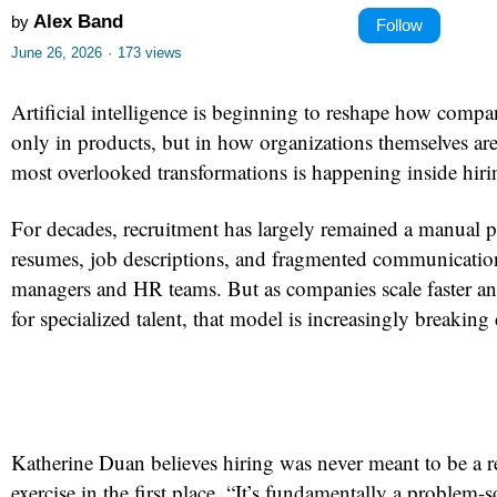
Alex Band
by
Follow
June 26, 2026
·
173 views
Artificial intelligence is beginning to reshape how comp
only in products, but in how organizations themselves are
most overlooked transformations is happening inside hiri
For decades, recruitment has largely remained a manual p
resumes, job descriptions, and fragmented communicatio
managers and HR teams. But as companies scale faster a
for specialized talent, that model is increasingly breakin
Katherine Duan believes hiring was never meant to be a
exercise in the first place. “It’s fundamentally a problem-