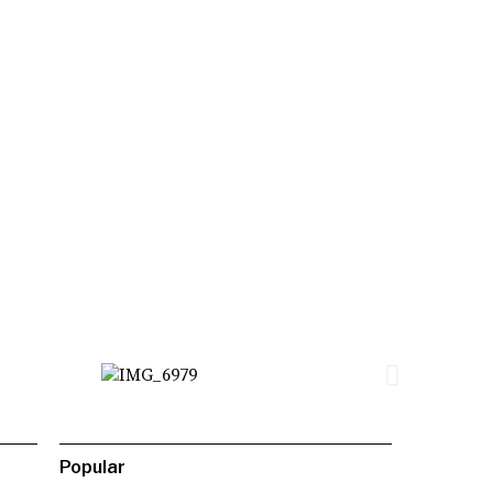
Popular