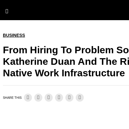
BUSINESS
From Hiring To Problem So
Katherine Duan And The Ri
Native Work Infrastructure
SHARE THIS