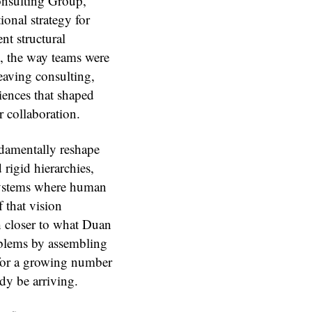
onsulting Group,
onal strategy for
nt structural
, the way teams were
eaving consulting,
ences that shaped
r collaboration.
undamentally reshape
 rigid hierarchies,
systems where human
 that vision
ch closer to what Duan
oblems by assembling
for a growing number
dy be arriving.