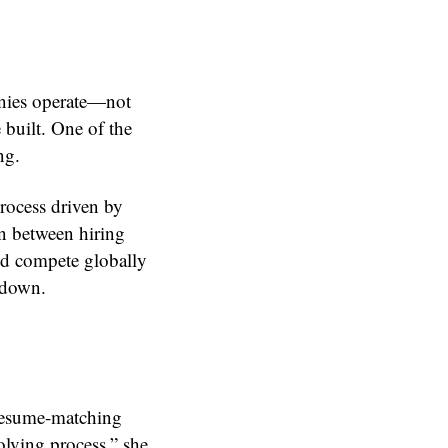
anies operate—not
 built. One of the
ng.
rocess driven by
n between hiring
nd compete globally
g down.
 resume-matching
solving process,” she