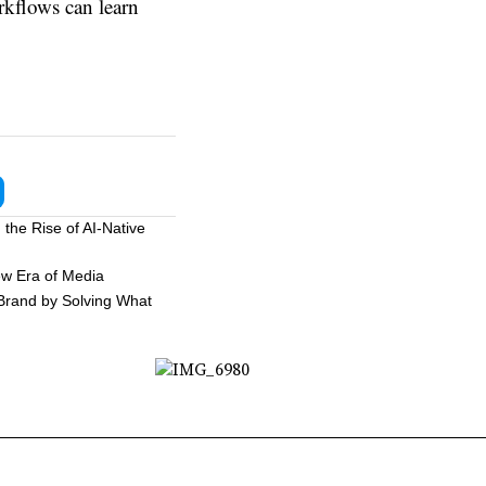
rkflows can learn
the Rise of AI-Native
ew Era of Media
 Brand by Solving What