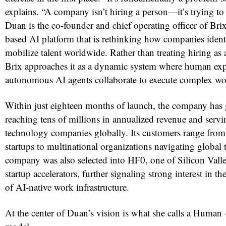
explains. “A company isn’t hiring a person—it’s trying to
Duan is the co-founder and chief operating officer of Brix
based AI platform that is rethinking how companies identi
mobilize talent worldwide. Rather than treating hiring as 
Brix approaches it as a dynamic system where human exp
autonomous AI agents collaborate to execute complex wo
Within just eighteen months of launch, the company has 
reaching tens of millions in annualized revenue and serv
technology companies globally. Its customers range from
startups to multinational organizations navigating global 
company was also selected into HF0, one of Silicon Valle
startup accelerators, further signaling strong interest in 
of AI-native work infrastructure.
At the center of Duan’s vision is what she calls a Human