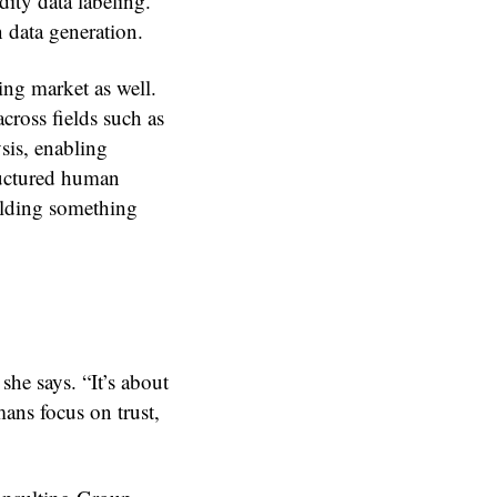
ity data labeling.
 data generation.
ing market as well.
cross fields such as
sis, enabling
ructured human
ilding something
she says. “It’s about
ans focus on trust,