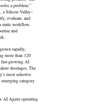
 solve a problem.”
, a Silicon Valley–
fy, evaluate, and
a static workflow,
ertise and
rk.
grown rapidly,
ing more than 120
 fast-growing AI
talent shortages. The
y’s most selective
the emerging category
 + AI Agent operating