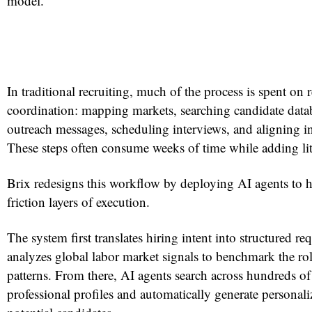
model.
In traditional recruiting, much of the process is spent on r
coordination: mapping markets, searching candidate data
outreach messages, scheduling interviews, and aligning in
These steps often consume weeks of time while adding litt
Brix redesigns this workflow by deploying AI agents to h
friction layers of execution.
The system first translates hiring intent into structured r
analyzes global labor market signals to benchmark the role
patterns. From there, AI agents search across hundreds of
professional profiles and automatically generate personali