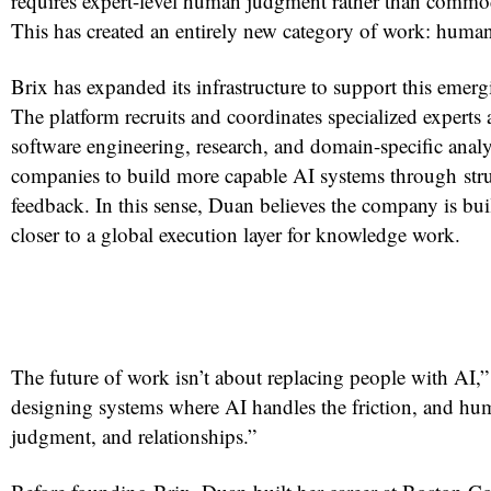
requires expert-level human judgment rather than commod
This has created an entirely new category of work: human
Brix has expanded its infrastructure to support this emerg
The platform recruits and coordinates specialized experts a
software engineering, research, and domain-specific analy
companies to build more capable AI systems through st
feedback. In this sense, Duan believes the company is bu
closer to a global execution layer for knowledge work.
The future of work isn’t about replacing people with AI,” 
designing systems where AI handles the friction, and hum
judgment, and relationships.”