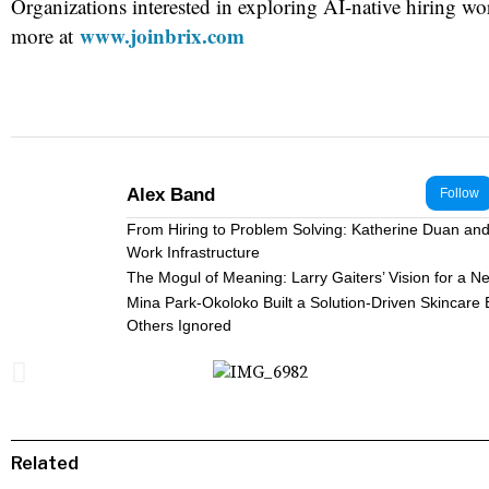
Organizations interested in exploring AI-native hiring wo
www.joinbrix.com
more at
Alex Band
Follow
From Hiring to Problem Solving: Katherine Duan and 
Work Infrastructure
The Mogul of Meaning: Larry Gaiters’ Vision for a N
Mina Park-Okoloko Built a Solution-Driven Skincare
Others Ignored
Related