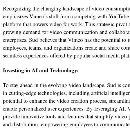
Recognizing the changing landscape of video consumpti
emphasizes Vimeo’s shift from competing with YouTube
platform that powers video for work. This strategic pivot 
growing demand for video communication and collaborat
enterprises. Sud believes that Vimeo has the potential to 
employees, teams, and organizations create and share conte
seamless experiences offered by popular social media pla
Investing in AI and Technology:
To stay ahead in the evolving video landscape, Sud is co
in cutting-edge technologies, including artificial intellige
potential to enhance the video creation process, streamli
enable personalized user experiences. By leveraging AI,
provide innovative tools and features that simplify video 
and distribution, empowering employees to communicate 