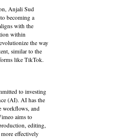
on, Anjali Sud
 to becoming a
aligns with the
ion within
revolutionize the way
nt, similar to the
tforms like TikTok.
mmitted to investing
nce (AI). AI has the
ne workflows, and
 Vimeo aims to
production, editing,
more effectively