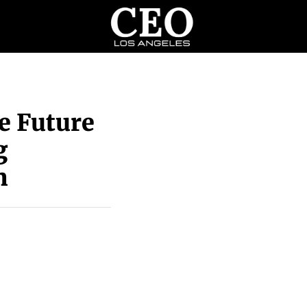
e Future
g
n