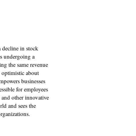
 decline in stock
is undergoing a
ing the same revenue
optimistic about
empowers businesses
essible for employees
 and other innovative
rld and sees the
rganizations.