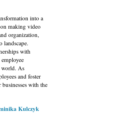
nsformation into a
s on making video
and organization,
o landscape.
nerships with
n employee
t world. As
loyees and foster
 businesses with the
Dominika Kulczyk