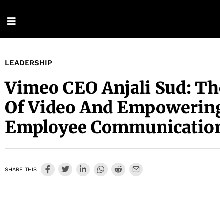
LEADERSHIP
Vimeo CEO Anjali Sud: Th
Of Video And Empowerin
Employee Communicatio
SHARE THIS