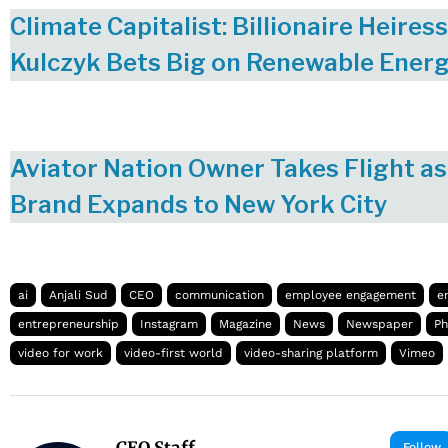
Climate Capitalist: Billionaire Heire
Kulczyk Bets Big on Renewable Ener
Aviator Nation Owner Takes Flight as
Brand Expands to New York City
ai
Anjali Sud
CEO
communication
employee engagement
e
entrepreneurship
Instagram
Magazine
News
Newspaper
Ph
video for work
video-first world
video-sharing platform
Vimeo
CEO Staff
Follow