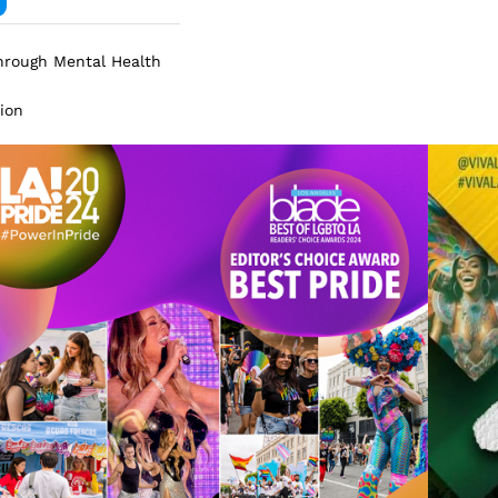
Through Mental Health
tion