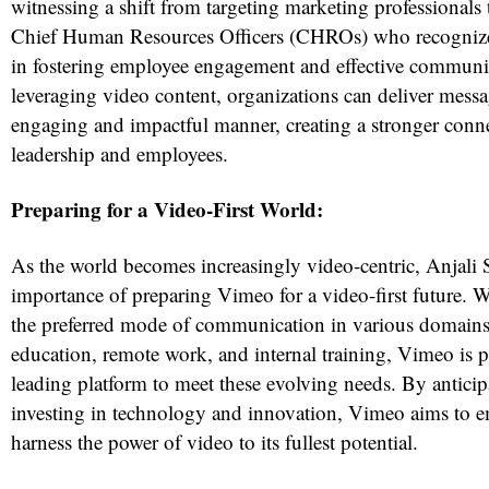
witnessing a shift from targeting marketing professionals
Chief Human Resources Officers (CHROs) who recognize
in fostering employee engagement and effective communi
leveraging video content, organizations can deliver mess
engaging and impactful manner, creating a stronger conn
leadership and employees.
Preparing for a Video-First World:
As the world becomes increasingly video-centric, Anjali
importance of preparing Vimeo for a video-first future.
the preferred mode of communication in various domains
education, remote work, and internal training, Vimeo is po
leading platform to meet these evolving needs. By anticip
investing in technology and innovation, Vimeo aims to 
harness the power of video to its fullest potential.