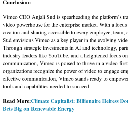
Conclusion:
Vimeo CEO Anjali Sud is spearheading the platform’s tra
video powerhouse for the enterprise market. With a focu
creation and sharing accessible to every employee, team, 
Sud envisions Vimeo as a key player in the evolving vide
Through strategic investments in AI and technology, part
industry leaders like YouTube, and a heightened focus o
communication, Vimeo is poised to thrive in a video-firs
organizations recognize the power of video to engage emp
effective communication, Vimeo stands ready to empower
tools and capabilities needed to succeed
Read More:
Climate Capitalist: Billionaire Heiress 
Bets Big on Renewable Energy