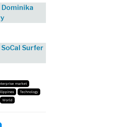
ss Dominika
gy
 SoCal Surfer
nterprise market
ilippines
Technology
World