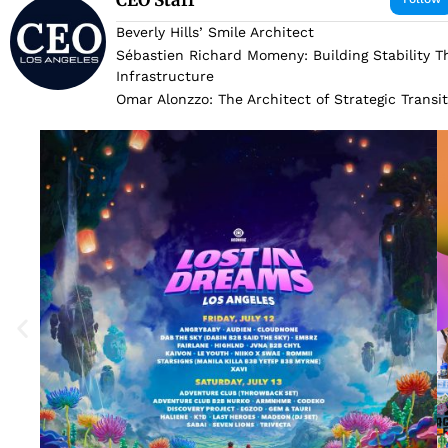
Beverly Hills’ Smile Architect
Sébastien Richard Momeny: Building Stability 
Infrastructure
Omar Alonzzo: The Architect of Strategic Transi