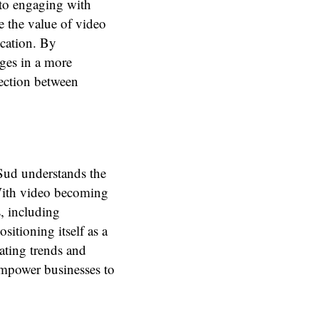
 to engaging with
 the value of video
cation. By
ages in a more
ection between
 Sud understands the
 With video becoming
, including
sitioning itself as a
ating trends and
empower businesses to