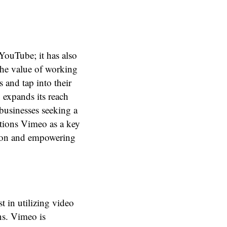
YouTube; it has also
the value of working
 and tap into their
 expands its reach
 businesses seeking a
itions Vimeo as a key
ation and empowering
t in utilizing video
ns. Vimeo is