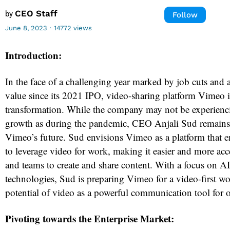
CEO Staff
by
Follow
June 8, 2023
·
14772 views
Introduction:
In the face of a challenging year marked by job cuts and a
value since its 2021 IPO, video-sharing platform Vimeo 
transformation. While the company may not be experienc
growth as during the pandemic, CEO Anjali Sud remains 
Vimeo’s future. Sud envisions Vimeo as a platform that 
to leverage video for work, making it easier and more acc
and teams to create and share content. With a focus on AI
technologies, Sud is preparing Vimeo for a video-first wo
potential of video as a powerful communication tool for o
Pivoting towards the Enterprise Market: