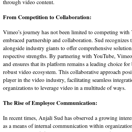
through video content.
From Competition to Collaboration:
Vimeo’s journey has not been limited to competing with 
embraced partnership and collaboration. Sud recognizes 
alongside industry giants to offer comprehensive solutions
respective strengths. By partnering with YouTube, Vimeo
and ensures that its platform remains a leading choice for
robust video ecosystem. This collaborative approach pos
player in the video industry, facilitating seamless integr
organizations to leverage video in a multitude of ways.
The Rise of Employee Communication:
In recent times, Anjali Sud has observed a growing interes
as a means of internal communication within organizatio