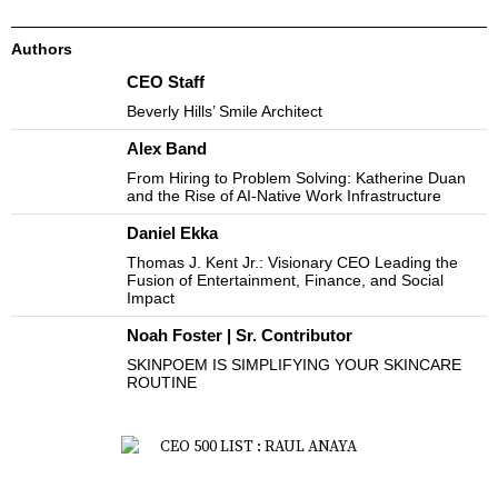
Authors
CEO Staff
Beverly Hills’ Smile Architect
Alex Band
From Hiring to Problem Solving: Katherine Duan
and the Rise of AI-Native Work Infrastructure
Daniel Ekka
Thomas J. Kent Jr.: Visionary CEO Leading the
Fusion of Entertainment, Finance, and Social
Impact
Noah Foster | Sr. Contributor
SKINPOEM IS SIMPLIFYING YOUR SKINCARE
ROUTINE