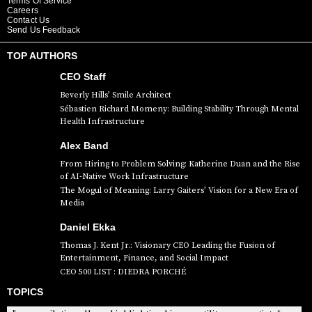
Terms Of Service
Careers
Contact Us
Send Us Feedback
TOP AUTHORS
CEO Staff
Beverly Hills’ Smile Architect
Sébastien Richard Momeny: Building Stability Through Mental
Health Infrastructure
Alex Band
From Hiring to Problem Solving: Katherine Duan and the Rise
of AI-Native Work Infrastructure
The Mogul of Meaning: Larry Gaiters’ Vision for a New Era of
Media
Daniel Ekka
Thomas J. Kent Jr.: Visionary CEO Leading the Fusion of
Entertainment, Finance, and Social Impact
CEO 500 LIST : DIEDRA PORCHÉ
TOPICS