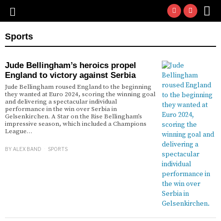
Sports
Jude Bellingham’s heroics propel
England to victory against Serbia
Jude Bellingham roused England to the beginning
they wanted at Euro 2024, scoring the winning goal
and delivering a spectacular individual
performance in the win over Serbia in
Gelsenkirchen. A Star on the Rise Bellingham’s
impressive season, which included a Champions
League…
BY
ALEX BAND
SPORTS