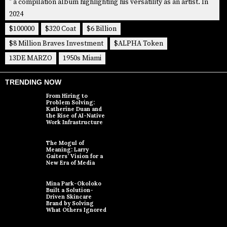
" a compilation album highlighting his versatility as an artist. In
2024
$100000
$320 Coat
$6 Billion
$8 Million Braves Investment
$ALPHA Token
13DE MARZO
1950s Miami
TRENDING NOW
From Hiring to
Problem Solving:
Katherine Duan and
the Rise of AI-Native
Work Infrastructure
The Mogul of
Meaning: Larry
Gaiters’ Vision for a
New Era of Media
Mina Park-Okoloko
Built a Solution-
Driven Skincare
Brand by Solving
What Others Ignored