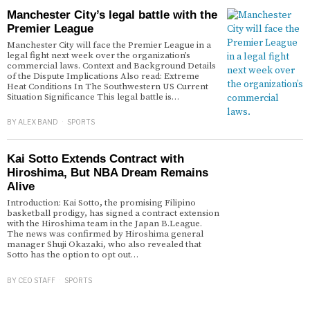
Manchester City’s legal battle with the
Premier League
Manchester City will face the Premier League in a
legal fight next week over the organization’s
commercial laws. Context and Background Details
of the Dispute Implications Also read: Extreme
Heat Conditions In The Southwestern US Current
Situation Significance This legal battle is…
BY
ALEX BAND
SPORTS
Kai Sotto Extends Contract with
Hiroshima, But NBA Dream Remains
Alive
Introduction: Kai Sotto, the promising Filipino
basketball prodigy, has signed a contract extension
with the Hiroshima team in the Japan B.League.
The news was confirmed by Hiroshima general
manager Shuji Okazaki, who also revealed that
Sotto has the option to opt out…
BY
CEO STAFF
SPORTS