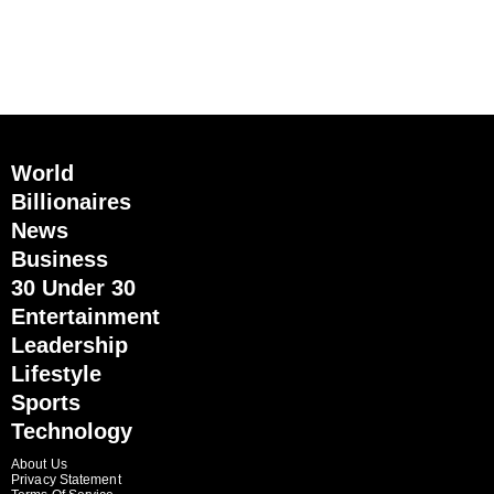
World
Billionaires
News
Business
30 Under 30
Entertainment
Leadership
Lifestyle
Sports
Technology
About Us
Privacy Statement