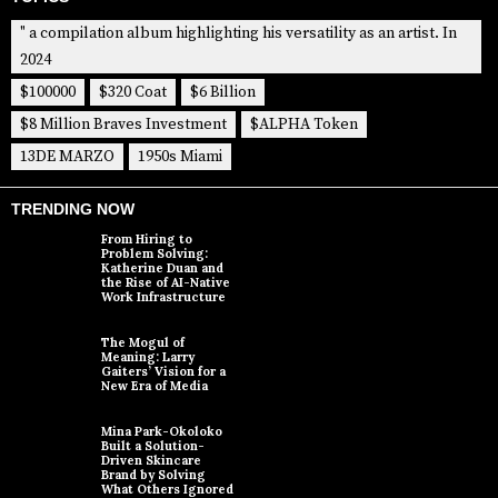
" a compilation album highlighting his versatility as an artist. In
2024
$100000
$320 Coat
$6 Billion
$8 Million Braves Investment
$ALPHA Token
13DE MARZO
1950s Miami
TRENDING NOW
From Hiring to
Problem Solving:
Katherine Duan and
the Rise of AI-Native
Work Infrastructure
The Mogul of
Meaning: Larry
Gaiters’ Vision for a
New Era of Media
Mina Park-Okoloko
Built a Solution-
Driven Skincare
Brand by Solving
What Others Ignored