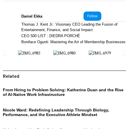
Daniel Ekka
Follow
Thomas J. Kent Jr.: Visionary CEO Leading the Fusion of
Entertainment, Finance, and Social Impact
CEO 500 LIST : DIEDRA PORCHÉ
Boniface Ogunti: Mastering the Art of Membership Businesses
Related
From Hiring to Problem Solving: Katherine Duan and the Rise
of AI-Native Work Infrastructure
Nicole Ward: Redefining Leadership Through Biology,
Performance, and the Executive Athlete Mindset