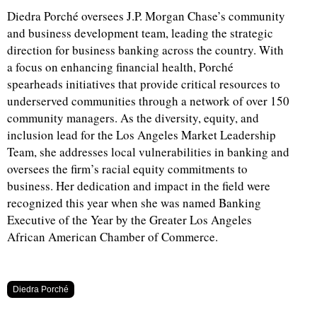
Diedra Porché oversees J.P. Morgan Chase’s community
and business development team, leading the strategic
direction for business banking across the country. With
a focus on enhancing financial health, Porché
spearheads initiatives that provide critical resources to
underserved communities through a network of over 150
community managers. As the diversity, equity, and
inclusion lead for the Los Angeles Market Leadership
Team, she addresses local vulnerabilities in banking and
oversees the firm’s racial equity commitments to
business. Her dedication and impact in the field were
recognized this year when she was named Banking
Executive of the Year by the Greater Los Angeles
African American Chamber of Commerce.
Diedra Porché