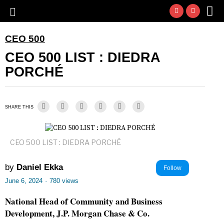
CEO 500
CEO 500 LIST : DIEDRA
PORCHÉ
SHARE THIS
CEO 500 LIST : DIEDRA PORCHÉ
by
Daniel Ekka
Follow
June 6, 2024
·
780 views
National Head of Community and Business
Development, J.P. Morgan Chase & Co.