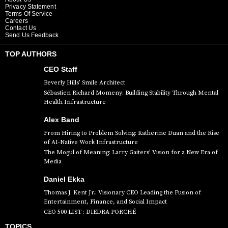
Privacy Statement
Terms Of Service
Careers
Contact Us
Send Us Feedback
TOP AUTHORS
CEO Staff
Beverly Hills’ Smile Architect
Sébastien Richard Momeny: Building Stability Through Mental
Health Infrastructure
Alex Band
From Hiring to Problem Solving: Katherine Duan and the Rise
of AI-Native Work Infrastructure
The Mogul of Meaning: Larry Gaiters’ Vision for a New Era of
Media
Daniel Ekka
Thomas J. Kent Jr.: Visionary CEO Leading the Fusion of
Entertainment, Finance, and Social Impact
CEO 500 LIST : DIEDRA PORCHÉ
TOPICS