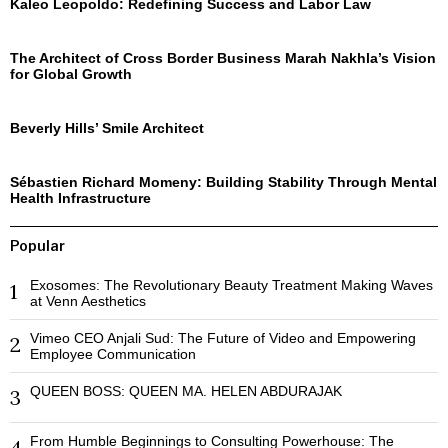
Kaleo Leopoldo: Redefining Success and Labor Law
The Architect of Cross Border Business Marah Nakhla’s Vision
for Global Growth
Beverly Hills’ Smile Architect
Sébastien Richard Momeny: Building Stability Through Mental
Health Infrastructure
Popular
Exosomes: The Revolutionary Beauty Treatment Making Waves
1
at Venn Aesthetics
Vimeo CEO Anjali Sud: The Future of Video and Empowering
2
Employee Communication
QUEEN BOSS: QUEEN MA. HELEN ABDURAJAK
3
From Humble Beginnings to Consulting Powerhouse: The
4