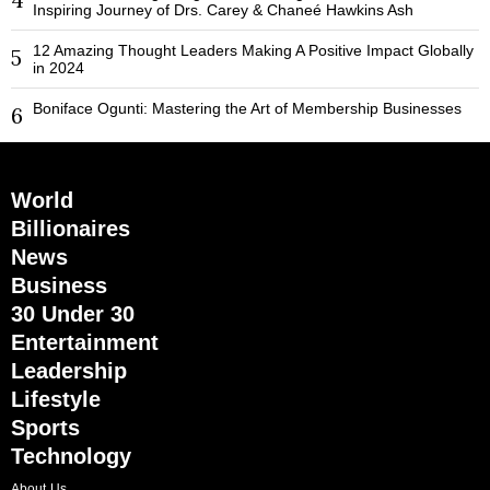
Inspiring Journey of Drs. Carey & Chaneé Hawkins Ash
12 Amazing Thought Leaders Making A Positive Impact Globally
5
in 2024
Boniface Ogunti: Mastering the Art of Membership Businesses
6
World
Billionaires
News
Business
30 Under 30
Entertainment
Leadership
Lifestyle
Sports
Technology
About Us