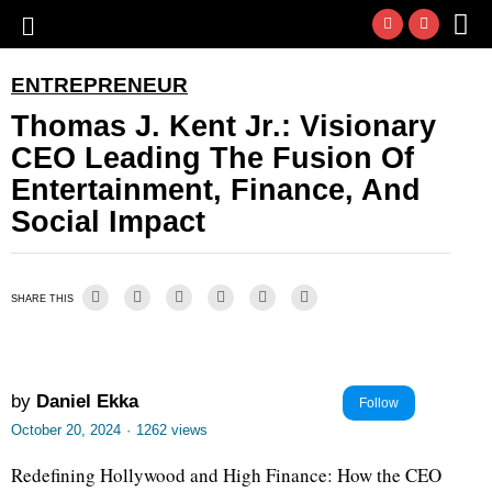
ENTREPRENEUR
Thomas J. Kent Jr.: Visionary
CEO Leading The Fusion Of
Entertainment, Finance, And
Social Impact
SHARE THIS
by
Daniel Ekka
Follow
October 20, 2024
·
1262 views
Redefining Hollywood and High Finance: How the CEO