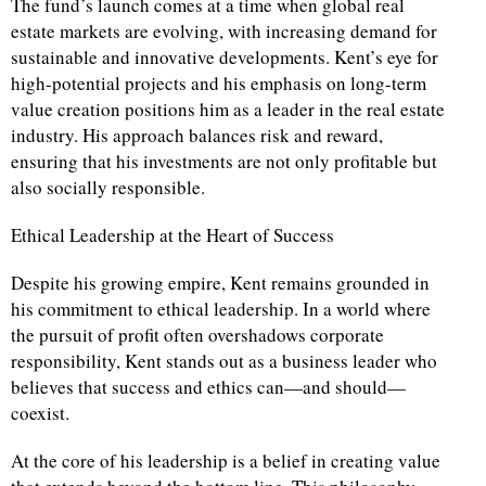
The fund’s launch comes at a time when global real
estate markets are evolving, with increasing demand for
sustainable and innovative developments. Kent’s eye for
high-potential projects and his emphasis on long-term
value creation positions him as a leader in the real estate
industry. His approach balances risk and reward,
ensuring that his investments are not only profitable but
also socially responsible.
Ethical Leadership at the Heart of Success
Despite his growing empire, Kent remains grounded in
his commitment to ethical leadership. In a world where
the pursuit of profit often overshadows corporate
responsibility, Kent stands out as a business leader who
believes that success and ethics can—and should—
coexist.
At the core of his leadership is a belief in creating value