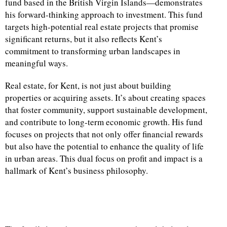
fund based in the British Virgin Islands—demonstrates
his forward-thinking approach to investment. This fund
targets high-potential real estate projects that promise
significant returns, but it also reflects Kent’s
commitment to transforming urban landscapes in
meaningful ways.
Real estate, for Kent, is not just about building
properties or acquiring assets. It’s about creating spaces
that foster community, support sustainable development,
and contribute to long-term economic growth. His fund
focuses on projects that not only offer financial rewards
but also have the potential to enhance the quality of life
in urban areas. This dual focus on profit and impact is a
hallmark of Kent’s business philosophy.