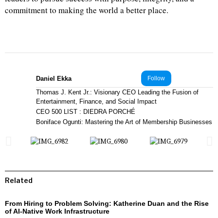
commitment to making the world a better place.
Daniel Ekka
Follow
Thomas J. Kent Jr.: Visionary CEO Leading the Fusion of
Entertainment, Finance, and Social Impact
CEO 500 LIST : DIEDRA PORCHÉ
Boniface Ogunti: Mastering the Art of Membership Businesses
Related
From Hiring to Problem Solving: Katherine Duan and the Rise
of AI-Native Work Infrastructure