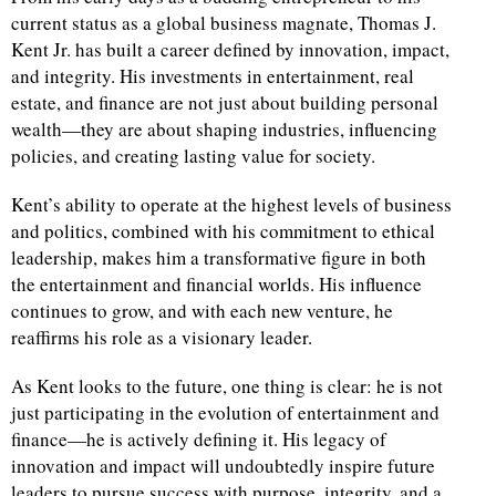
current status as a global business magnate, Thomas J.
Kent Jr. has built a career defined by innovation, impact,
and integrity. His investments in entertainment, real
estate, and finance are not just about building personal
wealth—they are about shaping industries, influencing
policies, and creating lasting value for society.
Kent’s ability to operate at the highest levels of business
and politics, combined with his commitment to ethical
leadership, makes him a transformative figure in both
the entertainment and financial worlds. His influence
continues to grow, and with each new venture, he
reaffirms his role as a visionary leader.
As Kent looks to the future, one thing is clear: he is not
just participating in the evolution of entertainment and
finance—he is actively defining it. His legacy of
innovation and impact will undoubtedly inspire future
leaders to pursue success with purpose, integrity, and a