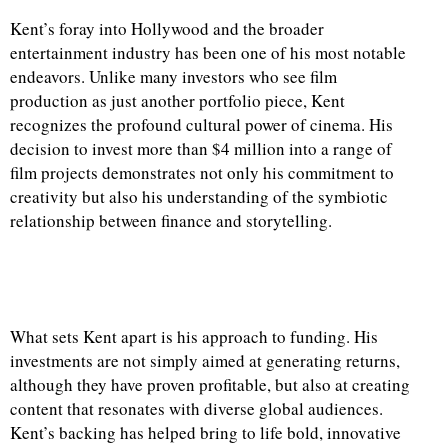
Kent’s foray into Hollywood and the broader
entertainment industry has been one of his most notable
endeavors. Unlike many investors who see film
production as just another portfolio piece, Kent
recognizes the profound cultural power of cinema. His
decision to invest more than $4 million into a range of
film projects demonstrates not only his commitment to
creativity but also his understanding of the symbiotic
relationship between finance and storytelling.
What sets Kent apart is his approach to funding. His
investments are not simply aimed at generating returns,
although they have proven profitable, but also at creating
content that resonates with diverse global audiences.
Kent’s backing has helped bring to life bold, innovative