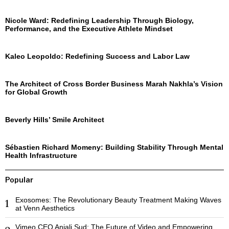
Nicole Ward: Redefining Leadership Through Biology,
Performance, and the Executive Athlete Mindset
Kaleo Leopoldo: Redefining Success and Labor Law
The Architect of Cross Border Business Marah Nakhla’s Vision
for Global Growth
Beverly Hills’ Smile Architect
Sébastien Richard Momeny: Building Stability Through Mental
Health Infrastructure
Popular
Exosomes: The Revolutionary Beauty Treatment Making Waves
1
at Venn Aesthetics
Vimeo CEO Anjali Sud: The Future of Video and Empowering