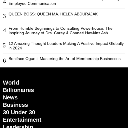
2
Employee Communication
QUEEN BOSS: QUEEN MA. HELEN ABDURAJAK
3
From Humble Beginnings to Consulting Powerhouse: The
4
Inspiring Journey of Drs. Carey & Chaneé Hawkins Ash
12 Amazing Thought Leaders Making A Positive Impact Globally
5
in 2024
Boniface Ogunti: Mastering the Art of Membership Businesses
6
World
Billionaires
News
Business
30 Under 30
Entertainment
Leadership