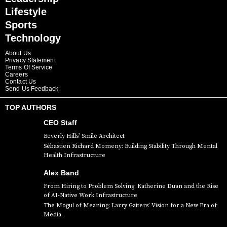
Lifestyle
Sports
Technology
About Us
Privacy Statement
Terms Of Service
Careers
Contact Us
Send Us Feedback
TOP AUTHORS
CEO Staff
Beverly Hills’ Smile Architect
Sébastien Richard Momeny: Building Stability Through Mental
Health Infrastructure
Alex Band
From Hiring to Problem Solving: Katherine Duan and the Rise
of AI-Native Work Infrastructure
The Mogul of Meaning: Larry Gaiters’ Vision for a New Era of
Media