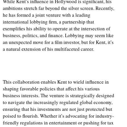
While Kent’s influence in Hollywood is significant, his
ambitions stretch far beyond the silver screen. Recently,
he has formed a joint venture with a leading
international lobbying firm, a partnership that
exemplifies his ability to operate at the intersection of
business, politics, and finance. Lobbying may seem like
an unexpected move for a film investor, but for Kent, it’s
a natural extension of his multifaceted career.
This collaboration enables Kent to wield influence in
shaping favorable policies that affect his various
business interests. The venture is strategically designed
to navigate the increasingly regulated global economy,
ensuring that his investments are not just protected but
poised to flourish. Whether it’s advocating for industry-
friendly regulations in entertainment or pushing for tax