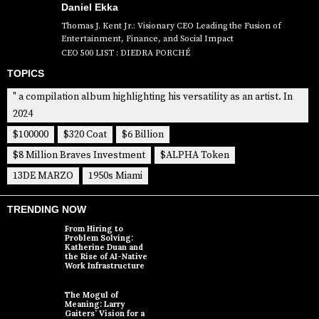
Daniel Ekka
Thomas J. Kent Jr.: Visionary CEO Leading the Fusion of
Entertainment, Finance, and Social Impact
CEO 500 LIST : DIEDRA PORCHÉ
TOPICS
" a compilation album highlighting his versatility as an artist. In
2024
$100000
$320 Coat
$6 Billion
$8 Million Braves Investment
$ALPHA Token
13DE MARZO
1950s Miami
TRENDING NOW
From Hiring to
Problem Solving:
Katherine Duan and
the Rise of AI-Native
Work Infrastructure
The Mogul of
Meaning: Larry
Gaiters’ Vision for a