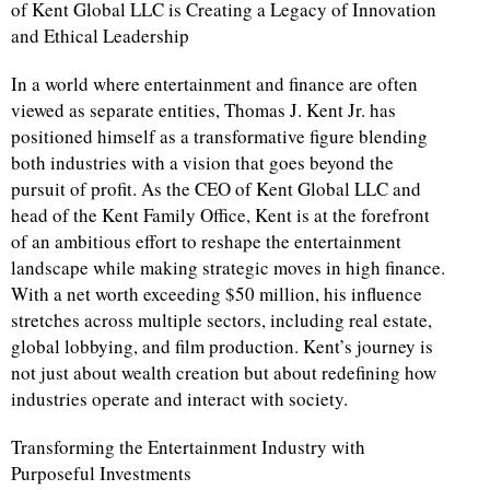
of Kent Global LLC is Creating a Legacy of Innovation
and Ethical Leadership
In a world where entertainment and finance are often
viewed as separate entities, Thomas J. Kent Jr. has
positioned himself as a transformative figure blending
both industries with a vision that goes beyond the
pursuit of profit. As the CEO of Kent Global LLC and
head of the Kent Family Office, Kent is at the forefront
of an ambitious effort to reshape the entertainment
landscape while making strategic moves in high finance.
With a net worth exceeding $50 million, his influence
stretches across multiple sectors, including real estate,
global lobbying, and film production. Kent’s journey is
not just about wealth creation but about redefining how
industries operate and interact with society.
Transforming the Entertainment Industry with
Purposeful Investments