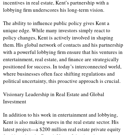
incentives in real estate, Kent’s partnership with a
lobbying firm underscores his long-term vision.
The ability to influence public policy gives Kent a
unique edge. While many investors simply react to
policy changes, Kent is actively involved in shaping
them. His global network of contacts and his partnership
with a powerful lobbying firm ensure that his ventures in
entertainment, real estate, and finance are strategically
positioned for success. In today’s interconnected world,
where businesses often face shifting regulations and
political uncertainty, this proactive approach is crucial.
Visionary Leadership in Real Estate and Global
Investment
In addition to his work in entertainment and lobbying,
Kent is also making waves in the real estate sector. His
latest project—a $200 million real estate private equity