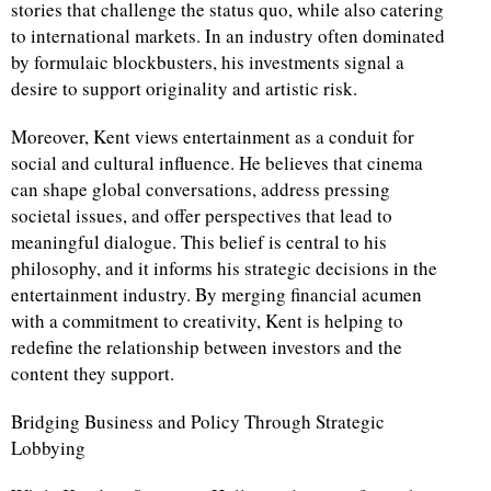
stories that challenge the status quo, while also catering
to international markets. In an industry often dominated
by formulaic blockbusters, his investments signal a
desire to support originality and artistic risk.
Moreover, Kent views entertainment as a conduit for
social and cultural influence. He believes that cinema
can shape global conversations, address pressing
societal issues, and offer perspectives that lead to
meaningful dialogue. This belief is central to his
philosophy, and it informs his strategic decisions in the
entertainment industry. By merging financial acumen
with a commitment to creativity, Kent is helping to
redefine the relationship between investors and the
content they support.
Bridging Business and Policy Through Strategic
Lobbying