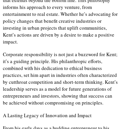
that extends beyond the bottom line. This philosophy
informs his approach to every venture, from
entertainment to real estate. Whether he’s advocating for
policy changes that benefit creative industries or
investing in urban projects that uplift communities,
Kent’s actions are driven by a desire to make a positive
impact.
Corporate responsibility is not just a buzzword for Kent;
it’s a guiding principle. His philanthropic efforts,
combined with his dedication to ethical business
practices, set him apart in industries often characterized
by cutthroat competition and short-term thinking. Kent’s
leadership serves as a model for future generations of
entrepreneurs and investors, showing that success can
be achieved without compromising on principles.
A Lasting Legacy of Innovation and Impact
From his early days as a budding entrepreneur to his