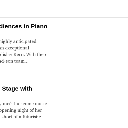
diences in Piano
highly anticipated
an exceptional
islav Kern. With their
-and-son team…
 Stage with
yoncé, the iconic music
opening night of her
hort of a futuristic