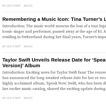
BY
CEO STAFF
MUSIC
Remembering a Music Icon: Tina Turner’s 
Introduction: The music world mourns the loss of a true leg
iconic singer and performer, passed away at the age of 83.
residing in Switzerland during her final years, Turner’s im
BY
CEO STAFF
MUSIC
Taylor Swift Unveils Release Date for ‘Spe
Version)’ Album
Introduction: Exciting news for Taylor Swift fans! The reno
has announced the long-awaited release date for her re-rec
highly acclaimed album, ‘Speak Now.’ Swift, who has been di
her earlier music catalog, shared the exciting update durin
BY
CEO STAFF
MUSIC