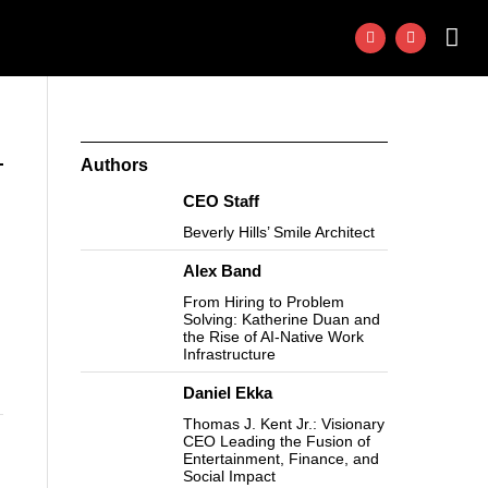
Authors
CEO Staff
Beverly Hills’ Smile Architect
Alex Band
From Hiring to Problem
Solving: Katherine Duan and
the Rise of AI-Native Work
Infrastructure
Daniel Ekka
Thomas J. Kent Jr.: Visionary
CEO Leading the Fusion of
Entertainment, Finance, and
Social Impact