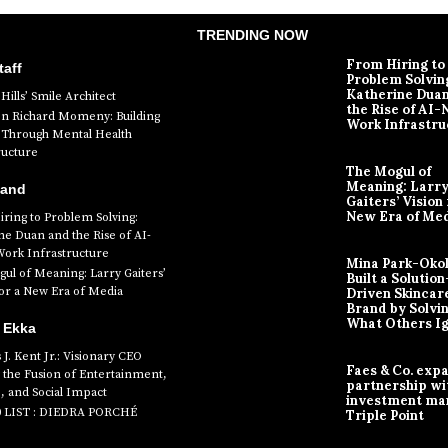
TRENDING NOW
From Hiring to
aff
Problem Solvin
Katherine Dua
Hills’ Smile Architect
the Rise of AI-
en Richard Momeny: Building
Work Infrastru
ty Through Mental Health
ructure
The Mogul of
Meaning: Larr
Band
Gaiters’ Vision 
New Era of Me
ring to Problem Solving:
ne Duan and the Rise of AI-
Work Infrastructure
Mina Park-Oko
ul of Meaning: Larry Gaiters’
Built a Solution
for a New Era of Media
Driven Skincar
Brand by Solvi
What Others I
 Ekka
J. Kent Jr.: Visionary CEO
Faes & Co. exp
 the Fusion of Entertainment,
partnership wi
, and Social Impact
investment ma
0 LIST : DIEDRA PORCHÉ
Triple Point