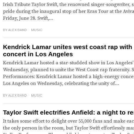
Irish Tribute Taylor Swift, the renowned singer-songwriter,
pride during the inaugural stop of her Eras Tour at the Aviv
Friday, June 28. Swift,…
BY
ALEX BAND
MUSIC
Kendrick Lamar unites west coast rap with
concert in Los Angeles
Kendrick Lamar hosted a star-studded show in Los Angeles
Wednesday, planned to unite the West Coast rap fraternity. 
Performances: Kendrick Lamar hosted a high-energy concert
Los Angeles on Wednesday, celebrating the unity of…
BY
ALEX BAND
MUSIC
Taylor Swift electrifies Anfield: a night to
It takes some effort to delight over 55,000 fans and make eac
the only person in the room, but Taylor Swift effortlessly ma