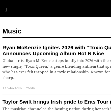
Music
Ryan McKenzie Ignites 2026 with “Toxic Q
Announces Upcoming Album Hot N Nice
Global artist Ryan McKenzie steps boldly into 2026 with the 
new single, “Toxic Queen,” a genre blending anthem that spe
who has ever felt trapped in a toxic relationship. Known for 
sharp…
BY
ALEX BAND
MUSIC
Taylor Swift brings Irish pride to Eras Tour 
The musician channeled the hosting nation during her set’s ‘