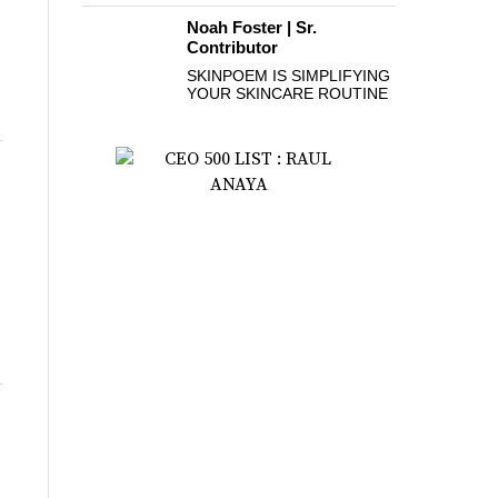
Noah Foster | Sr.
Contributor
SKINPOEM IS SIMPLIFYING
YOUR SKINCARE ROUTINE