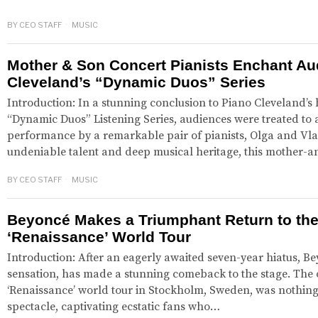
BY
CEO STAFF
MUSIC
Mother & Son Concert Pianists Enchant Au
Cleveland’s “Dynamic Duos” Series
Introduction: In a stunning conclusion to Piano Cleveland’s 
“Dynamic Duos” Listening Series, audiences were treated to 
performance by a remarkable pair of pianists, Olga and Vlad
undeniable talent and deep musical heritage, this mother
BY
CEO STAFF
MUSIC
Beyoncé Makes a Triumphant Return to the
‘Renaissance’ World Tour
Introduction: After an eagerly awaited seven-year hiatus, Be
sensation, has made a stunning comeback to the stage. The 
‘Renaissance’ world tour in Stockholm, Sweden, was nothing s
spectacle, captivating ecstatic fans who…