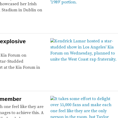
 showcased her Irish
a Stadium in Dublin on
 explosive
’ Kia Forum on
Star-Studded
 at the Kia Forum in
 remember
h one feel like they are
nages to achieve this. A