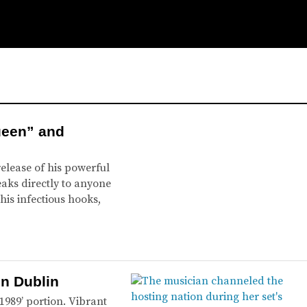
ueen” and
release of his powerful
aks directly to anyone
his infectious hooks,
in Dublin
1989’ portion. Vibrant