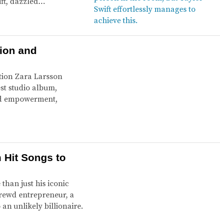
ift, dazzled…
tion and
tion Zara Larsson
est studio album,
and empowerment,
 Hit Songs to
than just his iconic
hrewd entrepreneur, a
n unlikely billionaire.