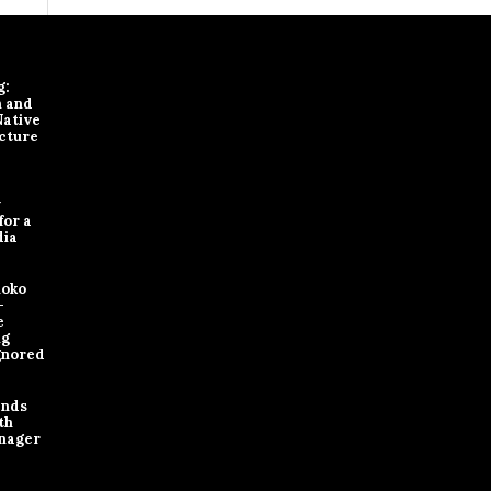
g:
n and
Native
cture
y
for a
dia
loko
-
e
ng
gnored
ands
th
nager