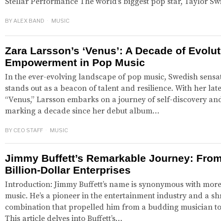
Stellar Performance The world’s biggest pop star, Taylor Sw
BY
ALEX BAND
MUSIC
Zara Larsson’s ‘Venus’: A Decade of Evolu
Empowerment in Pop Music
In the ever-evolving landscape of pop music, Swedish sensa
stands out as a beacon of talent and resilience. With her lat
“Venus,” Larsson embarks on a journey of self-discovery 
marking a decade since her debut album…
BY
CEO STAFF
MUSIC
Jimmy Buffett’s Remarkable Journey: From
Billion-Dollar Enterprises
Introduction: Jimmy Buffett’s name is synonymous with more 
music. He’s a pioneer in the entertainment industry and a s
combination that propelled him from a budding musician to a
This article delves into Buffett’s…