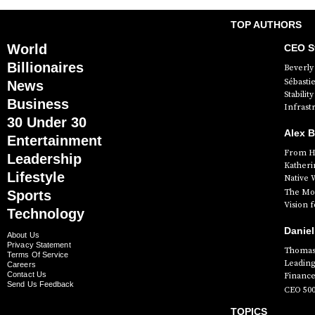
TOP AUTHORS
World
CEO St
Billionaires
Beverly 
Sébasti
News
Stabili
Business
Infrast
30 Under 30
Alex 
Entertainment
From Hi
Leadership
Katheri
Lifestyle
Native 
The Mog
Sports
Vision 
Technology
Daniel
About Us
Privacy Statement
Thomas 
Terms Of Service
Leading
Careers
Contact Us
Finance
Send Us Feedback
CEO 50
TOPICS