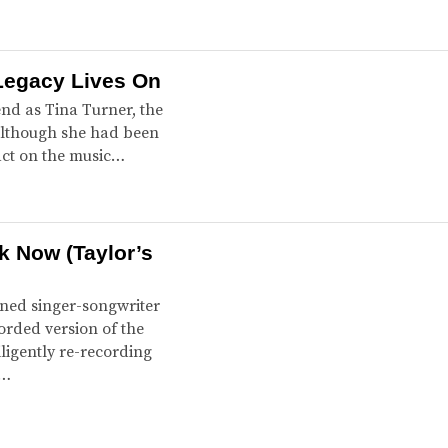
Legacy Lives On
end as Tina Turner, the
 Although she had been
pact on the music…
ak Now (Taylor’s
wned singer-songwriter
orded version of the
ligently re-recording
g…