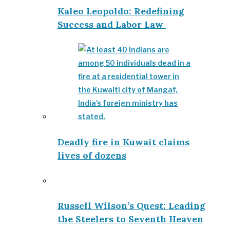
Kaleo Leopoldo: Redefining
Success and Labor Law
Deadly fire in Kuwait claims
lives of dozens
Russell Wilson’s Quest: Leading
the Steelers to Seventh Heaven