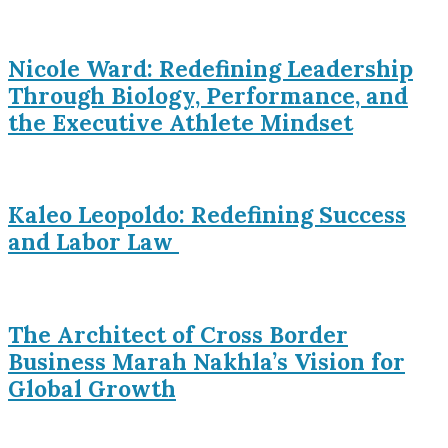
Nicole Ward: Redefining Leadership
Through Biology, Performance, and
the Executive Athlete Mindset
Kaleo Leopoldo: Redefining Success
and Labor Law
The Architect of Cross Border
Business Marah Nakhla’s Vision for
Global Growth