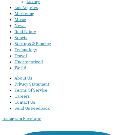
Luxury
Los Angeles
Marketing
Music
News
Real Estate
Sports
Startups & Funding
Technology
Travel
Uncategorized
World
About Us
Privacy Statement
Terms Of Service
Careers
Contact Us
Send Us Feedback
Instagram
Envelope