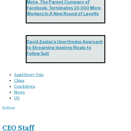
Meta, The Parent Company of
Facebook, Terminates 10,000 More
Workers In A New Round of Layoffs
David Zaslav’s Unorthodox Approach
to Streaming Inspires Rivals to
Follow Suit
Amid Kerry Trip
China
Crackdown
News
US
Follow
CEO Staff