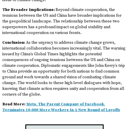
issue of climate change.
The Broader Implications:
Beyond climate cooperation, the
tensions between the US and China have broader implications for
the geopolitical landscape. The relationship between these two
superpowers has a profound impact on global stability and
international cooperation on various fronts.
Conclusion:
As the urgency to address climate change grows,
international collaboration becomes increasingly vital. The warning
issued by China’s Global Times highlights the potential
consequences of ongoing tensions between the US and China on
climate cooperation. Diplomatic engagements like John Kerry’s trip
to China provide an opportunity for both nations to find common
ground and work towards a shared vision of combating climate
change. The world looks to these high-level dialogues with hope,
knowing that climate action requires unity and cooperation from all
corners of the globe.
Read More:
Meta, The Parent Company of Facebook,
Terminates 10,000 More Workers In A New Round of Layoffs