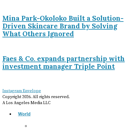
Mina Park-Okoloko Built a Solution-
Driven Skincare Brand by Solving
What Others Ignored
Faes & Co. expands partnership with
investment manager Triple Point
Instagram
Envelope
Copyright
2026
. All rights reserved.
A Los Angeles Media LLC
World