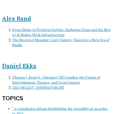
Alex Band
From Hiring to Problem Solving: Katherine Duan and the Rise
of AI-Native Work Infrastructure
The Mogul of Meaning: Larry Gaiters’ Vision for a New Era of
Media
Daniel Ekka
Thomas J. Kent Jr.: Visionary CEO Leading the Fusion of
Entertainment, Finance, and Social Impact
CEO 500 LIST : DIEDRA PORCHÉ
TOPICS
" a compilation album highlighting his versatility as an artist.
In 2024