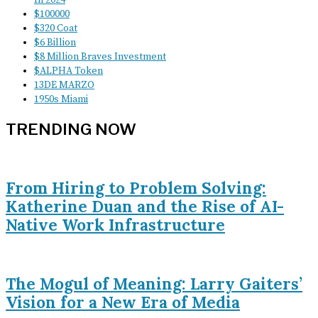
$100000
$320 Coat
$6 Billion
$8 Million Braves Investment
$ALPHA Token
13DE MARZO
1950s Miami
TRENDING NOW
From Hiring to Problem Solving:
Katherine Duan and the Rise of AI-
Native Work Infrastructure
The Mogul of Meaning: Larry Gaiters’
Vision for a New Era of Media