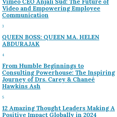
Vimeo CEO Anjali Sud: The Future of
Video and Empowering Employee
Communication
3
QUEEN BOSS: QUEEN MA. HELEN
ABDURAJAK
4
From Humble Beginnings to
Consulting Powerhouse: The Inspiring
Journey of Drs. Carey & Chaneé
Hawkins Ash
5
12 Amazing Thought Leaders Making A
Positive Impact Globally in 2024