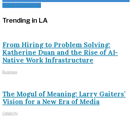
Follow on Instagram
Trending in LA
From Hiring to Problem Solving:
Katherine Duan and the Rise of AI-
Native Work Infrastructure
Business
The Mogul of Meaning: Larry Gaiters’
Vision for a New Era of Media
Celebrity