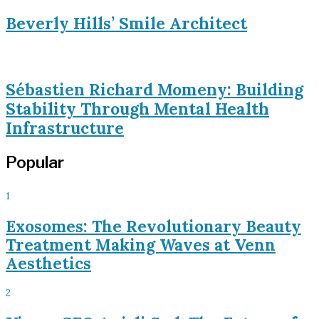
Beverly Hills’ Smile Architect
Sébastien Richard Momeny: Building
Stability Through Mental Health
Infrastructure
Popular
1
Exosomes: The Revolutionary Beauty
Treatment Making Waves at Venn
Aesthetics
2