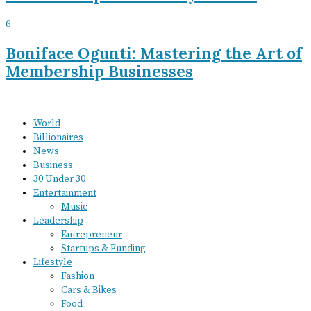
6
Boniface Ogunti: Mastering the Art of
Membership Businesses
World
Billionaires
News
Business
30 Under 30
Entertainment
Music
Leadership
Entrepreneur
Startups & Funding
Lifestyle
Fashion
Cars & Bikes
Food