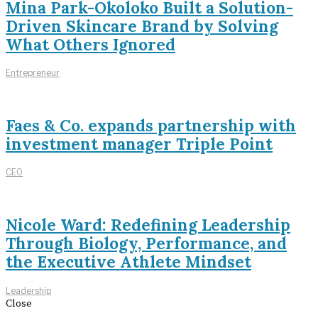
Mina Park-Okoloko Built a Solution-
Driven Skincare Brand by Solving
What Others Ignored
Entrepreneur
Faes & Co. expands partnership with
investment manager Triple Point
CEO
Nicole Ward: Redefining Leadership
Through Biology, Performance, and
the Executive Athlete Mindset
Leadership
Close