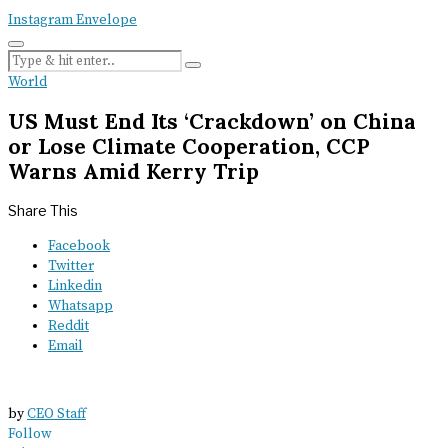
Instagram
Envelope
World
US Must End Its ‘Crackdown’ on China
or Lose Climate Cooperation, CCP
Warns Amid Kerry Trip
Share This
Facebook
Twitter
Linkedin
Whatsapp
Reddit
Email
by
CEO Staff
Follow