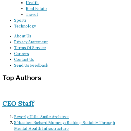
Health
Real Estate
Travel
Sports
Technology
About Us
Privacy Statement
Terms Of Service
Careers
Contact Us
Send Us Feedback
Top Authors
CEO Staff
Beverly Hills’ Smile Architect
Sébastien Richard Momeny: Building Stability Through
Mental Health Infrastructure