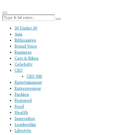
30 Under 30
Asia
Billionaires
Brand Voice
Business
Cars & Bikes
Celebrity
CEO
CEO 500
Entertainment
Entrepreneur
Fashion
Featured
Food
Health
Innovation
Leadership
Lifestyle