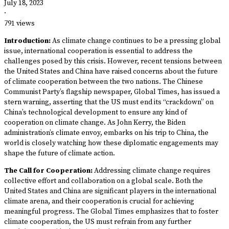
July 18, 2023
·
791 views
Introduction:
As climate change continues to be a pressing global
issue, international cooperation is essential to address the
challenges posed by this crisis. However, recent tensions between
the United States and China have raised concerns about the future
of climate cooperation between the two nations. The Chinese
Communist Party’s flagship newspaper, Global Times, has issued a
stern warning, asserting that the US must end its “crackdown” on
China’s technological development to ensure any kind of
cooperation on climate change. As John Kerry, the Biden
administration’s climate envoy, embarks on his trip to China, the
world is closely watching how these diplomatic engagements may
shape the future of climate action.
The Call for Cooperation:
Addressing climate change requires
collective effort and collaboration on a global scale. Both the
United States and China are significant players in the international
climate arena, and their cooperation is crucial for achieving
meaningful progress. The Global Times emphasizes that to foster
climate cooperation, the US must refrain from any further