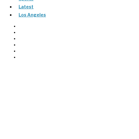
Latest
Los Angeles