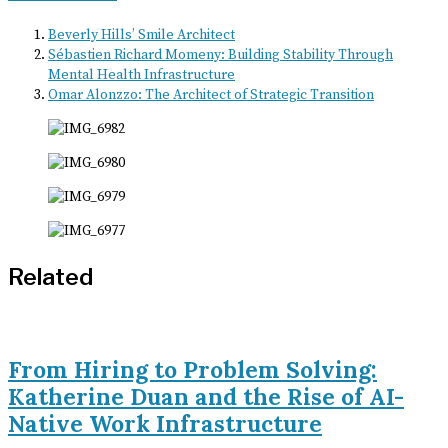
Beverly Hills’ Smile Architect
Sébastien Richard Momeny: Building Stability Through
Mental Health Infrastructure
Omar Alonzzo: The Architect of Strategic Transition
Related
From Hiring to Problem Solving:
Katherine Duan and the Rise of AI-
Native Work Infrastructure