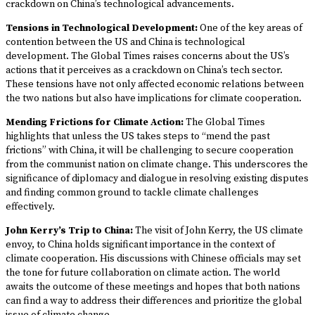
crackdown on China’s technological advancements.
Tensions in Technological Development:
One of the key areas of
contention between the US and China is technological
development. The Global Times raises concerns about the US’s
actions that it perceives as a crackdown on China’s tech sector.
These tensions have not only affected economic relations between
the two nations but also have implications for climate cooperation.
Mending Frictions for Climate Action:
The Global Times
highlights that unless the US takes steps to “mend the past
frictions” with China, it will be challenging to secure cooperation
from the communist nation on climate change. This underscores the
significance of diplomacy and dialogue in resolving existing disputes
and finding common ground to tackle climate challenges
effectively.
John Kerry’s Trip to China:
The visit of John Kerry, the US climate
envoy, to China holds significant importance in the context of
climate cooperation. His discussions with Chinese officials may set
the tone for future collaboration on climate action. The world
awaits the outcome of these meetings and hopes that both nations
can find a way to address their differences and prioritize the global