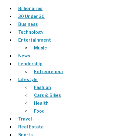
Billionaires
30 Under 30
Business
Technology
Entertainment
Music
News
Leadership
Entrepreneur
Lifestyle
Fashion
Cars & Bikes
Health
Food
Travel
Real Estate
Sports