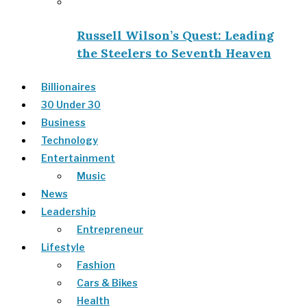
Russell Wilson’s Quest: Leading
the Steelers to Seventh Heaven
Billionaires
30 Under 30
Business
Technology
Entertainment
Music
News
Leadership
Entrepreneur
Lifestyle
Fashion
Cars & Bikes
Health