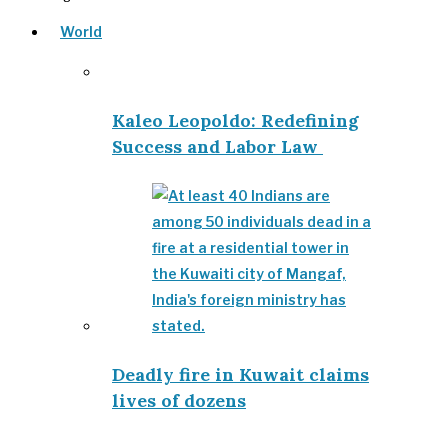
World
Kaleo Leopoldo: Redefining
Success and Labor Law
Deadly fire in Kuwait claims
lives of dozens