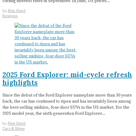
cutting interest rates in September. In June, US prices…
by
Alex Band
Business
2025 Ford Explorer: mid-cycle refresh
highlights
Since the debut of the Ford Explorer nameplate more than 30 years
back, the car has continued to ripen and has invariably been among
the best-selling midsize, four-door SUVs in the US market. For the
2025 model year, the sixth-generation Ford Explorer…
by
Alex Band
Cars & Bikes