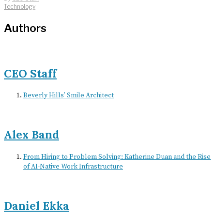
Technology
Authors
CEO Staff
Beverly Hills’ Smile Architect
Alex Band
From Hiring to Problem Solving: Katherine Duan and the Rise
of AI-Native Work Infrastructure
Daniel Ekka