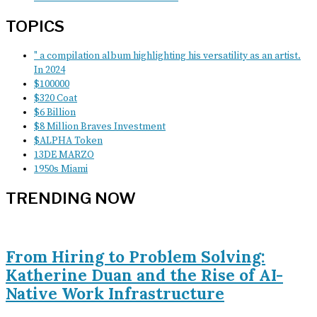
TOPICS
" a compilation album highlighting his versatility as an artist.
In 2024
$100000
$320 Coat
$6 Billion
$8 Million Braves Investment
$ALPHA Token
13DE MARZO
1950s Miami
TRENDING NOW
From Hiring to Problem Solving:
Katherine Duan and the Rise of AI-
Native Work Infrastructure