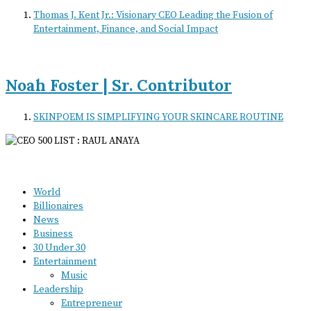
Thomas J. Kent Jr.: Visionary CEO Leading the Fusion of
Entertainment, Finance, and Social Impact
Noah Foster | Sr. Contributor
SKINPOEM IS SIMPLIFYING YOUR SKINCARE ROUTINE
World
Billionaires
News
Business
30 Under 30
Entertainment
Music
Leadership
Entrepreneur