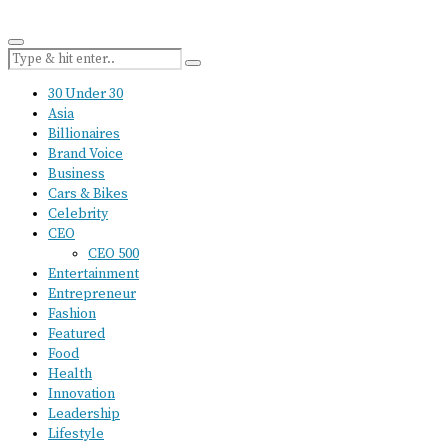
30 Under 30
Asia
Billionaires
Brand Voice
Business
Cars & Bikes
Celebrity
CEO
CEO 500
Entertainment
Entrepreneur
Fashion
Featured
Food
Health
Innovation
Leadership
Lifestyle