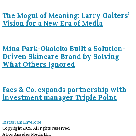
The Mogul of Meaning: Larry Gaiters’
Vision for a New Era of Media
Mina Park-Okoloko Built a Solution-
Driven Skincare Brand by Solving
What Others Ignored
Faes & Co. expands partnership with
investment manager Triple Point
Instagram
Envelope
Copyright
2026
. All rights reserved.
A Los Angeles Media LLC