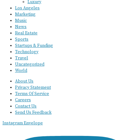
Luxury
Los Angeles
Marketing
Music
News
Real Estate
Sports
Startups & Funding
Technology
Travel
Uncategorized
World
About Us
Privacy Statement
Terms Of Service
Careers
Contact Us
Send Us Feedback
Instagram
Envelope