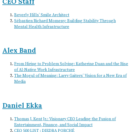
CEO Staff
Beverly Hills’ Smile Architect
Sébastien Richard Momeny: Building Stability Through
Mental Health Infrastructure
Alex Band
From Hiring to Problem Solving: Katherine Duan and the Rise
of AI-Native Work Infrastructure
The Mogul of Meaning: Larry Gaiters’ Vision for a New Era of
Media
Daniel Ekka
Thomas J. Kent Jr.: Visionary CEO Leading the Fusion of
Entertainment, Finance, and Social Impact
CEO 500 LIST : DIEDRA PORCHÉ