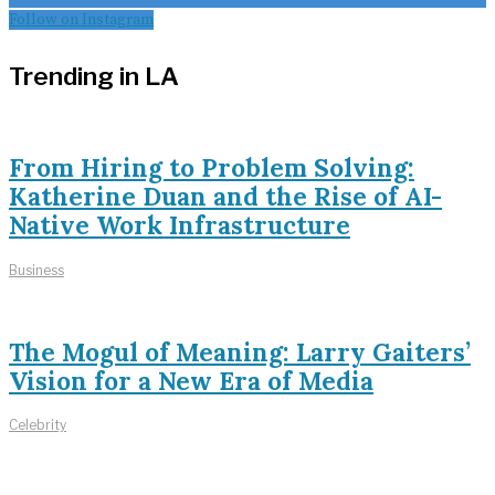
Follow on Instagram
Trending in LA
From Hiring to Problem Solving:
Katherine Duan and the Rise of AI-
Native Work Infrastructure
Business
The Mogul of Meaning: Larry Gaiters’
Vision for a New Era of Media
Celebrity