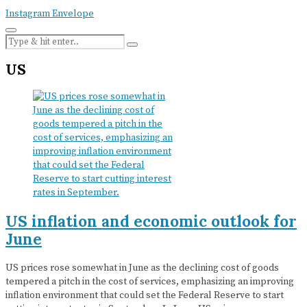
Instagram
Envelope
US
US inflation and economic outlook for
June
US prices rose somewhat in June as the declining cost of goods
tempered a pitch in the cost of services, emphasizing an improving
inflation environment that could set the Federal Reserve to start