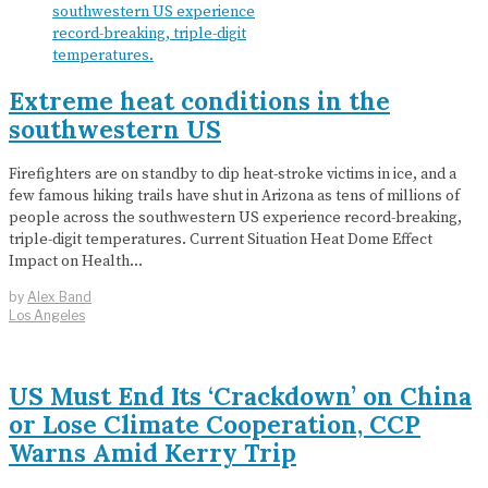
Extreme heat conditions in the
southwestern US
Firefighters are on standby to dip heat-stroke victims in ice, and a
few famous hiking trails have shut in Arizona as tens of millions of
people across the southwestern US experience record-breaking,
triple-digit temperatures. Current Situation Heat Dome Effect
Impact on Health…
by
Alex Band
Los Angeles
US Must End Its ‘Crackdown’ on China
or Lose Climate Cooperation, CCP
Warns Amid Kerry Trip