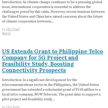
Introduction: As climate change continues to be a pressing global
issue, international cooperation is essential to address the
challenges posed by this crisis. However, recent tensions between
the United States and China have raised concerns about the future
of climate cooperation between…
by
CEO Staff
World
US Extends Grant to Philippine Telco
Company for 5G Project and
Feasibility Study, Boosting
Connectivity Prospects
Introduction: In a significant development for the
telecommunications sector in the Philippines, the United States
government has extended a substantial grant of P118 million to a
local telco company, NOW Telecom. The grant aims to support a
pilot project and feasibility study…
by
CEO Staff