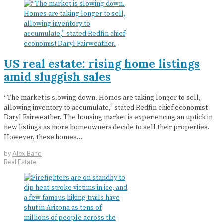
US real estate: rising home listings
amid sluggish sales
“The market is slowing down. Homes are taking longer to sell,
allowing inventory to accumulate,” stated Redfin chief economist
Daryl Fairweather. The housing market is experiencing an uptick in
new listings as more homeowners decide to sell their properties.
However, these homes…
by
Alex Band
Real Estate