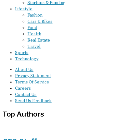
Startups & Funding
Lifestyle
Fashion
Cars & Bikes
Food
Health
Real Estate
Travel
Sports
Technology
About Us
Privacy Statement
Terms Of Service
Careers
Contact Us
Send Us Feedback
Top Authors