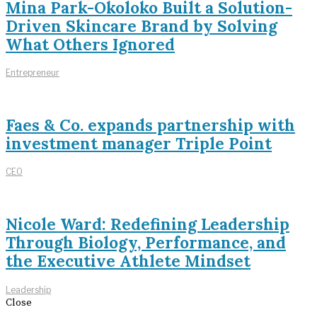
Mina Park-Okoloko Built a Solution-
Driven Skincare Brand by Solving
What Others Ignored
Entrepreneur
Faes & Co. expands partnership with
investment manager Triple Point
CEO
Nicole Ward: Redefining Leadership
Through Biology, Performance, and
the Executive Athlete Mindset
Leadership
Close