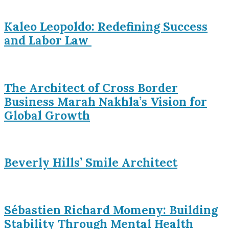
Kaleo Leopoldo: Redefining Success
and Labor Law
The Architect of Cross Border
Business Marah Nakhla’s Vision for
Global Growth
Beverly Hills’ Smile Architect
Sébastien Richard Momeny: Building
Stability Through Mental Health