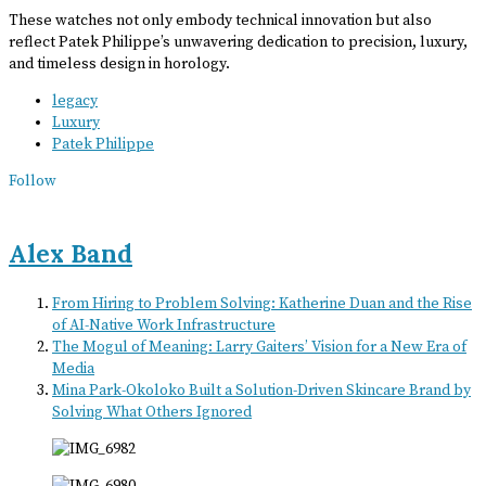
These watches not only embody technical innovation but also
reflect Patek Philippe’s unwavering dedication to precision, luxury,
and timeless design in horology.
legacy
Luxury
Patek Philippe
Follow
Alex Band
From Hiring to Problem Solving: Katherine Duan and the Rise
of AI-Native Work Infrastructure
The Mogul of Meaning: Larry Gaiters’ Vision for a New Era of
Media
Mina Park-Okoloko Built a Solution-Driven Skincare Brand by
Solving What Others Ignored