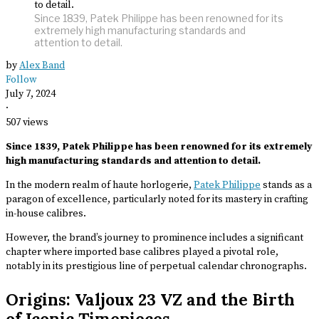
Since 1839, Patek Philippe has been renowned for its
extremely high manufacturing standards and
attention to detail.
by
Alex Band
Follow
July 7, 2024
·
507 views
Since 1839, Patek Philippe has been renowned for its extremely
high manufacturing standards and attention to detail.
In the modern realm of haute horlogerie,
Patek Philippe
stands as a
paragon of excellence, particularly noted for its mastery in crafting
in-house calibres.
However, the brand’s journey to prominence includes a significant
chapter where imported base calibres played a pivotal role,
notably in its prestigious line of perpetual calendar chronographs.
Origins: Valjoux 23 VZ and the Birth
of Iconic Timepieces