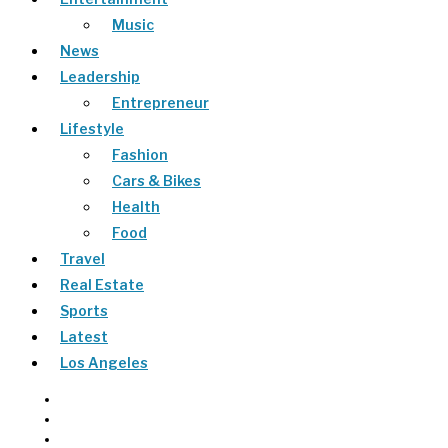
Music
News
Leadership
Entrepreneur
Lifestyle
Fashion
Cars & Bikes
Health
Food
Travel
Real Estate
Sports
Latest
Los Angeles