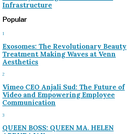
Infrastructure
Popular
1
Exosomes: The Revolutionary Beauty
Treatment Making Waves at Venn
Aesthetics
2
Vimeo CEO Anjali Sud: The Future of
Video and Empowering Employee
Communication
3
QUEEN BOSS: QUEEN MA. HELEN