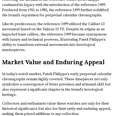
continued its legacy with the introduction of the reference 2499.
Produced from 1951 to 1985, the reference 2499 further solidified
the brand’s reputation for perpetual calendar chronographs.
Like its predecessor, the reference 2499 utilized the Caliber 13
movement based on the Valjoux 23 VZ. Despite its origins as an
imported base calibre, the reference 2499 became synonymous
with luxury and technical prowess, illustrating Patek Philippe’s
ability to transform external movements into horological
masterpieces.
Market Value and Enduring Appeal
In today’s watch market, Patek Philippe’s early perpetual calendar
chronographs remain highly coveted. These timepieces not only
symbolize a convergence of Swiss precision and artisanal skill but
also represent a significant chapter in the brand’s horological
heritage.
Collectors and enthusiasts value these watches not only for their
historical significance but also for their rarity and enduring appeal,
making them prized additions to any collection.