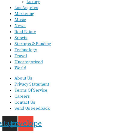
Luxury
Los Angeles
Marketing
Music
News
Real Estate
Sports
Startups & Funding
Technology
Travel
Uncategorized
World
About Us
Privacy Statement
Terms Of Service
Careers
Contact Us
Send Us Feedback
nstagram
Envelope