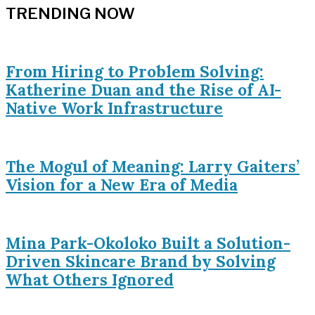
TRENDING NOW
From Hiring to Problem Solving:
Katherine Duan and the Rise of AI-
Native Work Infrastructure
The Mogul of Meaning: Larry Gaiters’
Vision for a New Era of Media
Mina Park-Okoloko Built a Solution-
Driven Skincare Brand by Solving
What Others Ignored