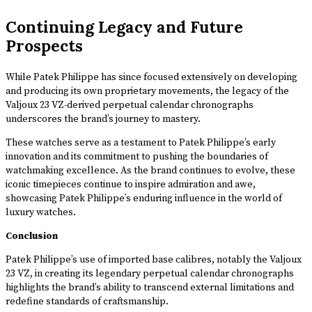
Continuing Legacy and Future
Prospects
While Patek Philippe has since focused extensively on developing
and producing its own proprietary movements, the legacy of the
Valjoux 23 VZ-derived perpetual calendar chronographs
underscores the brand’s journey to mastery.
These watches serve as a testament to Patek Philippe’s early
innovation and its commitment to pushing the boundaries of
watchmaking excellence. As the brand continues to evolve, these
iconic timepieces continue to inspire admiration and awe,
showcasing Patek Philippe’s enduring influence in the world of
luxury watches.
Conclusion
Patek Philippe’s use of imported base calibres, notably the Valjoux
23 VZ, in creating its legendary perpetual calendar chronographs
highlights the brand’s ability to transcend external limitations and
redefine standards of craftsmanship.