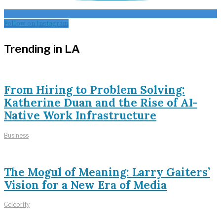
Follow on Instagram
Trending in LA
From Hiring to Problem Solving:
Katherine Duan and the Rise of AI-
Native Work Infrastructure
Business
The Mogul of Meaning: Larry Gaiters’
Vision for a New Era of Media
Celebrity