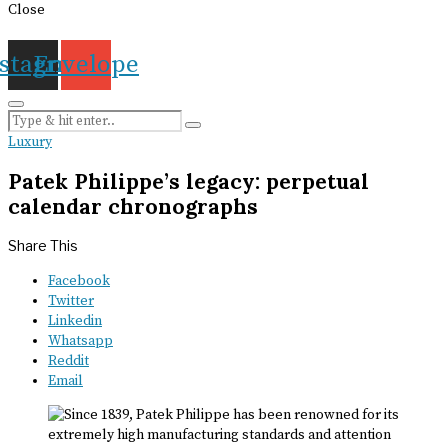
Close
nstagram
Envelope
Luxury
Patek Philippe’s legacy: perpetual
calendar chronographs
Share This
Facebook
Twitter
Linkedin
Whatsapp
Reddit
Email