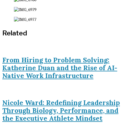
Related
From Hiring to Problem Solving:
Katherine Duan and the Rise of AI-
Native Work Infrastructure
Nicole Ward: Redefining Leadership
Through Biology, Performance, and
the Executive Athlete Mindset