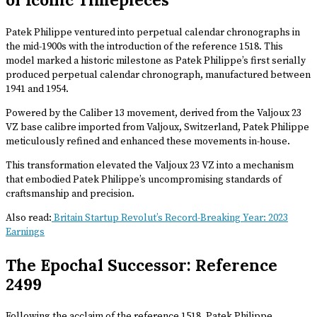
Patek Philippe ventured into perpetual calendar chronographs in
the mid-1900s with the introduction of the reference 1518. This
model marked a historic milestone as Patek Philippe’s first serially
produced perpetual calendar chronograph, manufactured between
1941 and 1954.
Powered by the Caliber 13 movement, derived from the Valjoux 23
VZ base calibre imported from Valjoux, Switzerland, Patek Philippe
meticulously refined and enhanced these movements in-house.
This transformation elevated the Valjoux 23 VZ into a mechanism
that embodied Patek Philippe’s uncompromising standards of
craftsmanship and precision.
Also read:
Britain Startup Revolut’s Record-Breaking Year: 2023
Earnings
The Epochal Successor: Reference
2499
Following the acclaim of the reference 1518, Patek Philippe