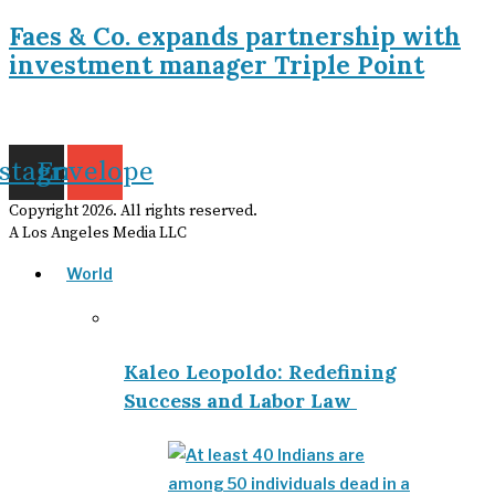
Faes & Co. expands partnership with
investment manager Triple Point
nstagram
Envelope
Copyright
2026
. All rights reserved.
A Los Angeles Media LLC
World
Kaleo Leopoldo: Redefining
Success and Labor Law