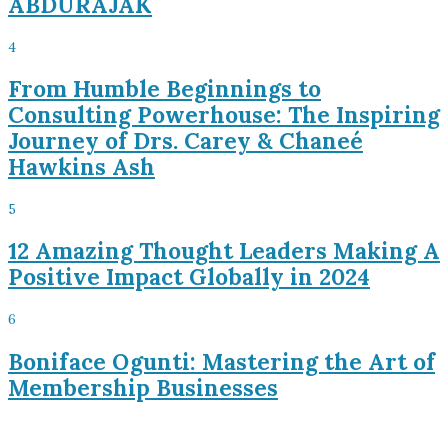
ABDURAJAK
4
From Humble Beginnings to
Consulting Powerhouse: The Inspiring
Journey of Drs. Carey & Chaneé
Hawkins Ash
5
12 Amazing Thought Leaders Making A
Positive Impact Globally in 2024
6
Boniface Ogunti: Mastering the Art of
Membership Businesses