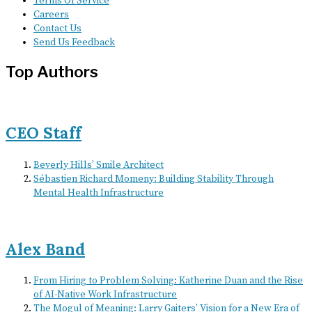
Terms Of Service
Careers
Contact Us
Send Us Feedback
Top Authors
CEO Staff
Beverly Hills’ Smile Architect
Sébastien Richard Momeny: Building Stability Through
Mental Health Infrastructure
Alex Band
From Hiring to Problem Solving: Katherine Duan and the Rise
of AI-Native Work Infrastructure
The Mogul of Meaning: Larry Gaiters’ Vision for a New Era of