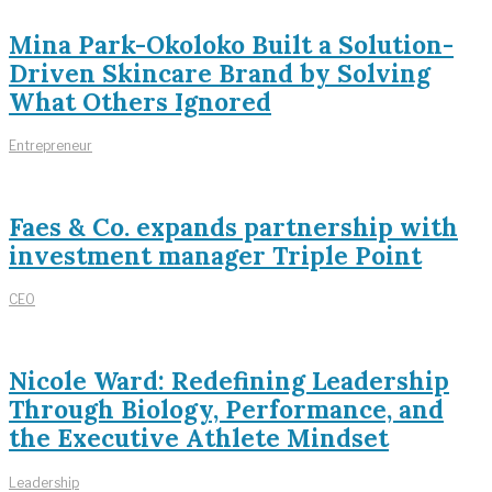
Mina Park-Okoloko Built a Solution-
Driven Skincare Brand by Solving
What Others Ignored
Entrepreneur
Faes & Co. expands partnership with
investment manager Triple Point
CEO
Nicole Ward: Redefining Leadership
Through Biology, Performance, and
the Executive Athlete Mindset
Leadership