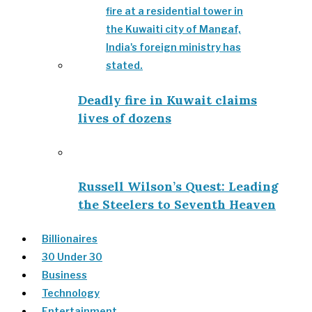
Deadly fire in Kuwait claims
lives of dozens
Russell Wilson’s Quest: Leading
the Steelers to Seventh Heaven
Billionaires
30 Under 30
Business
Technology
Entertainment