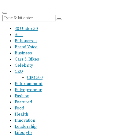
30 Under 30
Asia
Billionaires
Brand Voice
Business
Cars & Bikes
Celebrity
CEO
CEO 500
Entertainment
Entrepreneur
Fashion
Featured
Food
Health
Innovation
Leadership
Lifestyle