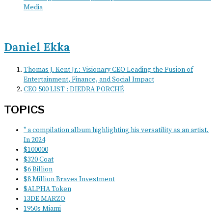
Media
Daniel Ekka
Thomas J. Kent Jr.: Visionary CEO Leading the Fusion of
Entertainment, Finance, and Social Impact
CEO 500 LIST : DIEDRA PORCHÉ
TOPICS
" a compilation album highlighting his versatility as an artist.
In 2024
$100000
$320 Coat
$6 Billion
$8 Million Braves Investment
$ALPHA Token
13DE MARZO
1950s Miami