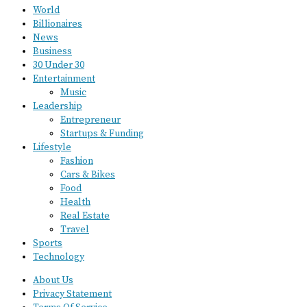
World
Billionaires
News
Business
30 Under 30
Entertainment
Music
Leadership
Entrepreneur
Startups & Funding
Lifestyle
Fashion
Cars & Bikes
Food
Health
Real Estate
Travel
Sports
Technology
About Us
Privacy Statement