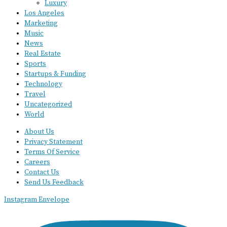
Luxury
Los Angeles
Marketing
Music
News
Real Estate
Sports
Startups & Funding
Technology
Travel
Uncategorized
World
About Us
Privacy Statement
Terms Of Service
Careers
Contact Us
Send Us Feedback
Instagram
Envelope