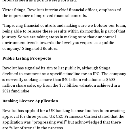
report is seen as a positive step forward.
Victor Stinga, Revolut’s interim chief financial officer, emphasized
the importance of improved financial controls.
“Improving financial controls and making sure we bolster our team,
being able to release these results within six months, is part of that
journey. So we are taking steps in making sure that our control
environment trends towards the level you require as a public
company,” Stinga told Reuters.
Public Listing Prospects
Revolut has signaled its aim to list publicly, although Stinga
declined to comment on a specific timeline for an IPO. The company
is currently seeking a more than $40 billion valuation in a $500
million share sale, up from the $33 billion valuation achieved in a
2021 fund raise.
Banking Licence Application
Revolut has applied for a UK banking license but has been awaiting
approval for three years. UK CEO Francesca Carlesi stated that the
application was “progressing well” but acknowledged that there
are “a lot of steps” in the process.