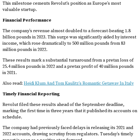
This milestone cements Revolut’s position as Europe’s most
valuable startup.
Financial Performance
The company’s revenue almost doubled to a forecast-beating 1.8
billion pounds in 2023. This surge was significantly aided by interest
income, which rose dramatically to 500 million pounds from 83
million pounds in 2022.
These results mark a substantial turnaround from a pretax loss of
25.4 million pounds in 2022 and a pretax profit of 40 million pounds
in 2021.
Also read:
Heidi Klum And Tom Kaulitz’s Romantic Getaway In Italy
Timely Financial Reporting
Revolut filed these results ahead of the September deadline,
marking the first time in three years that it published its accounts on
schedule.
The company had previously faced delays in releasing its 2021 and
2022 accounts, drawing scrutiny from regulators. Tuesday’s timely