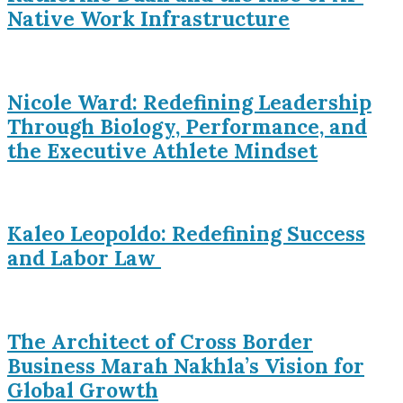
Native Work Infrastructure
Nicole Ward: Redefining Leadership
Through Biology, Performance, and
the Executive Athlete Mindset
Kaleo Leopoldo: Redefining Success
and Labor Law
The Architect of Cross Border
Business Marah Nakhla’s Vision for
Global Growth