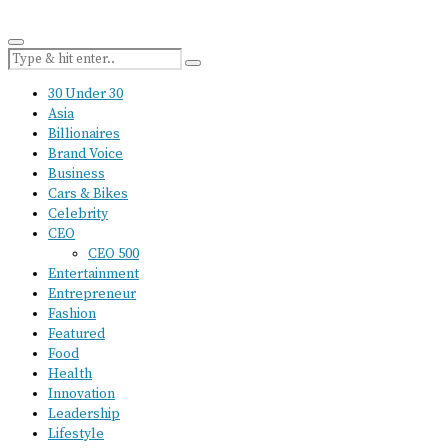
30 Under 30
Asia
Billionaires
Brand Voice
Business
Cars & Bikes
Celebrity
CEO
CEO 500
Entertainment
Entrepreneur
Fashion
Featured
Food
Health
Innovation
Leadership
Lifestyle