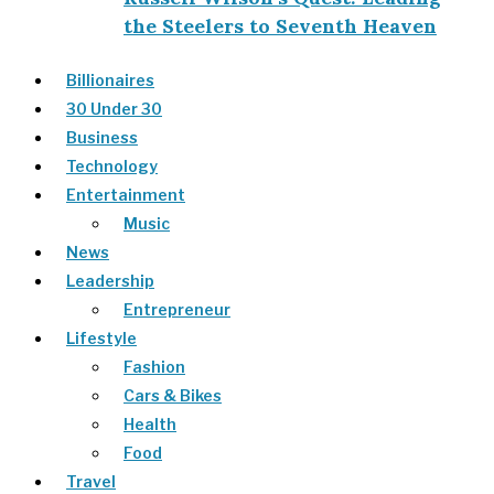
the Steelers to Seventh Heaven
Billionaires
30 Under 30
Business
Technology
Entertainment
Music
News
Leadership
Entrepreneur
Lifestyle
Fashion
Cars & Bikes
Health
Food
Travel