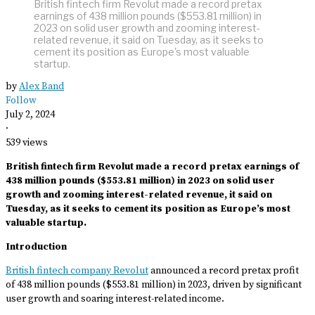
British fintech firm Revolut made a record pretax
earnings of 438 million pounds ($553.81 million) in
2023 on solid user growth and zooming interest-
related revenue, it said on Tuesday, as it seeks to
cement its position as Europe's most valuable
startup.
by
Alex Band
Follow
July 2, 2024
·
539 views
British fintech firm Revolut made a record pretax earnings of
438 million pounds ($553.81 million) in 2023 on solid user
growth and zooming interest-related revenue, it said on
Tuesday, as it seeks to cement its position as Europe’s most
valuable startup.
Introduction
British fintech company Revolut
announced a record pretax profit
of 438 million pounds ($553.81 million) in 2023, driven by significant
user growth and soaring interest-related income.