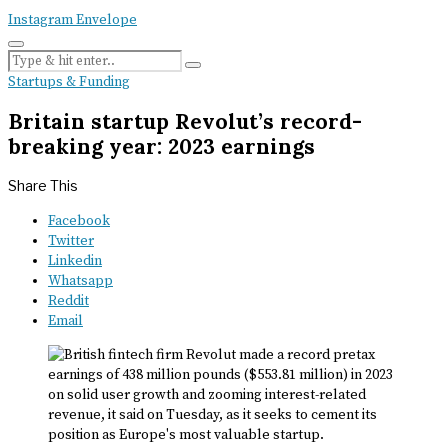
Instagram
Envelope
Startups & Funding
Britain startup Revolut’s record-
breaking year: 2023 earnings
Share This
Facebook
Twitter
Linkedin
Whatsapp
Reddit
Email