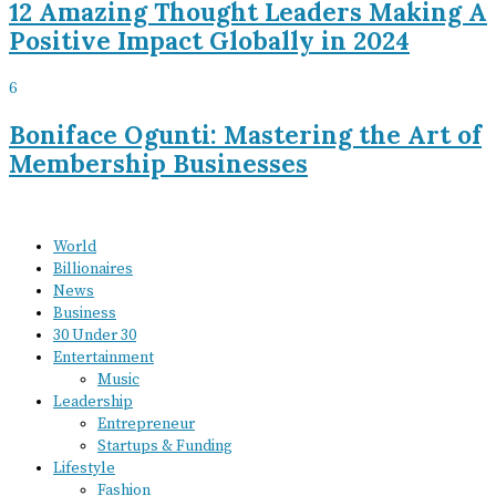
12 Amazing Thought Leaders Making A
Positive Impact Globally in 2024
6
Boniface Ogunti: Mastering the Art of
Membership Businesses
World
Billionaires
News
Business
30 Under 30
Entertainment
Music
Leadership
Entrepreneur
Startups & Funding
Lifestyle
Fashion