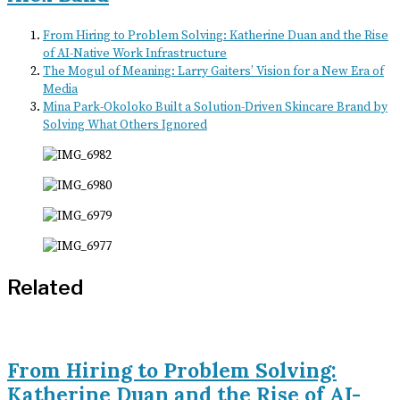
From Hiring to Problem Solving: Katherine Duan and the Rise
of AI-Native Work Infrastructure
The Mogul of Meaning: Larry Gaiters’ Vision for a New Era of
Media
Mina Park-Okoloko Built a Solution-Driven Skincare Brand by
Solving What Others Ignored
Related
From Hiring to Problem Solving:
Katherine Duan and the Rise of AI-