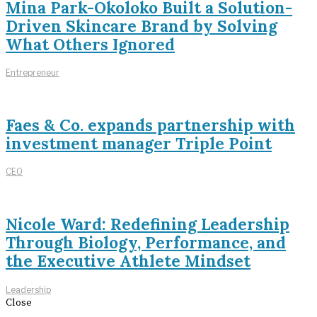
Mina Park-Okoloko Built a Solution-
Driven Skincare Brand by Solving
What Others Ignored
Entrepreneur
Faes & Co. expands partnership with
investment manager Triple Point
CEO
Nicole Ward: Redefining Leadership
Through Biology, Performance, and
the Executive Athlete Mindset
Leadership
Close