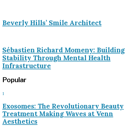
Beverly Hills’ Smile Architect
Sébastien Richard Momeny: Building
Stability Through Mental Health
Infrastructure
Popular
1
Exosomes: The Revolutionary Beauty
Treatment Making Waves at Venn
Aesthetics