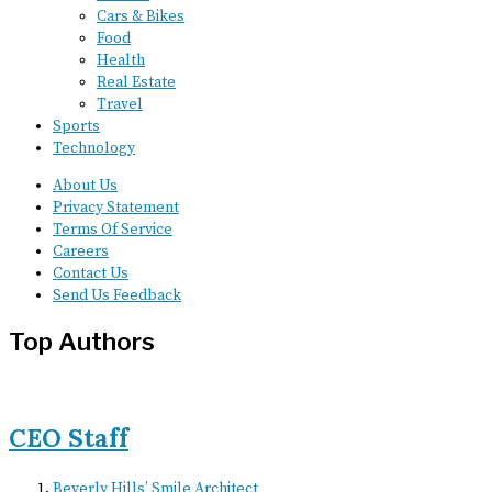
Cars & Bikes
Food
Health
Real Estate
Travel
Sports
Technology
About Us
Privacy Statement
Terms Of Service
Careers
Contact Us
Send Us Feedback
Top Authors
CEO Staff
Beverly Hills’ Smile Architect