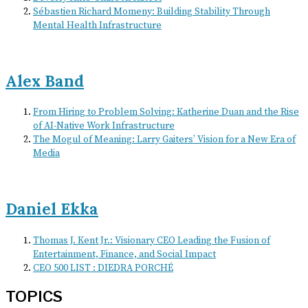
Sébastien Richard Momeny: Building Stability Through
Mental Health Infrastructure
Alex Band
From Hiring to Problem Solving: Katherine Duan and the Rise
of AI-Native Work Infrastructure
The Mogul of Meaning: Larry Gaiters’ Vision for a New Era of
Media
Daniel Ekka
Thomas J. Kent Jr.: Visionary CEO Leading the Fusion of
Entertainment, Finance, and Social Impact
CEO 500 LIST : DIEDRA PORCHÉ
TOPICS