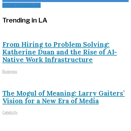
Follow on Instagram
Trending in LA
From Hiring to Problem Solving:
Katherine Duan and the Rise of AI-
Native Work Infrastructure
Business
The Mogul of Meaning: Larry Gaiters’
Vision for a New Era of Media
Celebrity