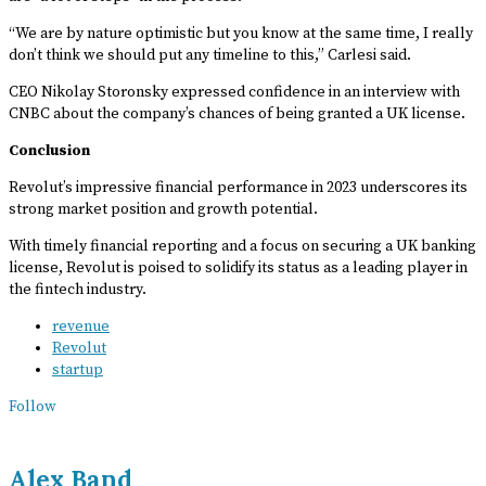
“We are by nature optimistic but you know at the same time, I really
don’t think we should put any timeline to this,” Carlesi said.
CEO Nikolay Storonsky expressed confidence in an interview with
CNBC about the company’s chances of being granted a UK license.
Conclusion
Revolut’s impressive financial performance in 2023 underscores its
strong market position and growth potential.
With timely financial reporting and a focus on securing a UK banking
license, Revolut is poised to solidify its status as a leading player in
the fintech industry.
revenue
Revolut
startup
Follow
Alex Band