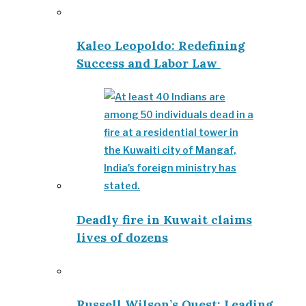
Kaleo Leopoldo: Redefining
Success and Labor Law
Deadly fire in Kuwait claims
lives of dozens
Russell Wilson’s Quest: Leading