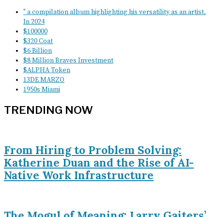
" a compilation album highlighting his versatility as an artist.
In 2024
$100000
$320 Coat
$6 Billion
$8 Million Braves Investment
$ALPHA Token
13DE MARZO
1950s Miami
TRENDING NOW
From Hiring to Problem Solving:
Katherine Duan and the Rise of AI-
Native Work Infrastructure
The Mogul of Meaning: Larry Gaiters’