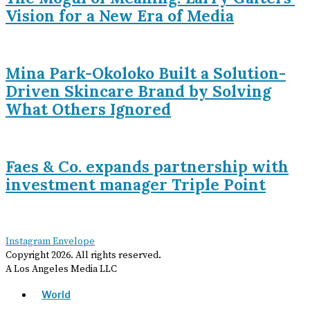
Vision for a New Era of Media
Mina Park-Okoloko Built a Solution-
Driven Skincare Brand by Solving
What Others Ignored
Faes & Co. expands partnership with
investment manager Triple Point
Instagram
Envelope
Copyright
2026
. All rights reserved.
A Los Angeles Media LLC
World