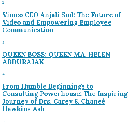
2
Vimeo CEO Anjali Sud: The Future of
Video and Empowering Employee
Communication
3
QUEEN BOSS: QUEEN MA. HELEN
ABDURAJAK
4
From Humble Beginnings to
Consulting Powerhouse: The Inspiring
Journey of Drs. Carey & Chaneé
Hawkins Ash
5