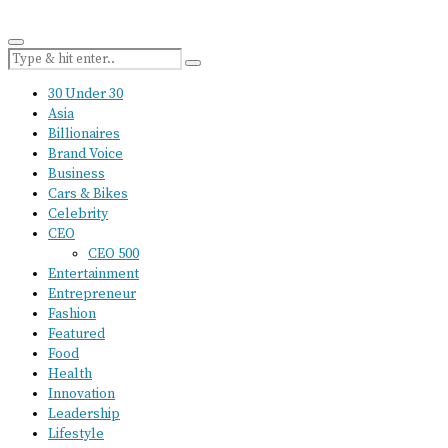
30 Under 30
Asia
Billionaires
Brand Voice
Business
Cars & Bikes
Celebrity
CEO
CEO 500
Entertainment
Entrepreneur
Fashion
Featured
Food
Health
Innovation
Leadership
Lifestyle