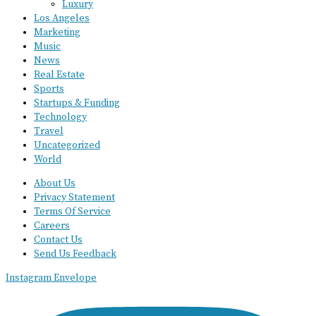
Luxury
Los Angeles
Marketing
Music
News
Real Estate
Sports
Startups & Funding
Technology
Travel
Uncategorized
World
About Us
Privacy Statement
Terms Of Service
Careers
Contact Us
Send Us Feedback
Instagram
Envelope