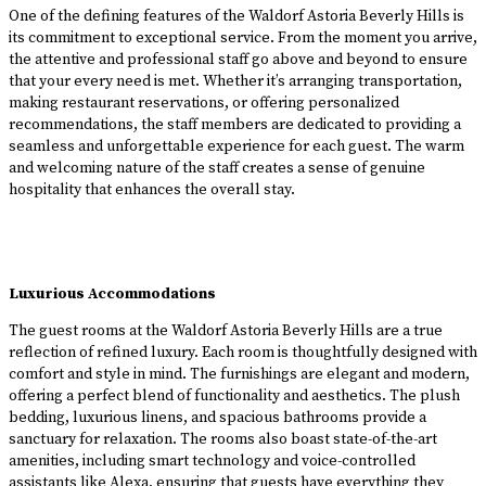
One of the defining features of the Waldorf Astoria Beverly Hills is
its commitment to exceptional service. From the moment you arrive,
the attentive and professional staff go above and beyond to ensure
that your every need is met. Whether it’s arranging transportation,
making restaurant reservations, or offering personalized
recommendations, the staff members are dedicated to providing a
seamless and unforgettable experience for each guest. The warm
and welcoming nature of the staff creates a sense of genuine
hospitality that enhances the overall stay.
Luxurious Accommodations
The guest rooms at the Waldorf Astoria Beverly Hills are a true
reflection of refined luxury. Each room is thoughtfully designed with
comfort and style in mind. The furnishings are elegant and modern,
offering a perfect blend of functionality and aesthetics. The plush
bedding, luxurious linens, and spacious bathrooms provide a
sanctuary for relaxation. The rooms also boast state-of-the-art
amenities, including smart technology and voice-controlled
assistants like Alexa, ensuring that guests have everything they