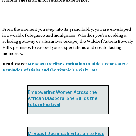
it offers guests an unforgettable experience.
From the moment you step into its grand lobby, you are enveloped
in a world of elegance and indulgence. Whether you’re seeking a
relaxing getaway or a luxurious escape, the Waldorf Astoria Beverly
Hills promises to exceed your expectations and create lasting
memories.
Read More:
MrBeast Declines Invitation to Ride OceanGate: A
Reminder of Risks and the Titanic’s Grisly Fate
Empowering Women Across the
African Diaspora: She Builds the
Future Festival
MrBeast Declines Invitation to Ride