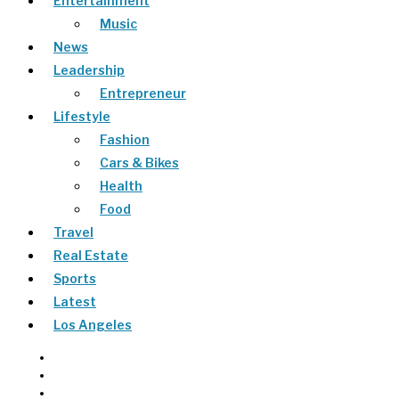
Entertainment
Music
News
Leadership
Entrepreneur
Lifestyle
Fashion
Cars & Bikes
Health
Food
Travel
Real Estate
Sports
Latest
Los Angeles