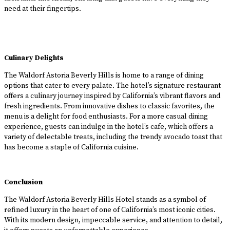
need at their fingertips.
Culinary Delights
The Waldorf Astoria Beverly Hills is home to a range of dining
options that cater to every palate. The hotel’s signature restaurant
offers a culinary journey inspired by California’s vibrant flavors and
fresh ingredients. From innovative dishes to classic favorites, the
menu is a delight for food enthusiasts. For a more casual dining
experience, guests can indulge in the hotel’s cafe, which offers a
variety of delectable treats, including the trendy avocado toast that
has become a staple of California cuisine.
Conclusion
The Waldorf Astoria Beverly Hills Hotel stands as a symbol of
refined luxury in the heart of one of California’s most iconic cities.
With its modern design, impeccable service, and attention to detail,