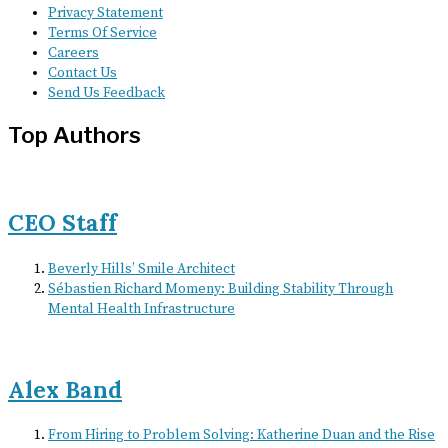
Privacy Statement
Terms Of Service
Careers
Contact Us
Send Us Feedback
Top Authors
CEO Staff
Beverly Hills’ Smile Architect
Sébastien Richard Momeny: Building Stability Through
Mental Health Infrastructure
Alex Band
From Hiring to Problem Solving: Katherine Duan and the Rise