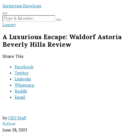
Instagram
Envelope
Luxury
A Luxurious Escape: Waldorf Astoria
Beverly Hills Review
Share This
Facebook
Twitter
Linkedin
Whatsapp
Reddit
Email
by
CEO Staff
Follow
June 28, 2023