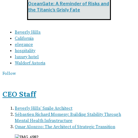
OceanGate: A Reminder of Risks and
the Titanic’s Grisly Fate
Beverly Hills
California
elegance
hospitality
luxury hotel
Waldorf Astoria
Follow
CEO Staff
Beverly Hills’ Smile Architect
Sébastien Richard Momeny: Building Stability Through
Mental Health Infrastructure
Omar Alonzzo: The Architect of Strategic Transition