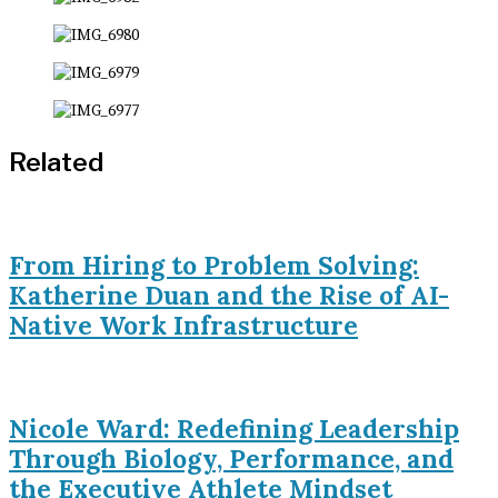
Related
From Hiring to Problem Solving:
Katherine Duan and the Rise of AI-
Native Work Infrastructure
Nicole Ward: Redefining Leadership
Through Biology, Performance, and
the Executive Athlete Mindset