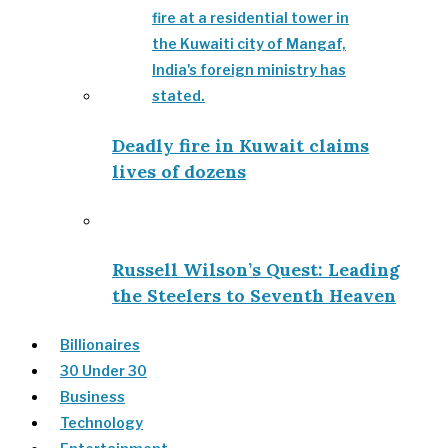
Deadly fire in Kuwait claims
lives of dozens
Russell Wilson’s Quest: Leading
the Steelers to Seventh Heaven
Billionaires
30 Under 30
Business
Technology