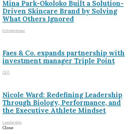
Mina Park-Okoloko Built a Solution-
Driven Skincare Brand by Solving
What Others Ignored
Entrepreneur
Faes & Co. expands partnership with
investment manager Triple Point
CEO
Nicole Ward: Redefining Leadership
Through Biology, Performance, and
the Executive Athlete Mindset
Leadership
Close