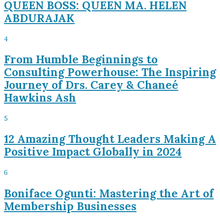
QUEEN BOSS: QUEEN MA. HELEN
ABDURAJAK
4
From Humble Beginnings to
Consulting Powerhouse: The Inspiring
Journey of Drs. Carey & Chaneé
Hawkins Ash
5
12 Amazing Thought Leaders Making A
Positive Impact Globally in 2024
6
Boniface Ogunti: Mastering the Art of
Membership Businesses