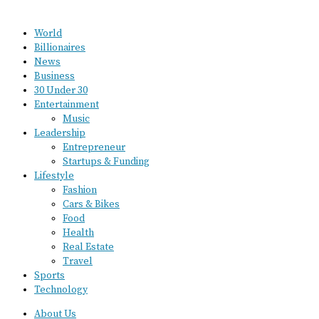
World
Billionaires
News
Business
30 Under 30
Entertainment
Music
Leadership
Entrepreneur
Startups & Funding
Lifestyle
Fashion
Cars & Bikes
Food
Health
Real Estate
Travel
Sports
Technology
About Us