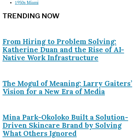
1950s Miami
TRENDING NOW
From Hiring to Problem Solving:
Katherine Duan and the Rise of AI-
Native Work Infrastructure
The Mogul of Meaning: Larry Gaiters’
Vision for a New Era of Media
Mina Park-Okoloko Built a Solution-
Driven Skincare Brand by Solving
What Others Ignored