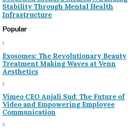
Stability Through Mental Health
Infrastructure
Popular
1
Exosomes: The Revolutionary Beauty
Treatment Making Waves at Venn
Aesthetics
2
Vimeo CEO Anjali Sud: The Future of
Video and Empowering Employee
Communication
3