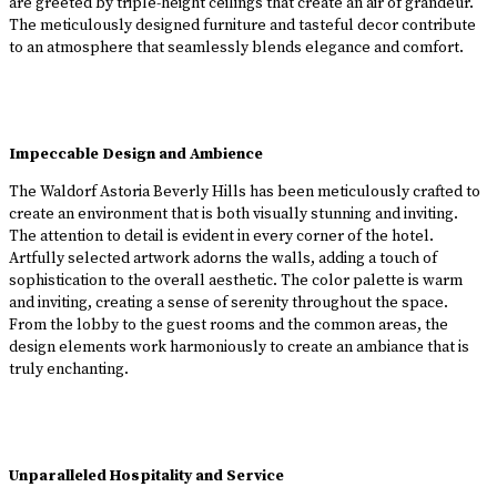
are greeted by triple-height ceilings that create an air of grandeur.
The meticulously designed furniture and tasteful decor contribute
to an atmosphere that seamlessly blends elegance and comfort.
Impeccable Design and Ambience
The Waldorf Astoria Beverly Hills has been meticulously crafted to
create an environment that is both visually stunning and inviting.
The attention to detail is evident in every corner of the hotel.
Artfully selected artwork adorns the walls, adding a touch of
sophistication to the overall aesthetic. The color palette is warm
and inviting, creating a sense of serenity throughout the space.
From the lobby to the guest rooms and the common areas, the
design elements work harmoniously to create an ambiance that is
truly enchanting.
Unparalleled Hospitality and Service