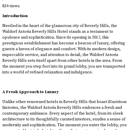
·
834 views
Introduction
Nestled in the heart of the glamorous city of Beverly Hills, the
Waldorf Astoria Beverly Hills Hotel stands as a testament to
opulence and sophistication. Since its opening in 2017, this
prestigious establishment has become a beacon of luxury, offering
guests a haven of elegance and comfort. With its modern design,
impeccable service, and attention to detail, the Waldorf Astoria
Beverly Hills sets itself apart from other hotels in the area. From
the moment you step foot into its grand lobby, you are transported
into a world of refined relaxation and indulgence.
A Fresh Approach to Luxury
Unlike other renowned hotels in Beverly Hills that boast illustrious
histories, the Waldorf Astoria Beverly Hills embraces a fresh and
contemporary ambiance. Every aspect of the hotel, from its sleek
architecture to its thoughtfully curated interiors, exudes a sense of
modernity and sophistication. The moment you enter the lobby, you