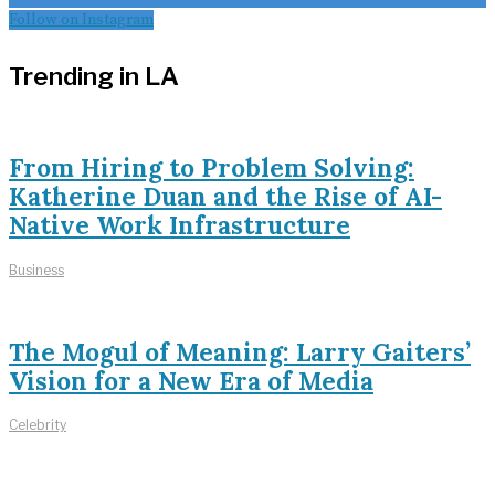
Follow on Instagram
Trending in LA
From Hiring to Problem Solving:
Katherine Duan and the Rise of AI-
Native Work Infrastructure
Business
The Mogul of Meaning: Larry Gaiters’
Vision for a New Era of Media
Celebrity