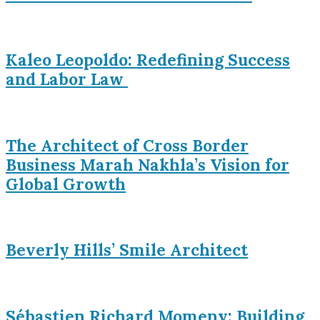
Kaleo Leopoldo: Redefining Success
and Labor Law
The Architect of Cross Border
Business Marah Nakhla’s Vision for
Global Growth
Beverly Hills’ Smile Architect
Sébastien Richard Momeny: Building