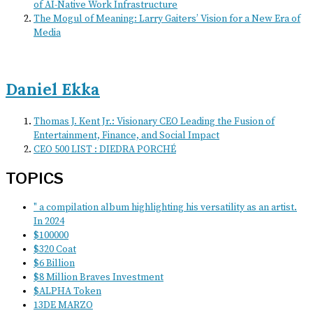
of AI-Native Work Infrastructure
The Mogul of Meaning: Larry Gaiters’ Vision for a New Era of
Media
Daniel Ekka
Thomas J. Kent Jr.: Visionary CEO Leading the Fusion of
Entertainment, Finance, and Social Impact
CEO 500 LIST : DIEDRA PORCHÉ
TOPICS
" a compilation album highlighting his versatility as an artist.
In 2024
$100000
$320 Coat
$6 Billion
$8 Million Braves Investment
$ALPHA Token
13DE MARZO