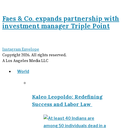
Faes & Co. expands partnership with
investment manager Triple Point
Instagram
Envelope
Copyright
2026
. All rights reserved.
A Los Angeles Media LLC
World
Kaleo Leopoldo: Redefining
Success and Labor Law