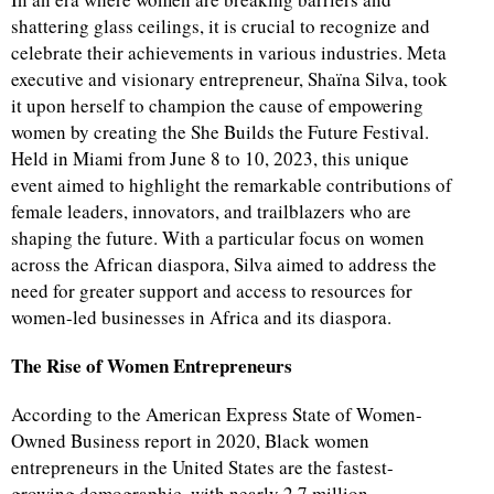
shattering glass ceilings, it is crucial to recognize and
celebrate their achievements in various industries. Meta
executive and visionary entrepreneur, Shaïna Silva, took
it upon herself to champion the cause of empowering
women by creating the She Builds the Future Festival.
Held in Miami from June 8 to 10, 2023, this unique
event aimed to highlight the remarkable contributions of
female leaders, innovators, and trailblazers who are
shaping the future. With a particular focus on women
across the African diaspora, Silva aimed to address the
need for greater support and access to resources for
women-led businesses in Africa and its diaspora.
The Rise of Women Entrepreneurs
According to the American Express State of Women-
Owned Business report in 2020, Black women
entrepreneurs in the United States are the fastest-
growing demographic, with nearly 2.7 million