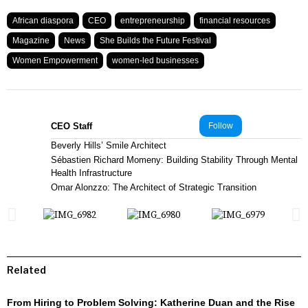
African diaspora
CEO
entrepreneurship
financial resources
Magazine
News
She Builds the Future Festival
Women Empowerment
women-led businesses
CEO Staff
Follow
Beverly Hills’ Smile Architect
Sébastien Richard Momeny: Building Stability Through Mental
Health Infrastructure
Omar Alonzzo: The Architect of Strategic Transition
Related
From Hiring to Problem Solving: Katherine Duan and the Rise