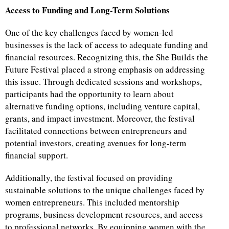
Access to Funding and Long-Term Solutions
One of the key challenges faced by women-led
businesses is the lack of access to adequate funding and
financial resources. Recognizing this, the She Builds the
Future Festival placed a strong emphasis on addressing
this issue. Through dedicated sessions and workshops,
participants had the opportunity to learn about
alternative funding options, including venture capital,
grants, and impact investment. Moreover, the festival
facilitated connections between entrepreneurs and
potential investors, creating avenues for long-term
financial support.
Additionally, the festival focused on providing
sustainable solutions to the unique challenges faced by
women entrepreneurs. This included mentorship
programs, business development resources, and access
to professional networks. By equipping women with the