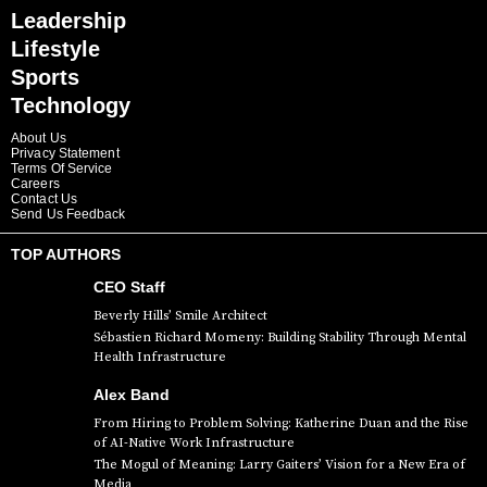
Leadership
Lifestyle
Sports
Technology
About Us
Privacy Statement
Terms Of Service
Careers
Contact Us
Send Us Feedback
TOP AUTHORS
CEO Staff
Beverly Hills’ Smile Architect
Sébastien Richard Momeny: Building Stability Through Mental
Health Infrastructure
Alex Band
From Hiring to Problem Solving: Katherine Duan and the Rise
of AI-Native Work Infrastructure
The Mogul of Meaning: Larry Gaiters’ Vision for a New Era of
Media