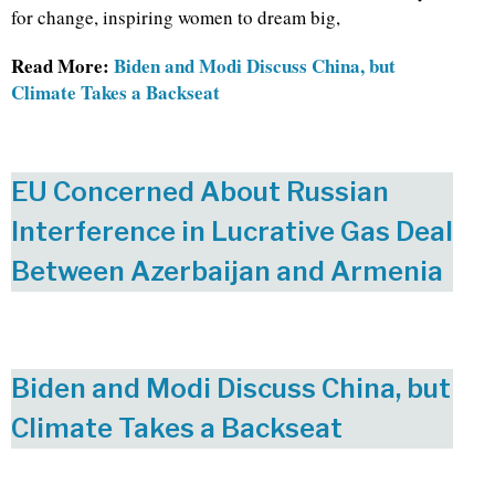
for change, inspiring women to dream big,
Read More:
Biden and Modi Discuss China, but
Climate Takes a Backseat
EU Concerned About Russian
Interference in Lucrative Gas Deal
Between Azerbaijan and Armenia
Biden and Modi Discuss China, but
Climate Takes a Backseat