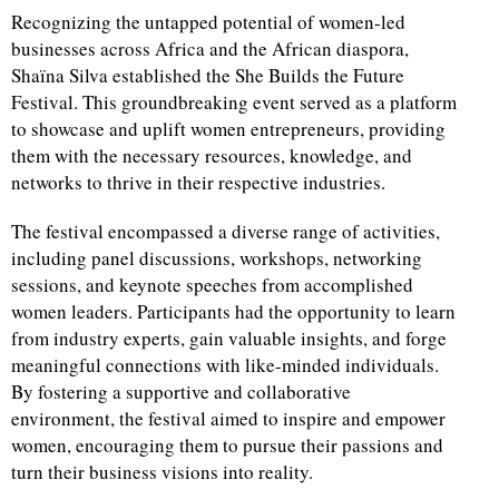
Recognizing the untapped potential of women-led
businesses across Africa and the African diaspora,
Shaïna Silva established the She Builds the Future
Festival. This groundbreaking event served as a platform
to showcase and uplift women entrepreneurs, providing
them with the necessary resources, knowledge, and
networks to thrive in their respective industries.
The festival encompassed a diverse range of activities,
including panel discussions, workshops, networking
sessions, and keynote speeches from accomplished
women leaders. Participants had the opportunity to learn
from industry experts, gain valuable insights, and forge
meaningful connections with like-minded individuals.
By fostering a supportive and collaborative
environment, the festival aimed to inspire and empower
women, encouraging them to pursue their passions and
turn their business visions into reality.