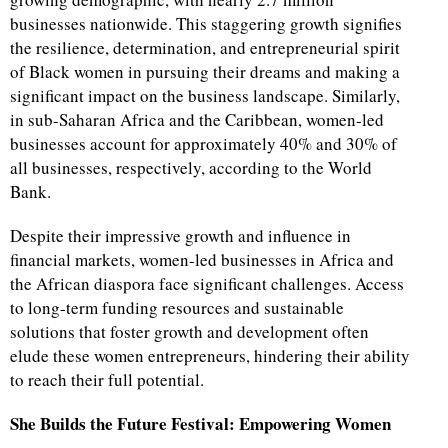
businesses nationwide. This staggering growth signifies
the resilience, determination, and entrepreneurial spirit
of Black women in pursuing their dreams and making a
significant impact on the business landscape. Similarly,
in sub-Saharan Africa and the Caribbean, women-led
businesses account for approximately 40% and 30% of
all businesses, respectively, according to the World
Bank.
Despite their impressive growth and influence in
financial markets, women-led businesses in Africa and
the African diaspora face significant challenges. Access
to long-term funding resources and sustainable
solutions that foster growth and development often
elude these women entrepreneurs, hindering their ability
to reach their full potential.
She Builds the Future Festival: Empowering Women