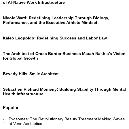
of AI-Native Work Infrastructure
Nicole Ward: Redefining Leadership Through Biology,
Performance, and the Executive Athlete Mindset
Kaleo Leopoldo: Redefining Success and Labor Law
The Architect of Cross Border Business Marah Nakhla’s Vision
for Global Growth
Beverly Hills’ Smile Architect
Sébastien Richard Momeny: Building Stability Through Mental
Health Infrastructure
Popular
Exosomes: The Revolutionary Beauty Treatment Making Waves
1
at Venn Aesthetics