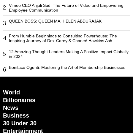
Vimeo CEO Anjali Sud: The Future of Video and Empowering
2
Employee Communication
QUEEN BOSS: QUEEN MA. HELEN ABDURAJAK
3
From Humble Beginnings to Consulting Powerhouse: The
4
Inspiring Journey of Drs. Carey & Chaneé Hawkins Ash
12 Amazing Thought Leaders Making A Positive Impact Globally
5
in 2024
Boniface Ogunti: Mastering the Art of Membership Businesses
6
World
Billionaires
News
Business
30 Under 30
Entertainment