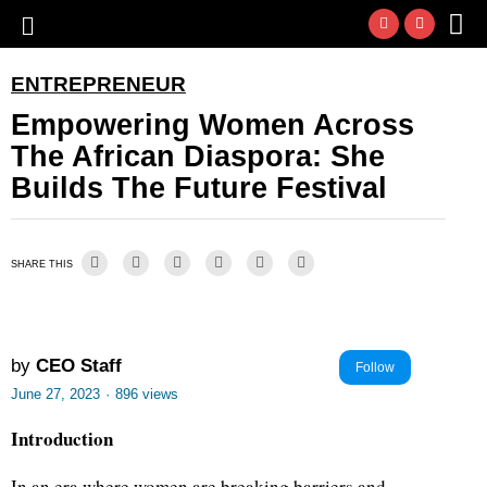
ENTREPRENEUR
Empowering Women Across
The African Diaspora: She
Builds The Future Festival
SHARE THIS
by
CEO Staff
Follow
June 27, 2023
·
896 views
Introduction
In an era where women are breaking barriers and