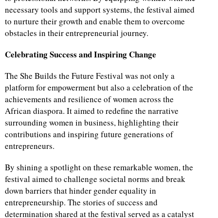
necessary tools and support systems, the festival aimed
to nurture their growth and enable them to overcome
obstacles in their entrepreneurial journey.
Celebrating Success and Inspiring Change
The She Builds the Future Festival was not only a
platform for empowerment but also a celebration of the
achievements and resilience of women across the
African diaspora. It aimed to redefine the narrative
surrounding women in business, highlighting their
contributions and inspiring future generations of
entrepreneurs.
By shining a spotlight on these remarkable women, the
festival aimed to challenge societal norms and break
down barriers that hinder gender equality in
entrepreneurship. The stories of success and
determination shared at the festival served as a catalyst