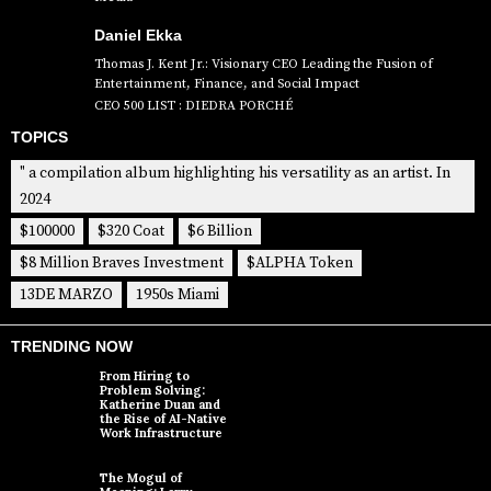
Daniel Ekka
Thomas J. Kent Jr.: Visionary CEO Leading the Fusion of
Entertainment, Finance, and Social Impact
CEO 500 LIST : DIEDRA PORCHÉ
TOPICS
" a compilation album highlighting his versatility as an artist. In
2024
$100000
$320 Coat
$6 Billion
$8 Million Braves Investment
$ALPHA Token
13DE MARZO
1950s Miami
TRENDING NOW
From Hiring to
Problem Solving:
Katherine Duan and
the Rise of AI-Native
Work Infrastructure
The Mogul of