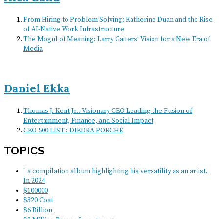
From Hiring to Problem Solving: Katherine Duan and the Rise
of AI-Native Work Infrastructure
The Mogul of Meaning: Larry Gaiters’ Vision for a New Era of
Media
Daniel Ekka
Thomas J. Kent Jr.: Visionary CEO Leading the Fusion of
Entertainment, Finance, and Social Impact
CEO 500 LIST : DIEDRA PORCHÉ
TOPICS
" a compilation album highlighting his versatility as an artist.
In 2024
$100000
$320 Coat
$6 Billion