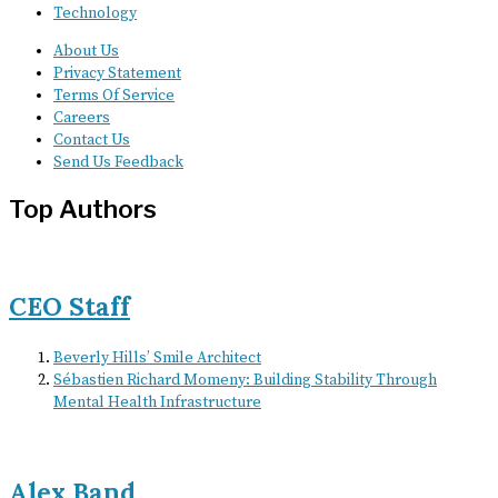
Technology
About Us
Privacy Statement
Terms Of Service
Careers
Contact Us
Send Us Feedback
Top Authors
CEO Staff
Beverly Hills’ Smile Architect
Sébastien Richard Momeny: Building Stability Through
Mental Health Infrastructure
Alex Band