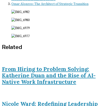
Omar Alonzzo: The Architect of Strategic Transition
Related
From Hiring to Problem Solving:
Katherine Duan and the Rise of AI-
Native Work Infrastructure
Nicole Ward: Redefining Leadership