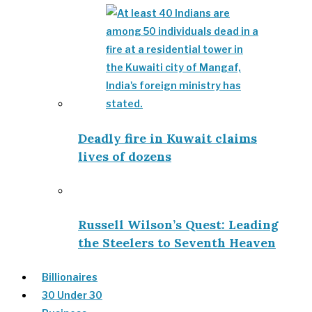
Deadly fire in Kuwait claims
lives of dozens
Russell Wilson’s Quest: Leading
the Steelers to Seventh Heaven
Billionaires
30 Under 30