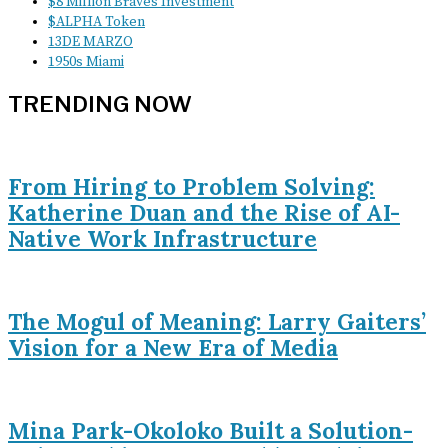
$8 Million Braves Investment
$ALPHA Token
13DE MARZO
1950s Miami
TRENDING NOW
From Hiring to Problem Solving:
Katherine Duan and the Rise of AI-
Native Work Infrastructure
The Mogul of Meaning: Larry Gaiters’
Vision for a New Era of Media
Mina Park-Okoloko Built a Solution-