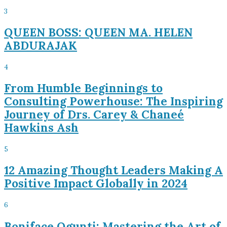
3
QUEEN BOSS: QUEEN MA. HELEN
ABDURAJAK
4
From Humble Beginnings to
Consulting Powerhouse: The Inspiring
Journey of Drs. Carey & Chaneé
Hawkins Ash
5
12 Amazing Thought Leaders Making A
Positive Impact Globally in 2024
6
Boniface Ogunti: Mastering the Art of