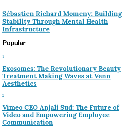
Sébastien Richard Momeny: Building
Stability Through Mental Health
Infrastructure
Popular
1
Exosomes: The Revolutionary Beauty
Treatment Making Waves at Venn
Aesthetics
2
Vimeo CEO Anjali Sud: The Future of
Video and Empowering Employee
Communication