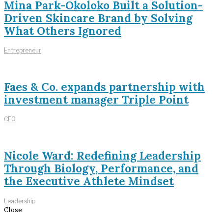
Mina Park-Okoloko Built a Solution-
Driven Skincare Brand by Solving
What Others Ignored
Entrepreneur
Faes & Co. expands partnership with
investment manager Triple Point
CEO
Nicole Ward: Redefining Leadership
Through Biology, Performance, and
the Executive Athlete Mindset
Leadership
Close