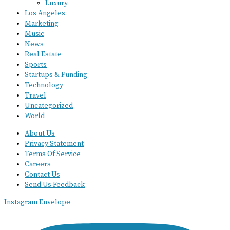
Luxury
Los Angeles
Marketing
Music
News
Real Estate
Sports
Startups & Funding
Technology
Travel
Uncategorized
World
About Us
Privacy Statement
Terms Of Service
Careers
Contact Us
Send Us Feedback
Instagram
Envelope