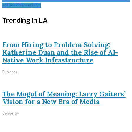
Follow on Instagram
Trending in LA
From Hiring to Problem Solving:
Katherine Duan and the Rise of AI-
Native Work Infrastructure
Business
The Mogul of Meaning: Larry Gaiters’
Vision for a New Era of Media
Celebrity