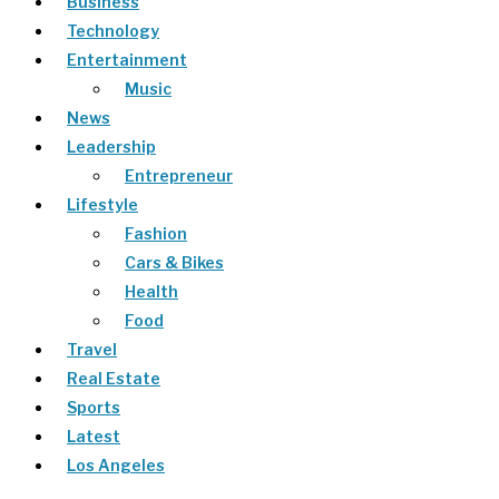
Business
Technology
Entertainment
Music
News
Leadership
Entrepreneur
Lifestyle
Fashion
Cars & Bikes
Health
Food
Travel
Real Estate
Sports
Latest
Los Angeles