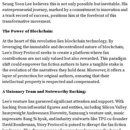
Seung Yoon Lee believes this is not only possible but inevitable. His
entrepreneurial journey, marked by a commitment to innovation and
a track record of success, positions him at the forefront of this
transformative movement.
The Power of Blockchain:
At the heart of this revolution lies blockchain technology. By
leveraging the immutable and decentralized nature of blockchain,
Lee’s Story Protocol seeks to create a platform where fan
contributions are not only valued but also rewarded. This paradigm
shift could empower fan fiction authors to have a tangible stake in
the evolution of the narratives they hold dear. Moreover, it offers a
layer of protection for original authors, ensuring that their
intellectual property is respected and compensated.
A Visionary Team and Noteworthy Backing:
Lee’s venture has garnered significant attention and support. With
backing from influential figures and entities, including Silicon Valley
heavyweight Andreessen Horowitz, Samsung’s venture unit, music
impresario Bang Si-hyuk, and industry stalwarts like TPG co-founder
David Bonderman, Story Protocol is poised to disrupt the fan fiction