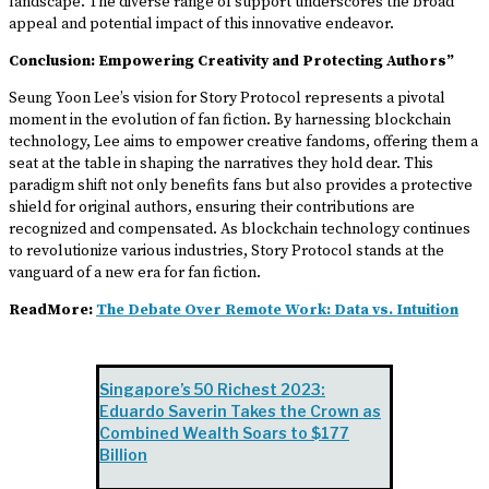
landscape. The diverse range of support underscores the broad
appeal and potential impact of this innovative endeavor.
Conclusion: Empowering Creativity and Protecting Authors”
Seung Yoon Lee’s vision for Story Protocol represents a pivotal
moment in the evolution of fan fiction. By harnessing blockchain
technology, Lee aims to empower creative fandoms, offering them a
seat at the table in shaping the narratives they hold dear. This
paradigm shift not only benefits fans but also provides a protective
shield for original authors, ensuring their contributions are
recognized and compensated. As blockchain technology continues
to revolutionize various industries, Story Protocol stands at the
vanguard of a new era for fan fiction.
ReadMore:
The Debate Over Remote Work: Data vs. Intuition
Singapore’s 50 Richest 2023:
Eduardo Saverin Takes the Crown as
Combined Wealth Soars to $177
Billion