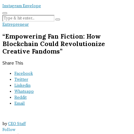
Instagram
Envelope
Entrepreneur
“Empowering Fan Fiction: How
Blockchain Could Revolutionize
Creative Fandoms”
Share This
Facebook
Twitter
Linkedin
Whatsapp
Reddit
Email
by
CEO Staff
Follow