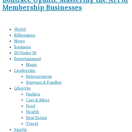
Membership Businesses
World
Billionaires
News
Business
30 Under 30
Entertainment
Music
Leadership
Entrepreneur
Startups & Funding
Lifestyle
Fashion
Cars & Bikes
Food
Health
Real Estate
Travel
Sports