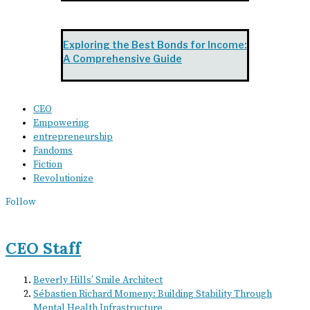
Exploring the Best Bonds for Income:
A Comprehensive Guide
CEO
Empowering
entrepreneurship
Fandoms
Fiction
Revolutionize
Follow
CEO Staff
Beverly Hills’ Smile Architect
Sébastien Richard Momeny: Building Stability Through
Mental Health Infrastructure