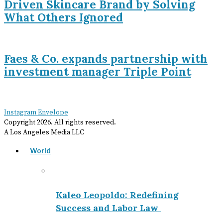
Driven Skincare Brand by Solving
What Others Ignored
Faes & Co. expands partnership with
investment manager Triple Point
Instagram
Envelope
Copyright
2026
. All rights reserved.
A Los Angeles Media LLC
World
Kaleo Leopoldo: Redefining
Success and Labor Law