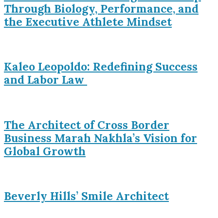
Through Biology, Performance, and
the Executive Athlete Mindset
Kaleo Leopoldo: Redefining Success
and Labor Law
The Architect of Cross Border
Business Marah Nakhla’s Vision for
Global Growth
Beverly Hills’ Smile Architect