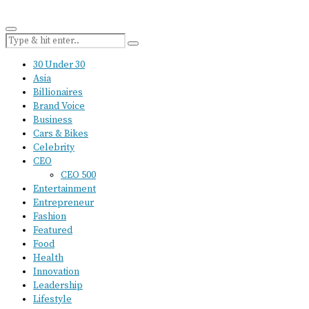
30 Under 30
Asia
Billionaires
Brand Voice
Business
Cars & Bikes
Celebrity
CEO
CEO 500
Entertainment
Entrepreneur
Fashion
Featured
Food
Health
Innovation
Leadership
Lifestyle