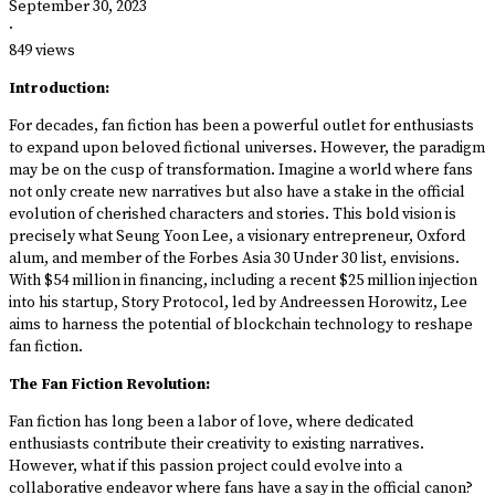
September 30, 2023
·
849 views
Introduction:
For decades, fan fiction has been a powerful outlet for enthusiasts
to expand upon beloved fictional universes. However, the paradigm
may be on the cusp of transformation. Imagine a world where fans
not only create new narratives but also have a stake in the official
evolution of cherished characters and stories. This bold vision is
precisely what Seung Yoon Lee, a visionary entrepreneur, Oxford
alum, and member of the Forbes Asia 30 Under 30 list, envisions.
With $54 million in financing, including a recent $25 million injection
into his startup, Story Protocol, led by Andreessen Horowitz, Lee
aims to harness the potential of blockchain technology to reshape
fan fiction.
The Fan Fiction Revolution:
Fan fiction has long been a labor of love, where dedicated
enthusiasts contribute their creativity to existing narratives.
However, what if this passion project could evolve into a
collaborative endeavor where fans have a say in the official canon?