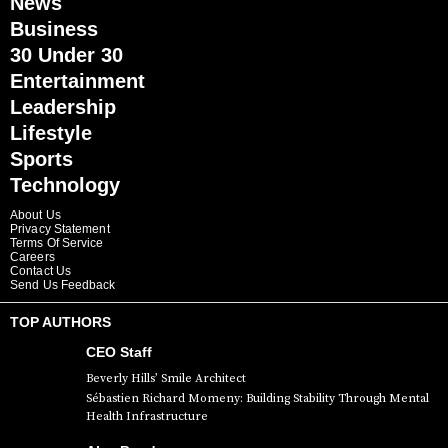
News
Business
30 Under 30
Entertainment
Leadership
Lifestyle
Sports
Technology
About Us
Privacy Statement
Terms Of Service
Careers
Contact Us
Send Us Feedback
TOP AUTHORS
CEO Staff
Beverly Hills’ Smile Architect
Sébastien Richard Momeny: Building Stability Through Mental
Health Infrastructure