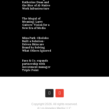
Katherine Duan and
the Rise of AI-Native
Work Infrastructure
The Mogul of
Meaning: Larry
Gaiters’ Vision for a
New Era of Media
Mina Park-Okoloko
Built a Solution-
Driven Skincare
Brand by Solving
What Others Ignored
Faes & Co. expands
partnership with
investment manager
Triple Point
Copyright
2026
. All rights reserved.
A Los Angeles Media LLC