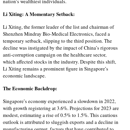
nation’s wealthiest individuals.
Li Xiting: A Momentary Setback:
Li Xiting, the former leader of the list and chairman of
Shenzhen Mindray Bio-Medical Electronics, faced a
temporary setback, slipping to the third position. The
decline was instigated by the impact of China’s rigorous
anti-corruption campaign on the healthcare sector,
which affected stocks in the industry. Despite this shift,
Li Xiting remains a prominent figure in Singapore’s
economic landscape.
The Economic Backdrop:
Singapore’s economy experienced a slowdown in 2022,
with growth registering at 3.6%. Projections for 2023 are
modest, estimating a rise of 0.5% to 1.5%. This cautious
outlook is attributed to sluggish exports and a decline in
manufacturing output, factors that have contributed to