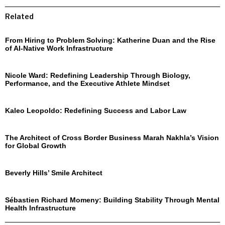
Related
From Hiring to Problem Solving: Katherine Duan and the Rise
of AI-Native Work Infrastructure
Nicole Ward: Redefining Leadership Through Biology,
Performance, and the Executive Athlete Mindset
Kaleo Leopoldo: Redefining Success and Labor Law
The Architect of Cross Border Business Marah Nakhla’s Vision
for Global Growth
Beverly Hills’ Smile Architect
Sébastien Richard Momeny: Building Stability Through Mental
Health Infrastructure