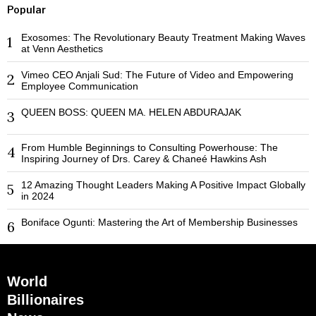
Popular
Exosomes: The Revolutionary Beauty Treatment Making Waves
1
at Venn Aesthetics
Vimeo CEO Anjali Sud: The Future of Video and Empowering
2
Employee Communication
QUEEN BOSS: QUEEN MA. HELEN ABDURAJAK
3
From Humble Beginnings to Consulting Powerhouse: The
4
Inspiring Journey of Drs. Carey & Chaneé Hawkins Ash
12 Amazing Thought Leaders Making A Positive Impact Globally
5
in 2024
Boniface Ogunti: Mastering the Art of Membership Businesses
6
World
Billionaires