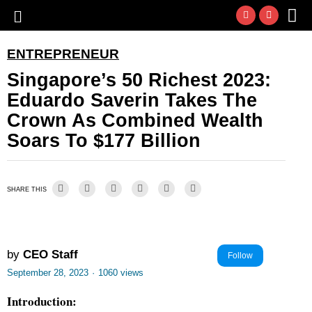
ENTREPRENEUR
Singapore’s 50 Richest 2023:
Eduardo Saverin Takes The
Crown As Combined Wealth
Soars To $177 Billion
SHARE THIS
by
CEO Staff
Follow
September 28, 2023
·
1060 views
Introduction: