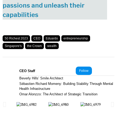
passions and unleash their
capabilities
50 Richest 2023
CEO
Eduardo
entrepreneurship
Singapore's
the Crown
wealth
CEO Staff
Follow
Beverly Hills’ Smile Architect
Sébastien Richard Momeny: Building Stability Through Mental
Health Infrastructure
Omar Alonzzo: The Architect of Strategic Transition