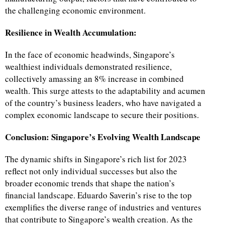
the challenging economic environment.
Resilience in Wealth Accumulation:
In the face of economic headwinds, Singapore’s
wealthiest individuals demonstrated resilience,
collectively amassing an 8% increase in combined
wealth. This surge attests to the adaptability and acumen
of the country’s business leaders, who have navigated a
complex economic landscape to secure their positions.
Conclusion: Singapore’s Evolving Wealth Landscape
The dynamic shifts in Singapore’s rich list for 2023
reflect not only individual successes but also the
broader economic trends that shape the nation’s
financial landscape. Eduardo Saverin’s rise to the top
exemplifies the diverse range of industries and ventures
that contribute to Singapore’s wealth creation. As the