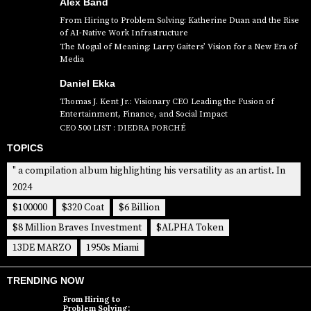
Alex Band
From Hiring to Problem Solving: Katherine Duan and the Rise
of AI-Native Work Infrastructure
The Mogul of Meaning: Larry Gaiters’ Vision for a New Era of
Media
Daniel Ekka
Thomas J. Kent Jr.: Visionary CEO Leading the Fusion of
Entertainment, Finance, and Social Impact
CEO 500 LIST : DIEDRA PORCHÉ
TOPICS
" a compilation album highlighting his versatility as an artist. In
2024
$100000
$320 Coat
$6 Billion
$8 Million Braves Investment
$ALPHA Token
13DE MARZO
1950s Miami
TRENDING NOW
From Hiring to
Problem Solving: