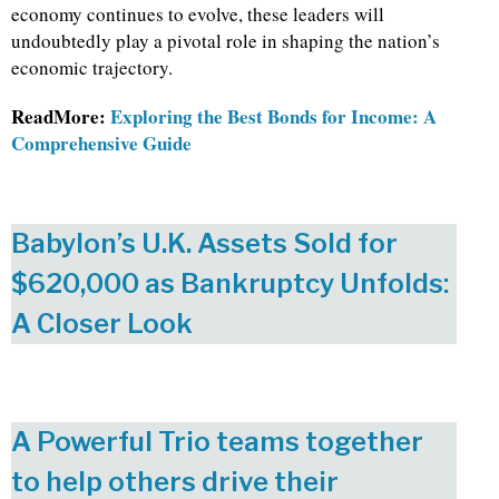
economy continues to evolve, these leaders will
undoubtedly play a pivotal role in shaping the nation’s
economic trajectory.
ReadMore:
Exploring the Best Bonds for Income: A
Comprehensive Guide
Babylon’s U.K. Assets Sold for
$620,000 as Bankruptcy Unfolds:
A Closer Look
A Powerful Trio teams together
to help others drive their