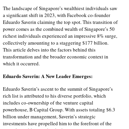
The landscape of Singapore’s wealthiest individuals saw
a significant shift in 2023, with Facebook co-founder
Eduardo Saverin claiming the top spot. This transition of
power comes as the combined wealth of Singapore’s 50
richest individuals experienced an impressive 8% surge,
collectively amounting to a staggering $177 billion.
This article delves into the factors behind this
transformation and the broader economic context in
which it occurred.
Eduardo Saverin: A New Leader Emerges:
Eduardo Saverin’s ascent to the summit of Singapore’s
rich list is attributed to his diverse portfolio, which
includes co-ownership of the venture capital
powerhouse, B Capital Group. With assets totaling $6.3
billion under management, Saverin’s strategic
investments have propelled him to the forefront of the