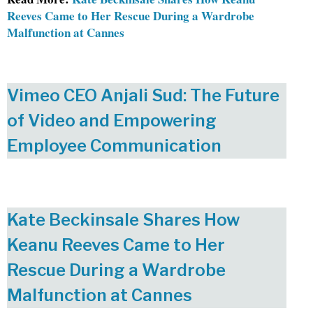
Reeves Came to Her Rescue During a Wardrobe
Malfunction at Cannes
Vimeo CEO Anjali Sud: The Future
of Video and Empowering
Employee Communication
Kate Beckinsale Shares How
Keanu Reeves Came to Her
Rescue During a Wardrobe
Malfunction at Cannes