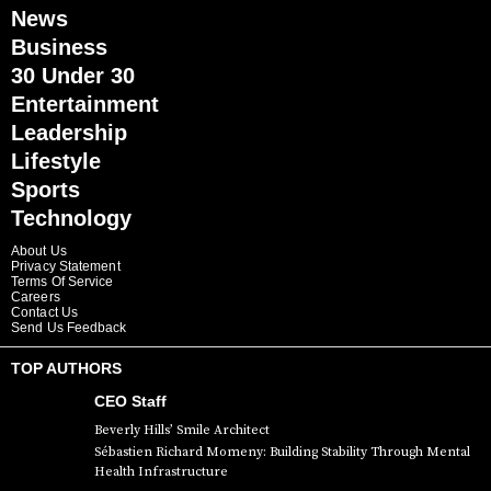
News
Business
30 Under 30
Entertainment
Leadership
Lifestyle
Sports
Technology
About Us
Privacy Statement
Terms Of Service
Careers
Contact Us
Send Us Feedback
TOP AUTHORS
CEO Staff
Beverly Hills’ Smile Architect
Sébastien Richard Momeny: Building Stability Through Mental
Health Infrastructure