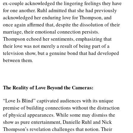
ex-couple acknowledged the lingering feelings they have
for one another. Ruhl admitted that she had previously
acknowledged her enduring love for Thompson, and
once again affirmed that, despite the dissolution of their
marriage, their emotional connection persists.
Thompson echoed her sentiments, emphasizing that
their love was not merely a result of being part of a
television show, but a genuine bond that had developed
between them.
The Reality of Love Beyond the Cameras:
“Love Is Blind” captivated audiences with its unique
premise of building connections without the distraction
of physical appearances. While some may dismiss the
show as pure entertainment, Danielle Ruhl and Nick
Thompson’s revelation challenges that notion. Their