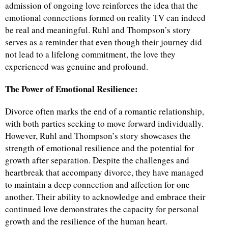
admission of ongoing love reinforces the idea that the
emotional connections formed on reality TV can indeed
be real and meaningful. Ruhl and Thompson’s story
serves as a reminder that even though their journey did
not lead to a lifelong commitment, the love they
experienced was genuine and profound.
The Power of Emotional Resilience:
Divorce often marks the end of a romantic relationship,
with both parties seeking to move forward individually.
However, Ruhl and Thompson’s story showcases the
strength of emotional resilience and the potential for
growth after separation. Despite the challenges and
heartbreak that accompany divorce, they have managed
to maintain a deep connection and affection for one
another. Their ability to acknowledge and embrace their
continued love demonstrates the capacity for personal
growth and the resilience of the human heart.