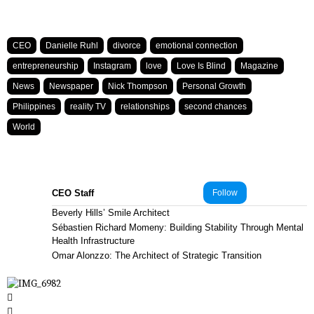
CEO
Danielle Ruhl
divorce
emotional connection
entrepreneurship
Instagram
love
Love Is Blind
Magazine
News
Newspaper
Nick Thompson
Personal Growth
Philippines
reality TV
relationships
second chances
World
CEO Staff
Follow
Beverly Hills’ Smile Architect
Sébastien Richard Momeny: Building Stability Through Mental
Health Infrastructure
Omar Alonzzo: The Architect of Strategic Transition