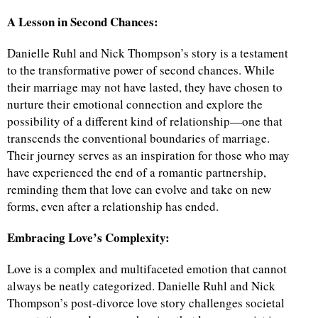
A Lesson in Second Chances:
Danielle Ruhl and Nick Thompson’s story is a testament
to the transformative power of second chances. While
their marriage may not have lasted, they have chosen to
nurture their emotional connection and explore the
possibility of a different kind of relationship—one that
transcends the conventional boundaries of marriage.
Their journey serves as an inspiration for those who may
have experienced the end of a romantic partnership,
reminding them that love can evolve and take on new
forms, even after a relationship has ended.
Embracing Love’s Complexity:
Love is a complex and multifaceted emotion that cannot
always be neatly categorized. Danielle Ruhl and Nick
Thompson’s post-divorce love story challenges societal