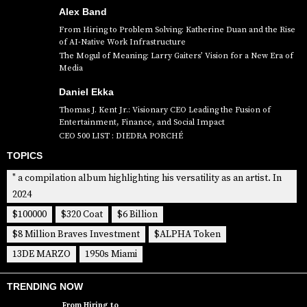
Alex Band
From Hiring to Problem Solving: Katherine Duan and the Rise
of AI-Native Work Infrastructure
The Mogul of Meaning: Larry Gaiters’ Vision for a New Era of
Media
Daniel Ekka
Thomas J. Kent Jr.: Visionary CEO Leading the Fusion of
Entertainment, Finance, and Social Impact
CEO 500 LIST : DIEDRA PORCHÉ
TOPICS
" a compilation album highlighting his versatility as an artist. In
2024
$100000
$320 Coat
$6 Billion
$8 Million Braves Investment
$ALPHA Token
13DE MARZO
1950s Miami
TRENDING NOW
From Hiring to