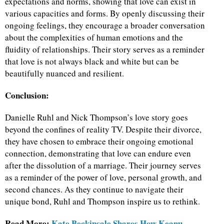
expectations and norms, showing that love can exist in
various capacities and forms. By openly discussing their
ongoing feelings, they encourage a broader conversation
about the complexities of human emotions and the
fluidity of relationships. Their story serves as a reminder
that love is not always black and white but can be
beautifully nuanced and resilient.
Conclusion:
Danielle Ruhl and Nick Thompson’s love story goes
beyond the confines of reality TV. Despite their divorce,
they have chosen to embrace their ongoing emotional
connection, demonstrating that love can endure even
after the dissolution of a marriage. Their journey serves
as a reminder of the power of love, personal growth, and
second chances. As they continue to navigate their
unique bond, Ruhl and Thompson inspire us to rethink.
Read More:
Kate Beckinsale Shares How Keanu