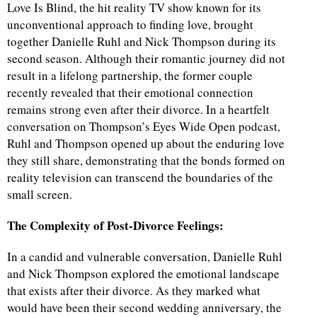
Love Is Blind, the hit reality TV show known for its
unconventional approach to finding love, brought
together Danielle Ruhl and Nick Thompson during its
second season. Although their romantic journey did not
result in a lifelong partnership, the former couple
recently revealed that their emotional connection
remains strong even after their divorce. In a heartfelt
conversation on Thompson’s Eyes Wide Open podcast,
Ruhl and Thompson opened up about the enduring love
they still share, demonstrating that the bonds formed on
reality television can transcend the boundaries of the
small screen.
The Complexity of Post-Divorce Feelings:
In a candid and vulnerable conversation, Danielle Ruhl
and Nick Thompson explored the emotional landscape
that exists after their divorce. As they marked what
would have been their second wedding anniversary, the