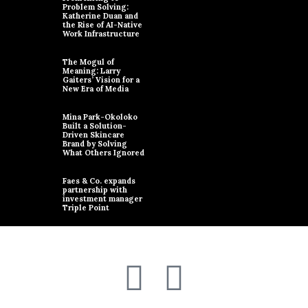
Problem Solving:
Katherine Duan and
the Rise of AI-Native
Work Infrastructure
The Mogul of
Meaning: Larry
Gaiters’ Vision for a
New Era of Media
Mina Park-Okoloko
Built a Solution-
Driven Skincare
Brand by Solving
What Others Ignored
Faes & Co. expands
partnership with
investment manager
Triple Point