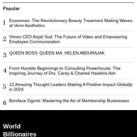
Popular
Exosomes: The Revolutionary Beauty Treatment Making Waves
1
at Venn Aesthetics
Vimeo CEO Anjali Sud: The Future of Video and Empowering
2
Employee Communication
QUEEN BOSS: QUEEN MA. HELEN ABDURAJAK
3
From Humble Beginnings to Consulting Powerhouse: The
4
Inspiring Journey of Drs. Carey & Chaneé Hawkins Ash
12 Amazing Thought Leaders Making A Positive Impact Globally
5
in 2024
Boniface Ogunti: Mastering the Art of Membership Businesses
6
World
Billionaires