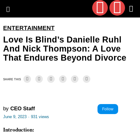
ENTERTAINMENT
Love Is Blind’s Danielle Ruhl
And Nick Thompson: A Love
That Endures Beyond Divorce
SHARE THIS
by
CEO Staff
Follow
June 9, 2023
·
931 views
Introduction: