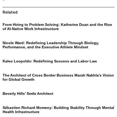
Related
From Hiring to Problem Solving: Katherine Duan and the Rise
of AI-Native Work Infrastructure
Nicole Ward: Redefining Leadership Through Biology,
Performance, and the Executive Athlete Mindset
Kaleo Leopoldo: Redefining Success and Labor Law
The Architect of Cross Border Business Marah Nakhla’s Vision
for Global Growth
Beverly Hills’ Smile Architect
Sébastien Richard Momeny: Building Stability Through Mental
Health Infrastructure