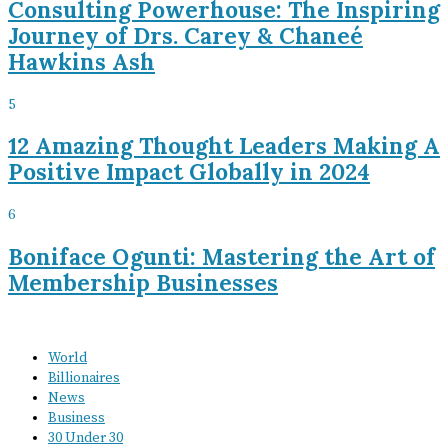
Consulting Powerhouse: The Inspiring
Journey of Drs. Carey & Chaneé
Hawkins Ash
5
12 Amazing Thought Leaders Making A
Positive Impact Globally in 2024
6
Boniface Ogunti: Mastering the Art of
Membership Businesses
World
Billionaires
News
Business
30 Under 30