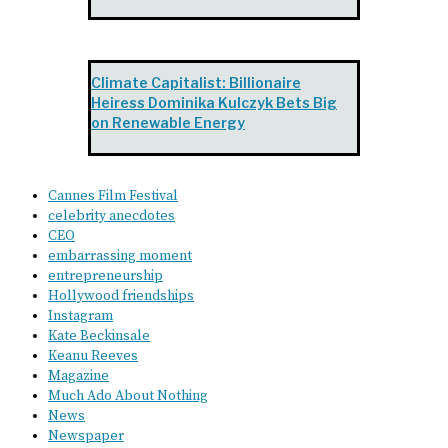
Climate Capitalist: Billionaire
Heiress Dominika Kulczyk Bets Big
on Renewable Energy
Cannes Film Festival
celebrity anecdotes
CEO
embarrassing moment
entrepreneurship
Hollywood friendships
Instagram
Kate Beckinsale
Keanu Reeves
Magazine
Much Ado About Nothing
News
Newspaper