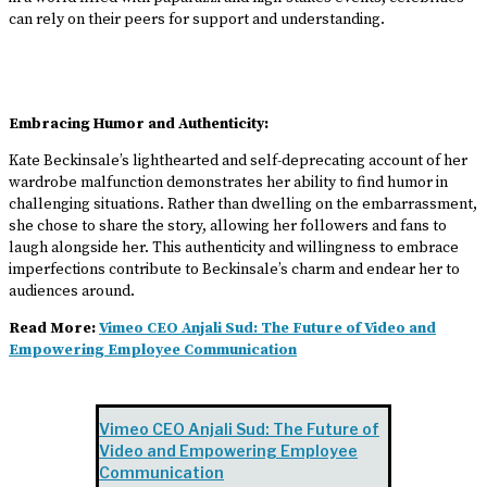
can rely on their peers for support and understanding.
Embracing Humor and Authenticity:
Kate Beckinsale’s lighthearted and self-deprecating account of her
wardrobe malfunction demonstrates her ability to find humor in
challenging situations. Rather than dwelling on the embarrassment,
she chose to share the story, allowing her followers and fans to
laugh alongside her. This authenticity and willingness to embrace
imperfections contribute to Beckinsale’s charm and endear her to
audiences around.
Read More:
Vimeo CEO Anjali Sud: The Future of Video and
Empowering Employee Communication
Vimeo CEO Anjali Sud: The Future of
Video and Empowering Employee
Communication