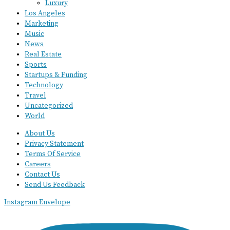
Luxury
Los Angeles
Marketing
Music
News
Real Estate
Sports
Startups & Funding
Technology
Travel
Uncategorized
World
About Us
Privacy Statement
Terms Of Service
Careers
Contact Us
Send Us Feedback
Instagram
Envelope