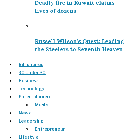
Deadly fire in Kuwait claims
lives of dozens
Russell Wilson’s Quest: Leading
the Steelers to Seventh Heaven
Billionaires
30 Under 30
Business
Technology
Entertainment
Music
News
Leadership
Entrepreneur
Lifestyle