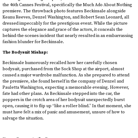
the 46th Cannes Festival, specifically the Much Ado About Nothing
premiere. The throwback photo features Beckinsale alongside
Keanu Reeves, Denzel Washington, and Robert Sean Leonard, all
dressed impeccably for the prestigious event. While the picture
captures the elegance and grace of the actors, it conceals the
behind-the-scenes incident that nearly resulted in an embarrassing
fashion blunder for Beckinsale.
The Bodysuit Mishap:
Beckinsale humorously recalled how her carefully chosen
bodysuit, purchased from the Sock Shop at the airport, almost
caused a major wardrobe malfunction. As she prepared to attend
the premiere, she found herself in the company of Denzel and
Pauletta Washington, expecting a memorable evening. However,
fate had other plans. As Beckinsale stepped into the car, the
poppers in the crotch area of her bodysuit unexpectedly burst
open, causing it to flip up “like a roller blind.” In that moment, she
must have felt a mix of panic and amusement, unsure of how to
salvage the situation.