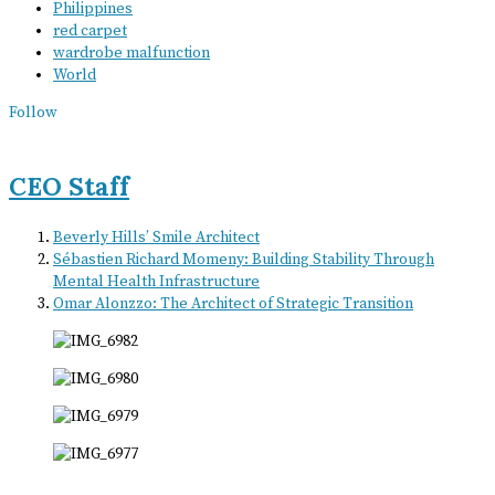
Philippines
red carpet
wardrobe malfunction
World
Follow
CEO Staff
Beverly Hills’ Smile Architect
Sébastien Richard Momeny: Building Stability Through
Mental Health Infrastructure
Omar Alonzzo: The Architect of Strategic Transition