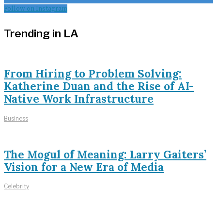
Follow on Instagram
Trending in LA
From Hiring to Problem Solving:
Katherine Duan and the Rise of AI-
Native Work Infrastructure
Business
The Mogul of Meaning: Larry Gaiters’
Vision for a New Era of Media
Celebrity