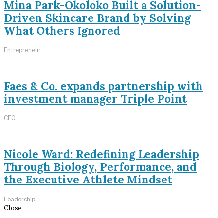
Mina Park-Okoloko Built a Solution-
Driven Skincare Brand by Solving
What Others Ignored
Entrepreneur
Faes & Co. expands partnership with
investment manager Triple Point
CEO
Nicole Ward: Redefining Leadership
Through Biology, Performance, and
the Executive Athlete Mindset
Leadership
Close