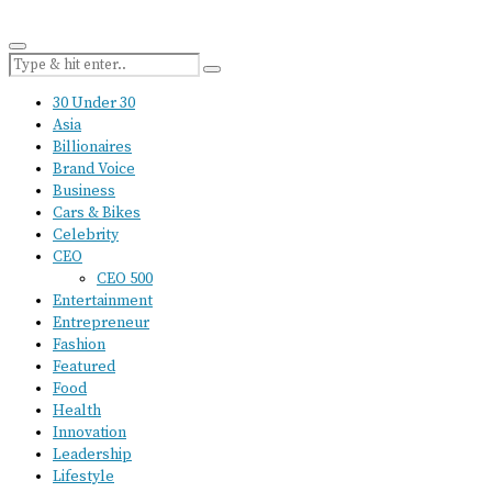
30 Under 30
Asia
Billionaires
Brand Voice
Business
Cars & Bikes
Celebrity
CEO
CEO 500
Entertainment
Entrepreneur
Fashion
Featured
Food
Health
Innovation
Leadership
Lifestyle