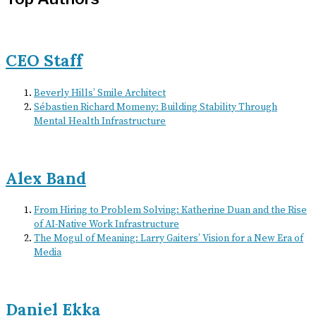
CEO Staff
Beverly Hills’ Smile Architect
Sébastien Richard Momeny: Building Stability Through
Mental Health Infrastructure
Alex Band
From Hiring to Problem Solving: Katherine Duan and the Rise
of AI-Native Work Infrastructure
The Mogul of Meaning: Larry Gaiters’ Vision for a New Era of
Media
Daniel Ekka