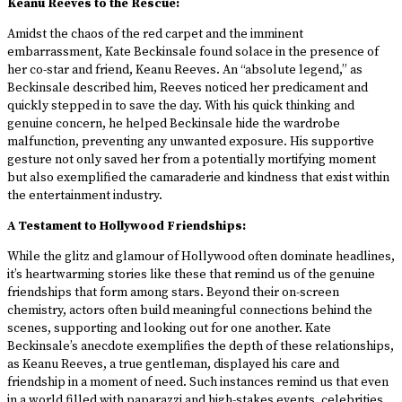
Keanu Reeves to the Rescue:
Amidst the chaos of the red carpet and the imminent
embarrassment, Kate Beckinsale found solace in the presence of
her co-star and friend, Keanu Reeves. An “absolute legend,” as
Beckinsale described him, Reeves noticed her predicament and
quickly stepped in to save the day. With his quick thinking and
genuine concern, he helped Beckinsale hide the wardrobe
malfunction, preventing any unwanted exposure. His supportive
gesture not only saved her from a potentially mortifying moment
but also exemplified the camaraderie and kindness that exist within
the entertainment industry.
A Testament to Hollywood Friendships:
While the glitz and glamour of Hollywood often dominate headlines,
it’s heartwarming stories like these that remind us of the genuine
friendships that form among stars. Beyond their on-screen
chemistry, actors often build meaningful connections behind the
scenes, supporting and looking out for one another. Kate
Beckinsale’s anecdote exemplifies the depth of these relationships,
as Keanu Reeves, a true gentleman, displayed his care and
friendship in a moment of need. Such instances remind us that even
in a world filled with paparazzi and high-stakes events, celebrities