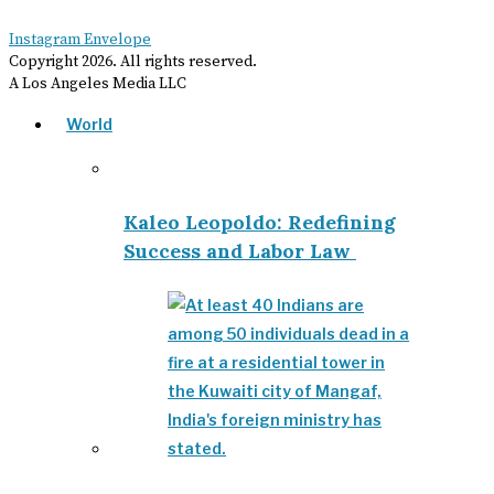
Instagram
Envelope
Copyright
2026
. All rights reserved.
A Los Angeles Media LLC
World
Kaleo Leopoldo: Redefining
Success and Labor Law