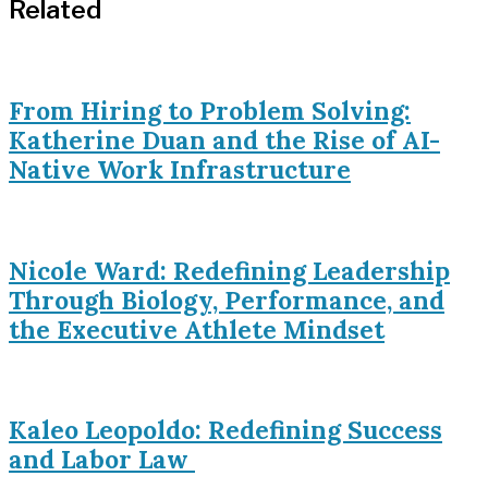
Related
From Hiring to Problem Solving:
Katherine Duan and the Rise of AI-
Native Work Infrastructure
Nicole Ward: Redefining Leadership
Through Biology, Performance, and
the Executive Athlete Mindset
Kaleo Leopoldo: Redefining Success
and Labor Law