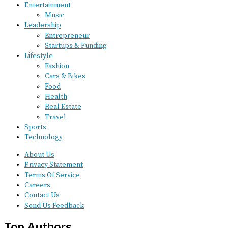
Entertainment
Music
Leadership
Entrepreneur
Startups & Funding
Lifestyle
Fashion
Cars & Bikes
Food
Health
Real Estate
Travel
Sports
Technology
About Us
Privacy Statement
Terms Of Service
Careers
Contact Us
Send Us Feedback
Top Authors