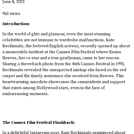
June 8, 2023
·
963 views
Introduction:
In the world of glitz and glamour, even the most stunning
celebrities are not immune to wardrobe malfunctions. Kate
Beckinsale, the beloved English actress, recently opened up about
a memorable incident at the Cannes Film Festival where Keanu
Reeves, her co-star and a true gentleman, came to her rescue.
Sharing a throwback photo from the 46th Cannes Festival in 1993,
Beckinsale revealed the unexpected mishap she faced on the red
carpet and the timely assistance she received from Reeves. This
heartwarming anecdote showcases the camaraderie and support
that exists among Hollywood stars, even in the face of
embarrassing moments.
The Cannes Film Festival Flashback:
In a delightful Instagram post, Kate Beckinsale reminisced about