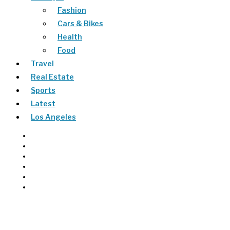
Fashion
Cars & Bikes
Health
Food
Travel
Real Estate
Sports
Latest
Los Angeles