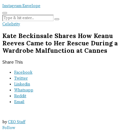
Instagram
Envelope
Celebrity
Kate Beckinsale Shares How Keanu
Reeves Came to Her Rescue During a
Wardrobe Malfunction at Cannes
Share This
Facebook
Twitter
Linkedin
Whatsapp
Reddit
Email
by
CEO Staff
Follow