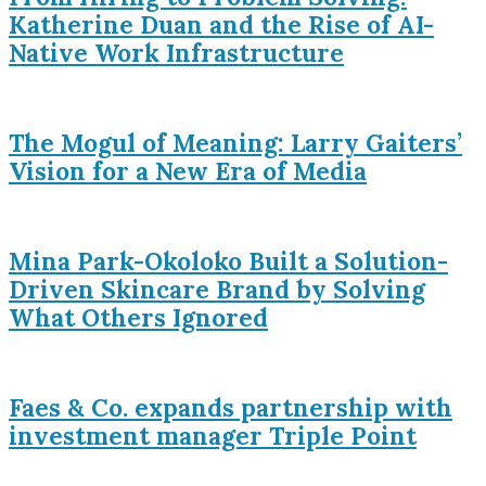
Katherine Duan and the Rise of AI-
Native Work Infrastructure
The Mogul of Meaning: Larry Gaiters’
Vision for a New Era of Media
Mina Park-Okoloko Built a Solution-
Driven Skincare Brand by Solving
What Others Ignored
Faes & Co. expands partnership with
investment manager Triple Point