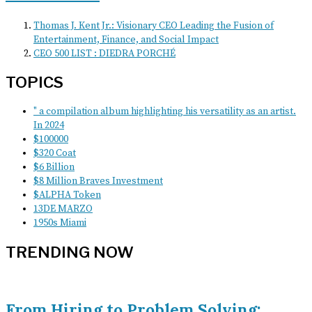
Thomas J. Kent Jr.: Visionary CEO Leading the Fusion of
Entertainment, Finance, and Social Impact
CEO 500 LIST : DIEDRA PORCHÉ
TOPICS
" a compilation album highlighting his versatility as an artist.
In 2024
$100000
$320 Coat
$6 Billion
$8 Million Braves Investment
$ALPHA Token
13DE MARZO
1950s Miami
TRENDING NOW
From Hiring to Problem Solving: