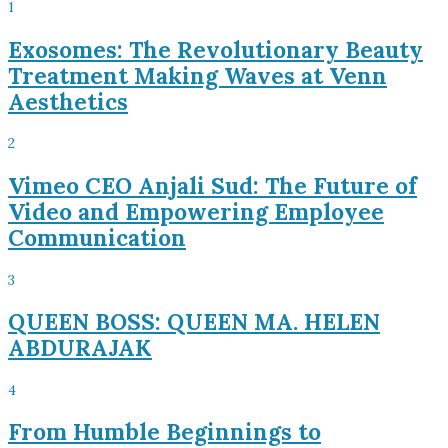
1
Exosomes: The Revolutionary Beauty
Treatment Making Waves at Venn
Aesthetics
2
Vimeo CEO Anjali Sud: The Future of
Video and Empowering Employee
Communication
3
QUEEN BOSS: QUEEN MA. HELEN
ABDURAJAK
4
From Humble Beginnings to