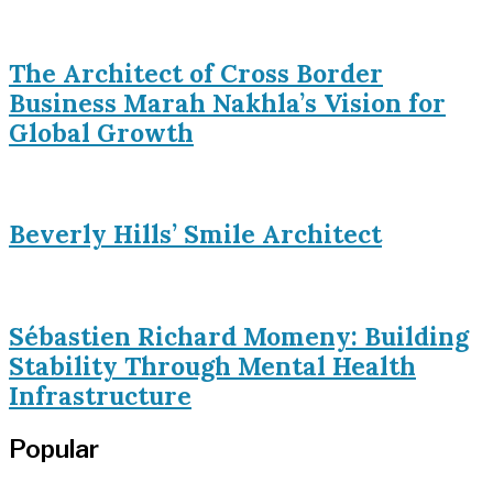
The Architect of Cross Border
Business Marah Nakhla’s Vision for
Global Growth
Beverly Hills’ Smile Architect
Sébastien Richard Momeny: Building
Stability Through Mental Health
Infrastructure
Popular