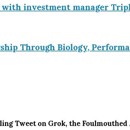
p with investment manager Trip
rship Through Biology, Performa
ling Tweet on Grok, the Foulmouthed 