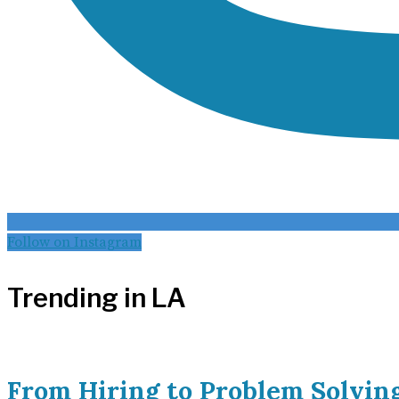
Follow on Instagram
Trending in LA
From Hiring to Problem Solvin