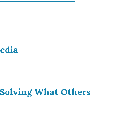
Media
 Solving What Others