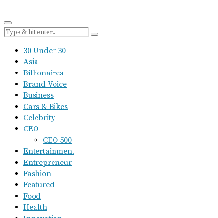
30 Under 30
Asia
Billionaires
Brand Voice
Business
Cars & Bikes
Celebrity
CEO
CEO 500
Entertainment
Entrepreneur
Fashion
Featured
Food
Health