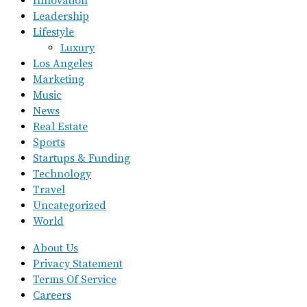
Innovation
Leadership
Lifestyle
Luxury
Los Angeles
Marketing
Music
News
Real Estate
Sports
Startups & Funding
Technology
Travel
Uncategorized
World
About Us
Privacy Statement
Terms Of Service
Careers