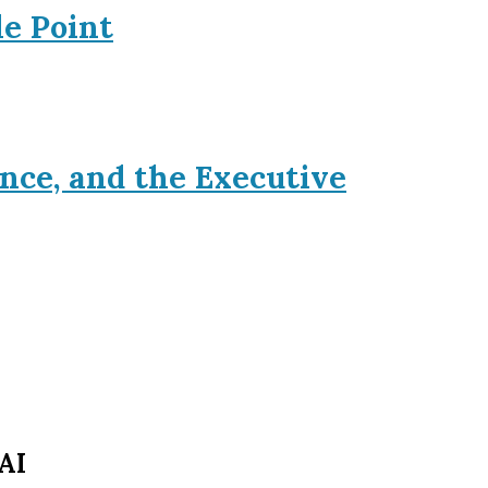
le Point
nce, and the Executive
AI