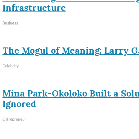
Infrastructure
Business
The Mogul of Meaning: Larry Ga
Celebrity
Mina Park-Okoloko Built a Sol
Ignored
Entrepreneur