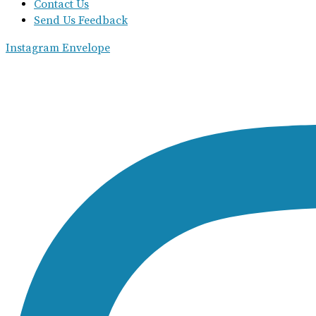
Contact Us
Send Us Feedback
Instagram
Envelope