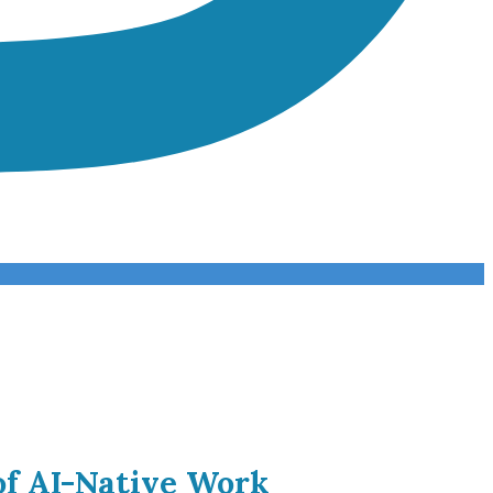
of AI-Native Work