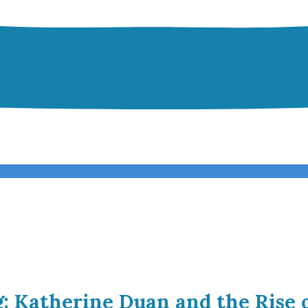
g: Katherine Duan and the Rise 