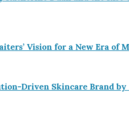
iters’ Vision for a New Era of 
ution-Driven Skincare Brand by