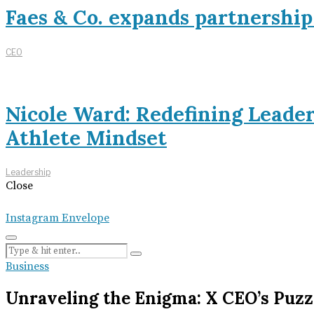
Faes & Co. expands partnershi
CEO
Nicole Ward: Redefining Leade
Athlete Mindset
Leadership
Close
Instagram
Envelope
Business
Unraveling the Enigma: X CEO’s Puzz