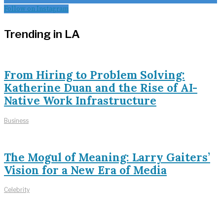
Follow on Instagram
Trending in LA
From Hiring to Problem Solving:
Katherine Duan and the Rise of AI-
Native Work Infrastructure
Business
The Mogul of Meaning: Larry Gaiters’
Vision for a New Era of Media
Celebrity