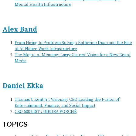
Mental Health Infrastructure
Alex Band
From Hiring to Problem Solving: Katherine Duan and the Rise
of AI-Native Work Infrastructure
The Mogul of Meaning: Larry Gaiters’ Vision for a New Era of
Media
Daniel Ekka
Thomas J. Kent Jr.: Visionary CEO Leading the Fusion of
Entertainment, Finance, and Social Impact
CEO 500 LIST : DIEDRA PORCHÉ
TOPICS