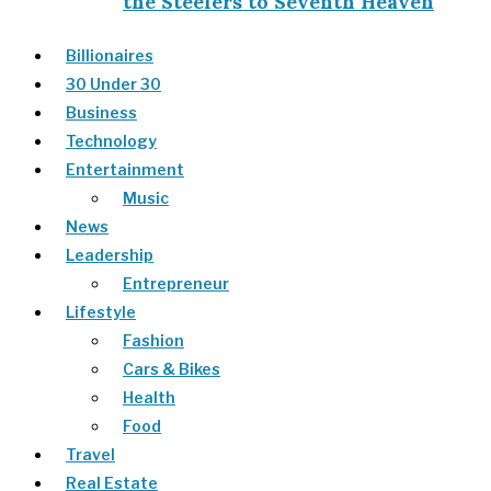
the Steelers to Seventh Heaven
Billionaires
30 Under 30
Business
Technology
Entertainment
Music
News
Leadership
Entrepreneur
Lifestyle
Fashion
Cars & Bikes
Health
Food
Travel
Real Estate