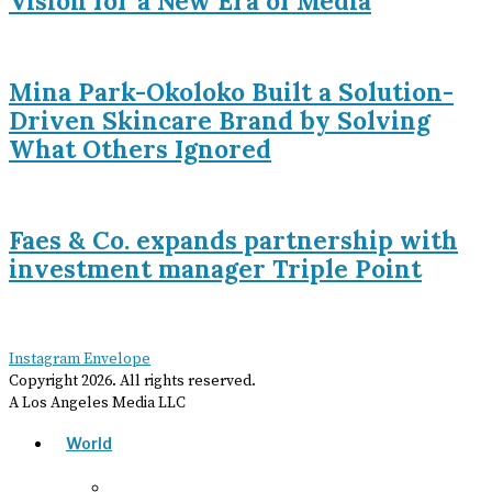
Vision for a New Era of Media
Mina Park-Okoloko Built a Solution-
Driven Skincare Brand by Solving
What Others Ignored
Faes & Co. expands partnership with
investment manager Triple Point
Instagram
Envelope
Copyright
2026
. All rights reserved.
A Los Angeles Media LLC
World