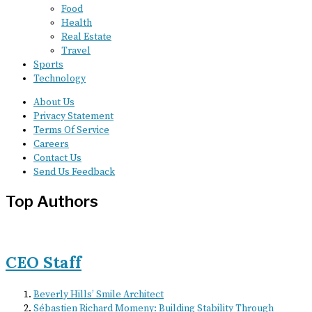
Food
Health
Real Estate
Travel
Sports
Technology
About Us
Privacy Statement
Terms Of Service
Careers
Contact Us
Send Us Feedback
Top Authors
CEO Staff
Beverly Hills’ Smile Architect
Sébastien Richard Momeny: Building Stability Through