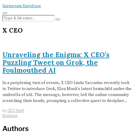
Instagram
Envelope
X CEO
Unraveling the Enigma: X CEO’s
Puzzling Tweet on Grok, the
Foulmouthed AI
In a perplexing turn of events, X CEO Linda Yaccarino recently took
to Twitter to introduce Grok, Elon Musk’s latest brainchild under the
umbrella of xAI. The message, however, left the online community
scratching their heads, prompting a collective quest to decipher…
by
CEO Staff
Business
Authors