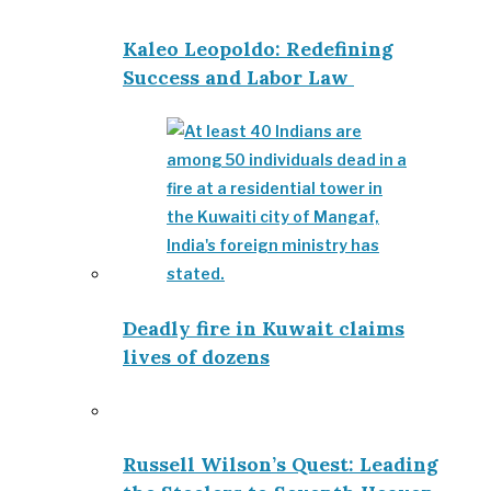
Kaleo Leopoldo: Redefining
Success and Labor Law
Deadly fire in Kuwait claims
lives of dozens
Russell Wilson’s Quest: Leading