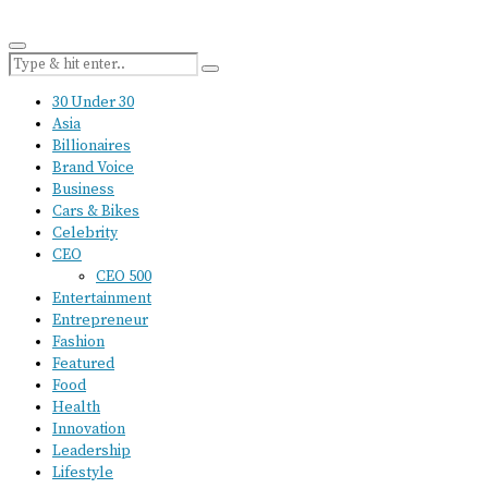
30 Under 30
Asia
Billionaires
Brand Voice
Business
Cars & Bikes
Celebrity
CEO
CEO 500
Entertainment
Entrepreneur
Fashion
Featured
Food
Health
Innovation
Leadership
Lifestyle