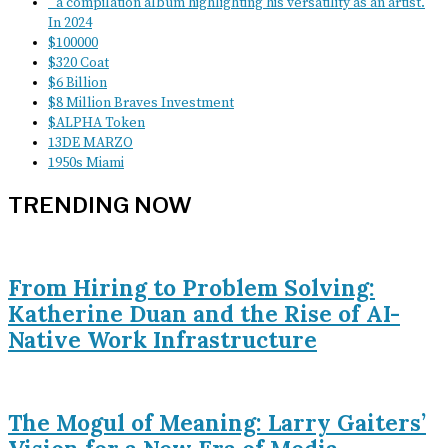
" a compilation album highlighting his versatility as an artist.
In 2024
$100000
$320 Coat
$6 Billion
$8 Million Braves Investment
$ALPHA Token
13DE MARZO
1950s Miami
TRENDING NOW
From Hiring to Problem Solving:
Katherine Duan and the Rise of AI-
Native Work Infrastructure
The Mogul of Meaning: Larry Gaiters’