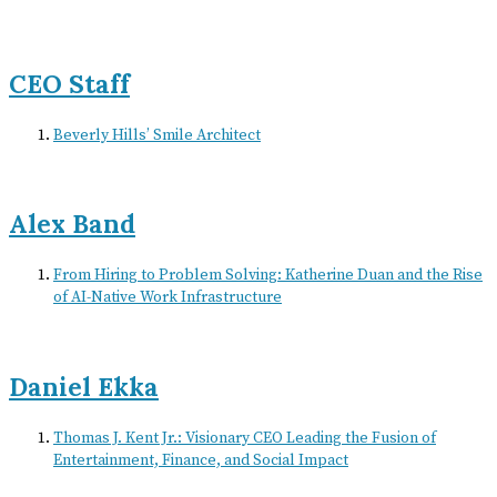
CEO Staff
Beverly Hills’ Smile Architect
Alex Band
From Hiring to Problem Solving: Katherine Duan and the Rise
of AI-Native Work Infrastructure
Daniel Ekka
Thomas J. Kent Jr.: Visionary CEO Leading the Fusion of
Entertainment, Finance, and Social Impact