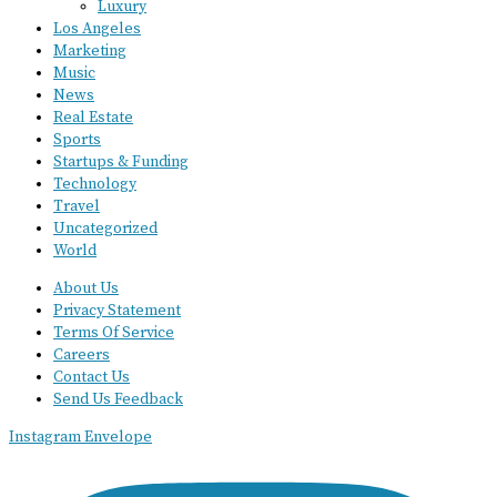
Luxury
Los Angeles
Marketing
Music
News
Real Estate
Sports
Startups & Funding
Technology
Travel
Uncategorized
World
About Us
Privacy Statement
Terms Of Service
Careers
Contact Us
Send Us Feedback
Instagram
Envelope