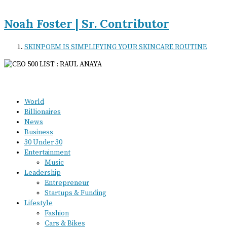
Noah Foster | Sr. Contributor
SKINPOEM IS SIMPLIFYING YOUR SKINCARE ROUTINE
World
Billionaires
News
Business
30 Under 30
Entertainment
Music
Leadership
Entrepreneur
Startups & Funding
Lifestyle
Fashion
Cars & Bikes