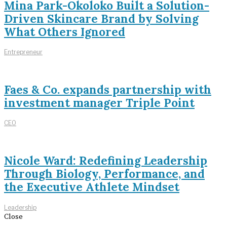
Mina Park-Okoloko Built a Solution-
Driven Skincare Brand by Solving
What Others Ignored
Entrepreneur
Faes & Co. expands partnership with
investment manager Triple Point
CEO
Nicole Ward: Redefining Leadership
Through Biology, Performance, and
the Executive Athlete Mindset
Leadership
Close