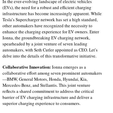
In the ever-evolving landscape of electric vehicles
(EVs), the need for a robust and efficient charging
infrastructure has become increasingly apparent. While
Tesla’s Supercharger network has set a high standard,
other automakers have recognized the necessity to
enhance the charging experience for EV owners. Enter
Ionna, the groundbreaking EV charging network,
spearheaded by a joint venture of seven leading
automakers, with Seth Cutler appointed as CEO. Let’s
delve into the details of this transformative initiative.
Collaborative Innovation:
Ionna emerges as a
collaborative effort among seven prominent automakers
—BMW, General Motors, Honda, Hyundai, Kia,
Mercedes-Benz, and Stellantis. This joint venture
reflects a shared commitment to address the critical
barrier of EV charging infrastructure and deliver a
superior charging experience to consumers.