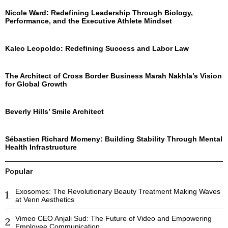
Nicole Ward: Redefining Leadership Through Biology,
Performance, and the Executive Athlete Mindset
Kaleo Leopoldo: Redefining Success and Labor Law
The Architect of Cross Border Business Marah Nakhla’s Vision
for Global Growth
Beverly Hills’ Smile Architect
Sébastien Richard Momeny: Building Stability Through Mental
Health Infrastructure
Popular
Exosomes: The Revolutionary Beauty Treatment Making Waves
1
at Venn Aesthetics
Vimeo CEO Anjali Sud: The Future of Video and Empowering
2
Employee Communication