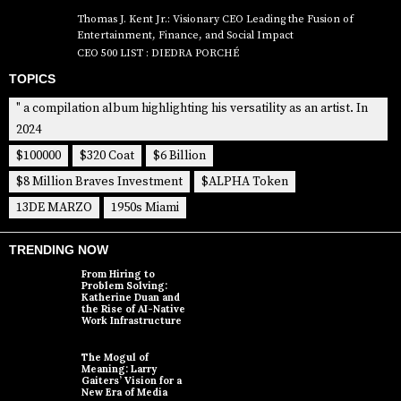
Thomas J. Kent Jr.: Visionary CEO Leading the Fusion of
Entertainment, Finance, and Social Impact
CEO 500 LIST : DIEDRA PORCHÉ
TOPICS
" a compilation album highlighting his versatility as an artist. In
2024
$100000
$320 Coat
$6 Billion
$8 Million Braves Investment
$ALPHA Token
13DE MARZO
1950s Miami
TRENDING NOW
From Hiring to
Problem Solving:
Katherine Duan and
the Rise of AI-Native
Work Infrastructure
The Mogul of
Meaning: Larry
Gaiters’ Vision for a
New Era of Media