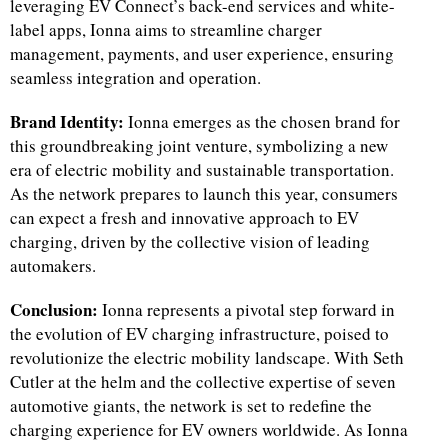
leveraging EV Connect’s back-end services and white-
label apps, Ionna aims to streamline charger
management, payments, and user experience, ensuring
seamless integration and operation.
Brand Identity:
Ionna emerges as the chosen brand for
this groundbreaking joint venture, symbolizing a new
era of electric mobility and sustainable transportation.
As the network prepares to launch this year, consumers
can expect a fresh and innovative approach to EV
charging, driven by the collective vision of leading
automakers.
Conclusion:
Ionna represents a pivotal step forward in
the evolution of EV charging infrastructure, poised to
revolutionize the electric mobility landscape. With Seth
Cutler at the helm and the collective expertise of seven
automotive giants, the network is set to redefine the
charging experience for EV owners worldwide. As Ionna