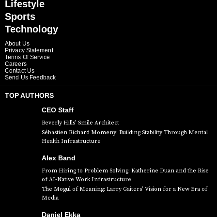
Lifestyle
Sports
Technology
About Us
Privacy Statement
Terms Of Service
Careers
Contact Us
Send Us Feedback
TOP AUTHORS
CEO Staff
Beverly Hills’ Smile Architect
Sébastien Richard Momeny: Building Stability Through Mental
Health Infrastructure
Alex Band
From Hiring to Problem Solving: Katherine Duan and the Rise
of AI-Native Work Infrastructure
The Mogul of Meaning: Larry Gaiters’ Vision for a New Era of
Media
Daniel Ekka