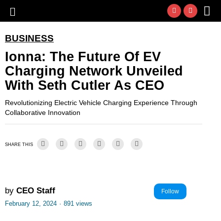
BUSINESS
Ionna: The Future Of EV
Charging Network Unveiled
With Seth Cutler As CEO
Revolutionizing Electric Vehicle Charging Experience Through
Collaborative Innovation
SHARE THIS
by
CEO Staff
Follow
February 12, 2024
·
891 views