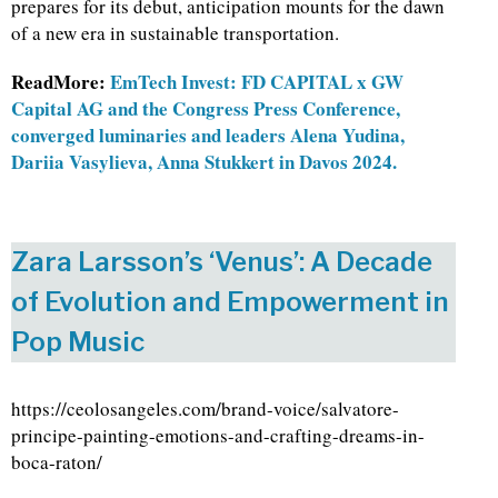
prepares for its debut, anticipation mounts for the dawn
of a new era in sustainable transportation.
ReadMore:
EmTech Invest: FD CAPITAL x GW
Capital AG and the Congress Press Conference,
converged luminaries and leaders Alena Yudina,
Dariia Vasylieva, Anna Stukkert in Davos 2024.
Zara Larsson’s ‘Venus’: A Decade
of Evolution and Empowerment in
Pop Music
https://ceolosangeles.com/brand-voice/salvatore-
principe-painting-emotions-and-crafting-dreams-in-
boca-raton/