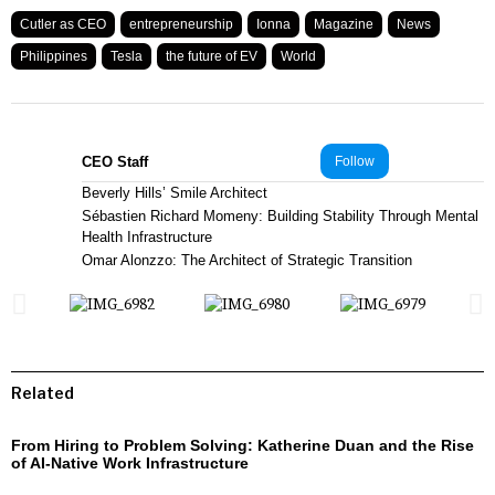
Cutler as CEO
entrepreneurship
Ionna
Magazine
News
Philippines
Tesla
the future of EV
World
CEO Staff
Follow
Beverly Hills’ Smile Architect
Sébastien Richard Momeny: Building Stability Through Mental
Health Infrastructure
Omar Alonzzo: The Architect of Strategic Transition
Related
From Hiring to Problem Solving: Katherine Duan and the Rise
of AI-Native Work Infrastructure