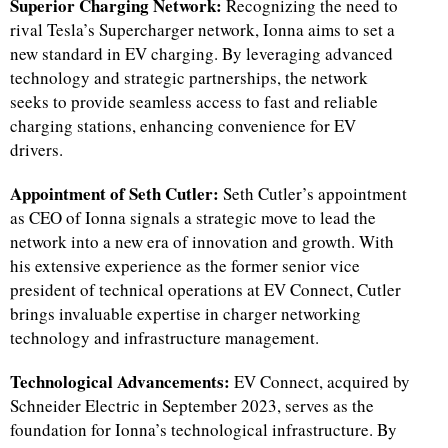
Superior Charging Network:
Recognizing the need to
rival Tesla’s Supercharger network, Ionna aims to set a
new standard in EV charging. By leveraging advanced
technology and strategic partnerships, the network
seeks to provide seamless access to fast and reliable
charging stations, enhancing convenience for EV
drivers.
Appointment of Seth Cutler:
Seth Cutler’s appointment
as CEO of Ionna signals a strategic move to lead the
network into a new era of innovation and growth. With
his extensive experience as the former senior vice
president of technical operations at EV Connect, Cutler
brings invaluable expertise in charger networking
technology and infrastructure management.
Technological Advancements:
EV Connect, acquired by
Schneider Electric in September 2023, serves as the
foundation for Ionna’s technological infrastructure. By