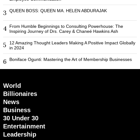
QUEEN BOSS: QUEEN MA. HELEN ABDURAJAK
3
From Humble Beginnings to Consulting Powerhouse: The
4
Inspiring Journey of Drs. Carey & Chaneé Hawkins Ash
12 Amazing Thought Leaders Making A Positive Impact Globally
5
in 2024
Boniface Ogunti: Mastering the Art of Membership Businesses
6
World
Billionaires
News
Business
30 Under 30
Entertainment
Leadership