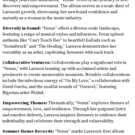
teenage years into adulthood, “Venus” reflects her journey of self-
discovery and empowerment. The album serves as a sonic diary of
Larsson’s growth, showcasing her newfound confidence and
maturity as a woman in the music industry.
Diversity in Sound:
“Venus” offers a diverse sonic landscape,
featuring a range of musical styles and influences. From upbeat
anthems like “Can’t Touch Her” to heartfelt ballads such as
“Soundtrack” and “The Healing,” Larsson demonstrates her
versatility as an artist, captivating listeners with each track.
Collaborative Ventures:
Collaborations play a significant role in
“Venus,” with Larsson teaming up with acclaimed artists and
producers to create memorable moments. Notable collaborations
include the infectious energy of “On My Love,” a collaboration with
David Guetta, and the soulful sounds of “Unravel,” featuring
Nigerian artist Wizkid.
Empowering Themes:
Thematically, “Venus” explores themes of
empowerment, love, and resilience. Through her poignant lyrics
and emotive delivery, Larsson inspires listeners to embrace their
individuality and celebrate their strength and vulnerability.
Sommer House Records:
“Venus” marks Larsson’s first album