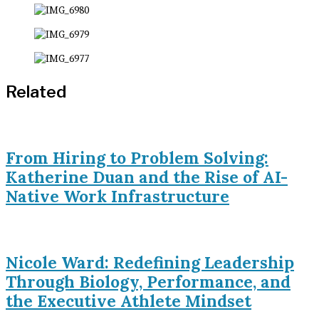
Related
From Hiring to Problem Solving:
Katherine Duan and the Rise of AI-
Native Work Infrastructure
Nicole Ward: Redefining Leadership
Through Biology, Performance, and
the Executive Athlete Mindset