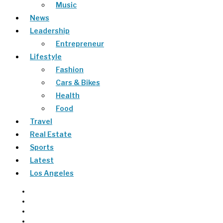
Music
News
Leadership
Entrepreneur
Lifestyle
Fashion
Cars & Bikes
Health
Food
Travel
Real Estate
Sports
Latest
Los Angeles