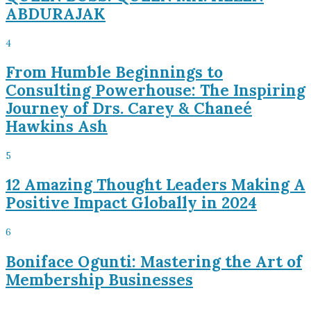
ABDURAJAK
4
From Humble Beginnings to
Consulting Powerhouse: The Inspiring
Journey of Drs. Carey & Chaneé
Hawkins Ash
5
12 Amazing Thought Leaders Making A
Positive Impact Globally in 2024
6
Boniface Ogunti: Mastering the Art of
Membership Businesses