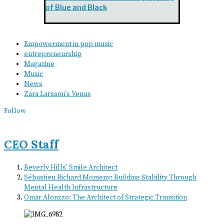
of Blue and Black
Empowerment in pop music
entrepreneurship
Magazine
Music
News
Zara Larsson's Venus
Follow
CEO Staff
Beverly Hills’ Smile Architect
Sébastien Richard Momeny: Building Stability Through
Mental Health Infrastructure
Omar Alonzzo: The Architect of Strategic Transition