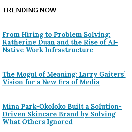
TRENDING NOW
From Hiring to Problem Solving:
Katherine Duan and the Rise of AI-
Native Work Infrastructure
The Mogul of Meaning: Larry Gaiters’
Vision for a New Era of Media
Mina Park-Okoloko Built a Solution-
Driven Skincare Brand by Solving
What Others Ignored