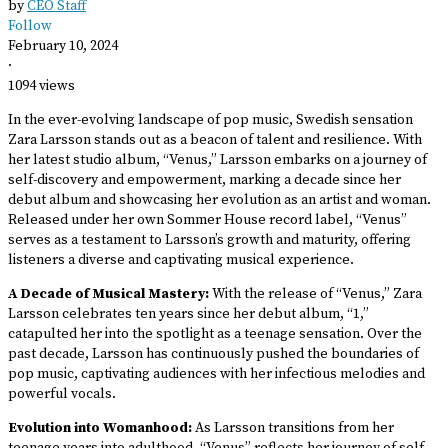
by
CEO Staff
Follow
February 10, 2024
·
1094 views
In the ever-evolving landscape of pop music, Swedish sensation
Zara Larsson stands out as a beacon of talent and resilience. With
her latest studio album, “Venus,” Larsson embarks on a journey of
self-discovery and empowerment, marking a decade since her
debut album and showcasing her evolution as an artist and woman.
Released under her own Sommer House record label, “Venus”
serves as a testament to Larsson’s growth and maturity, offering
listeners a diverse and captivating musical experience.
A Decade of Musical Mastery:
With the release of “Venus,” Zara
Larsson celebrates ten years since her debut album, “1,”
catapulted her into the spotlight as a teenage sensation. Over the
past decade, Larsson has continuously pushed the boundaries of
pop music, captivating audiences with her infectious melodies and
powerful vocals.
Evolution into Womanhood:
As Larsson transitions from her