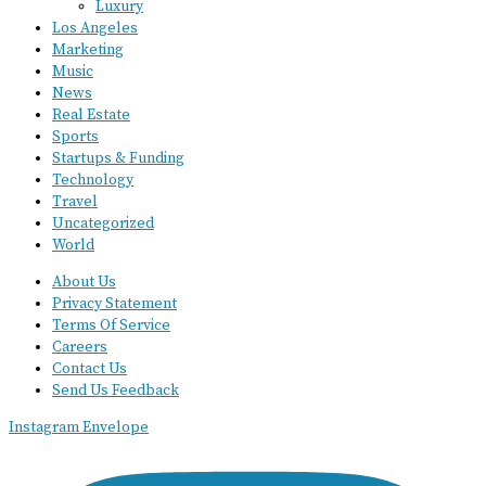
Luxury
Los Angeles
Marketing
Music
News
Real Estate
Sports
Startups & Funding
Technology
Travel
Uncategorized
World
About Us
Privacy Statement
Terms Of Service
Careers
Contact Us
Send Us Feedback
Instagram
Envelope