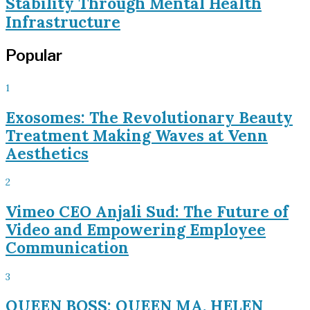
Stability Through Mental Health
Infrastructure
Popular
1
Exosomes: The Revolutionary Beauty
Treatment Making Waves at Venn
Aesthetics
2
Vimeo CEO Anjali Sud: The Future of
Video and Empowering Employee
Communication
3
QUEEN BOSS: QUEEN MA. HELEN