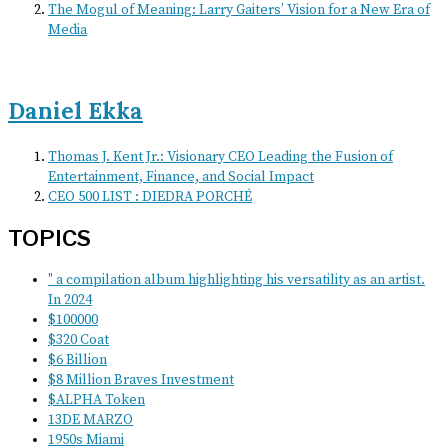
The Mogul of Meaning: Larry Gaiters’ Vision for a New Era of
Media
Daniel Ekka
Thomas J. Kent Jr.: Visionary CEO Leading the Fusion of
Entertainment, Finance, and Social Impact
CEO 500 LIST : DIEDRA PORCHÉ
TOPICS
" a compilation album highlighting his versatility as an artist.
In 2024
$100000
$320 Coat
$6 Billion
$8 Million Braves Investment
$ALPHA Token
13DE MARZO
1950s Miami