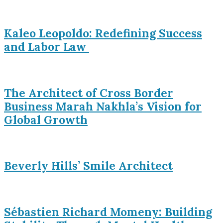
Kaleo Leopoldo: Redefining Success
and Labor Law
The Architect of Cross Border
Business Marah Nakhla’s Vision for
Global Growth
Beverly Hills’ Smile Architect
Sébastien Richard Momeny: Building