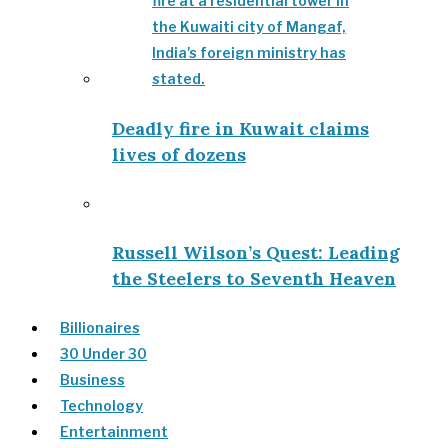
Deadly fire in Kuwait claims
lives of dozens
Russell Wilson’s Quest: Leading
the Steelers to Seventh Heaven
Billionaires
30 Under 30
Business
Technology
Entertainment