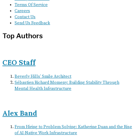
Terms Of Service
Careers
Contact Us
Send Us Feedback
Top Authors
CEO Staff
Beverly Hills’ Smile Architect
Sébastien Richard Momeny: Building Stability Through
Mental Health Infrastructure
Alex Band
From Hiring to Problem Solving: Katherine Duan and the Rise
of AI-Native Work Infrastructure