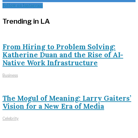
Follow on Instagram
Trending in LA
From Hiring to Problem Solving:
Katherine Duan and the Rise of AI-
Native Work Infrastructure
Business
The Mogul of Meaning: Larry Gaiters’
Vision for a New Era of Media
Celebrity