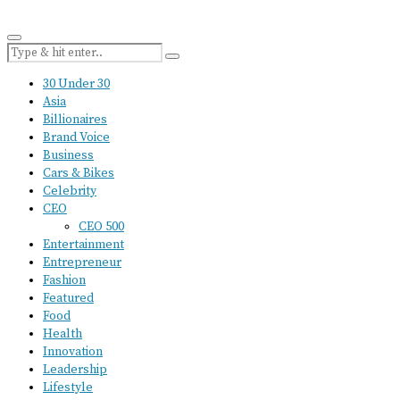
30 Under 30
Asia
Billionaires
Brand Voice
Business
Cars & Bikes
Celebrity
CEO
CEO 500
Entertainment
Entrepreneur
Fashion
Featured
Food
Health
Innovation
Leadership
Lifestyle