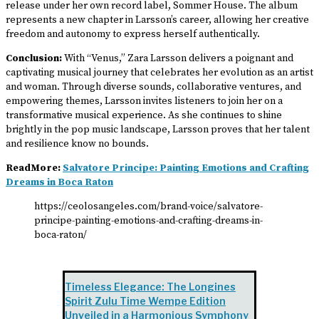
release under her own record label, Sommer House. The album
represents a new chapter in Larsson’s career, allowing her creative
freedom and autonomy to express herself authentically.
Conclusion:
With “Venus,” Zara Larsson delivers a poignant and
captivating musical journey that celebrates her evolution as an artist
and woman. Through diverse sounds, collaborative ventures, and
empowering themes, Larsson invites listeners to join her on a
transformative musical experience. As she continues to shine
brightly in the pop music landscape, Larsson proves that her talent
and resilience know no bounds.
ReadMore:
Salvatore Principe: Painting Emotions and Crafting
Dreams in Boca Raton
https://ceolosangeles.com/brand-voice/salvatore-
principe-painting-emotions-and-crafting-dreams-in-
boca-raton/
Timeless Elegance: The Longines
Spirit Zulu Time Wempe Edition
Unveiled in a Harmonious Symphony