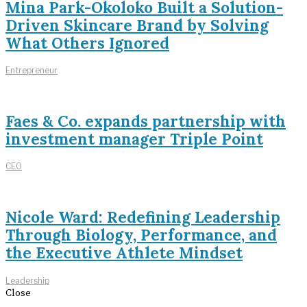
Mina Park-Okoloko Built a Solution-
Driven Skincare Brand by Solving
What Others Ignored
Entrepreneur
Faes & Co. expands partnership with
investment manager Triple Point
CEO
Nicole Ward: Redefining Leadership
Through Biology, Performance, and
the Executive Athlete Mindset
Leadership
Close