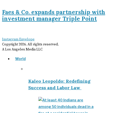
Faes & Co. expands partnership with
investment manager Triple Point
Instagram
Envelope
Copyright
2026
. All rights reserved.
A Los Angeles Media LLC
World
Kaleo Leopoldo: Redefining
Success and Labor Law