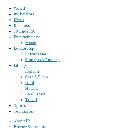
World
Billionaires
News
Business
30 Under 30
Entertainment
Music
Leadership
Entrepreneur
Startups & Funding
Lifestyle
Fashion
Cars & Bikes
Food
Health
Real Estate
Travel
Sports
Technology
About Us
Privacy Statement