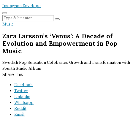
Instagram
Envelope
Music
Zara Larsson’s ‘Venus’: A Decade of
Evolution and Empowerment in Pop
Music
Swedish Pop Sensation Celebrates Growth and Transformation with
Fourth Studio Album
Share This
Facebook
Twitter
Linkedin
Whatsapp
Reddit
Email