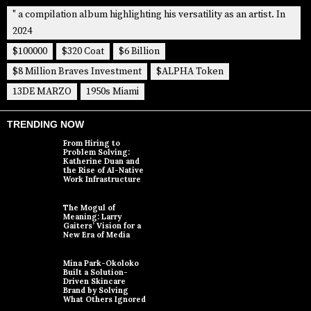
" a compilation album highlighting his versatility as an artist. In
2024
$100000
$320 Coat
$6 Billion
$8 Million Braves Investment
$ALPHA Token
13DE MARZO
1950s Miami
TRENDING NOW
From Hiring to
Problem Solving:
Katherine Duan and
the Rise of AI-Native
Work Infrastructure
The Mogul of
Meaning: Larry
Gaiters’ Vision for a
New Era of Media
Mina Park-Okoloko
Built a Solution-
Driven Skincare
Brand by Solving
What Others Ignored