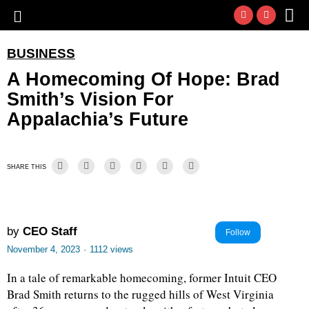
BUSINESS
A Homecoming Of Hope: Brad
Smith’s Vision For
Appalachia’s Future
SHARE THIS
by
CEO Staff
Follow
November 4, 2023
·
1112 views
In a tale of remarkable homecoming, former Intuit CEO
Brad Smith returns to the rugged hills of West Virginia