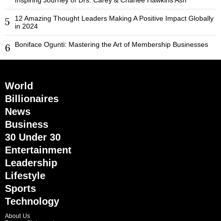
12 Amazing Thought Leaders Making A Positive Impact Globally
5
in 2024
Boniface Ogunti: Mastering the Art of Membership Businesses
6
World
Billionaires
News
Business
30 Under 30
Entertainment
Leadership
Lifestyle
Sports
Technology
About Us