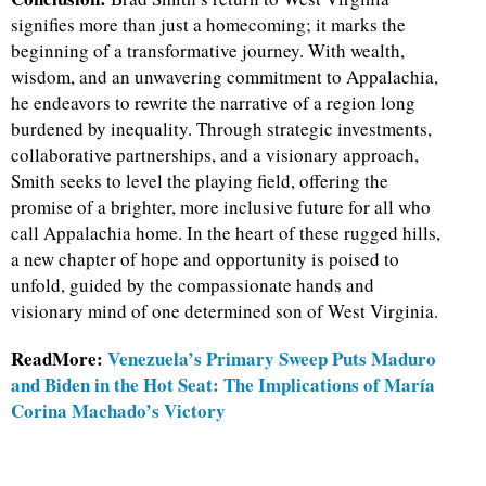
signifies more than just a homecoming; it marks the
beginning of a transformative journey. With wealth,
wisdom, and an unwavering commitment to Appalachia,
he endeavors to rewrite the narrative of a region long
burdened by inequality. Through strategic investments,
collaborative partnerships, and a visionary approach,
Smith seeks to level the playing field, offering the
promise of a brighter, more inclusive future for all who
call Appalachia home. In the heart of these rugged hills,
a new chapter of hope and opportunity is poised to
unfold, guided by the compassionate hands and
visionary mind of one determined son of West Virginia.
ReadMore:
Venezuela’s Primary Sweep Puts Maduro
and Biden in the Hot Seat: The Implications of María
Corina Machado’s Victory