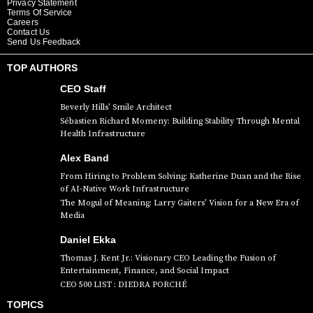
Privacy Statement
Terms Of Service
Careers
Contact Us
Send Us Feedback
TOP AUTHORS
CEO Staff
Beverly Hills’ Smile Architect
Sébastien Richard Momeny: Building Stability Through Mental
Health Infrastructure
Alex Band
From Hiring to Problem Solving: Katherine Duan and the Rise
of AI-Native Work Infrastructure
The Mogul of Meaning: Larry Gaiters’ Vision for a New Era of
Media
Daniel Ekka
Thomas J. Kent Jr.: Visionary CEO Leading the Fusion of
Entertainment, Finance, and Social Impact
CEO 500 LIST : DIEDRA PORCHÉ
TOPICS