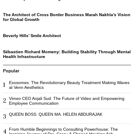
The Architect of Cross Border Business Marah Nakhla’s Vision
for Global Growth
Beverly Hills’ Smile Architect
Sébastien Richard Momeny: Building Stability Through Mental
Health Infrastructure
Popular
Exosomes: The Revolutionary Beauty Treatment Making Waves
1
at Venn Aesthetics
Vimeo CEO Anjali Sud: The Future of Video and Empowering
2
Employee Communication
QUEEN BOSS: QUEEN MA. HELEN ABDURAJAK
3
From Humble Beginnings to Consulting Powerhouse: The
4
Inspiring Journey of Drs. Carey & Chaneé Hawkins Ash