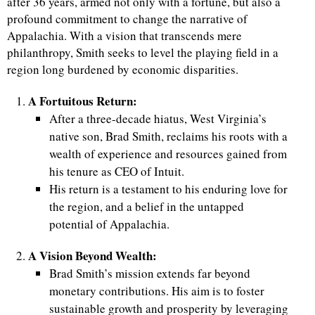
after 36 years, armed not only with a fortune, but also a
profound commitment to change the narrative of
Appalachia. With a vision that transcends mere
philanthropy, Smith seeks to level the playing field in a
region long burdened by economic disparities.
A Fortuitous Return:
After a three-decade hiatus, West Virginia’s
native son, Brad Smith, reclaims his roots with a
wealth of experience and resources gained from
his tenure as CEO of Intuit.
His return is a testament to his enduring love for
the region, and a belief in the untapped
potential of Appalachia.
A Vision Beyond Wealth:
Brad Smith’s mission extends far beyond
monetary contributions. His aim is to foster
sustainable growth and prosperity by leveraging