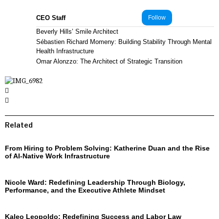
CEO Staff
Follow
Beverly Hills’ Smile Architect
Sébastien Richard Momeny: Building Stability Through Mental
Health Infrastructure
Omar Alonzzo: The Architect of Strategic Transition
Related
From Hiring to Problem Solving: Katherine Duan and the Rise
of AI-Native Work Infrastructure
Nicole Ward: Redefining Leadership Through Biology,
Performance, and the Executive Athlete Mindset
Kaleo Leopoldo: Redefining Success and Labor Law