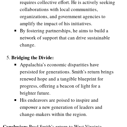
requires collective effort. He is actively seeking
collaborations with local communities,
organizations, and government agencies to
amplify the impact of his initiatives.
By fostering partnerships, he aims to build a
network of support that can drive sustainable
change.
Bridging the Divide:
Appalachia’s economic disparities have
persisted for generations. Smith’s return brings
renewed hope and a tangible blueprint for
progress, offering a beacon of light for a
brighter future.
His endeavors are poised to inspire and
empower a new generation of leaders and
change-makers within the region.
Conclusion:
Brad Smith’s return to West Virginia