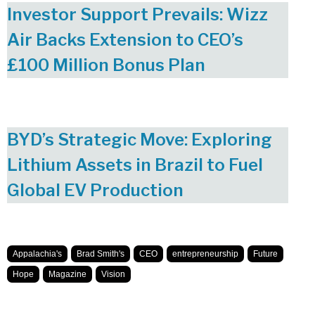
Investor Support Prevails: Wizz
Air Backs Extension to CEO’s
£100 Million Bonus Plan
BYD’s Strategic Move: Exploring
Lithium Assets in Brazil to Fuel
Global EV Production
Appalachia's
Brad Smith's
CEO
entrepreneurship
Future
Hope
Magazine
Vision