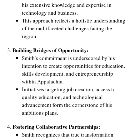
his extensive knowledge and expertise in
technology and business.
This approach reflects a holistic understanding
of the multifaceted challenges facing the
region.
Building Bridges of Opportunity:
Smith’s commitment is underscored by his
intention to create opportunities for education,
skills development, and entrepreneurship
within Appalachia.
Initiatives targeting job creation, access to
quality education, and technological
advancement form the cornerstone of his
ambitious plans.
Fostering Collaborative Partnerships:
Smith recognizes that true transformation