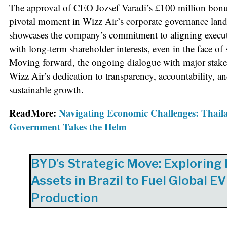
The approval of CEO Jozsef Varadi’s £100 million bonus
pivotal moment in Wizz Air’s corporate governance land
showcases the company’s commitment to aligning execu
with long-term shareholder interests, even in the face of 
Moving forward, the ongoing dialogue with major stake
Wizz Air’s dedication to transparency, accountability, an
sustainable growth.
ReadMore:
Navigating Economic Challenges: Thail
Government Takes the Helm
BYD’s Strategic Move: Exploring
Assets in Brazil to Fuel Global EV
Production