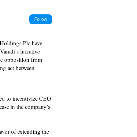
Follow
 Holdings Plc have
Varadi’s lucrative
le opposition from
cing act between
ed to incentivize CEO
rease in the company’s
avor of extending the