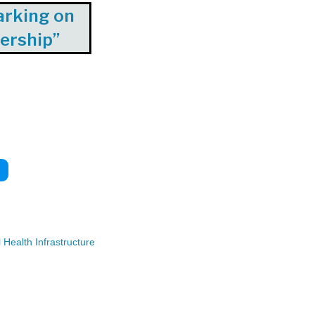
arking on
dership”
Health Infrastructure