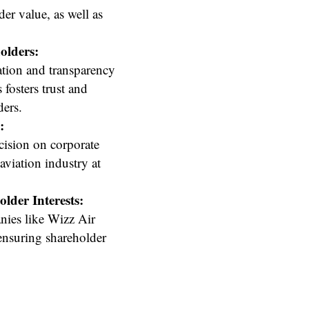
der value, as well as
olders:
tion and transparency
fosters trust and
ders.
:
cision on corporate
aviation industry at
der Interests:
nies like Wizz Air
ensuring shareholder