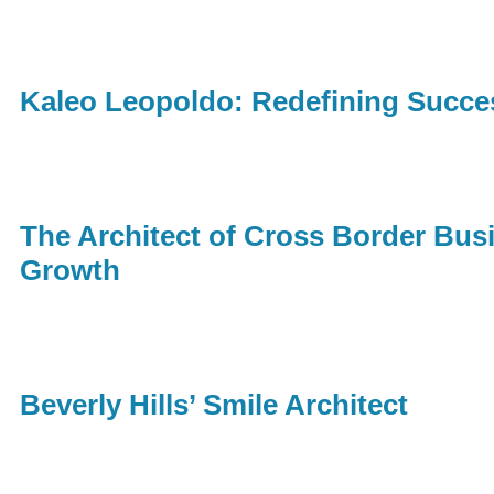
Kaleo Leopoldo: Redefining Succ
The Architect of Cross Border Busi
Growth
Beverly Hills’ Smile Architect