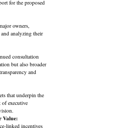
port for the proposed
 major owners,
 and analyzing their
nued consultation
tion but also broader
 transparency and
ets that underpin the
t of executive
ision.
r Value:
e-linked incentives