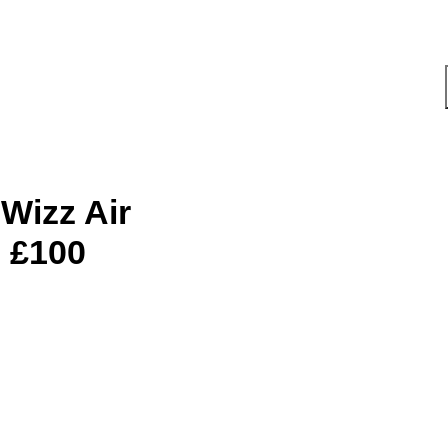
 Wizz Air
 £100