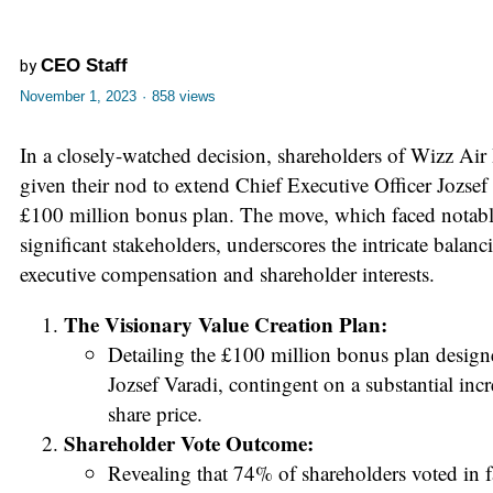
CEO Staff
by
November 1, 2023
·
858 views
In a closely-watched decision, shareholders of Wizz Air
given their nod to extend Chief Executive Officer Jozsef 
£100 million bonus plan. The move, which faced notab
significant stakeholders, underscores the intricate balan
executive compensation and shareholder interests.
The Visionary Value Creation Plan:
Detailing the £100 million bonus plan design
Jozsef Varadi, contingent on a substantial inc
share price.
Shareholder Vote Outcome:
Revealing that 74% of shareholders voted in f