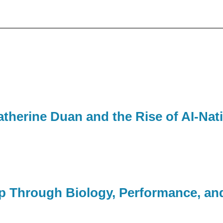
therine Duan and the Rise of AI-Nat
p Through Biology, Performance, an