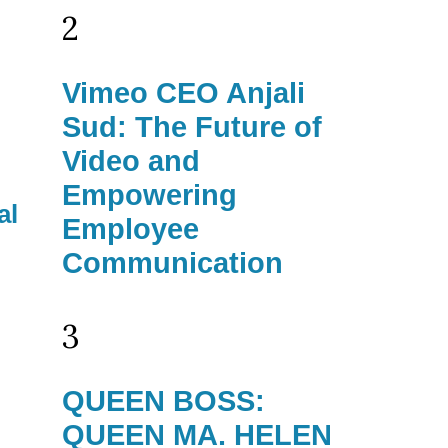
2
Vimeo CEO Anjali
Sud: The Future of
Video and
Empowering
al
Employee
Communication
3
QUEEN BOSS:
QUEEN MA. HELEN