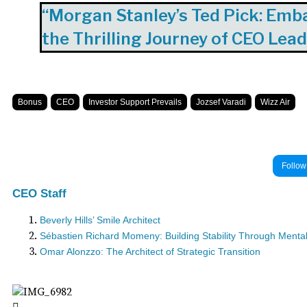
“Morgan Stanley’s Ted Pick: Emb
the Thrilling Journey of CEO Lea
Bonus
CEO
Investor Support Prevails
Jozsef Varadi
Wizz Air
Follow
CEO Staff
Beverly Hills’ Smile Architect
Sébastien Richard Momeny: Building Stability Through Mental 
Omar Alonzzo: The Architect of Strategic Transition