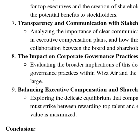
for top executives and the creation of sharehol
the potential benefits to stockholders.
Transparency and Communication with Stakeh
Analyzing the importance of clear communica
in executive compensation plans, and how this 
collaboration between the board and sharehol
The Impact on Corporate Governance Practices
Evaluating the broader implications of this de
governance practices within Wizz Air and the 
large.
Balancing Executive Compensation and Sharehol
Exploring the delicate equilibrium that compa
must strike between rewarding top talent and 
value is maximized.
Conclusion: