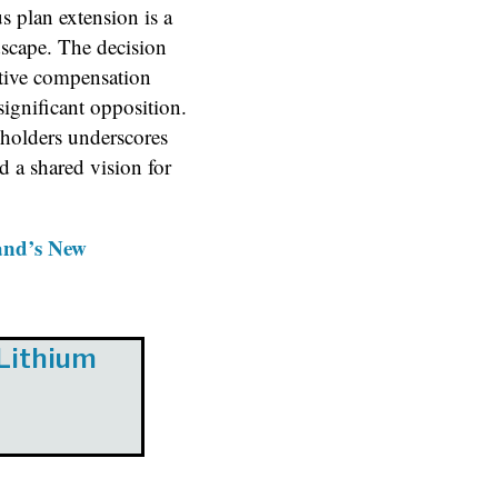
 plan extension is a
scape. The decision
tive compensation
significant opposition.
holders underscores
d a shared vision for
and’s New
 Lithium