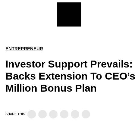
ENTREPRENEUR
Investor Support Prevails:
Backs Extension To CEO’s
Million Bonus Plan
SHARE THIS