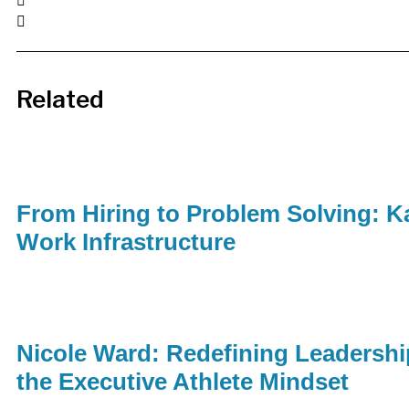
Related
From Hiring to Problem Solving: Ka
Work Infrastructure
Nicole Ward: Redefining Leadershi
the Executive Athlete Mindset