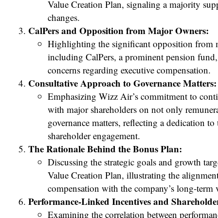
Value Creation Plan, signaling a majority sup
changes.
CalPers and Opposition from Major Owners:
Highlighting the significant opposition from
including CalPers, a prominent pension fund,
concerns regarding executive compensation.
Consultative Approach to Governance Matters:
Emphasizing Wizz Air’s commitment to conti
with major shareholders on not only remunera
governance matters, reflecting a dedication to
shareholder engagement.
The Rationale Behind the Bonus Plan:
Discussing the strategic goals and growth targ
Value Creation Plan, illustrating the alignmen
compensation with the company’s long-term v
Performance-Linked Incentives and Shareholde
Examining the correlation between performanc