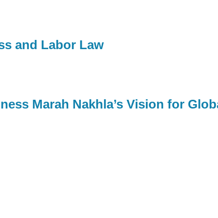
ess and Labor Law
ness Marah Nakhla’s Vision for Glob