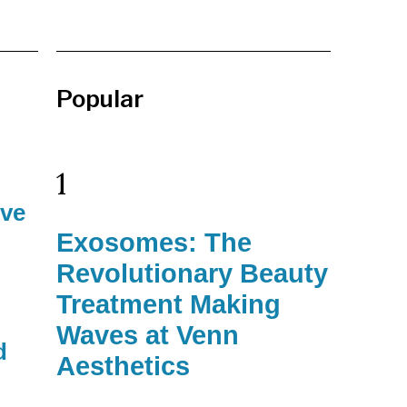
Popular
1
ive
Exosomes: The
Revolutionary Beauty
Treatment Making
Waves at Venn
d
Aesthetics