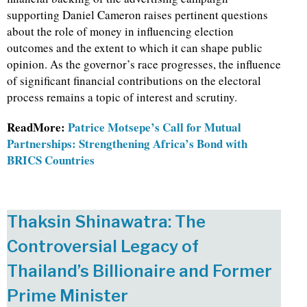
supporting Daniel Cameron raises pertinent questions
about the role of money in influencing election
outcomes and the extent to which it can shape public
opinion. As the governor’s race progresses, the influence
of significant financial contributions on the electoral
process remains a topic of interest and scrutiny.
ReadMore:
Patrice Motsepe’s Call for Mutual
Partnerships: Strengthening Africa’s Bond with
BRICS Countries
Thaksin Shinawatra: The
Controversial Legacy of
Thailand’s Billionaire and Former
Prime Minister