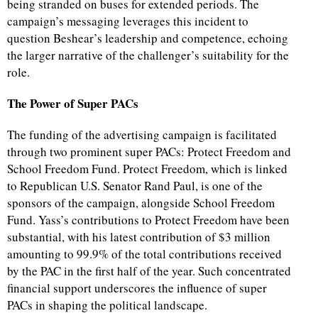
being stranded on buses for extended periods. The
campaign’s messaging leverages this incident to
question Beshear’s leadership and competence, echoing
the larger narrative of the challenger’s suitability for the
role.
The Power of Super PACs
The funding of the advertising campaign is facilitated
through two prominent super PACs: Protect Freedom and
School Freedom Fund. Protect Freedom, which is linked
to Republican U.S. Senator Rand Paul, is one of the
sponsors of the campaign, alongside School Freedom
Fund. Yass’s contributions to Protect Freedom have been
substantial, with his latest contribution of $3 million
amounting to 99.9% of the total contributions received
by the PAC in the first half of the year. Such concentrated
financial support underscores the influence of super
PACs in shaping the political landscape.