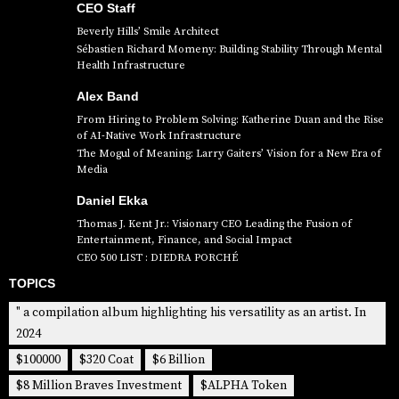
CEO Staff
Beverly Hills’ Smile Architect
Sébastien Richard Momeny: Building Stability Through Mental
Health Infrastructure
Alex Band
From Hiring to Problem Solving: Katherine Duan and the Rise
of AI-Native Work Infrastructure
The Mogul of Meaning: Larry Gaiters’ Vision for a New Era of
Media
Daniel Ekka
Thomas J. Kent Jr.: Visionary CEO Leading the Fusion of
Entertainment, Finance, and Social Impact
CEO 500 LIST : DIEDRA PORCHÉ
TOPICS
" a compilation album highlighting his versatility as an artist. In
2024
$100000
$320 Coat
$6 Billion
$8 Million Braves Investment
$ALPHA Token