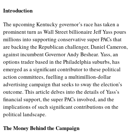
Introduction
The upcoming Kentucky governor’s race has taken a
prominent turn as Wall Street billionaire Jeff Yass pours
millions into supporting conservative super PACs that
are backing the Republican challenger, Daniel Cameron,
against incumbent Governor Andy Beshear. Yass, an
options trader based in the Philadelphia suburbs, has
emerged as a significant contributor to these political
action committees, fuelling a multimillion-dollar
advertising campaign that seeks to sway the election’s
outcome. This article delves into the details of Yass’s
financial support, the super PACs involved, and the
implications of such significant contributions on the
political landscape.
The Money Behind the Campaign