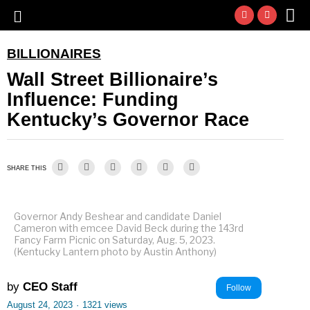
BILLIONAIRES
Wall Street Billionaire’s
Influence: Funding
Kentucky’s Governor Race
SHARE THIS
Governor Andy Beshear and candidate Daniel
Cameron with emcee David Beck during the 143rd
Fancy Farm Picnic on Saturday, Aug. 5, 2023.
(Kentucky Lantern photo by Austin Anthony)
by
CEO Staff
Follow
August 24, 2023
·
1321 views