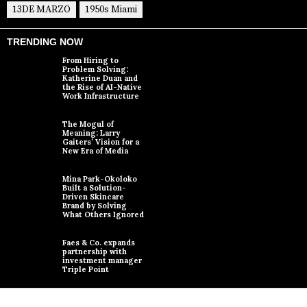
13DE MARZO
1950s Miami
TRENDING NOW
From Hiring to
Problem Solving:
Katherine Duan and
the Rise of AI-Native
Work Infrastructure
The Mogul of
Meaning: Larry
Gaiters’ Vision for a
New Era of Media
Mina Park-Okoloko
Built a Solution-
Driven Skincare
Brand by Solving
What Others Ignored
Faes & Co. expands
partnership with
investment manager
Triple Point