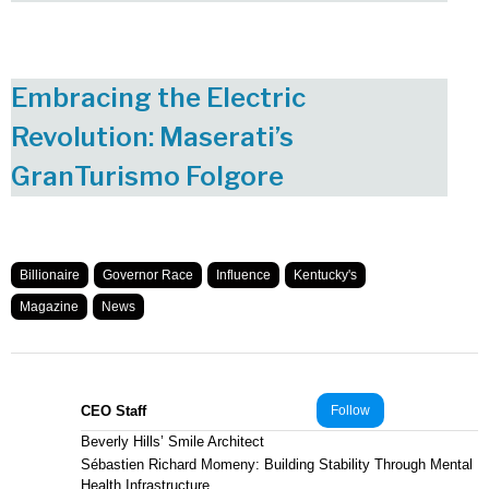
Embracing the Electric
Revolution: Maserati’s
GranTurismo Folgore
Billionaire
Governor Race
Influence
Kentucky's
Magazine
News
CEO Staff
Follow
Beverly Hills’ Smile Architect
Sébastien Richard Momeny: Building Stability Through Mental
Health Infrastructure