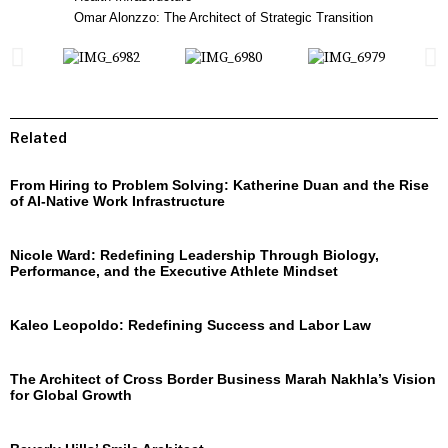
Omar Alonzzo: The Architect of Strategic Transition
Related
From Hiring to Problem Solving: Katherine Duan and the Rise
of AI-Native Work Infrastructure
Nicole Ward: Redefining Leadership Through Biology,
Performance, and the Executive Athlete Mindset
Kaleo Leopoldo: Redefining Success and Labor Law
The Architect of Cross Border Business Marah Nakhla’s Vision
for Global Growth