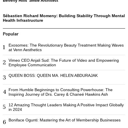
Beverly Hills’ Smile Architect
Sébastien Richard Momeny: Building Stability Through Mental
Health Infrastructure
Popular
Exosomes: The Revolutionary Beauty Treatment Making Waves
1
at Venn Aesthetics
Vimeo CEO Anjali Sud: The Future of Video and Empowering
2
Employee Communication
QUEEN BOSS: QUEEN MA. HELEN ABDURAJAK
3
From Humble Beginnings to Consulting Powerhouse: The
4
Inspiring Journey of Drs. Carey & Chaneé Hawkins Ash
12 Amazing Thought Leaders Making A Positive Impact Globally
5
in 2024
Boniface Ogunti: Mastering the Art of Membership Businesses
6