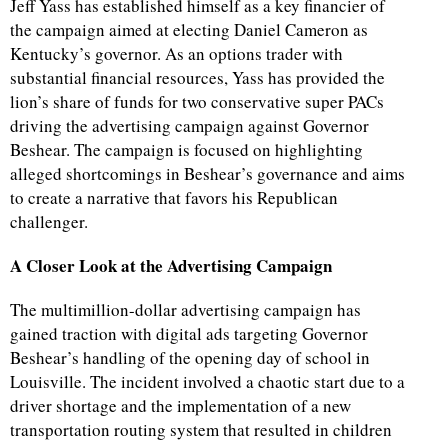
Jeff Yass has established himself as a key financier of
the campaign aimed at electing Daniel Cameron as
Kentucky’s governor. As an options trader with
substantial financial resources, Yass has provided the
lion’s share of funds for two conservative super PACs
driving the advertising campaign against Governor
Beshear. The campaign is focused on highlighting
alleged shortcomings in Beshear’s governance and aims
to create a narrative that favors his Republican
challenger.
A Closer Look at the Advertising Campaign
The multimillion-dollar advertising campaign has
gained traction with digital ads targeting Governor
Beshear’s handling of the opening day of school in
Louisville. The incident involved a chaotic start due to a
driver shortage and the implementation of a new
transportation routing system that resulted in children