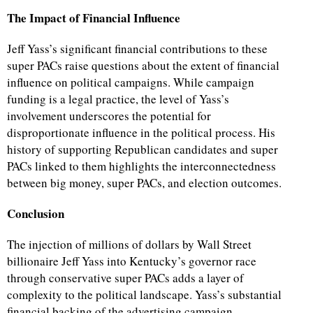
The Impact of Financial Influence
Jeff Yass’s significant financial contributions to these
super PACs raise questions about the extent of financial
influence on political campaigns. While campaign
funding is a legal practice, the level of Yass’s
involvement underscores the potential for
disproportionate influence in the political process. His
history of supporting Republican candidates and super
PACs linked to them highlights the interconnectedness
between big money, super PACs, and election outcomes.
Conclusion
The injection of millions of dollars by Wall Street
billionaire Jeff Yass into Kentucky’s governor race
through conservative super PACs adds a layer of
complexity to the political landscape. Yass’s substantial
financial backing of the advertising campaign