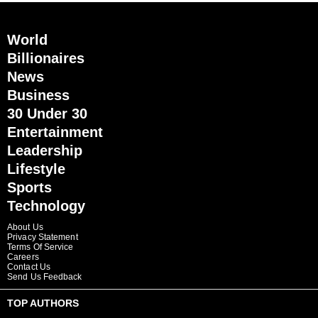
World
Billionaires
News
Business
30 Under 30
Entertainment
Leadership
Lifestyle
Sports
Technology
About Us
Privacy Statement
Terms Of Service
Careers
Contact Us
Send Us Feedback
TOP AUTHORS