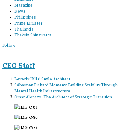
Magazine
News
Philippines
Prime Minister
Thailand's
Thaksin Shinawatra
Follow
CEO Staff
Beverly Hills’ Smile Architect
Sébastien Richard Momeny: Building Stability Through
Mental Health Infrastructure
Omar Alonzzo: The Architect of Strategic Transition