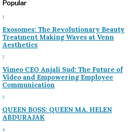
Popular
1
Exosomes: The Revolutionary Beauty
Treatment Making Waves at Venn
Aesthetics
2
Vimeo CEO Anjali Sud: The Future of
Video and Empowering Employee
Communication
3
QUEEN BOSS: QUEEN MA. HELEN
ABDURAJAK
4