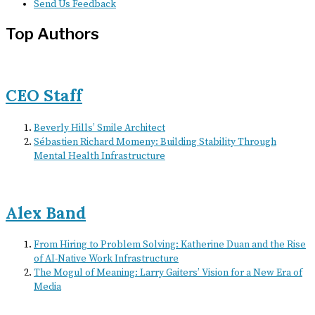
Send Us Feedback
Top Authors
CEO Staff
Beverly Hills’ Smile Architect
Sébastien Richard Momeny: Building Stability Through
Mental Health Infrastructure
Alex Band
From Hiring to Problem Solving: Katherine Duan and the Rise
of AI-Native Work Infrastructure
The Mogul of Meaning: Larry Gaiters’ Vision for a New Era of
Media