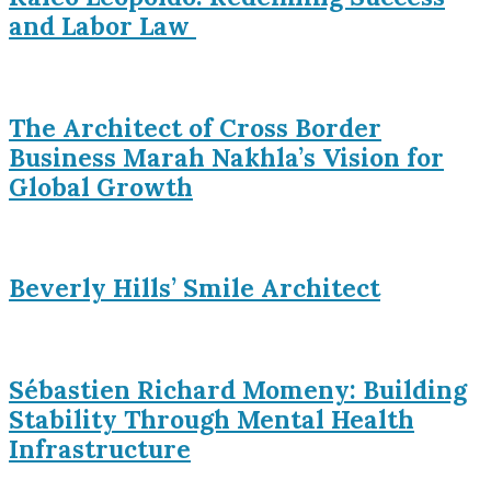
and Labor Law
The Architect of Cross Border
Business Marah Nakhla’s Vision for
Global Growth
Beverly Hills’ Smile Architect
Sébastien Richard Momeny: Building
Stability Through Mental Health
Infrastructure