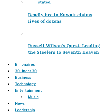
Deadly fire in Kuwait claims
lives of dozens
Russell Wilson’s Quest: Leading
the Steelers to Seventh Heaven
Billionaires
30 Under 30
Business
Technology
Entertainment
Music
News
Leadership