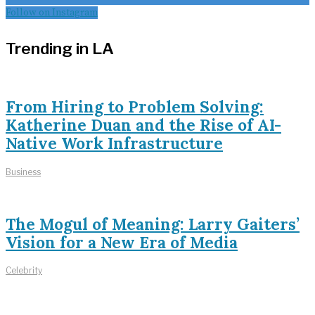
Follow on Instagram
Trending in LA
From Hiring to Problem Solving:
Katherine Duan and the Rise of AI-
Native Work Infrastructure
Business
The Mogul of Meaning: Larry Gaiters’
Vision for a New Era of Media
Celebrity