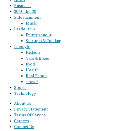
News
Business
30 Under 30
Entertainment
Music
Leadership
Entrepreneur
Startups & Funding
Lifestyle
Fashion
Cars & Bikes
Food
Health
Real Estate
Travel
Sports
Technology
About Us
Privacy Statement
Terms Of Service
Careers
Contact Us