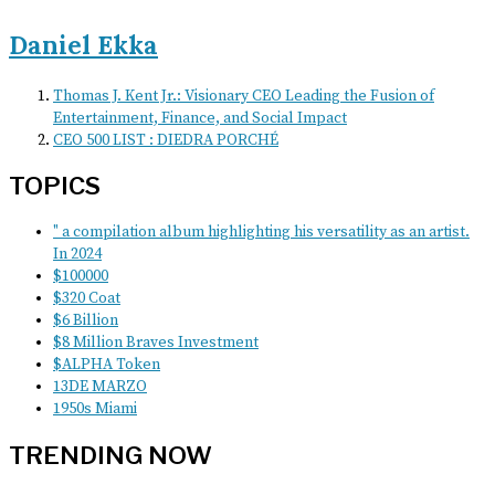
Daniel Ekka
Thomas J. Kent Jr.: Visionary CEO Leading the Fusion of
Entertainment, Finance, and Social Impact
CEO 500 LIST : DIEDRA PORCHÉ
TOPICS
" a compilation album highlighting his versatility as an artist.
In 2024
$100000
$320 Coat
$6 Billion
$8 Million Braves Investment
$ALPHA Token
13DE MARZO
1950s Miami
TRENDING NOW