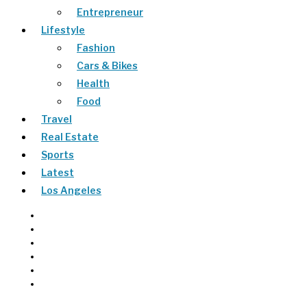
Entrepreneur
Lifestyle
Fashion
Cars & Bikes
Health
Food
Travel
Real Estate
Sports
Latest
Los Angeles