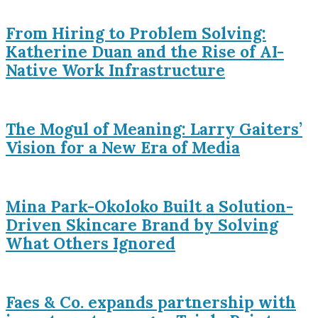
From Hiring to Problem Solving:
Katherine Duan and the Rise of AI-
Native Work Infrastructure
The Mogul of Meaning: Larry Gaiters’
Vision for a New Era of Media
Mina Park-Okoloko Built a Solution-
Driven Skincare Brand by Solving
What Others Ignored
Faes & Co. expands partnership with