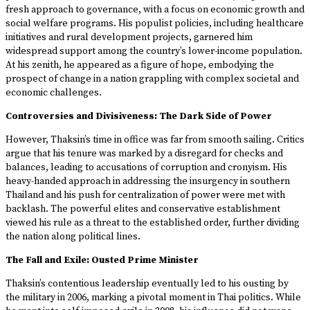
fresh approach to governance, with a focus on economic growth and
social welfare programs. His populist policies, including healthcare
initiatives and rural development projects, garnered him
widespread support among the country’s lower-income population.
At his zenith, he appeared as a figure of hope, embodying the
prospect of change in a nation grappling with complex societal and
economic challenges.
Controversies and Divisiveness: The Dark Side of Power
However, Thaksin’s time in office was far from smooth sailing. Critics
argue that his tenure was marked by a disregard for checks and
balances, leading to accusations of corruption and cronyism. His
heavy-handed approach in addressing the insurgency in southern
Thailand and his push for centralization of power were met with
backlash. The powerful elites and conservative establishment
viewed his rule as a threat to the established order, further dividing
the nation along political lines.
The Fall and Exile: Ousted Prime Minister
Thaksin’s contentious leadership eventually led to his ousting by
the military in 2006, marking a pivotal moment in Thai politics. While