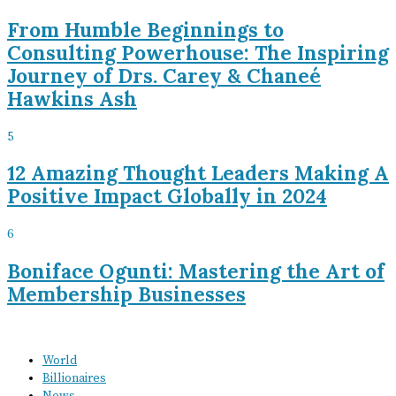
From Humble Beginnings to
Consulting Powerhouse: The Inspiring
Journey of Drs. Carey & Chaneé
Hawkins Ash
5
12 Amazing Thought Leaders Making A
Positive Impact Globally in 2024
6
Boniface Ogunti: Mastering the Art of
Membership Businesses
World
Billionaires