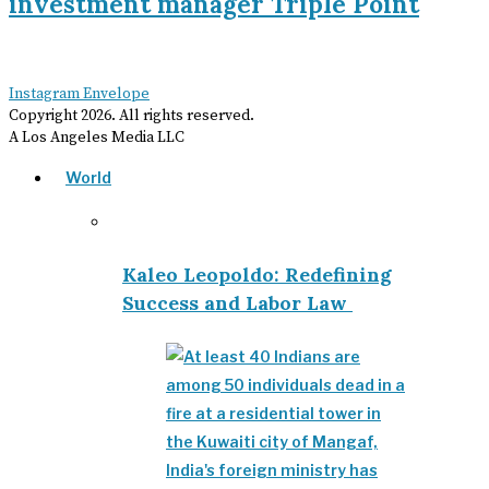
investment manager Triple Point
Instagram
Envelope
Copyright
2026
. All rights reserved.
A Los Angeles Media LLC
World
Kaleo Leopoldo: Redefining
Success and Labor Law