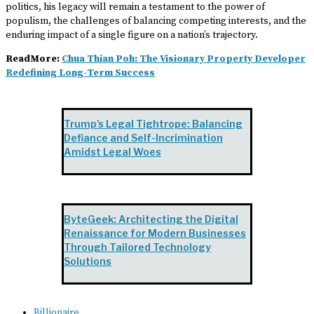
politics, his legacy will remain a testament to the power of
populism, the challenges of balancing competing interests, and the
enduring impact of a single figure on a nation’s trajectory.
ReadMore:
Chua Thian Poh: The Visionary Property Developer
Redefining Long-Term Success
Trump’s Legal Tightrope: Balancing
Defiance and Self-Incrimination
Amidst Legal Woes
ByteGeek: Architecting the Digital
Renaissance for Modern Businesses
Through Tailored Technology
Solutions
Billionaire