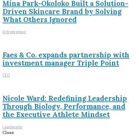
Mina Park-Okoloko Built a Solution-
Driven Skincare Brand by Solving
What Others Ignored
Entrepreneur
Faes & Co. expands partnership with
investment manager Triple Point
CEO
Nicole Ward: Redefining Leadership
Through Biology, Performance, and
the Executive Athlete Mindset
Leadership
Close