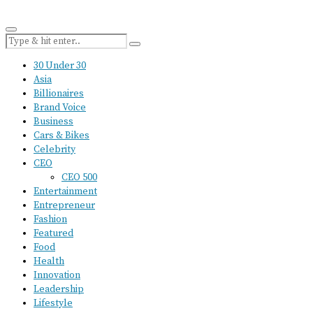
30 Under 30
Asia
Billionaires
Brand Voice
Business
Cars & Bikes
Celebrity
CEO
CEO 500
Entertainment
Entrepreneur
Fashion
Featured
Food
Health
Innovation
Leadership
Lifestyle