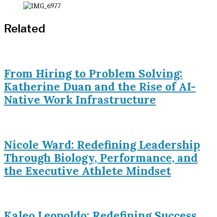
Related
From Hiring to Problem Solving:
Katherine Duan and the Rise of AI-
Native Work Infrastructure
Nicole Ward: Redefining Leadership
Through Biology, Performance, and
the Executive Athlete Mindset
Kaleo Leopoldo: Redefining Success