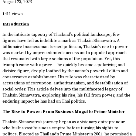
August 23, 2023
·
1411 views
Introduction
In the intricate tapestry of Thailand’s political landscape, few
figures have left as indelible a mark as Thaksin Shinawatra. A
billionaire businessman turned politician, Thaksin’s rise to power
was marked by unprecedented success and a populist approach
that resonated with large sections of the population. Yet, this
triumph came with a price — he quickly became a polarizing and
divisive figure, deeply loathed by the nation’s powerful elites and
conservative establishment. His rule was characterized by
accusations of corruption, authoritarianism, and destabilization of
social order. This article delves into the multifaceted legacy of
Thaksin Shinawatra, exploring his rise, his fall from power, and the
enduring impact he has had on Thai politics.
The Rise to Power: From Business Mogul to Prime Minister
Thaksin Shinawatra’s journey began as a visionary entrepreneur
who built a vast business empire before turning his sights to
politics. Elected as Thailand’s Prime Minister in 2001, he promised a