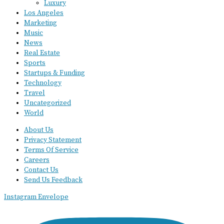
Luxury
Los Angeles
Marketing
Music
News
Real Estate
Sports
Startups & Funding
Technology
Travel
Uncategorized
World
About Us
Privacy Statement
Terms Of Service
Careers
Contact Us
Send Us Feedback
Instagram
Envelope