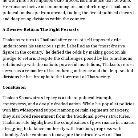
he went into self-imposed exile in 2008, his influence did not wane.
He remained active in commenting on and interfering in Thailand’s
political landscape from abroad, fueling the fire of political discord
and deepening divisions within the country.
A Divisive Return: The Fight Persists
Thaksin’s return to Thailand after years of self-imposed exile
underscores his tenacious spirit. Labelled as the “most divisive
figure in the country,” he defied the odds by making good on his
pledge to return. Despite the challenges posed by his tumultuous
relationship with the nation’s powerful institutions, Thaksin’s return
serves as a reminder of his enduring influence and the deep-seated
divisions he has brought to the forefront of Thai society.
Conclusion
Thaksin Shinawatra’s legacy is a tale of political triumph,
controversy, and a deeply divided nation. While his populist policies
won him widespread support among certain segments of society,
they also bred resentment from the traditional power structures.
Thaksin’s rule highlighted the complexities of governance in a nation
struggling to balance modernity with tradition, progress with
stability. As he continues to navigate the intricate web of Thai