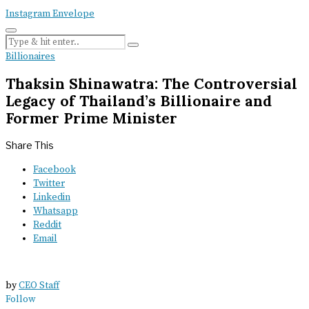
Instagram
Envelope
Billionaires
Thaksin Shinawatra: The Controversial
Legacy of Thailand’s Billionaire and
Former Prime Minister
Share This
Facebook
Twitter
Linkedin
Whatsapp
Reddit
Email
by
CEO Staff
Follow