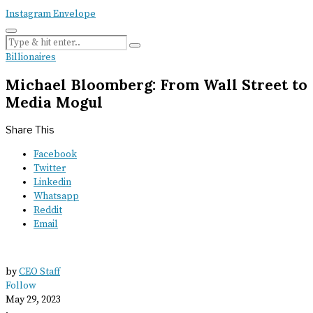
Instagram
Envelope
Billionaires
Michael Bloomberg: From Wall Street to
Media Mogul
Share This
Facebook
Twitter
Linkedin
Whatsapp
Reddit
Email
by
CEO Staff
Follow
May 29, 2023