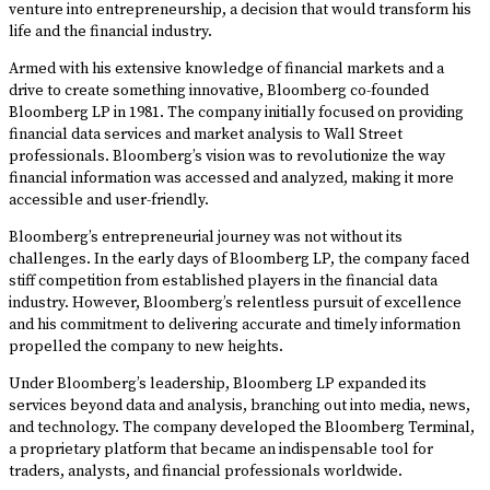
venture into entrepreneurship, a decision that would transform his
life and the financial industry.
Armed with his extensive knowledge of financial markets and a
drive to create something innovative, Bloomberg co-founded
Bloomberg LP in 1981. The company initially focused on providing
financial data services and market analysis to Wall Street
professionals. Bloomberg’s vision was to revolutionize the way
financial information was accessed and analyzed, making it more
accessible and user-friendly.
Bloomberg’s entrepreneurial journey was not without its
challenges. In the early days of Bloomberg LP, the company faced
stiff competition from established players in the financial data
industry. However, Bloomberg’s relentless pursuit of excellence
and his commitment to delivering accurate and timely information
propelled the company to new heights.
Under Bloomberg’s leadership, Bloomberg LP expanded its
services beyond data and analysis, branching out into media, news,
and technology. The company developed the Bloomberg Terminal,
a proprietary platform that became an indispensable tool for
traders, analysts, and financial professionals worldwide.