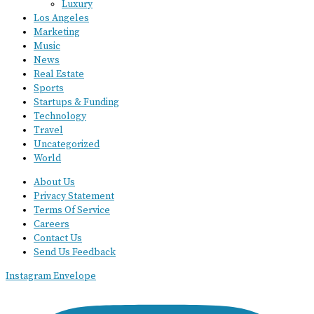
Luxury
Los Angeles
Marketing
Music
News
Real Estate
Sports
Startups & Funding
Technology
Travel
Uncategorized
World
About Us
Privacy Statement
Terms Of Service
Careers
Contact Us
Send Us Feedback
Instagram
Envelope