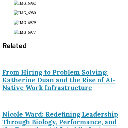
Related
From Hiring to Problem Solving:
Katherine Duan and the Rise of AI-
Native Work Infrastructure
Nicole Ward: Redefining Leadership
Through Biology, Performance, and