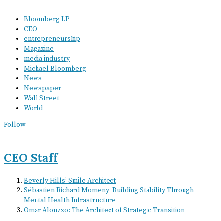
Bloomberg LP
CEO
entrepreneurship
Magazine
media industry
Michael Bloomberg
News
Newspaper
Wall Street
World
Follow
CEO Staff
Beverly Hills’ Smile Architect
Sébastien Richard Momeny: Building Stability Through
Mental Health Infrastructure
Omar Alonzzo: The Architect of Strategic Transition