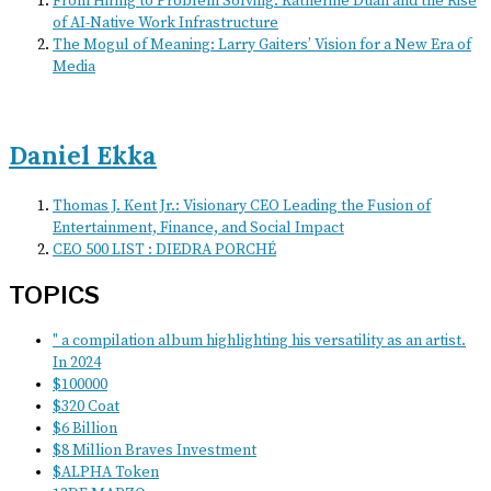
From Hiring to Problem Solving: Katherine Duan and the Rise
of AI-Native Work Infrastructure
The Mogul of Meaning: Larry Gaiters’ Vision for a New Era of
Media
Daniel Ekka
Thomas J. Kent Jr.: Visionary CEO Leading the Fusion of
Entertainment, Finance, and Social Impact
CEO 500 LIST : DIEDRA PORCHÉ
TOPICS
" a compilation album highlighting his versatility as an artist.
In 2024
$100000
$320 Coat
$6 Billion
$8 Million Braves Investment
$ALPHA Token