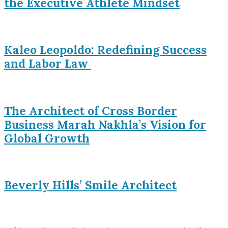
the Executive Athlete Mindset
Kaleo Leopoldo: Redefining Success
and Labor Law
The Architect of Cross Border
Business Marah Nakhla’s Vision for
Global Growth
Beverly Hills’ Smile Architect