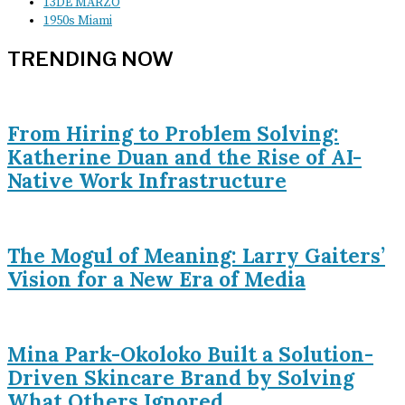
13DE MARZO
1950s Miami
TRENDING NOW
From Hiring to Problem Solving:
Katherine Duan and the Rise of AI-
Native Work Infrastructure
The Mogul of Meaning: Larry Gaiters’
Vision for a New Era of Media
Mina Park-Okoloko Built a Solution-
Driven Skincare Brand by Solving
What Others Ignored