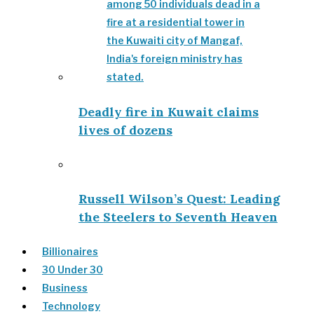
Deadly fire in Kuwait claims
lives of dozens
Russell Wilson’s Quest: Leading
the Steelers to Seventh Heaven
Billionaires
30 Under 30
Business
Technology