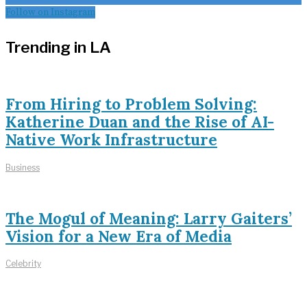
Follow on Instagram
Trending in LA
From Hiring to Problem Solving:
Katherine Duan and the Rise of AI-
Native Work Infrastructure
Business
The Mogul of Meaning: Larry Gaiters’
Vision for a New Era of Media
Celebrity