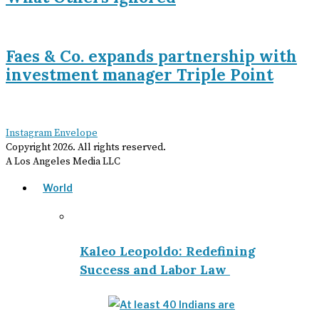
Faes & Co. expands partnership with
investment manager Triple Point
Instagram
Envelope
Copyright
2026
. All rights reserved.
A Los Angeles Media LLC
World
Kaleo Leopoldo: Redefining
Success and Labor Law