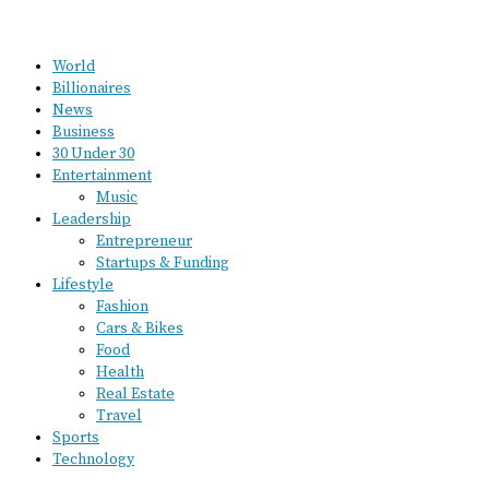
World
Billionaires
News
Business
30 Under 30
Entertainment
Music
Leadership
Entrepreneur
Startups & Funding
Lifestyle
Fashion
Cars & Bikes
Food
Health
Real Estate
Travel
Sports
Technology