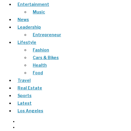
Entertainment
Music
News
Leadership
Entrepreneur
Lifestyle
Fashion
Cars & Bikes
Health
Food
Travel
Real Estate
Sports
Latest
Los Angeles