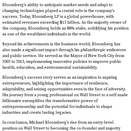
Bloomberg’s ability to anticipate market needs and adapt to
changing technologies played a crucial role in the company’s
success. Today, Bloomberg LP is a global powerhouse, with
estimated revenues exceeding $12 billion. As the majority owner of
the company, Bloomberg holds an 88% stake, solidifying his position
as one of the wealthiest individuals in the world.
Beyond his achievements in the business world, Bloomberg has
also made a significant impact through his philanthropic endeavors
and public service. He served as the Mayor of New York City from
2002 to 2013, implementing innovative policies to improve public
health, education, and environmental sustainability.
Bloomberg’s success story serves as an inspiration to aspiring
entrepreneurs, highlighting the importance of resilience,
adaptability, and seizing opportunities even in the face of adversity.
His journey from a young professional on Wall Street to a self-made
billionaire exemplifies the transformative power of
entrepreneurship and the potential for individuals to shape
industries and create lasting legacies.
In conclusion, Michael Bloomberg’s rise from an entry-level
position on Wall Street to becoming the co-founder and majority