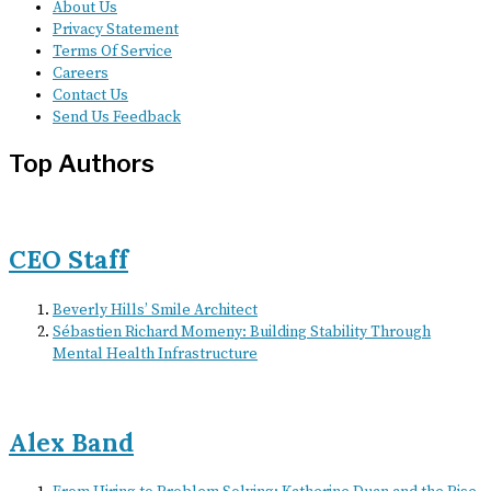
About Us
Privacy Statement
Terms Of Service
Careers
Contact Us
Send Us Feedback
Top Authors
CEO Staff
Beverly Hills’ Smile Architect
Sébastien Richard Momeny: Building Stability Through
Mental Health Infrastructure
Alex Band