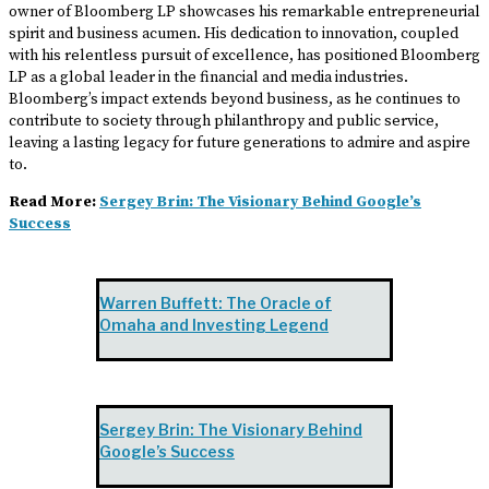
owner of Bloomberg LP showcases his remarkable entrepreneurial
spirit and business acumen. His dedication to innovation, coupled
with his relentless pursuit of excellence, has positioned Bloomberg
LP as a global leader in the financial and media industries.
Bloomberg’s impact extends beyond business, as he continues to
contribute to society through philanthropy and public service,
leaving a lasting legacy for future generations to admire and aspire
to.
Read More:
Sergey Brin: The Visionary Behind Google’s
Success
Warren Buffett: The Oracle of
Omaha and Investing Legend
Sergey Brin: The Visionary Behind
Google’s Success