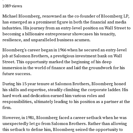
·
1089 views
Michael Bloomberg, renowned as the co-founder of Bloomberg LP,
has emerged as a prominent figure in both the financial and media
industries. His journey from an entry-level position on Wall Street to
becoming a billionaire entrepreneur showcases his tenacity,
resilience, and unparalleled business acumen.
Bloomberg’s career began in 1966 when he secured an entry-level
job at Salomon Brothers, a prestigious investment bank on Wall
Street. This opportunity marked the beginning of his deep
immersion in the world of finance and laid the groundwork for his
future success.
During his 15-year tenure at Salomon Brothers, Bloomberg honed
his skills and expertise, steadily climbing the corporate ladder. His
hard work and dedication earned him various roles and
responsibilities, ultimately leading to his position as a partner at the
firm.
However, in 1981, Bloomberg faced a career setback when he was
unexpectedly let go from Salomon Brothers. Rather than allowing
this setback to define him, Bloomberg seized the opportunity to