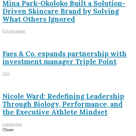
Mina Park-Okoloko Built a Solution-
Driven Skincare Brand by Solving
What Others Ignored
Entrepreneur
Faes & Co. expands partnership with
investment manager Triple Point
CEO
Nicole Ward: Redefining Leadership
Through Biology, Performance, and
the Executive Athlete Mindset
Leadership
Close