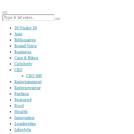
30 Under 30
Asia
Billionaires
Brand Voice
Business
Cars & Bikes
Celebrity
CEO
CEO 500
Entertainment
Entrepreneur
Fashion
Featured
Food
Health
Innovation
Leadership
Lifestyle