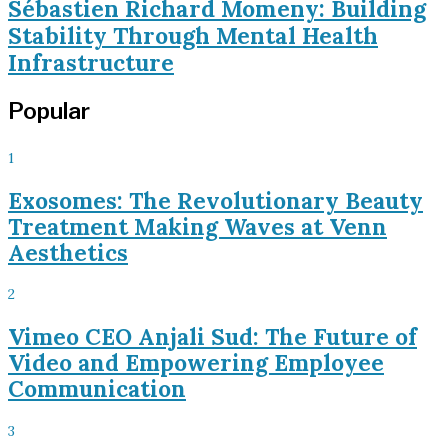
Sébastien Richard Momeny: Building
Stability Through Mental Health
Infrastructure
Popular
1
Exosomes: The Revolutionary Beauty
Treatment Making Waves at Venn
Aesthetics
2
Vimeo CEO Anjali Sud: The Future of
Video and Empowering Employee
Communication
3