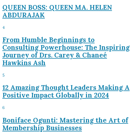
QUEEN BOSS: QUEEN MA. HELEN
ABDURAJAK
4
From Humble Beginnings to
Consulting Powerhouse: The Inspiring
Journey of Drs. Carey & Chaneé
Hawkins Ash
5
12 Amazing Thought Leaders Making A
Positive Impact Globally in 2024
6
Boniface Ogunti: Mastering the Art of
Membership Businesses