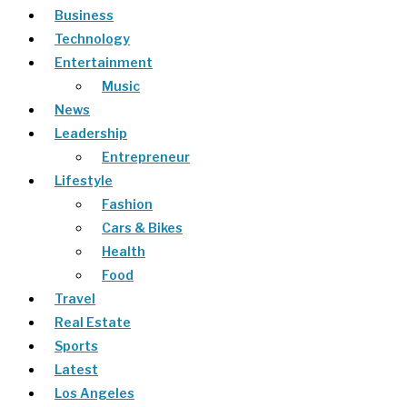
Business
Technology
Entertainment
Music
News
Leadership
Entrepreneur
Lifestyle
Fashion
Cars & Bikes
Health
Food
Travel
Real Estate
Sports
Latest
Los Angeles