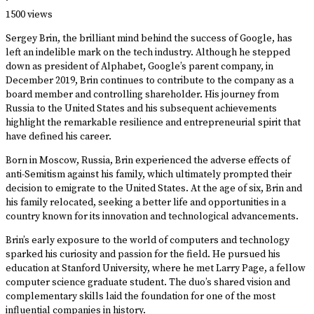
·
1500 views
Sergey Brin, the brilliant mind behind the success of Google, has
left an indelible mark on the tech industry. Although he stepped
down as president of Alphabet, Google’s parent company, in
December 2019, Brin continues to contribute to the company as a
board member and controlling shareholder. His journey from
Russia to the United States and his subsequent achievements
highlight the remarkable resilience and entrepreneurial spirit that
have defined his career.
Born in Moscow, Russia, Brin experienced the adverse effects of
anti-Semitism against his family, which ultimately prompted their
decision to emigrate to the United States. At the age of six, Brin and
his family relocated, seeking a better life and opportunities in a
country known for its innovation and technological advancements.
Brin’s early exposure to the world of computers and technology
sparked his curiosity and passion for the field. He pursued his
education at Stanford University, where he met Larry Page, a fellow
computer science graduate student. The duo’s shared vision and
complementary skills laid the foundation for one of the most
influential companies in history.