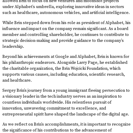
allowed Brin to focus on new ventures and moonshot projects
under Alphabet’s umbrella, exploring innovative ideas in sectors
such as healthcare, autonomous vehicles, and artificial intelligence.
While Brin stepped down from his role as president of Alphabet, his
influence and impact on the company remain significant. As a board
member and controlling shareholder, he continues to contribute to
strategic decision-making and provide guidance to the company’s
leadership.
Beyond his achievements at Google and Alphabet, Brin is known for
his philanthropic endeavors. Alongside Larry Page, he established
the charitable organization, the Brin Wojcicki Foundation, which
supports various causes, including education, scientific research,
and healthcare.
Sergey Brin’s journey from a young immigrant fleeing persecution to
a visionary leader in the tech industry serves as an inspiration to
countless individuals worldwide. His relentless pursuit of
innovation, unwavering commitment to excellence, and
entrepreneurial spirit have shaped the landscape of the digital age.
As we reflect on Brin’s accomplishments, it is important to recognize
the significance of his contributions to the advancement of