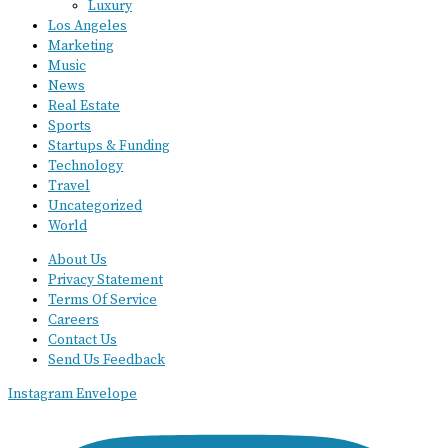
Luxury
Los Angeles
Marketing
Music
News
Real Estate
Sports
Startups & Funding
Technology
Travel
Uncategorized
World
About Us
Privacy Statement
Terms Of Service
Careers
Contact Us
Send Us Feedback
Instagram
Envelope