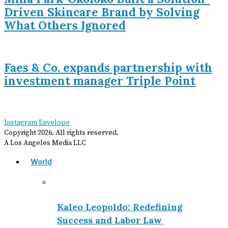
Driven Skincare Brand by Solving
What Others Ignored
Faes & Co. expands partnership with
investment manager Triple Point
Instagram
Envelope
Copyright
2026
. All rights reserved.
A Los Angeles Media LLC
World
Kaleo Leopoldo: Redefining
Success and Labor Law