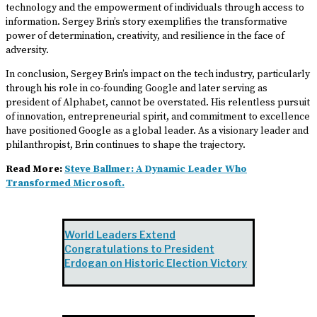
technology and the empowerment of individuals through access to
information. Sergey Brin’s story exemplifies the transformative
power of determination, creativity, and resilience in the face of
adversity.
In conclusion, Sergey Brin’s impact on the tech industry, particularly
through his role in co-founding Google and later serving as
president of Alphabet, cannot be overstated. His relentless pursuit
of innovation, entrepreneurial spirit, and commitment to excellence
have positioned Google as a global leader. As a visionary leader and
philanthropist, Brin continues to shape the trajectory.
Read More:
Steve Ballmer: A Dynamic Leader Who
Transformed Microsoft.
World Leaders Extend
Congratulations to President
Erdogan on Historic Election Victory