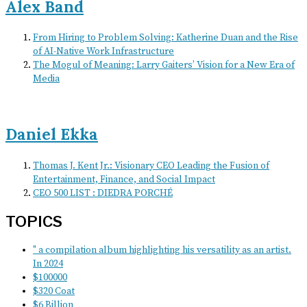
Alex Band
From Hiring to Problem Solving: Katherine Duan and the Rise
of AI-Native Work Infrastructure
The Mogul of Meaning: Larry Gaiters’ Vision for a New Era of
Media
Daniel Ekka
Thomas J. Kent Jr.: Visionary CEO Leading the Fusion of
Entertainment, Finance, and Social Impact
CEO 500 LIST : DIEDRA PORCHÉ
TOPICS
" a compilation album highlighting his versatility as an artist.
In 2024
$100000
$320 Coat
$6 Billion