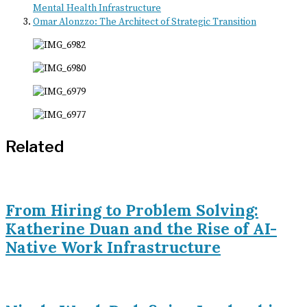
Mental Health Infrastructure
Omar Alonzzo: The Architect of Strategic Transition
Related
From Hiring to Problem Solving:
Katherine Duan and the Rise of AI-
Native Work Infrastructure