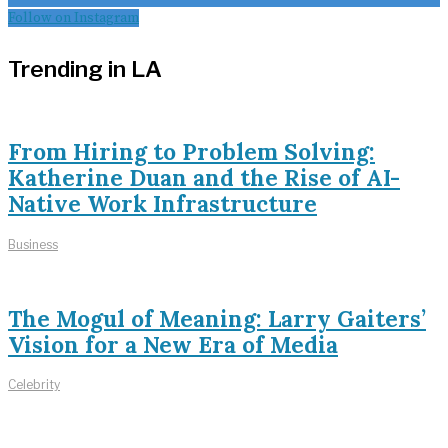
Follow on Instagram
Trending in LA
From Hiring to Problem Solving:
Katherine Duan and the Rise of AI-
Native Work Infrastructure
Business
The Mogul of Meaning: Larry Gaiters’
Vision for a New Era of Media
Celebrity