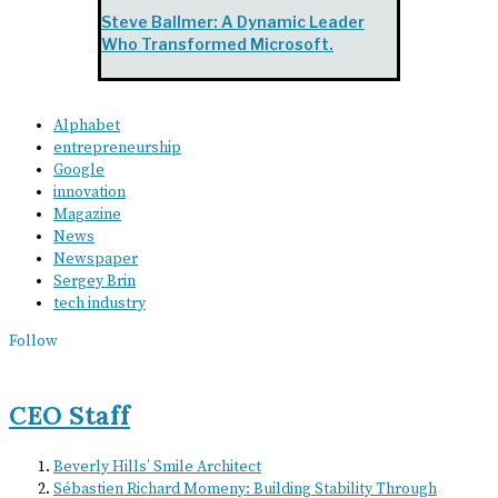
Steve Ballmer: A Dynamic Leader
Who Transformed Microsoft.
Alphabet
entrepreneurship
Google
innovation
Magazine
News
Newspaper
Sergey Brin
tech industry
Follow
CEO Staff
Beverly Hills’ Smile Architect
Sébastien Richard Momeny: Building Stability Through