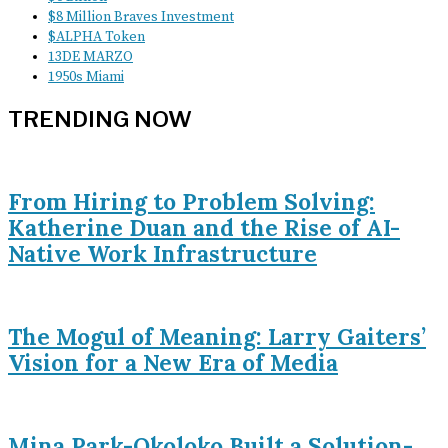
$8 Million Braves Investment
$ALPHA Token
13DE MARZO
1950s Miami
TRENDING NOW
From Hiring to Problem Solving:
Katherine Duan and the Rise of AI-
Native Work Infrastructure
The Mogul of Meaning: Larry Gaiters’
Vision for a New Era of Media
Mina Park-Okoloko Built a Solution-