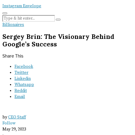
Instagram
Envelope
Billionaires
Sergey Brin: The Visionary Behind
Google’s Success
Share This
Facebook
Twitter
Linkedin
Whatsapp
Reddit
Email
by
CEO Staff
Follow
May 29, 2023