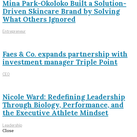
Mina Park-Okoloko Built a Solution-
Driven Skincare Brand by Solving
What Others Ignored
Entrepreneur
Faes & Co. expands partnership with
investment manager Triple Point
CEO
Nicole Ward: Redefining Leadership
Through Biology, Performance, and
the Executive Athlete Mindset
Leadership
Close