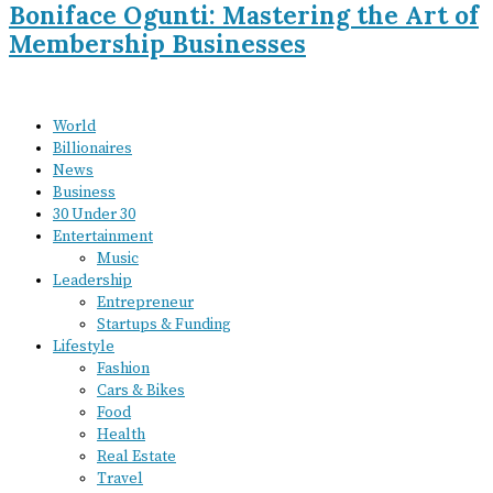
Boniface Ogunti: Mastering the Art of
Membership Businesses
World
Billionaires
News
Business
30 Under 30
Entertainment
Music
Leadership
Entrepreneur
Startups & Funding
Lifestyle
Fashion
Cars & Bikes
Food
Health
Real Estate
Travel