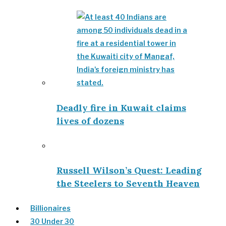
Deadly fire in Kuwait claims
lives of dozens
Russell Wilson’s Quest: Leading
the Steelers to Seventh Heaven
Billionaires
30 Under 30