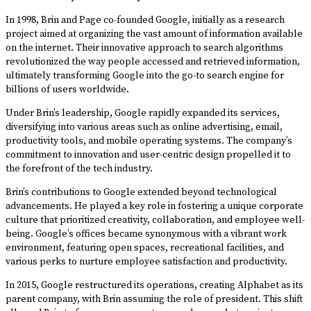
In 1998, Brin and Page co-founded Google, initially as a research
project aimed at organizing the vast amount of information available
on the internet. Their innovative approach to search algorithms
revolutionized the way people accessed and retrieved information,
ultimately transforming Google into the go-to search engine for
billions of users worldwide.
Under Brin’s leadership, Google rapidly expanded its services,
diversifying into various areas such as online advertising, email,
productivity tools, and mobile operating systems. The company’s
commitment to innovation and user-centric design propelled it to
the forefront of the tech industry.
Brin’s contributions to Google extended beyond technological
advancements. He played a key role in fostering a unique corporate
culture that prioritized creativity, collaboration, and employee well-
being. Google’s offices became synonymous with a vibrant work
environment, featuring open spaces, recreational facilities, and
various perks to nurture employee satisfaction and productivity.
In 2015, Google restructured its operations, creating Alphabet as its
parent company, with Brin assuming the role of president. This shift