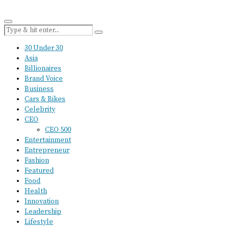
30 Under 30
Asia
Billionaires
Brand Voice
Business
Cars & Bikes
Celebrity
CEO
CEO 500
Entertainment
Entrepreneur
Fashion
Featured
Food
Health
Innovation
Leadership
Lifestyle