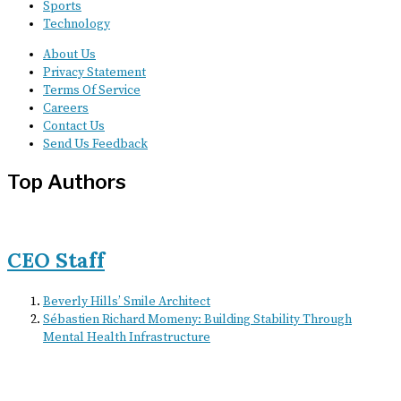
Sports
Technology
About Us
Privacy Statement
Terms Of Service
Careers
Contact Us
Send Us Feedback
Top Authors
CEO Staff
Beverly Hills’ Smile Architect
Sébastien Richard Momeny: Building Stability Through
Mental Health Infrastructure