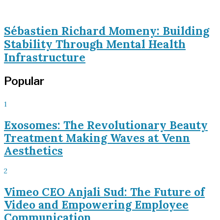
Sébastien Richard Momeny: Building
Stability Through Mental Health
Infrastructure
Popular
1
Exosomes: The Revolutionary Beauty
Treatment Making Waves at Venn
Aesthetics
2
Vimeo CEO Anjali Sud: The Future of
Video and Empowering Employee
Communication