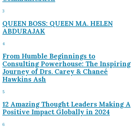
3
QUEEN BOSS: QUEEN MA. HELEN
ABDURAJAK
4
From Humble Beginnings to
Consulting Powerhouse: The Inspiring
Journey of Drs. Carey & Chaneé
Hawkins Ash
5
12 Amazing Thought Leaders Making A
Positive Impact Globally in 2024
6