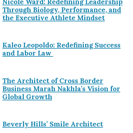
Nicole Ward: Redefining Leadership
Through Biology, Performance, and
the Executive Athlete Mindset
Kaleo Leopoldo: Redefining Success
and Labor Law
The Architect of Cross Border
Business Marah Nakhla’s Vision for
Global Growth
Beverly Hills’ Smile Architect