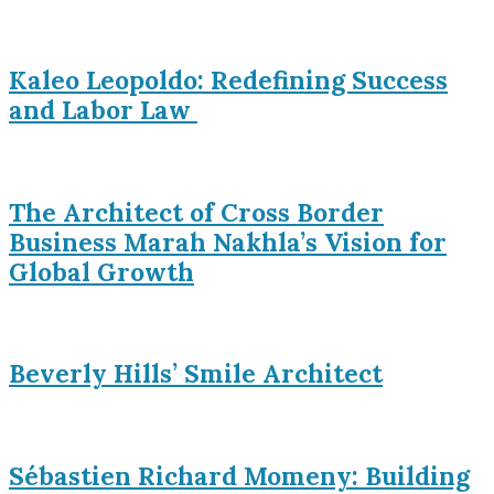
Kaleo Leopoldo: Redefining Success
and Labor Law
The Architect of Cross Border
Business Marah Nakhla’s Vision for
Global Growth
Beverly Hills’ Smile Architect
Sébastien Richard Momeny: Building