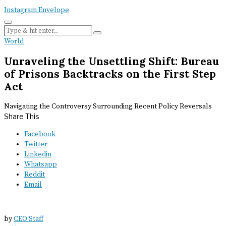
Instagram
Envelope
World
Unraveling the Unsettling Shift: Bureau
of Prisons Backtracks on the First Step
Act
Navigating the Controversy Surrounding Recent Policy Reversals
Share This
Facebook
Twitter
Linkedin
Whatsapp
Reddit
Email
by
CEO Staff