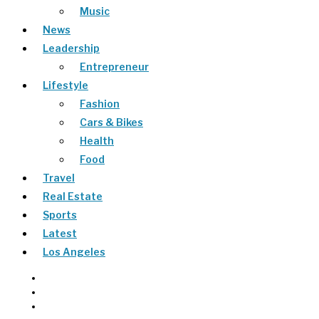
Music
News
Leadership
Entrepreneur
Lifestyle
Fashion
Cars & Bikes
Health
Food
Travel
Real Estate
Sports
Latest
Los Angeles