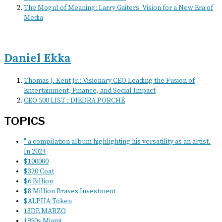
The Mogul of Meaning: Larry Gaiters’ Vision for a New Era of
Media
Daniel Ekka
Thomas J. Kent Jr.: Visionary CEO Leading the Fusion of
Entertainment, Finance, and Social Impact
CEO 500 LIST : DIEDRA PORCHÉ
TOPICS
" a compilation album highlighting his versatility as an artist.
In 2024
$100000
$320 Coat
$6 Billion
$8 Million Braves Investment
$ALPHA Token
13DE MARZO
1950s Miami