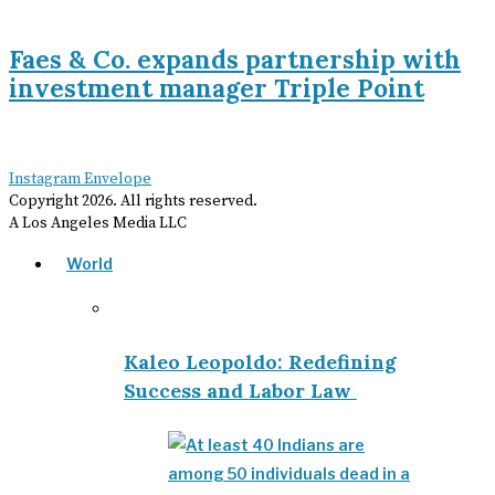
Faes & Co. expands partnership with
investment manager Triple Point
Instagram
Envelope
Copyright
2026
. All rights reserved.
A Los Angeles Media LLC
World
Kaleo Leopoldo: Redefining
Success and Labor Law