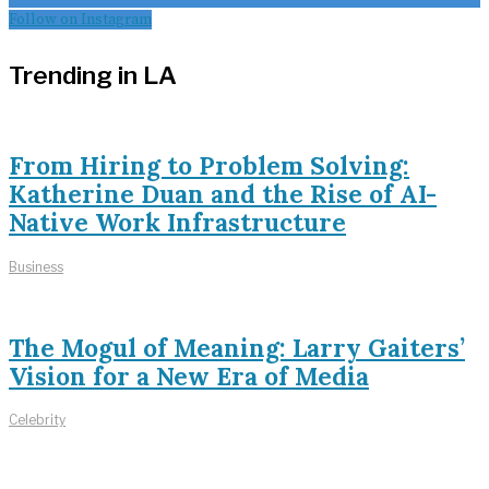
Follow on Instagram
Trending in LA
From Hiring to Problem Solving:
Katherine Duan and the Rise of AI-
Native Work Infrastructure
Business
The Mogul of Meaning: Larry Gaiters’
Vision for a New Era of Media
Celebrity