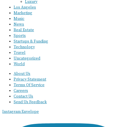
Luxury
Los Angeles
Marketing
Music
News
Real Estate
Sports
Startups & Funding
Technology
Travel
Uncategorized
World
About Us
Privacy Statement
Terms Of Service
Careers
Contact Us
Send Us Feedback
Instagram
Envelope