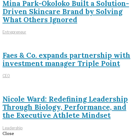
Mina Park-Okoloko Built a Solution-
Driven Skincare Brand by Solving
What Others Ignored
Entrepreneur
Faes & Co. expands partnership with
investment manager Triple Point
CEO
Nicole Ward: Redefining Leadership
Through Biology, Performance, and
the Executive Athlete Mindset
Leadership
Close