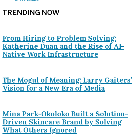
TRENDING NOW
From Hiring to Problem Solving:
Katherine Duan and the Rise of AI-
Native Work Infrastructure
The Mogul of Meaning: Larry Gaiters’
Vision for a New Era of Media
Mina Park-Okoloko Built a Solution-
Driven Skincare Brand by Solving
What Others Ignored