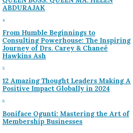
ABDURAJAK
4
From Humble Beginnings to
Consulting Powerhouse: The Inspiring
Journey of Drs. Carey & Chaneé
Hawkins Ash
5
12 Amazing Thought Leaders Making A
Positive Impact Globally in 2024
6
Boniface Ogunti: Mastering the Art of
Membership Businesses