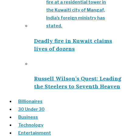
Deadly fire in Kuwait claims
lives of dozens
Russell Wilson’s Quest: Leading
the Steelers to Seventh Heaven
Billionaires
30 Under 30
Business
Technology
Entertainment