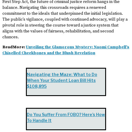
First Step Act, the future of criminal justice reform hangs in the
balance. Navigating this crossroads requires a renewed
commitment to the ideals that underpinned the initial legislation.
The public’s vigilance, coupled with continued advocacy, will play a
pivotal role in steering the course toward a justice system that
aligns with the values of fairness, rehabilitation, and second
chances.
ReadMore:
Unveiling the Glamorous Mystery: Naomi Campbell’s
Chiselled Cheekbones and the Blush Revelation
Navigating the Maze: What to Do
When Your Student Loan Bill Hits
$108,895
Do You Suffer From FOBO? Here’s How
To Handle It