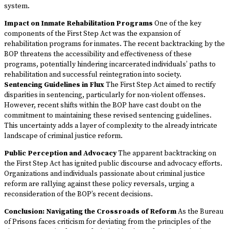
system.
Impact on Inmate Rehabilitation Programs
One of the key
components of the First Step Act was the expansion of
rehabilitation programs for inmates. The recent backtracking by the
BOP threatens the accessibility and effectiveness of these
programs, potentially hindering incarcerated individuals’ paths to
rehabilitation and successful reintegration into society.
Sentencing Guidelines in Flux
The First Step Act aimed to rectify
disparities in sentencing, particularly for non-violent offenses.
However, recent shifts within the BOP have cast doubt on the
commitment to maintaining these revised sentencing guidelines.
This uncertainty adds a layer of complexity to the already intricate
landscape of criminal justice reform.
Public Perception and Advocacy
The apparent backtracking on
the First Step Act has ignited public discourse and advocacy efforts.
Organizations and individuals passionate about criminal justice
reform are rallying against these policy reversals, urging a
reconsideration of the BOP’s recent decisions.
Conclusion: Navigating the Crossroads of Reform
As the Bureau
of Prisons faces criticism for deviating from the principles of the