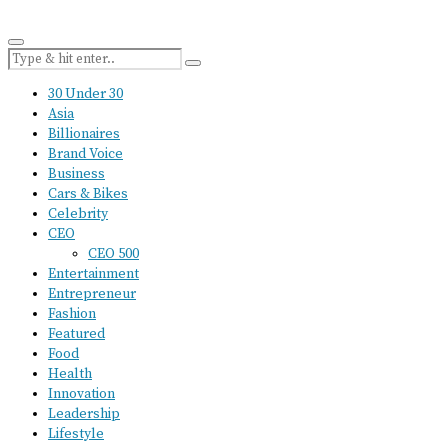
30 Under 30
Asia
Billionaires
Brand Voice
Business
Cars & Bikes
Celebrity
CEO
CEO 500
Entertainment
Entrepreneur
Fashion
Featured
Food
Health
Innovation
Leadership
Lifestyle