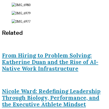
Related
From Hiring to Problem Solving:
Katherine Duan and the Rise of AI-
Native Work Infrastructure
Nicole Ward: Redefining Leadership
Through Biology, Performance, and
the Executive Athlete Mindset