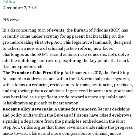
Follow
December 2, 2023
·
918 views
In a disconcerting turn of events, the Bureau of Prisons (BOP) has
recently come under scrutiny for apparent backtracking on the
groundbreaking First Step Act. This legislative landmark, designed
to usher in a new era of criminal justice reform, now faces
challenges as the BOP’s recent actions raise concerns. Let’s delve
into the unfolding controversy, exploring the key points that mark
this unexpected shift.
The Promise of the First Step Act
Enacted in 2018, the First Step
Act aimed to address issues within the U.S. criminal justice system,
with a focus on reducing recidivism, reforming sentencing practices,
and improving prison conditions. It garnered bipartisan support and
was heralded as a significant stride toward a more equitable and
rehabilitative approach to incarceration.
Recent Policy Reversals: A Cause for Concern
Recent decisions
and policy shifts within the Bureau of Prisons have raised eyebrows,
signaling a departure from the principles embedded in the First
Step Act. Critics argue that these reversals undermine the progress
made toward a fairer and more compassionate criminal justice