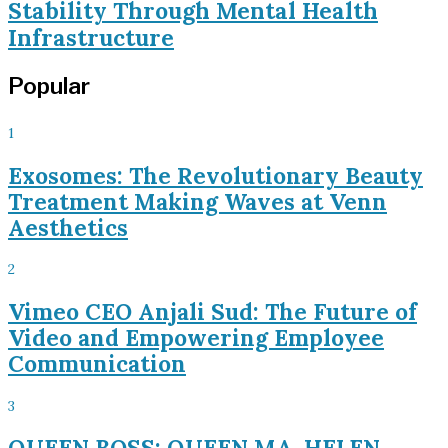
Stability Through Mental Health
Infrastructure
Popular
1
Exosomes: The Revolutionary Beauty
Treatment Making Waves at Venn
Aesthetics
2
Vimeo CEO Anjali Sud: The Future of
Video and Empowering Employee
Communication
3
QUEEN BOSS: QUEEN MA. HELEN