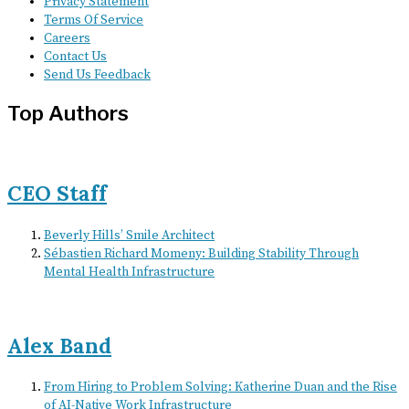
Privacy Statement
Terms Of Service
Careers
Contact Us
Send Us Feedback
Top Authors
CEO Staff
Beverly Hills’ Smile Architect
Sébastien Richard Momeny: Building Stability Through
Mental Health Infrastructure
Alex Band
From Hiring to Problem Solving: Katherine Duan and the Rise
of AI-Native Work Infrastructure