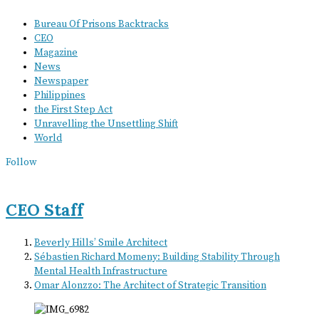
Bureau Of Prisons Backtracks
CEO
Magazine
News
Newspaper
Philippines
the First Step Act
Unravelling the Unsettling Shift
World
Follow
CEO Staff
Beverly Hills’ Smile Architect
Sébastien Richard Momeny: Building Stability Through
Mental Health Infrastructure
Omar Alonzzo: The Architect of Strategic Transition