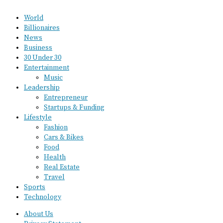
World
Billionaires
News
Business
30 Under 30
Entertainment
Music
Leadership
Entrepreneur
Startups & Funding
Lifestyle
Fashion
Cars & Bikes
Food
Health
Real Estate
Travel
Sports
Technology
About Us