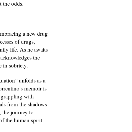
t the odds.
 embracing a new drug
cesses of drugs,
ily life. As he awaits
o acknowledges the
e in sobriety.
tuation” unfolds as a
orrentino’s memoir is
e grappling with
duals from the shadows
, the journey to
of the human spirit.