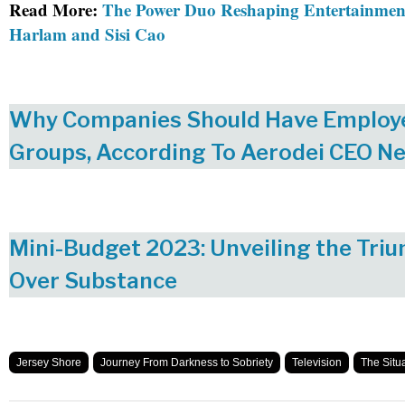
Read More:
The Power Duo Reshaping Entertainmen
Harlam and Sisi Cao
Why Companies Should Have Employ
Groups, According To Aerodei CEO Ne
Mini-Budget 2023: Unveiling the Triu
Over Substance
Jersey Shore
Journey From Darkness to Sobriety
Television
The Situ