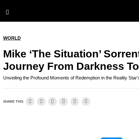
WORLD
Mike ‘the Situation’ Sorren
Journey From Darkness To
Unveiling the Profound Moments of Redemption in the Reality Star
SHARE THIS