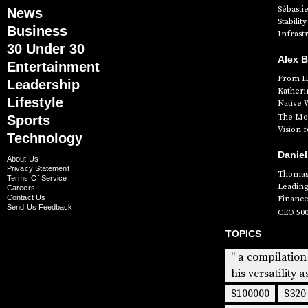
Sébasti
News
Stabili
Business
Infrast
30 Under 30
Alex 
Entertainment
From Hi
Leadership
Katheri
Lifestyle
Native 
The Mog
Sports
Vision 
Technology
Daniel
About Us
Privacy Statement
Thomas 
Terms Of Service
Leading
Careers
Contact Us
Finance
Send Us Feedback
CEO 50
TOPICS
" a compilation
his versatility a
$100000
$320