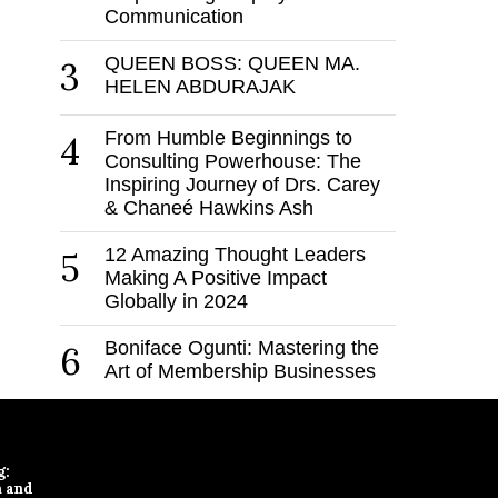
Communication
QUEEN BOSS: QUEEN MA.
3
HELEN ABDURAJAK
From Humble Beginnings to
4
Consulting Powerhouse: The
Inspiring Journey of Drs. Carey
& Chaneé Hawkins Ash
12 Amazing Thought Leaders
5
Making A Positive Impact
Globally in 2024
Boniface Ogunti: Mastering the
6
Art of Membership Businesses
g:
n and