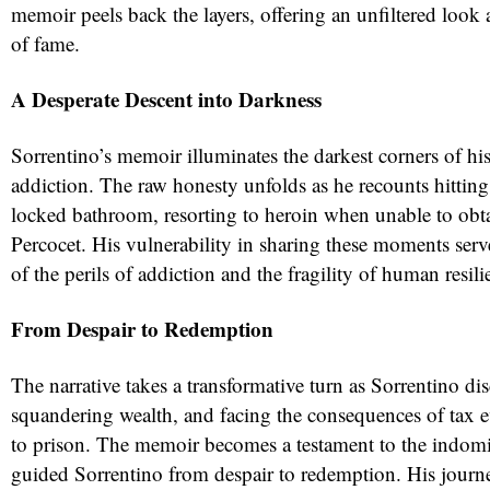
memoir peels back the layers, offering an unfiltered look 
of fame.
A Desperate Descent into Darkness
Sorrentino’s memoir illuminates the darkest corners of his
addiction. The raw honesty unfolds as he recounts hittin
locked bathroom, resorting to heroin when unable to obt
Percocet. His vulnerability in sharing these moments serv
of the perils of addiction and the fragility of human resili
From Despair to Redemption
The narrative takes a transformative turn as Sorrentino di
squandering wealth, and facing the consequences of tax e
to prison. The memoir becomes a testament to the indomita
guided Sorrentino from despair to redemption. His journey