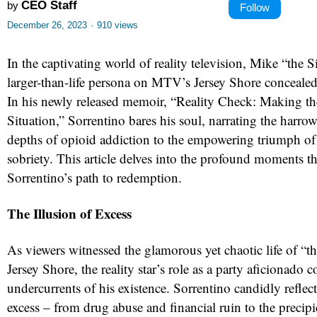
CEO Staff
by
Follow
December 26, 2023
·
910 views
In the captivating world of reality television, Mike “the S
larger-than-life persona on MTV’s Jersey Shore concealed
In his newly released memoir, “Reality Check: Making th
Situation,” Sorrentino bares his soul, narrating the harr
depths of opioid addiction to the empowering triumph of 
sobriety. This article delves into the profound moments t
Sorrentino’s path to redemption.
The Illusion of Excess
As viewers witnessed the glamorous yet chaotic life of “t
Jersey Shore, the reality star’s role as a party aficionado 
undercurrents of his existence. Sorrentino candidly reflect
excess – from drug abuse and financial ruin to the precipi