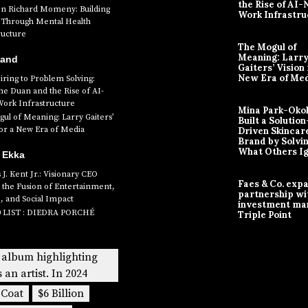
the Rise of AI-
en Richard Momeny: Building
Work Infrastru
ty Through Mental Health
ructure
The Mogul of
Meaning: Larr
Band
Gaiters’ Vision 
New Era of Me
ring to Problem Solving:
ne Duan and the Rise of AI-
Work Infrastructure
Mina Park-Oko
ul of Meaning: Larry Gaiters’
Built a Solution
for a New Era of Media
Driven Skincar
Brand by Solvi
What Others I
 Ekka
J. Kent Jr.: Visionary CEO
Faes & Co. exp
 the Fusion of Entertainment,
partnership wi
, and Social Impact
investment ma
0 LIST : DIEDRA PORCHÉ
Triple Point
 album highlighting
s an artist. In 2024
 Coat
$6 Billion