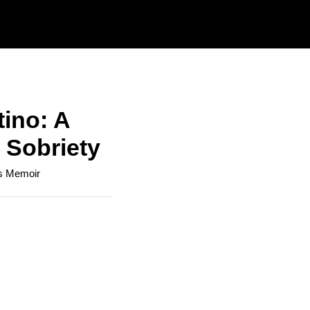
tino: A
 Sobriety
's Memoir