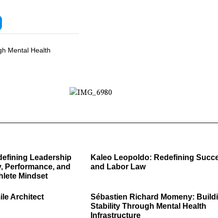
gh Mental Health
defining Leadership
Kaleo Leopoldo: Redefining Succ
, Performance, and
and Labor Law
hlete Mindset
ile Architect
Sébastien Richard Momeny: Build
Stability Through Mental Health
Infrastructure