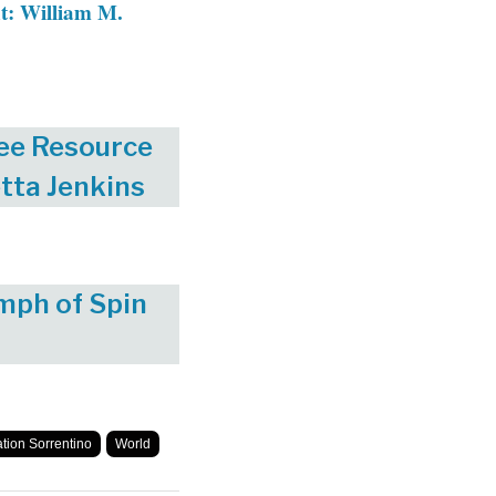
t: William M.
ee Resource
tta Jenkins
mph of Spin
ation Sorrentino
World