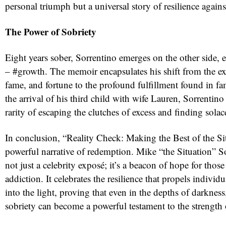
personal triumph but a universal story of resilience agains
The Power of Sobriety
Eight years sober, Sorrentino emerges on the other side,
– #growth. The memoir encapsulates his shift from the ex
fame, and fortune to the profound fulfillment found in fam
the arrival of his third child with wife Lauren, Sorrentin
rarity of escaping the clutches of excess and finding solac
In conclusion, “Reality Check: Making the Best of the Si
powerful narrative of redemption. Mike “the Situation” S
not just a celebrity exposé; it’s a beacon of hope for thos
addiction. It celebrates the resilience that propels indivi
into the light, proving that even in the depths of darkness
sobriety can become a powerful testament to the strength 