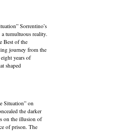
ituation” Sorrentino’s
 a tumultuous reality.
e Best of the
owing journey from the
eight years of
hat shaped
he Situation” on
concealed the darker
s on the illusion of
ce of prison. The