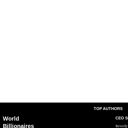
TOP AUTHORS
World
CEO St
Billionaires
Beverly 