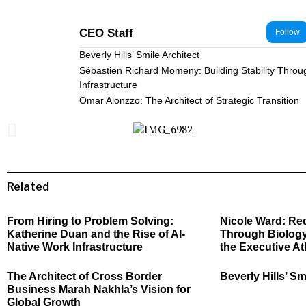
CEO Staff
Follow
Beverly Hills’ Smile Architect
Sébastien Richard Momeny: Building Stability Throu
Infrastructure
Omar Alonzzo: The Architect of Strategic Transition
Related
From Hiring to Problem Solving:
Nicole Ward: Re
Katherine Duan and the Rise of AI-
Through Biology
Native Work Infrastructure
the Executive At
The Architect of Cross Border
Beverly Hills’ Sm
Business Marah Nakhla’s Vision for
Global Growth