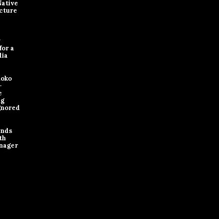
Native
cture
y
for a
dia
loko
-
e
ng
gnored
ands
th
nager