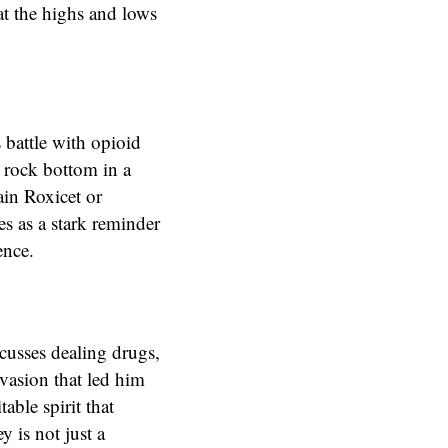
at the highs and lows
 battle with opioid
g rock bottom in a
ain Roxicet or
es as a stark reminder
ence.
scusses dealing drugs,
vasion that led him
ble spirit that
 is not just a