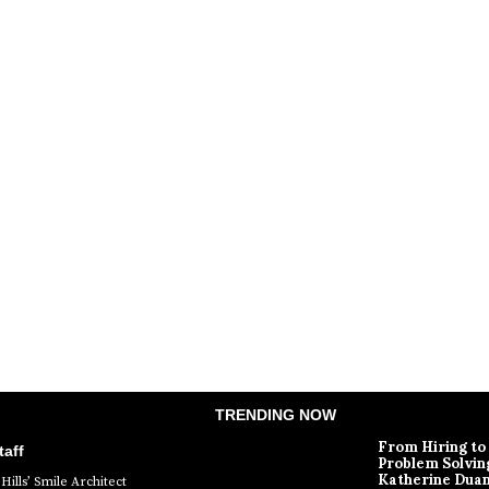
TRENDING NOW
From Hiring to
aff
Problem Solvin
Katherine Dua
Hills’ Smile Architect