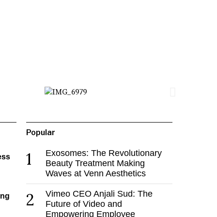
Popular
Exosomes: The Revolutionary
1
ess
Beauty Treatment Making
Waves at Venn Aesthetics
Vimeo CEO Anjali Sud: The
2
ing
Future of Video and
Empowering Employee