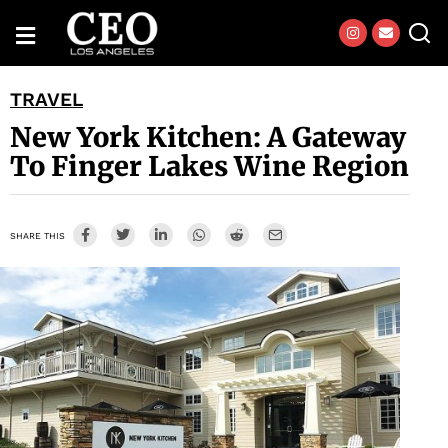
TRAVEL
New York Kitchen: A Gateway
To Finger Lakes Wine Region
SHARE THIS