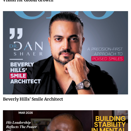
Beverly Hills’ Smile Architect