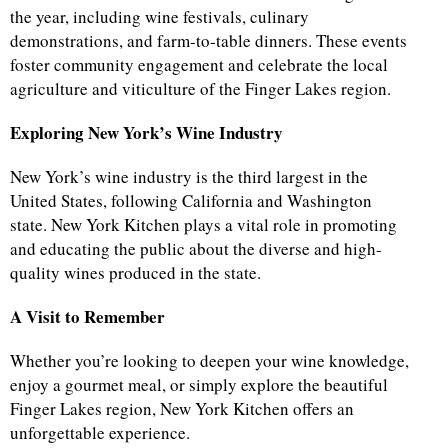
the year, including wine festivals, culinary
demonstrations, and farm-to-table dinners. These events
foster community engagement and celebrate the local
agriculture and viticulture of the Finger Lakes region.
Exploring New York’s Wine Industry
New York’s wine industry is the third largest in the
United States, following California and Washington
state. New York Kitchen plays a vital role in promoting
and educating the public about the diverse and high-
quality wines produced in the state.
A Visit to Remember
Whether you’re looking to deepen your wine knowledge,
enjoy a gourmet meal, or simply explore the beautiful
Finger Lakes region, New York Kitchen offers an
unforgettable experience.