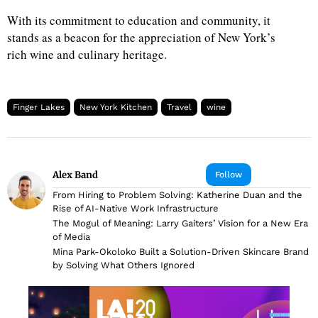
With its commitment to education and community, it
stands as a beacon for the appreciation of New York’s
rich wine and culinary heritage.
Finger Lakes
New York Kitchen
Travel
wine
Alex Band
Follow
From Hiring to Problem Solving: Katherine Duan and the
Rise of AI-Native Work Infrastructure
The Mogul of Meaning: Larry Gaiters’ Vision for a New Era
of Media
Mina Park-Okoloko Built a Solution-Driven Skincare Brand
by Solving What Others Ignored