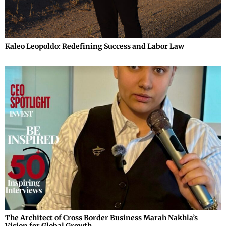
Kaleo Leopoldo: Redefining Success and Labor Law
The Architect of Cross Border Business Marah Nakhla’s
Vision for Global Growth