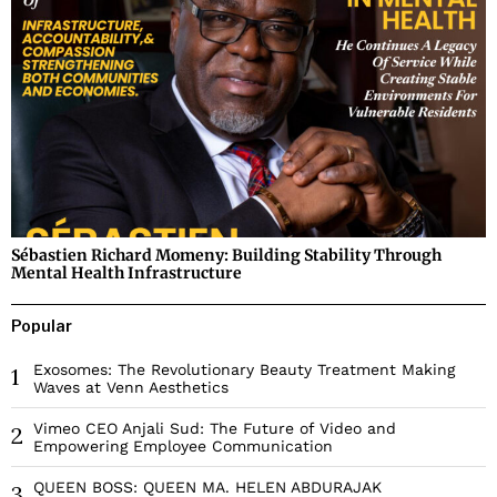
Sébastien Richard Momeny: Building Stability Through
Mental Health Infrastructure
Popular
Exosomes: The Revolutionary Beauty Treatment Making
1
Waves at Venn Aesthetics
Vimeo CEO Anjali Sud: The Future of Video and
2
Empowering Employee Communication
QUEEN BOSS: QUEEN MA. HELEN ABDURAJAK
3