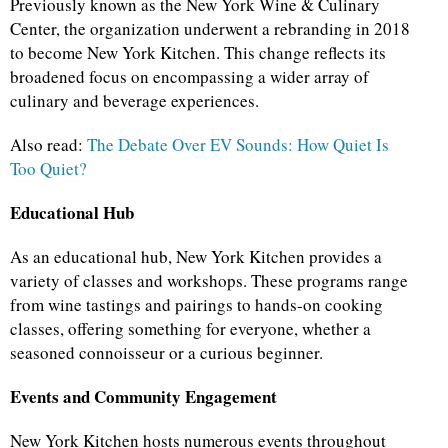
Previously known as the New York Wine & Culinary
Center, the organization underwent a rebranding in 2018
to become New York Kitchen. This change reflects its
broadened focus on encompassing a wider array of
culinary and beverage experiences.
Also read:
The Debate Over EV Sounds: How Quiet Is
Too Quiet?
Educational Hub
As an educational hub, New York Kitchen provides a
variety of classes and workshops. These programs range
from wine tastings and pairings to hands-on cooking
classes, offering something for everyone, whether a
seasoned connoisseur or a curious beginner.
Events and Community Engagement
New York Kitchen hosts numerous events throughout