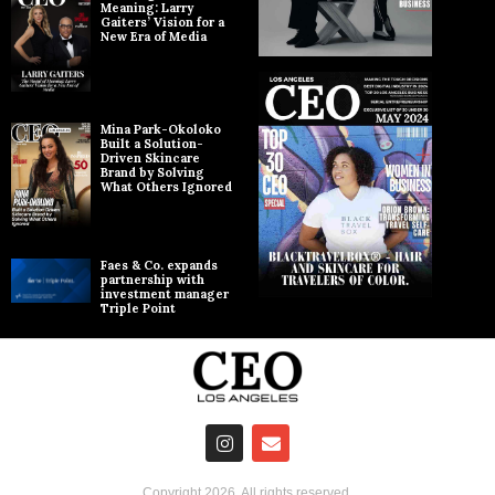
Meaning: Larry
Gaiters’ Vision for a
New Era of Media
Mina Park-Okoloko
Built a Solution-
Driven Skincare
Brand by Solving
What Others Ignored
Faes & Co. expands
partnership with
investment manager
Triple Point
Copyright
2026
. All rights reserved.