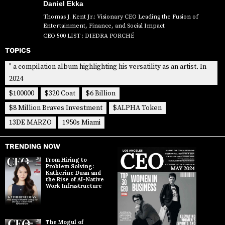
Daniel Ekka
Thomas J. Kent Jr.: Visionary CEO Leading the Fusion of
Entertainment, Finance, and Social Impact
CEO 500 LIST : DIEDRA PORCHÉ
TOPICS
" a compilation album highlighting his versatility as an artist. In
2024
$100000
$320 Coat
$6 Billion
$8 Million Braves Investment
$ALPHA Token
13DE MARZO
1950s Miami
TRENDING NOW
From Hiring to
Problem Solving:
Katherine Duan and
the Rise of AI-Native
Work Infrastructure
The Mogul of