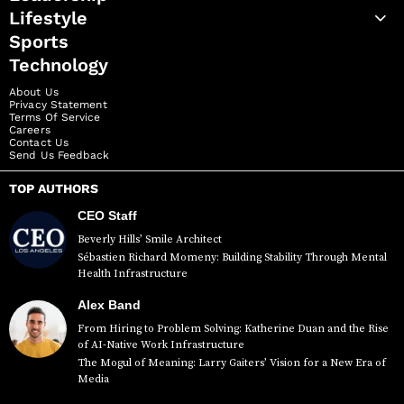
Lifestyle
Sports
Technology
About Us
Privacy Statement
Terms Of Service
Careers
Contact Us
Send Us Feedback
TOP AUTHORS
CEO Staff
Beverly Hills’ Smile Architect
Sébastien Richard Momeny: Building Stability Through Mental
Health Infrastructure
Alex Band
From Hiring to Problem Solving: Katherine Duan and the Rise
of AI-Native Work Infrastructure
The Mogul of Meaning: Larry Gaiters’ Vision for a New Era of
Media