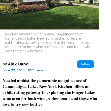
Nestled amidst the panoramic magnificence of
Canandaigua Lake, New York Kitchen offers an
exhilarating gateway to exploring the Finger Lakes
wine area for both wine professionals and those who
love to try new bottles.
by
Alex Band
Follow
June 29, 2024
·
827 views
Nestled amidst the panoramic magnificence of
Canandaigua Lake, New York Kitchen offers an
exhilarating gateway to exploring the Finger Lakes
wine area for both wine professionals and those who
love to try new bottles.