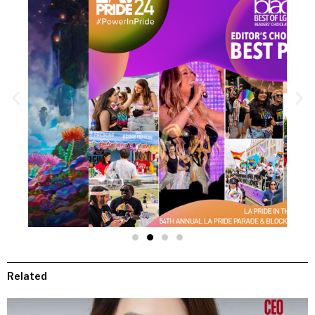
Related