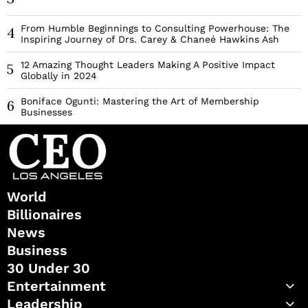
From Humble Beginnings to Consulting Powerhouse: The
4
Inspiring Journey of Drs. Carey & Chaneé Hawkins Ash
12 Amazing Thought Leaders Making A Positive Impact
5
Globally in 2024
Boniface Ogunti: Mastering the Art of Membership
6
Businesses
World
Billionaires
News
Business
30 Under 30
Entertainment
Leadership