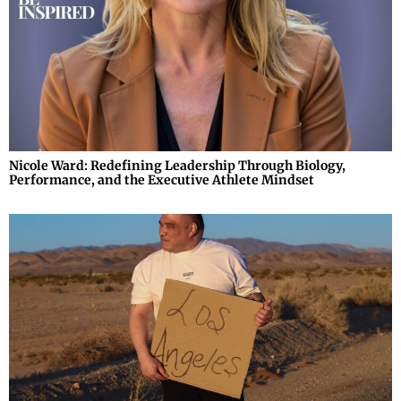
Nicole Ward: Redefining Leadership Through Biology,
Performance, and the Executive Athlete Mindset