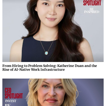
From Hiring to Problem Solving: Katherine Duan and the
Rise of AI-Native Work Infrastructure