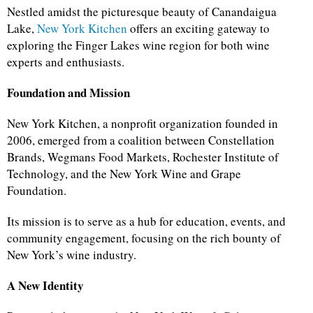
Nestled amidst the picturesque beauty of Canandaigua
Lake,
New York Kitchen
offers an exciting gateway to
exploring the Finger Lakes wine region for both wine
experts and enthusiasts.
Foundation and Mission
New York Kitchen, a nonprofit organization founded in
2006, emerged from a coalition between Constellation
Brands, Wegmans Food Markets, Rochester Institute of
Technology, and the New York Wine and Grape
Foundation.
Its mission is to serve as a hub for education, events, and
community engagement, focusing on the rich bounty of
New York’s wine industry.
A New Identity