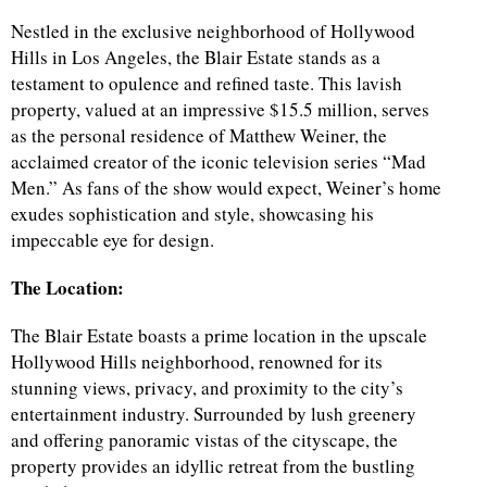
Nestled in the exclusive neighborhood of Hollywood
Hills in Los Angeles, the Blair Estate stands as a
testament to opulence and refined taste. This lavish
property, valued at an impressive $15.5 million, serves
as the personal residence of Matthew Weiner, the
acclaimed creator of the iconic television series “Mad
Men.” As fans of the show would expect, Weiner’s home
exudes sophistication and style, showcasing his
impeccable eye for design.
The Location:
The Blair Estate boasts a prime location in the upscale
Hollywood Hills neighborhood, renowned for its
stunning views, privacy, and proximity to the city’s
entertainment industry. Surrounded by lush greenery
and offering panoramic vistas of the cityscape, the
property provides an idyllic retreat from the bustling