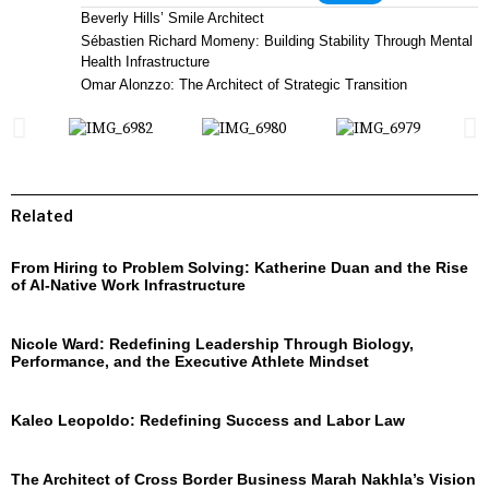
Beverly Hills’ Smile Architect
Sébastien Richard Momeny: Building Stability Through Mental
Health Infrastructure
Omar Alonzzo: The Architect of Strategic Transition
Related
From Hiring to Problem Solving: Katherine Duan and the Rise
of AI-Native Work Infrastructure
Nicole Ward: Redefining Leadership Through Biology,
Performance, and the Executive Athlete Mindset
Kaleo Leopoldo: Redefining Success and Labor Law
The Architect of Cross Border Business Marah Nakhla’s Vision