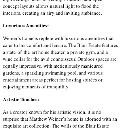
concept layouts allows natural light to flood the
interiors, creating an airy and inviting ambiance.
Luxurious Amenities:
Weiner’s home is replete with luxurious amenities that
cater to his comfort and leisure. The Blair Estate features
a state-of-the-art home theater, a private gym, and a
wine cellar for the avid connoisseur. Outdoor spaces are
equally impressive, with meticulously manicured
gardens, a sparkling swimming pool, and various
entertainment areas perfect for hosting soirées or
enjoying moments of tranquility.
Artistic Touches:
As a creator known for his artistic vision, it is no
surprise that Matthew Weiner’s home is adorned with an
exquisite art collection. The walls of the Blair Estate