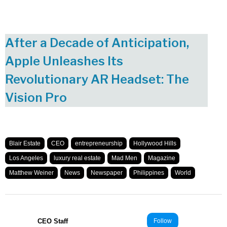
After a Decade of Anticipation,
Apple Unleashes Its
Revolutionary AR Headset: The
Vision Pro
Blair Estate
CEO
entrepreneurship
Hollywood Hills
Los Angeles
luxury real estate
Mad Men
Magazine
Matthew Weiner
News
Newspaper
Philippines
World
CEO Staff
Follow