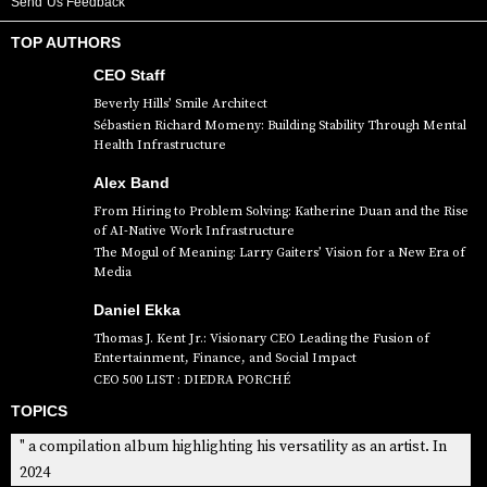
Send Us Feedback
TOP AUTHORS
CEO Staff
Beverly Hills’ Smile Architect
Sébastien Richard Momeny: Building Stability Through Mental
Health Infrastructure
Alex Band
From Hiring to Problem Solving: Katherine Duan and the Rise
of AI-Native Work Infrastructure
The Mogul of Meaning: Larry Gaiters’ Vision for a New Era of
Media
Daniel Ekka
Thomas J. Kent Jr.: Visionary CEO Leading the Fusion of
Entertainment, Finance, and Social Impact
CEO 500 LIST : DIEDRA PORCHÉ
TOPICS
" a compilation album highlighting his versatility as an artist. In
2024