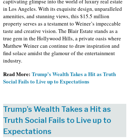
captivating glimpse into the world of luxury real estate
in Los Angeles. With its exquisite design, unparalleled
amenities, and stunning views, this $15.5 million
property serves as a testament to Weiner’s impeccable
taste and creative vision. The Blair Estate stands as a
true gem in the Hollywood Hills, a private oasis where
Matthew Weiner can continue to draw inspiration and
find solace amidst the glamour of the entertainment
industry.
Read More:
Trump’s Wealth Takes a Hit as Truth
Social Fails to Live up to Expectations
Trump’s Wealth Takes a Hit as
Truth Social Fails to Live up to
Expectations