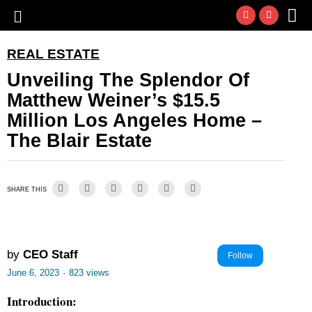
REAL ESTATE
Unveiling The Splendor Of
Matthew Weiner’s $15.5
Million Los Angeles Home –
The Blair Estate
SHARE THIS
by
CEO Staff
Follow
June 6, 2023
·
823 views
Introduction: