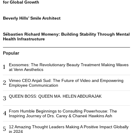
for Global Growth
Beverly Hills’ Smile Architect
Sébastien Richard Momeny: Building Stability Through Mental
Health Infrastructure
Popular
Exosomes: The Revolutionary Beauty Treatment Making Waves
1
at Venn Aesthetics
Vimeo CEO Anjali Sud: The Future of Video and Empowering
2
Employee Communication
QUEEN BOSS: QUEEN MA. HELEN ABDURAJAK
3
From Humble Beginnings to Consulting Powerhouse: The
4
Inspiring Journey of Drs. Carey & Chaneé Hawkins Ash
12 Amazing Thought Leaders Making A Positive Impact Globally
5
in 2024