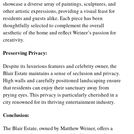
showcase a diverse array of paintings, sculptures, and
other artistic expressions, providing a visual feast for
residents and guests alike. Each piece has been
thoughtfully selected to complement the overall
aesthetic of the home and reflect Weiner’s passion for
creativity.
Preserving Privacy:
Despite its luxurious features and celebrity owner, the
Blair Estate maintains a sense of seclusion and privacy.
High walls and carefully positioned landscaping ensure
that residents can enjoy their sanctuary away from
prying eyes. This privacy is particularly cherished in a
city renowned for its thriving entertainment industry.
Conclusion:
The Blair Estate, owned by Matthew Weiner, offers a