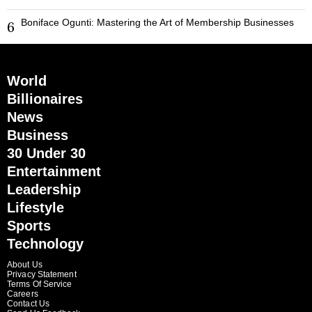
Boniface Ogunti: Mastering the Art of Membership Businesses
6
World
Billionaires
News
Business
30 Under 30
Entertainment
Leadership
Lifestyle
Sports
Technology
About Us
Privacy Statement
Terms Of Service
Careers
Contact Us