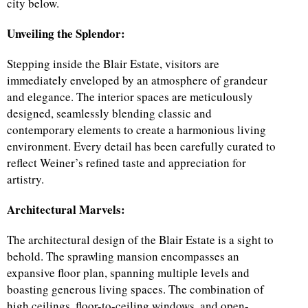
city below.
Unveiling the Splendor:
Stepping inside the Blair Estate, visitors are
immediately enveloped by an atmosphere of grandeur
and elegance. The interior spaces are meticulously
designed, seamlessly blending classic and
contemporary elements to create a harmonious living
environment. Every detail has been carefully curated to
reflect Weiner’s refined taste and appreciation for
artistry.
Architectural Marvels:
The architectural design of the Blair Estate is a sight to
behold. The sprawling mansion encompasses an
expansive floor plan, spanning multiple levels and
boasting generous living spaces. The combination of
high ceilings, floor-to-ceiling windows, and open-