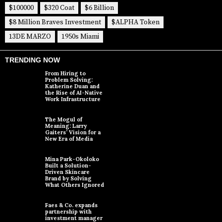
$100000
$320 Coat
$6 Billion
$8 Million Braves Investment
$ALPHA Token
13DE MARZO
1950s Miami
TRENDING NOW
From Hiring to
Problem Solving:
Katherine Duan and
the Rise of AI-Native
Work Infrastructure
The Mogul of
Meaning: Larry
Gaiters’ Vision for a
New Era of Media
Mina Park-Okoloko
Built a Solution-
Driven Skincare
Brand by Solving
What Others Ignored
Faes & Co. expands
partnership with
investment manager