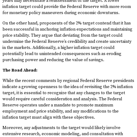
years may necessitate a reassessment of the target. A lower
inflation target could provide the Federal Reserve with more room
for monetary policy maneuvers during economic downturns.
On the other hand, proponents of the 2% target contend that it has
been successful in anchoring inflation expectations and maintaining
price stability. They argue that deviating from the target could
undermine the Federal Reserve’s credibility and create uncertainty
in the markets. Additionally, a higher inflation target could
potentially lead to unintended consequences such as eroding
purchasing power and reducing the value of savings.
The Road Ahead:
While the recent comments by regional Federal Reserve presidents
indicate a growing openness to the idea of revisiting the 2% inflation
target, it is essential to recognize that any changes to the target
would require careful consideration and analysis. The Federal
Reserve operates under a mandate to promote maximum
employment and price stability, and any modifications to the
inflation target must align with these objectives.
Moreover, any adjustments to the target would likely involve
extensive research, economic modeling, and consultation with