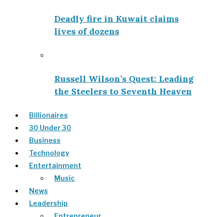
Deadly fire in Kuwait claims
lives of dozens
Russell Wilson’s Quest: Leading
the Steelers to Seventh Heaven
Billionaires
30 Under 30
Business
Technology
Entertainment
Music
News
Leadership
Entrepreneur