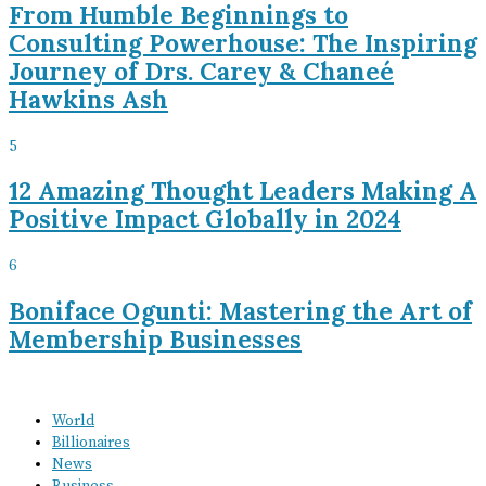
From Humble Beginnings to
Consulting Powerhouse: The Inspiring
Journey of Drs. Carey & Chaneé
Hawkins Ash
5
12 Amazing Thought Leaders Making A
Positive Impact Globally in 2024
6
Boniface Ogunti: Mastering the Art of
Membership Businesses
World
Billionaires
News