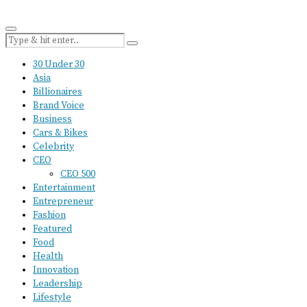
30 Under 30
Asia
Billionaires
Brand Voice
Business
Cars & Bikes
Celebrity
CEO
CEO 500
Entertainment
Entrepreneur
Fashion
Featured
Food
Health
Innovation
Leadership
Lifestyle