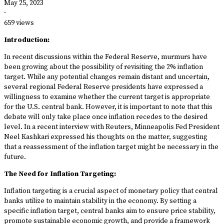
May 25, 2023
·
659 views
Introduction:
In recent discussions within the Federal Reserve, murmurs have
been growing about the possibility of revisiting the 2% inflation
target. While any potential changes remain distant and uncertain,
several regional Federal Reserve presidents have expressed a
willingness to examine whether the current target is appropriate
for the U.S. central bank. However, it is important to note that this
debate will only take place once inflation recedes to the desired
level. In a recent interview with Reuters, Minneapolis Fed President
Neel Kashkari expressed his thoughts on the matter, suggesting
that a reassessment of the inflation target might be necessary in the
future.
The Need for Inflation Targeting:
Inflation targeting is a crucial aspect of monetary policy that central
banks utilize to maintain stability in the economy. By setting a
specific inflation target, central banks aim to ensure price stability,
promote sustainable economic growth, and provide a framework