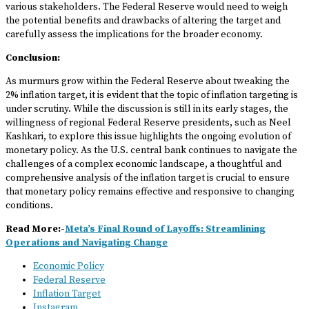
various stakeholders. The Federal Reserve would need to weigh
the potential benefits and drawbacks of altering the target and
carefully assess the implications for the broader economy.
Conclusion:
As murmurs grow within the Federal Reserve about tweaking the
2% inflation target, it is evident that the topic of inflation targeting is
under scrutiny. While the discussion is still in its early stages, the
willingness of regional Federal Reserve presidents, such as Neel
Kashkari, to explore this issue highlights the ongoing evolution of
monetary policy. As the U.S. central bank continues to navigate the
challenges of a complex economic landscape, a thoughtful and
comprehensive analysis of the inflation target is crucial to ensure
that monetary policy remains effective and responsive to changing
conditions.
Read More:-
Meta’s Final Round of Layoffs: Streamlining
Operations and Navigating Change
Economic Policy
Federal Reserve
Inflation Target
Instagram