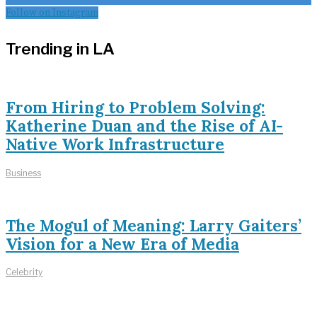
Follow on Instagram
Trending in LA
From Hiring to Problem Solving:
Katherine Duan and the Rise of AI-
Native Work Infrastructure
Business
The Mogul of Meaning: Larry Gaiters’
Vision for a New Era of Media
Celebrity