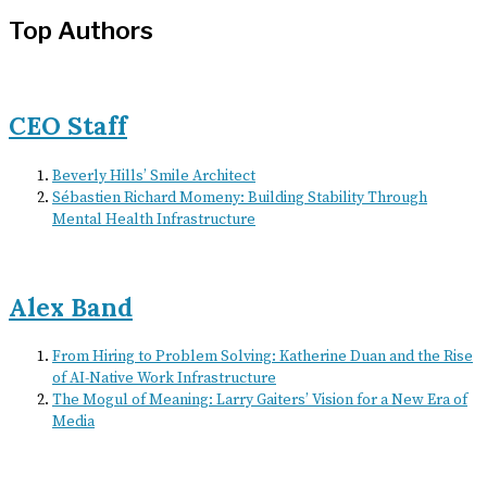
Top Authors
CEO Staff
Beverly Hills’ Smile Architect
Sébastien Richard Momeny: Building Stability Through
Mental Health Infrastructure
Alex Band
From Hiring to Problem Solving: Katherine Duan and the Rise
of AI-Native Work Infrastructure
The Mogul of Meaning: Larry Gaiters’ Vision for a New Era of
Media