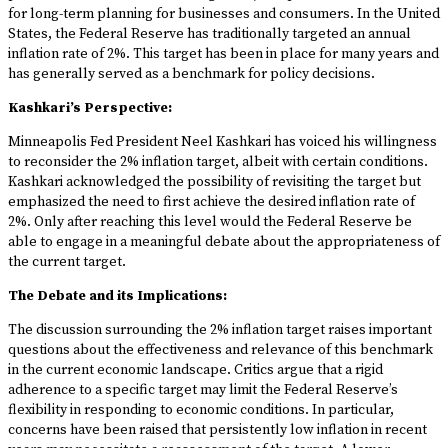
for long-term planning for businesses and consumers. In the United
States, the Federal Reserve has traditionally targeted an annual
inflation rate of 2%. This target has been in place for many years and
has generally served as a benchmark for policy decisions.
Kashkari’s Perspective:
Minneapolis Fed President Neel Kashkari has voiced his willingness
to reconsider the 2% inflation target, albeit with certain conditions.
Kashkari acknowledged the possibility of revisiting the target but
emphasized the need to first achieve the desired inflation rate of
2%. Only after reaching this level would the Federal Reserve be
able to engage in a meaningful debate about the appropriateness of
the current target.
The Debate and its Implications:
The discussion surrounding the 2% inflation target raises important
questions about the effectiveness and relevance of this benchmark
in the current economic landscape. Critics argue that a rigid
adherence to a specific target may limit the Federal Reserve’s
flexibility in responding to economic conditions. In particular,
concerns have been raised that persistently low inflation in recent