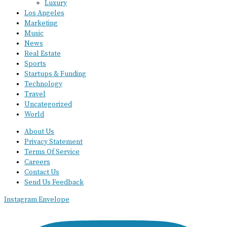
Luxury
Los Angeles
Marketing
Music
News
Real Estate
Sports
Startups & Funding
Technology
Travel
Uncategorized
World
About Us
Privacy Statement
Terms Of Service
Careers
Contact Us
Send Us Feedback
Instagram
Envelope