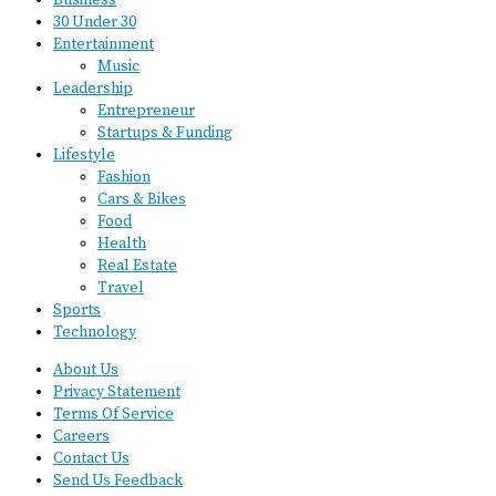
Business
30 Under 30
Entertainment
Music
Leadership
Entrepreneur
Startups & Funding
Lifestyle
Fashion
Cars & Bikes
Food
Health
Real Estate
Travel
Sports
Technology
About Us
Privacy Statement
Terms Of Service
Careers
Contact Us
Send Us Feedback