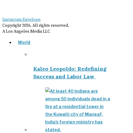
Instagram
Envelope
Copyright
2026
. All rights reserved.
A Los Angeles Media LLC
World
Kaleo Leopoldo: Redefining
Success and Labor Law