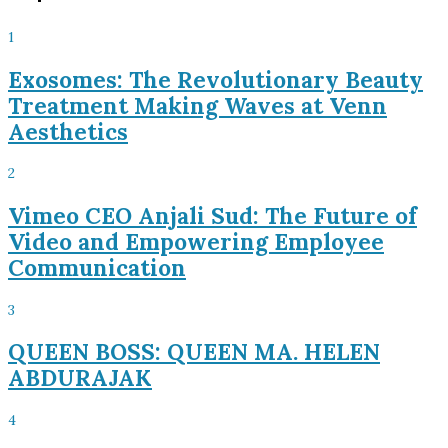
1
Exosomes: The Revolutionary Beauty
Treatment Making Waves at Venn
Aesthetics
2
Vimeo CEO Anjali Sud: The Future of
Video and Empowering Employee
Communication
3
QUEEN BOSS: QUEEN MA. HELEN
ABDURAJAK
4