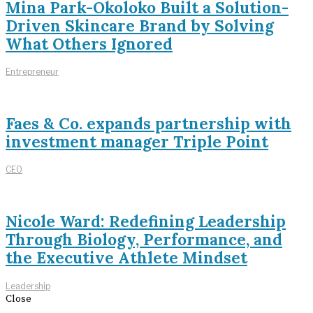
Mina Park-Okoloko Built a Solution-
Driven Skincare Brand by Solving
What Others Ignored
Entrepreneur
Faes & Co. expands partnership with
investment manager Triple Point
CEO
Nicole Ward: Redefining Leadership
Through Biology, Performance, and
the Executive Athlete Mindset
Leadership
Close