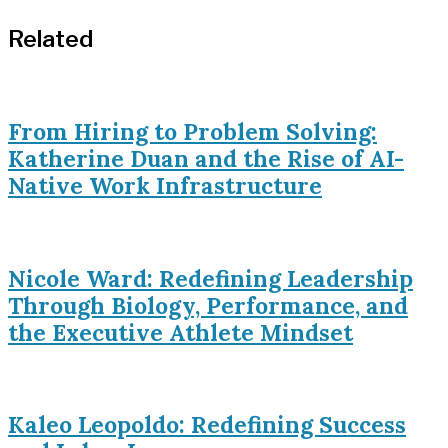
Related
From Hiring to Problem Solving:
Katherine Duan and the Rise of AI-
Native Work Infrastructure
Nicole Ward: Redefining Leadership
Through Biology, Performance, and
the Executive Athlete Mindset
Kaleo Leopoldo: Redefining Success