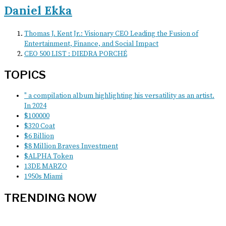
Daniel Ekka
Thomas J. Kent Jr.: Visionary CEO Leading the Fusion of
Entertainment, Finance, and Social Impact
CEO 500 LIST : DIEDRA PORCHÉ
TOPICS
" a compilation album highlighting his versatility as an artist.
In 2024
$100000
$320 Coat
$6 Billion
$8 Million Braves Investment
$ALPHA Token
13DE MARZO
1950s Miami
TRENDING NOW