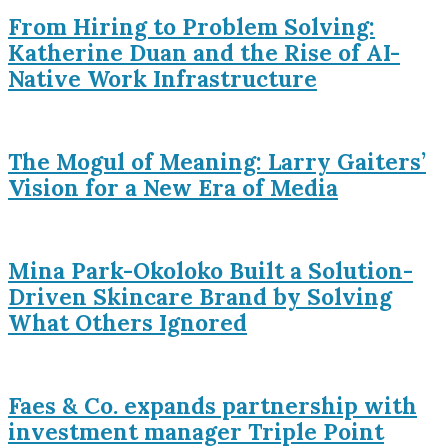
From Hiring to Problem Solving:
Katherine Duan and the Rise of AI-
Native Work Infrastructure
The Mogul of Meaning: Larry Gaiters’
Vision for a New Era of Media
Mina Park-Okoloko Built a Solution-
Driven Skincare Brand by Solving
What Others Ignored
Faes & Co. expands partnership with
investment manager Triple Point