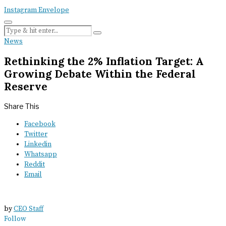
Instagram
Envelope
News
Rethinking the 2% Inflation Target: A
Growing Debate Within the Federal
Reserve
Share This
Facebook
Twitter
Linkedin
Whatsapp
Reddit
Email
by
CEO Staff
Follow