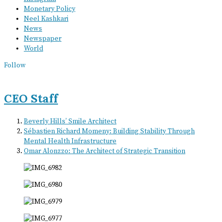
Monetary Policy
Neel Kashkari
News
Newspaper
World
Follow
CEO Staff
Beverly Hills’ Smile Architect
Sébastien Richard Momeny: Building Stability Through
Mental Health Infrastructure
Omar Alonzzo: The Architect of Strategic Transition