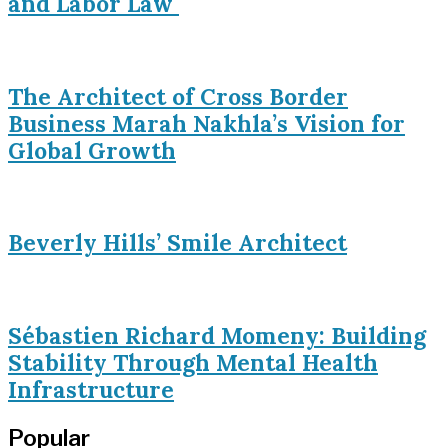
and Labor Law
The Architect of Cross Border
Business Marah Nakhla’s Vision for
Global Growth
Beverly Hills’ Smile Architect
Sébastien Richard Momeny: Building
Stability Through Mental Health
Infrastructure
Popular