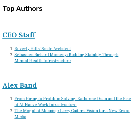
Top Authors
CEO Staff
Beverly Hills’ Smile Architect
Sébastien Richard Momeny: Building Stability Through
Mental Health Infrastructure
Alex Band
From Hiring to Problem Solving: Katherine Duan and the Rise
of AI-Native Work Infrastructure
The Mogul of Meaning: Larry Gaiters’ Vision for a New Era of
Media