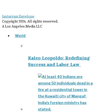
Instagram
Envelope
Copyright
2026
. All rights reserved.
A Los Angeles Media LLC
World
Kaleo Leopoldo: Redefining
Success and Labor Law