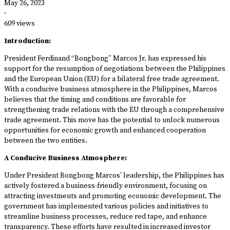
May 26, 2023
·
609 views
Introduction:
President Ferdinand “Bongbong” Marcos Jr. has expressed his
support for the resumption of negotiations between the Philippines
and the European Union (EU) for a bilateral free trade agreement.
With a conducive business atmosphere in the Philippines, Marcos
believes that the timing and conditions are favorable for
strengthening trade relations with the EU through a comprehensive
trade agreement. This move has the potential to unlock numerous
opportunities for economic growth and enhanced cooperation
between the two entities.
A Conducive Business Atmosphere:
Under President Bongbong Marcos’ leadership, the Philippines has
actively fostered a business-friendly environment, focusing on
attracting investments and promoting economic development. The
government has implemented various policies and initiatives to
streamline business processes, reduce red tape, and enhance
transparency. These efforts have resulted in increased investor