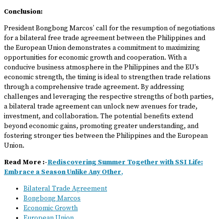
Conclusion:
President Bongbong Marcos’ call for the resumption of negotiations
for a bilateral free trade agreement between the Philippines and
the European Union demonstrates a commitment to maximizing
opportunities for economic growth and cooperation. With a
conducive business atmosphere in the Philippines and the EU’s
economic strength, the timing is ideal to strengthen trade relations
through a comprehensive trade agreement. By addressing
challenges and leveraging the respective strengths of both parties,
a bilateral trade agreement can unlock new avenues for trade,
investment, and collaboration. The potential benefits extend
beyond economic gains, promoting greater understanding, and
fostering stronger ties between the Philippines and the European
Union.
Read More :-
Rediscovering Summer Together with SSI Life:
Embrace a Season Unlike Any Other
,
Bilateral Trade Agreement
Bongbong Marcos
Economic Growth
European Union