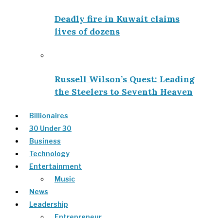
Deadly fire in Kuwait claims
lives of dozens
Russell Wilson’s Quest: Leading
the Steelers to Seventh Heaven
Billionaires
30 Under 30
Business
Technology
Entertainment
Music
News
Leadership
Entrepreneur