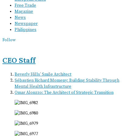
Free Trade
Magazine
News
Newspaper
Philippines
Follow
CEO Staff
Beverly Hills’ Smile Architect
Sébastien Richard Momeny: Building Stability Through
Mental Health Infrastructure
Omar Alonzzo: The Architect of Strategic Transition