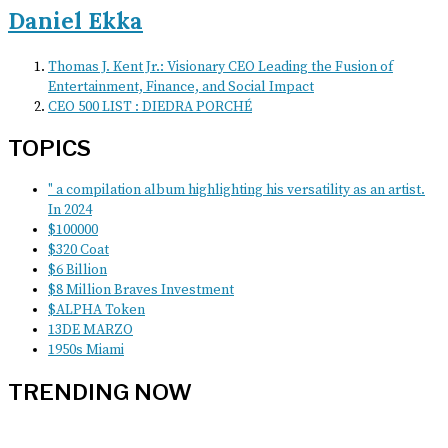
Daniel Ekka
Thomas J. Kent Jr.: Visionary CEO Leading the Fusion of
Entertainment, Finance, and Social Impact
CEO 500 LIST : DIEDRA PORCHÉ
TOPICS
" a compilation album highlighting his versatility as an artist.
In 2024
$100000
$320 Coat
$6 Billion
$8 Million Braves Investment
$ALPHA Token
13DE MARZO
1950s Miami
TRENDING NOW