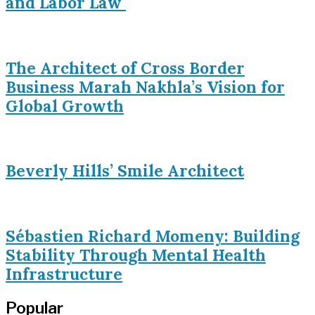
and Labor Law
The Architect of Cross Border
Business Marah Nakhla’s Vision for
Global Growth
Beverly Hills’ Smile Architect
Sébastien Richard Momeny: Building
Stability Through Mental Health
Infrastructure
Popular