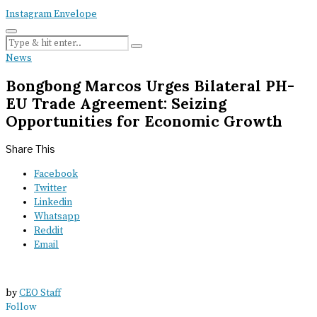
Instagram
Envelope
News
Bongbong Marcos Urges Bilateral PH-
EU Trade Agreement: Seizing
Opportunities for Economic Growth
Share This
Facebook
Twitter
Linkedin
Whatsapp
Reddit
Email
by
CEO Staff
Follow