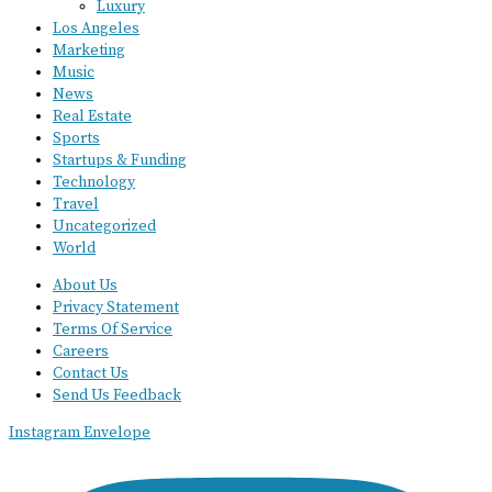
Luxury
Los Angeles
Marketing
Music
News
Real Estate
Sports
Startups & Funding
Technology
Travel
Uncategorized
World
About Us
Privacy Statement
Terms Of Service
Careers
Contact Us
Send Us Feedback
Instagram
Envelope