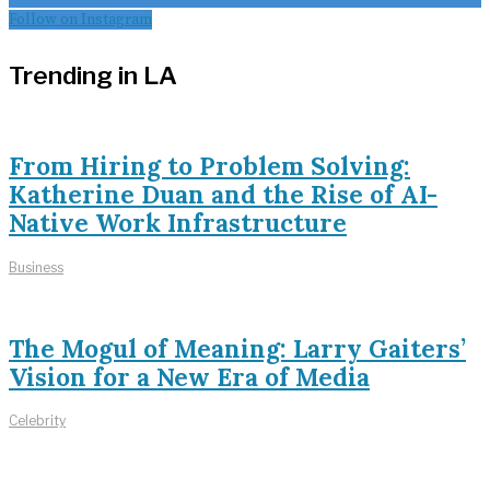
Follow on Instagram
Trending in LA
From Hiring to Problem Solving:
Katherine Duan and the Rise of AI-
Native Work Infrastructure
Business
The Mogul of Meaning: Larry Gaiters’
Vision for a New Era of Media
Celebrity