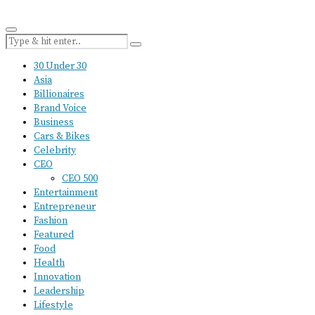
30 Under 30
Asia
Billionaires
Brand Voice
Business
Cars & Bikes
Celebrity
CEO
CEO 500
Entertainment
Entrepreneur
Fashion
Featured
Food
Health
Innovation
Leadership
Lifestyle