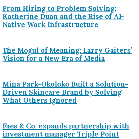
From Hiring to Problem Solving:
Katherine Duan and the Rise of AI-
Native Work Infrastructure
The Mogul of Meaning: Larry Gaiters’
Vision for a New Era of Media
Mina Park-Okoloko Built a Solution-
Driven Skincare Brand by Solving
What Others Ignored
Faes & Co. expands partnership with
investment manager Triple Point