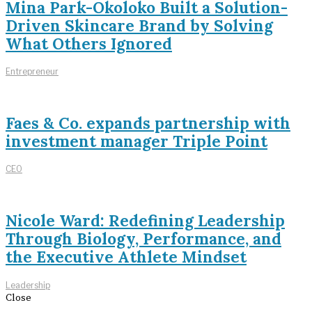
Mina Park-Okoloko Built a Solution-
Driven Skincare Brand by Solving
What Others Ignored
Entrepreneur
Faes & Co. expands partnership with
investment manager Triple Point
CEO
Nicole Ward: Redefining Leadership
Through Biology, Performance, and
the Executive Athlete Mindset
Leadership
Close