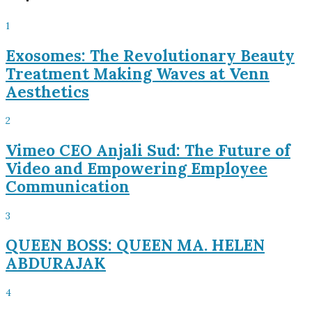
1
Exosomes: The Revolutionary Beauty
Treatment Making Waves at Venn
Aesthetics
2
Vimeo CEO Anjali Sud: The Future of
Video and Empowering Employee
Communication
3
QUEEN BOSS: QUEEN MA. HELEN
ABDURAJAK
4