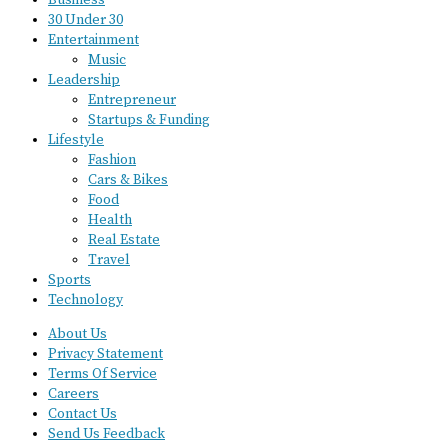
Business
30 Under 30
Entertainment
Music
Leadership
Entrepreneur
Startups & Funding
Lifestyle
Fashion
Cars & Bikes
Food
Health
Real Estate
Travel
Sports
Technology
About Us
Privacy Statement
Terms Of Service
Careers
Contact Us
Send Us Feedback