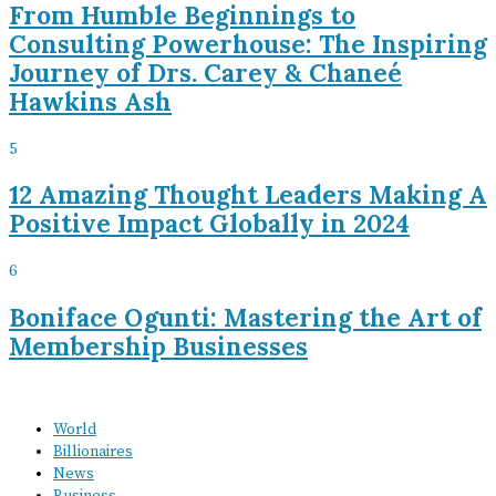
From Humble Beginnings to
Consulting Powerhouse: The Inspiring
Journey of Drs. Carey & Chaneé
Hawkins Ash
5
12 Amazing Thought Leaders Making A
Positive Impact Globally in 2024
6
Boniface Ogunti: Mastering the Art of
Membership Businesses
World
Billionaires
News