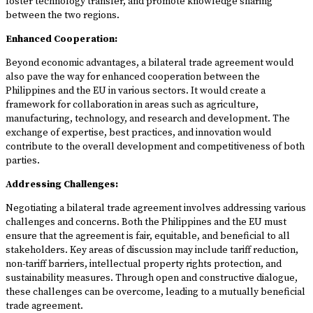
foster technology transfer, and promote knowledge sharing
between the two regions.
Enhanced Cooperation:
Beyond economic advantages, a bilateral trade agreement would
also pave the way for enhanced cooperation between the
Philippines and the EU in various sectors. It would create a
framework for collaboration in areas such as agriculture,
manufacturing, technology, and research and development. The
exchange of expertise, best practices, and innovation would
contribute to the overall development and competitiveness of both
parties.
Addressing Challenges:
Negotiating a bilateral trade agreement involves addressing various
challenges and concerns. Both the Philippines and the EU must
ensure that the agreement is fair, equitable, and beneficial to all
stakeholders. Key areas of discussion may include tariff reduction,
non-tariff barriers, intellectual property rights protection, and
sustainability measures. Through open and constructive dialogue,
these challenges can be overcome, leading to a mutually beneficial
trade agreement.