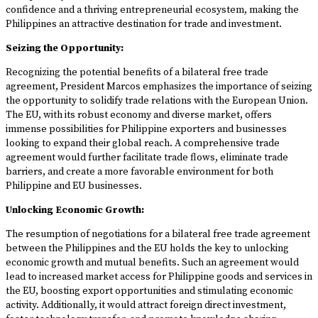
confidence and a thriving entrepreneurial ecosystem, making the
Philippines an attractive destination for trade and investment.
Seizing the Opportunity:
Recognizing the potential benefits of a bilateral free trade
agreement, President Marcos emphasizes the importance of seizing
the opportunity to solidify trade relations with the European Union.
The EU, with its robust economy and diverse market, offers
immense possibilities for Philippine exporters and businesses
looking to expand their global reach. A comprehensive trade
agreement would further facilitate trade flows, eliminate trade
barriers, and create a more favorable environment for both
Philippine and EU businesses.
Unlocking Economic Growth:
The resumption of negotiations for a bilateral free trade agreement
between the Philippines and the EU holds the key to unlocking
economic growth and mutual benefits. Such an agreement would
lead to increased market access for Philippine goods and services in
the EU, boosting export opportunities and stimulating economic
activity. Additionally, it would attract foreign direct investment,