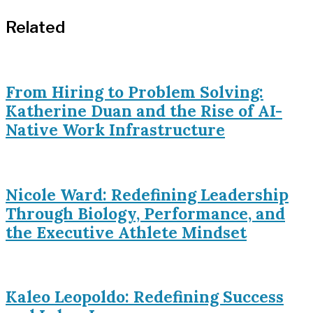
Related
From Hiring to Problem Solving:
Katherine Duan and the Rise of AI-
Native Work Infrastructure
Nicole Ward: Redefining Leadership
Through Biology, Performance, and
the Executive Athlete Mindset
Kaleo Leopoldo: Redefining Success