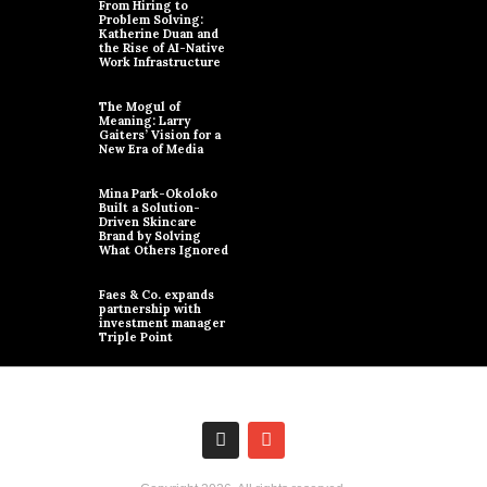
From Hiring to
Problem Solving:
Katherine Duan and
the Rise of AI-Native
Work Infrastructure
The Mogul of
Meaning: Larry
Gaiters’ Vision for a
New Era of Media
Mina Park-Okoloko
Built a Solution-
Driven Skincare
Brand by Solving
What Others Ignored
Faes & Co. expands
partnership with
investment manager
Triple Point