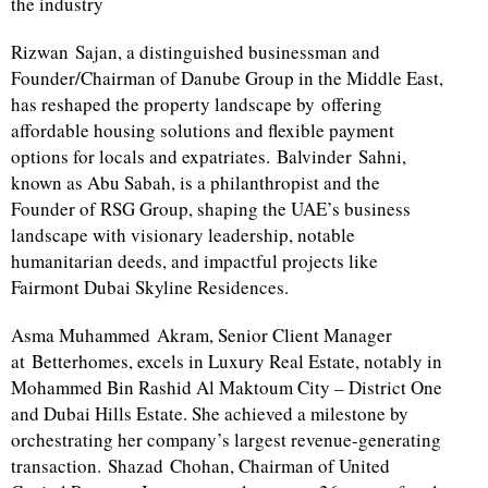
the industry
Rizwan Sajan, a distinguished businessman and
Founder/Chairman of Danube Group in the Middle East,
has reshaped the property landscape by offering
affordable housing solutions and flexible payment
options for locals and expatriates. Balvinder Sahni,
known as Abu Sabah, is a philanthropist and the
Founder of RSG Group, shaping the UAE’s business
landscape with visionary leadership, notable
humanitarian deeds, and impactful projects like
Fairmont Dubai Skyline Residences.
Asma Muhammed Akram, Senior Client Manager
at Betterhomes, excels in Luxury Real Estate, notably in
Mohammed Bin Rashid Al Maktoum City – District One
and Dubai Hills Estate. She achieved a milestone by
orchestrating her company’s largest revenue-generating
transaction. Shazad Chohan, Chairman of United