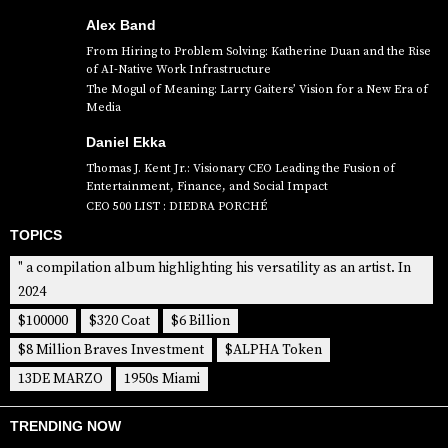
Alex Band
From Hiring to Problem Solving: Katherine Duan and the Rise
of AI-Native Work Infrastructure
The Mogul of Meaning: Larry Gaiters’ Vision for a New Era of
Media
Daniel Ekka
Thomas J. Kent Jr.: Visionary CEO Leading the Fusion of
Entertainment, Finance, and Social Impact
CEO 500 LIST : DIEDRA PORCHÉ
TOPICS
" a compilation album highlighting his versatility as an artist. In
2024
$100000
$320 Coat
$6 Billion
$8 Million Braves Investment
$ALPHA Token
13DE MARZO
1950s Miami
TRENDING NOW