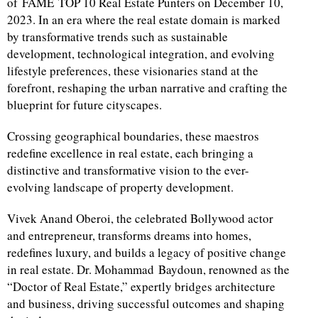
of FAME TOP 10 Real Estate Punters on December 10,
2023. In an era where the real estate domain is marked
by transformative trends such as sustainable
development, technological integration, and evolving
lifestyle preferences, these visionaries stand at the
forefront, reshaping the urban narrative and crafting the
blueprint for future cityscapes.
Crossing geographical boundaries, these maestros
redefine excellence in real estate, each bringing a
distinctive and transformative vision to the ever-
evolving landscape of property development.
Vivek Anand Oberoi, the celebrated Bollywood actor
and entrepreneur, transforms dreams into homes,
redefines luxury, and builds a legacy of positive change
in real estate. Dr. Mohammad Baydoun, renowned as the
“Doctor of Real Estate,” expertly bridges architecture
and business, driving successful outcomes and shaping