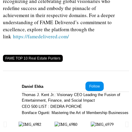
recognizing and celebrating global visionaries who
redefine success and embody the pinnacle of
achievement in their respective domains. For a deeper
understanding of FAME Delivered’s commitment to
excellence, explore the platform through the
link
https://famedelivered.com/
FAME TOP 10 Real Estate Punters
Daniel Ekka
Follow
Thomas J. Kent Jr.: Visionary CEO Leading the Fusion of
Entertainment, Finance, and Social Impact
CEO 500 LIST : DIEDRA PORCHÉ
Boniface Ogunti: Mastering the Art of Membership Businesses