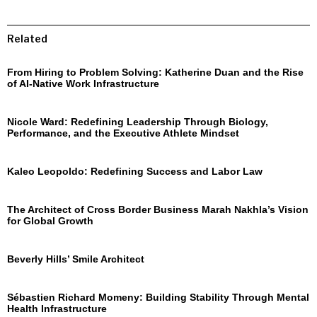
Related
From Hiring to Problem Solving: Katherine Duan and the Rise
of AI-Native Work Infrastructure
Nicole Ward: Redefining Leadership Through Biology,
Performance, and the Executive Athlete Mindset
Kaleo Leopoldo: Redefining Success and Labor Law
The Architect of Cross Border Business Marah Nakhla’s Vision
for Global Growth
Beverly Hills’ Smile Architect
Sébastien Richard Momeny: Building Stability Through Mental
Health Infrastructure