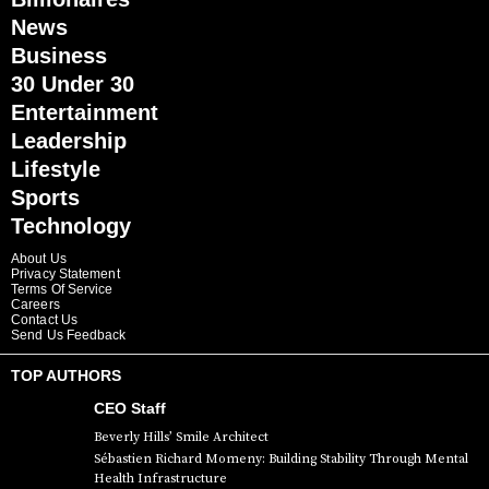
News
Business
30 Under 30
Entertainment
Leadership
Lifestyle
Sports
Technology
About Us
Privacy Statement
Terms Of Service
Careers
Contact Us
Send Us Feedback
TOP AUTHORS
CEO Staff
Beverly Hills’ Smile Architect
Sébastien Richard Momeny: Building Stability Through Mental
Health Infrastructure