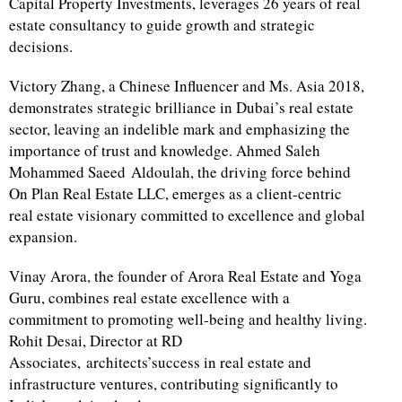
Capital Property Investments, leverages 26 years of real
estate consultancy to guide growth and strategic
decisions.
Victory Zhang, a Chinese Influencer and Ms. Asia 2018,
demonstrates strategic brilliance in Dubai’s real estate
sector, leaving an indelible mark and emphasizing the
importance of trust and knowledge. Ahmed Saleh
Mohammed Saeed Aldoulah, the driving force behind
On Plan Real Estate LLC, emerges as a client-centric
real estate visionary committed to excellence and global
expansion.
Vinay Arora, the founder of Arora Real Estate and Yoga
Guru, combines real estate excellence with a
commitment to promoting well-being and healthy living.
Rohit Desai, Director at RD
Associates, architects’success in real estate and
infrastructure ventures, contributing significantly to