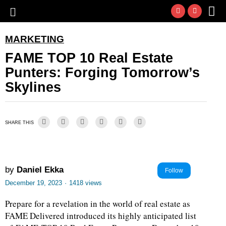
MARKETING
FAME TOP 10 Real Estate
Punters: Forging Tomorrow’s
Skylines
SHARE THIS
by
Daniel Ekka
Follow
December 19, 2023
·
1418 views
Prepare for a revelation in the world of real estate as
FAME Delivered introduced its highly anticipated list