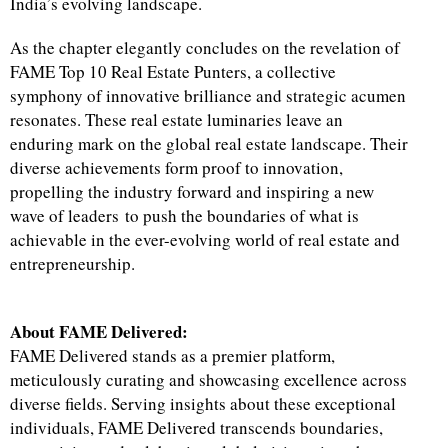
India’s evolving landscape.
As the chapter elegantly concludes on the revelation of
FAME Top 10 Real Estate Punters, a collective
symphony of innovative brilliance and strategic acumen
resonates. These real estate luminaries leave an
enduring mark on the global real estate landscape. Their
diverse achievements form proof to innovation,
propelling the industry forward and inspiring a new
wave of leaders to push the boundaries of what is
achievable in the ever-evolving world of real estate and
entrepreneurship.
About FAME Delivered:
FAME Delivered stands as a premier platform,
meticulously curating and showcasing excellence across
diverse fields. Serving insights about these exceptional
individuals, FAME Delivered transcends boundaries,