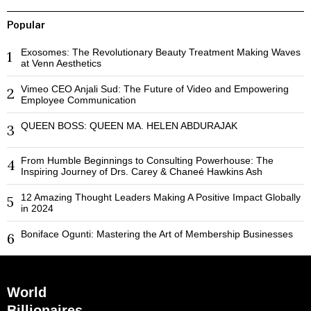
Popular
Exosomes: The Revolutionary Beauty Treatment Making Waves
1
at Venn Aesthetics
Vimeo CEO Anjali Sud: The Future of Video and Empowering
2
Employee Communication
QUEEN BOSS: QUEEN MA. HELEN ABDURAJAK
3
From Humble Beginnings to Consulting Powerhouse: The
4
Inspiring Journey of Drs. Carey & Chaneé Hawkins Ash
12 Amazing Thought Leaders Making A Positive Impact Globally
5
in 2024
Boniface Ogunti: Mastering the Art of Membership Businesses
6
World
Billionaires