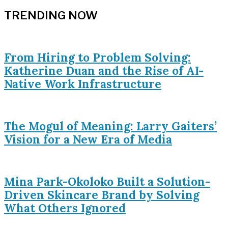
TRENDING NOW
From Hiring to Problem Solving:
Katherine Duan and the Rise of AI-
Native Work Infrastructure
The Mogul of Meaning: Larry Gaiters’
Vision for a New Era of Media
Mina Park-Okoloko Built a Solution-
Driven Skincare Brand by Solving
What Others Ignored