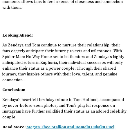
moments allows fans to feel a sense of closeness and connection
with them.
Looking Ahead:
As Zendaya and Tom continue to nurture their relationship, their
fans eagerly anticipate their future projects and milestones. With
Spider-Man: No Way Home set to hit theaters and Zendaya’s highly
anticipated return in Euphoria, their individual successes will only
enhance their status as a power couple. Through their shared
journey, they inspire others with their love, talent, and genuine
connection.
Conclusion:
Zendaya’s heartfelt birthday tribute to Tom Holland, accompanied
by never-before-seen photos, and Tom’s playful response on
Instagram have further solidified their status as an adored celebrity
couple.
Read More:
Megan Thee Stallion and Romelu Lukaku Fuel