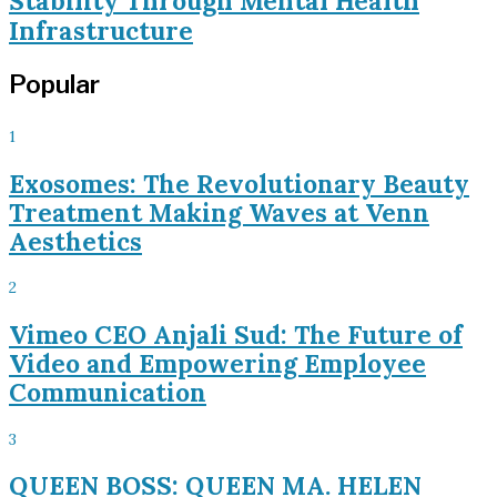
Stability Through Mental Health
Infrastructure
Popular
1
Exosomes: The Revolutionary Beauty
Treatment Making Waves at Venn
Aesthetics
2
Vimeo CEO Anjali Sud: The Future of
Video and Empowering Employee
Communication
3
QUEEN BOSS: QUEEN MA. HELEN