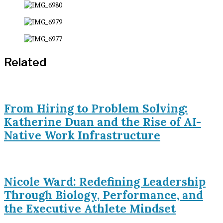
Related
From Hiring to Problem Solving:
Katherine Duan and the Rise of AI-
Native Work Infrastructure
Nicole Ward: Redefining Leadership
Through Biology, Performance, and
the Executive Athlete Mindset