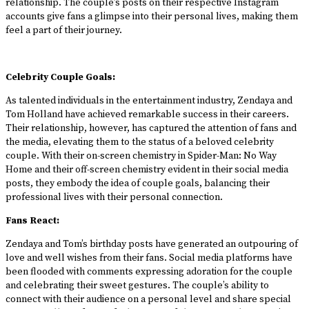
relationship. The couple’s posts on their respective Instagram
accounts give fans a glimpse into their personal lives, making them
feel a part of their journey.
Celebrity Couple Goals:
As talented individuals in the entertainment industry, Zendaya and
Tom Holland have achieved remarkable success in their careers.
Their relationship, however, has captured the attention of fans and
the media, elevating them to the status of a beloved celebrity
couple. With their on-screen chemistry in Spider-Man: No Way
Home and their off-screen chemistry evident in their social media
posts, they embody the idea of couple goals, balancing their
professional lives with their personal connection.
Fans React:
Zendaya and Tom’s birthday posts have generated an outpouring of
love and well wishes from their fans. Social media platforms have
been flooded with comments expressing adoration for the couple
and celebrating their sweet gestures. The couple’s ability to
connect with their audience on a personal level and share special