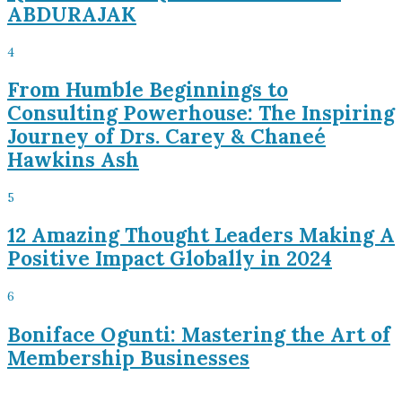
ABDURAJAK
4
From Humble Beginnings to
Consulting Powerhouse: The Inspiring
Journey of Drs. Carey & Chaneé
Hawkins Ash
5
12 Amazing Thought Leaders Making A
Positive Impact Globally in 2024
6
Boniface Ogunti: Mastering the Art of
Membership Businesses