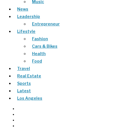
Music
News
Leadership
Entrepreneur
Lifestyle
Fashion
Cars & Bikes
Health
Food
Travel
Real Estate
Sports
Latest
Los Angeles