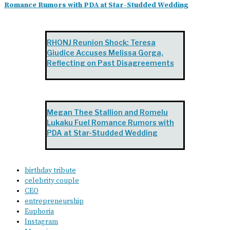
Romance Rumors with PDA at Star-Studded Wedding
RHONJ Reunion Shock: Teresa
Giudice Accuses Melissa Gorga,
Reflecting on Past Disagreements
Megan Thee Stallion and Romelu
Lukaku Fuel Romance Rumors with
PDA at Star-Studded Wedding
birthday tribute
celebrity couple
CEO
entrepreneurship
Euphoria
Instagram