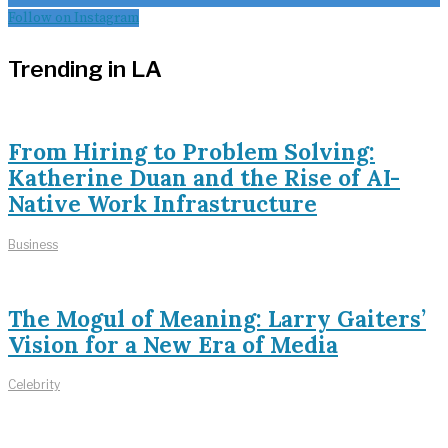
Follow on Instagram
Trending in LA
From Hiring to Problem Solving:
Katherine Duan and the Rise of AI-
Native Work Infrastructure
Business
The Mogul of Meaning: Larry Gaiters’
Vision for a New Era of Media
Celebrity