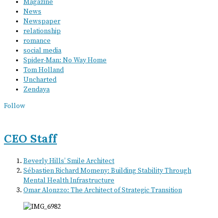
Magazine
News
Newspaper
relationship
romance
social media
Spider-Man: No Way Home
Tom Holland
Uncharted
Zendaya
Follow
CEO Staff
Beverly Hills’ Smile Architect
Sébastien Richard Momeny: Building Stability Through
Mental Health Infrastructure
Omar Alonzzo: The Architect of Strategic Transition