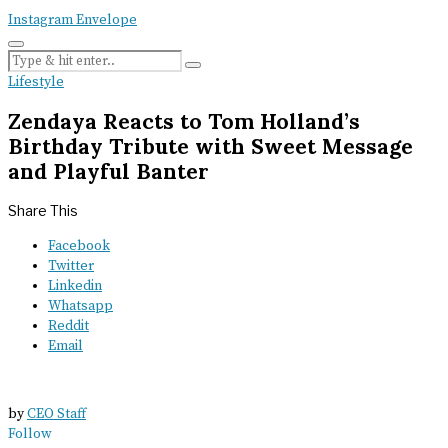
Instagram
Envelope
Lifestyle
Zendaya Reacts to Tom Holland’s
Birthday Tribute with Sweet Message
and Playful Banter
Share This
Facebook
Twitter
Linkedin
Whatsapp
Reddit
Email
by
CEO Staff
Follow