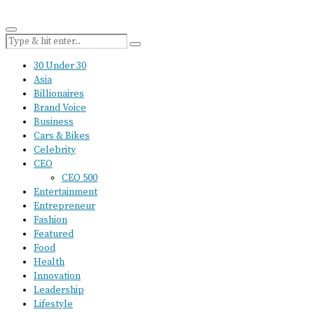
30 Under 30
Asia
Billionaires
Brand Voice
Business
Cars & Bikes
Celebrity
CEO
CEO 500
Entertainment
Entrepreneur
Fashion
Featured
Food
Health
Innovation
Leadership
Lifestyle