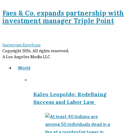
Faes & Co. expands partnership with
investment manager Triple Point
Instagram
Envelope
Copyright
2026
. All rights reserved.
A Los Angeles Media LLC
World
Kaleo Leopoldo: Redefining
Success and Labor Law