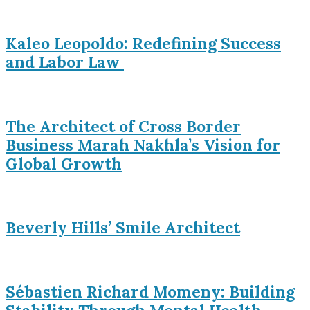
Kaleo Leopoldo: Redefining Success
and Labor Law
The Architect of Cross Border
Business Marah Nakhla’s Vision for
Global Growth
Beverly Hills’ Smile Architect
Sébastien Richard Momeny: Building