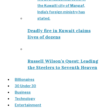
Deadly fire in Kuwait claims
lives of dozens
Russell Wilson’s Quest: Leading
the Steelers to Seventh Heaven
Billionaires
30 Under 30
Business
Technology
Entertainment