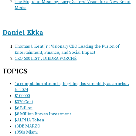
The Mogul of Meaning: Larry Gaiters’ Vision for a New Era of
Media
Daniel Ekka
Thomas J. Kent Jr.: Visionary CEO Leading the Fusion of
Entertainment, Finance, and Social Impact
CEO 500 LIST : DIEDRA PORCHÉ
TOPICS
" a compilation album highlighting his versatility as an artist.
In 2024
$100000
$320 Coat
$6 Billion
$8 Million Braves Investment
$ALPHA Token
13DE MARZO
1950s Miami