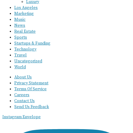
Luxury
Los Angeles
Marketing
Music
News
Real Estate
Sports
Startups & Funding
Technology
Travel
Uncategorized
World
About Us
Privacy Statement
Terms Of Service
Careers
Contact Us
Send Us Feedback
Instagram
Envelope