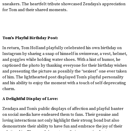
sneakers. The heartfelt tribute showcased Zendaya’s appreciation
for Tom and their shared moments.
Tom’s Playful Birthday Post:
In return, Tom Holland playfully celebrated his own birthday on
Instagram by sharing a snap of himself in swimwear, a vest, helmet,
and goggles while holding water shoes. With a hint of humor, he
captioned the photo by thanking everyone for their birthday wishes
and presenting the picture as possibly the “sexiest” one ever taken
of him. The lighthearted post displayed Tom’s playful personality
and his ability to enjoy the moment with a touch of self-deprecating
charm.
A Delightful Display of Love:
Zendaya and Tom’s public displays of affection and playful banter
on social media have endeared them to fans. Their genuine and
loving interactions not only highlight their strong bond but also
demonstrate their ability to have fun and embrace the joy of their