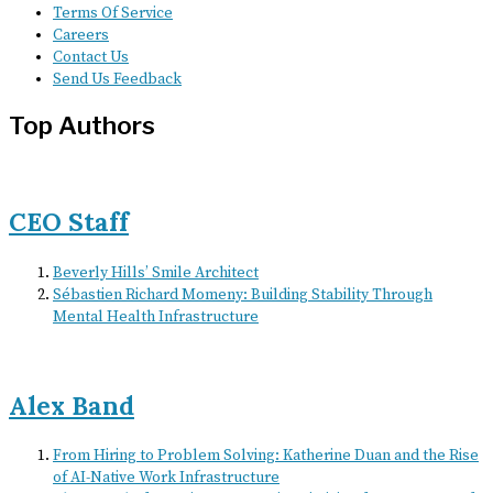
Terms Of Service
Careers
Contact Us
Send Us Feedback
Top Authors
CEO Staff
Beverly Hills’ Smile Architect
Sébastien Richard Momeny: Building Stability Through
Mental Health Infrastructure
Alex Band
From Hiring to Problem Solving: Katherine Duan and the Rise
of AI-Native Work Infrastructure