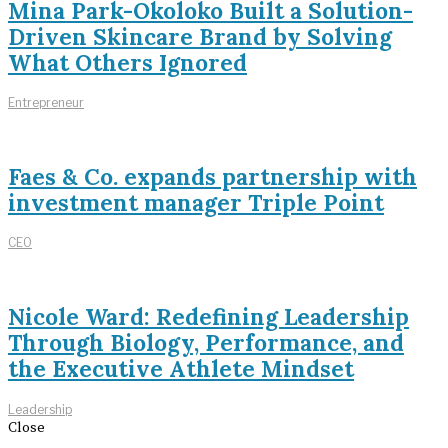
Mina Park-Okoloko Built a Solution-
Driven Skincare Brand by Solving
What Others Ignored
Entrepreneur
Faes & Co. expands partnership with
investment manager Triple Point
CEO
Nicole Ward: Redefining Leadership
Through Biology, Performance, and
the Executive Athlete Mindset
Leadership
Close