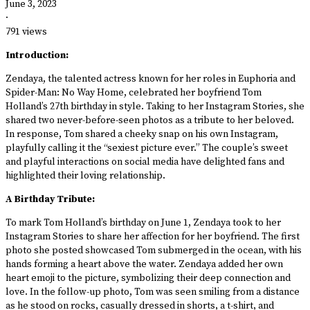
June 3, 2023
·
791 views
Introduction:
Zendaya, the talented actress known for her roles in Euphoria and
Spider-Man: No Way Home, celebrated her boyfriend Tom
Holland’s 27th birthday in style. Taking to her Instagram Stories, she
shared two never-before-seen photos as a tribute to her beloved.
In response, Tom shared a cheeky snap on his own Instagram,
playfully calling it the “sexiest picture ever.” The couple’s sweet
and playful interactions on social media have delighted fans and
highlighted their loving relationship.
A Birthday Tribute:
To mark Tom Holland’s birthday on June 1, Zendaya took to her
Instagram Stories to share her affection for her boyfriend. The first
photo she posted showcased Tom submerged in the ocean, with his
hands forming a heart above the water. Zendaya added her own
heart emoji to the picture, symbolizing their deep connection and
love. In the follow-up photo, Tom was seen smiling from a distance
as he stood on rocks, casually dressed in shorts, a t-shirt, and