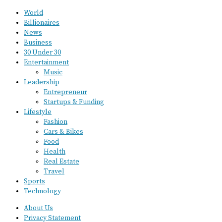
World
Billionaires
News
Business
30 Under 30
Entertainment
Music
Leadership
Entrepreneur
Startups & Funding
Lifestyle
Fashion
Cars & Bikes
Food
Health
Real Estate
Travel
Sports
Technology
About Us
Privacy Statement