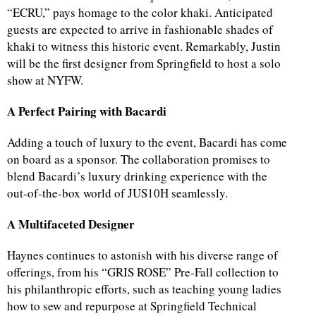
“ECRU,” pays homage to the color khaki. Anticipated
guests are expected to arrive in fashionable shades of
khaki to witness this historic event. Remarkably, Justin
will be the first designer from Springfield to host a solo
show at NYFW.
A Perfect Pairing with Bacardi
Adding a touch of luxury to the event, Bacardi has come
on board as a sponsor. The collaboration promises to
blend Bacardi’s luxury drinking experience with the
out-of-the-box world of JUS10H seamlessly.
A Multifaceted Designer
Haynes continues to astonish with his diverse range of
offerings, from his “GRIS ROSE” Pre-Fall collection to
his philanthropic efforts, such as teaching young ladies
how to sew and repurpose at Springfield Technical