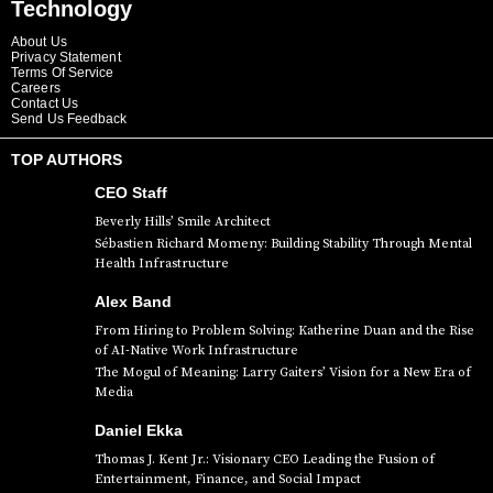
Technology
About Us
Privacy Statement
Terms Of Service
Careers
Contact Us
Send Us Feedback
TOP AUTHORS
CEO Staff
Beverly Hills’ Smile Architect
Sébastien Richard Momeny: Building Stability Through Mental
Health Infrastructure
Alex Band
From Hiring to Problem Solving: Katherine Duan and the Rise
of AI-Native Work Infrastructure
The Mogul of Meaning: Larry Gaiters’ Vision for a New Era of
Media
Daniel Ekka
Thomas J. Kent Jr.: Visionary CEO Leading the Fusion of
Entertainment, Finance, and Social Impact