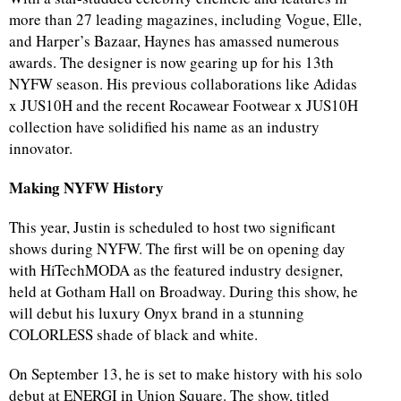
more than 27 leading magazines, including Vogue, Elle,
and Harper’s Bazaar, Haynes has amassed numerous
awards. The designer is now gearing up for his 13th
NYFW season. His previous collaborations like Adidas
x JUS10H and the recent Rocawear Footwear x JUS10H
collection have solidified his name as an industry
innovator.
Making NYFW History
This year, Justin is scheduled to host two significant
shows during NYFW. The first will be on opening day
with HiTechMODA as the featured industry designer,
held at Gotham Hall on Broadway. During this show, he
will debut his luxury Onyx brand in a stunning
COLORLESS shade of black and white.
On September 13, he is set to make history with his solo
debut at ENERGI in Union Square. The show, titled