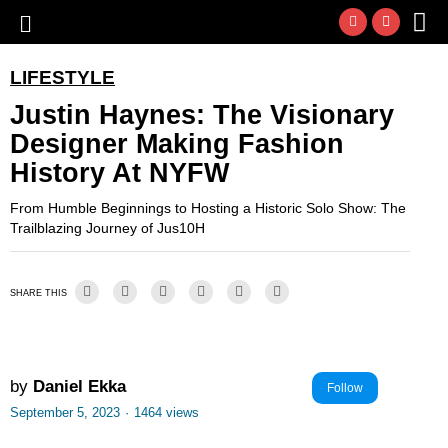
LIFESTYLE
Justin Haynes: The Visionary
Designer Making Fashion
History At NYFW
From Humble Beginnings to Hosting a Historic Solo Show: The
Trailblazing Journey of Jus10H
SHARE THIS
by
Daniel Ekka
Follow
September 5, 2023
·
1464 views