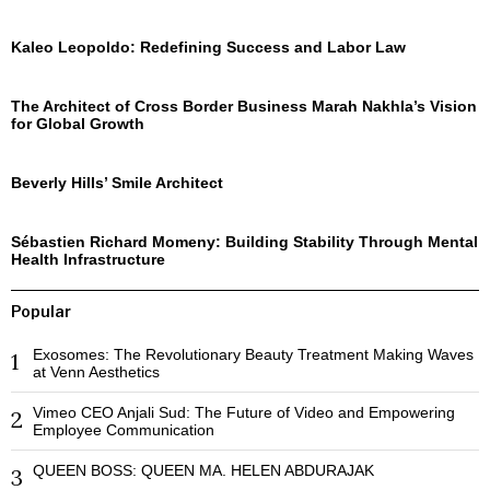
Kaleo Leopoldo: Redefining Success and Labor Law
The Architect of Cross Border Business Marah Nakhla’s Vision
for Global Growth
Beverly Hills’ Smile Architect
Sébastien Richard Momeny: Building Stability Through Mental
Health Infrastructure
Popular
Exosomes: The Revolutionary Beauty Treatment Making Waves
1
at Venn Aesthetics
Vimeo CEO Anjali Sud: The Future of Video and Empowering
2
Employee Communication
QUEEN BOSS: QUEEN MA. HELEN ABDURAJAK
3