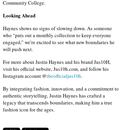
Community College.
Looking Ahead
Haynes shows no signs of slowing down. As someone
who “puts out a monthly collection to keep everyone
engaged,” we’re excited to see what new boundaries he
will push next.
For more about Justin Haynes and his brand Jus10H,
visit his official website, Jus10h.com, and follow his
Instagram account @
theofficialjus10h
.
By integrating fashion, innovation, and a commitment to
authentic storytelling, Justin Haynes has crafted a
legacy that transcends boundaries, making him a true
fashion icon for the ages.