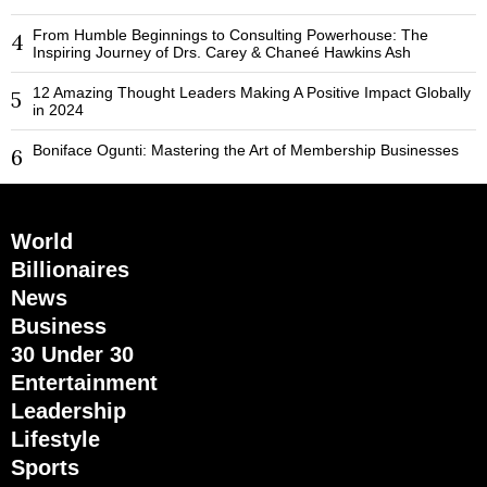
From Humble Beginnings to Consulting Powerhouse: The
4
Inspiring Journey of Drs. Carey & Chaneé Hawkins Ash
12 Amazing Thought Leaders Making A Positive Impact Globally
5
in 2024
Boniface Ogunti: Mastering the Art of Membership Businesses
6
World
Billionaires
News
Business
30 Under 30
Entertainment
Leadership
Lifestyle
Sports