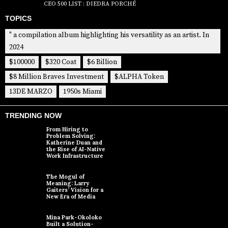
CEO 500 LIST : DIEDRA PORCHÉ
TOPICS
" a compilation album highlighting his versatility as an artist. In
2024
$100000
$320 Coat
$6 Billion
$8 Million Braves Investment
$ALPHA Token
13DE MARZO
1950s Miami
TRENDING NOW
From Hiring to
Problem Solving:
Katherine Duan and
the Rise of AI-Native
Work Infrastructure
The Mogul of
Meaning: Larry
Gaiters’ Vision for a
New Era of Media
Mina Park-Okoloko
Built a Solution-