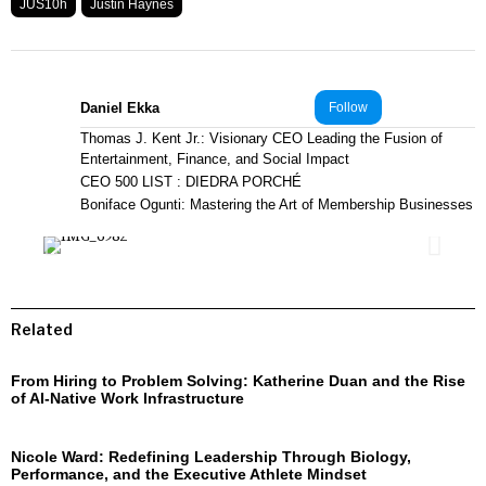
JUS10h
Justin Haynes
Daniel Ekka
Follow
Thomas J. Kent Jr.: Visionary CEO Leading the Fusion of
Entertainment, Finance, and Social Impact
CEO 500 LIST : DIEDRA PORCHÉ
Boniface Ogunti: Mastering the Art of Membership Businesses
Related
From Hiring to Problem Solving: Katherine Duan and the Rise
of AI-Native Work Infrastructure
Nicole Ward: Redefining Leadership Through Biology,
Performance, and the Executive Athlete Mindset