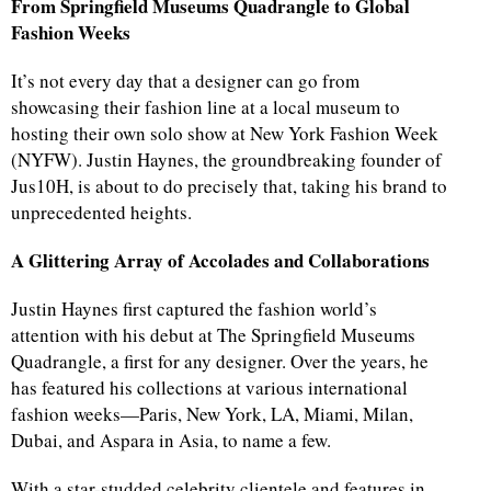
From Springfield Museums Quadrangle to Global
Fashion Weeks
It’s not every day that a designer can go from
showcasing their fashion line at a local museum to
hosting their own solo show at New York Fashion Week
(NYFW). Justin Haynes, the groundbreaking founder of
Jus10H, is about to do precisely that, taking his brand to
unprecedented heights.
A Glittering Array of Accolades and Collaborations
Justin Haynes first captured the fashion world’s
attention with his debut at The Springfield Museums
Quadrangle, a first for any designer. Over the years, he
has featured his collections at various international
fashion weeks—Paris, New York, LA, Miami, Milan,
Dubai, and Aspara in Asia, to name a few.
With a star-studded celebrity clientele and features in