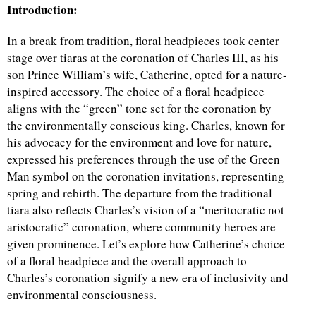
Introduction:
In a break from tradition, floral headpieces took center
stage over tiaras at the coronation of Charles III, as his
son Prince William’s wife, Catherine, opted for a nature-
inspired accessory. The choice of a floral headpiece
aligns with the “green” tone set for the coronation by
the environmentally conscious king. Charles, known for
his advocacy for the environment and love for nature,
expressed his preferences through the use of the Green
Man symbol on the coronation invitations, representing
spring and rebirth. The departure from the traditional
tiara also reflects Charles’s vision of a “meritocratic not
aristocratic” coronation, where community heroes are
given prominence. Let’s explore how Catherine’s choice
of a floral headpiece and the overall approach to
Charles’s coronation signify a new era of inclusivity and
environmental consciousness.