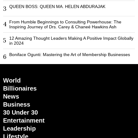
QUEEN BOSS: QUEEN MA. HELEN ABDURAJAK
3
From Humble Beginnings to Consulting Powerhouse: The
4
Inspiring Journey of Drs. Carey & Chaneé Hawkins Ash
12 Amazing Thought Leaders Making A Positive Impact Globally
5
in 2024
Boniface Ogunti: Mastering the Art of Membership Businesses
6
World
Billionaires
News
Business
30 Under 30
Entertainment
Leadership
Lifestyle