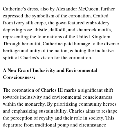
Catherine’s dress, also by Alexander McQueen, further
expressed the symbolism of the coronation. Crafted
from ivory silk crepe, the gown featured embroidery
depicting rose, thistle, daffodil, and shamrock motifs,
representing the four nations of the United Kingdom.
Through her outfit, Catherine paid homage to the diverse
heritage and unity of the nation, echoing the inclusive
spirit of Charles’s vision for the coronation.
A New Era of Inclusivity and Environmental
Consciousness:
The coronation of Charles III marks a significant shift
towards inclusivity and environmental consciousness
within the monarchy. By prioritizing community heroes
and emphasizing sustainability, Charles aims to reshape
the perception of royalty and their role in society. This
departure from traditional pomp and circumstance