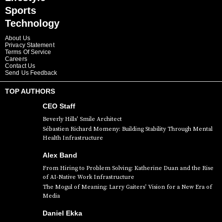
Sports
Technology
About Us
Privacy Statement
Terms Of Service
Careers
Contact Us
Send Us Feedback
TOP AUTHORS
CEO Staff
Beverly Hills’ Smile Architect
Sébastien Richard Momeny: Building Stability Through Mental
Health Infrastructure
Alex Band
From Hiring to Problem Solving: Katherine Duan and the Rise
of AI-Native Work Infrastructure
The Mogul of Meaning: Larry Gaiters’ Vision for a New Era of
Media
Daniel Ekka