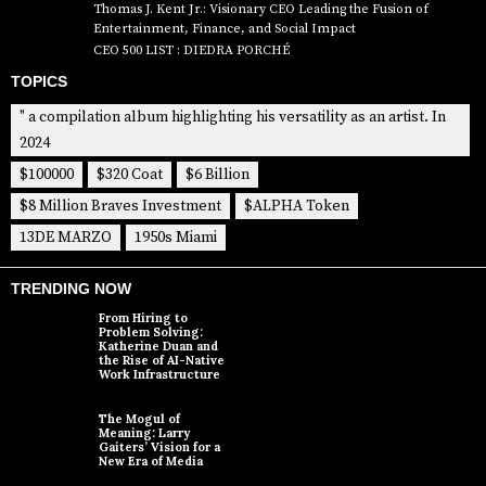
Thomas J. Kent Jr.: Visionary CEO Leading the Fusion of
Entertainment, Finance, and Social Impact
CEO 500 LIST : DIEDRA PORCHÉ
TOPICS
" a compilation album highlighting his versatility as an artist. In
2024
$100000
$320 Coat
$6 Billion
$8 Million Braves Investment
$ALPHA Token
13DE MARZO
1950s Miami
TRENDING NOW
From Hiring to
Problem Solving:
Katherine Duan and
the Rise of AI-Native
Work Infrastructure
The Mogul of
Meaning: Larry
Gaiters’ Vision for a
New Era of Media