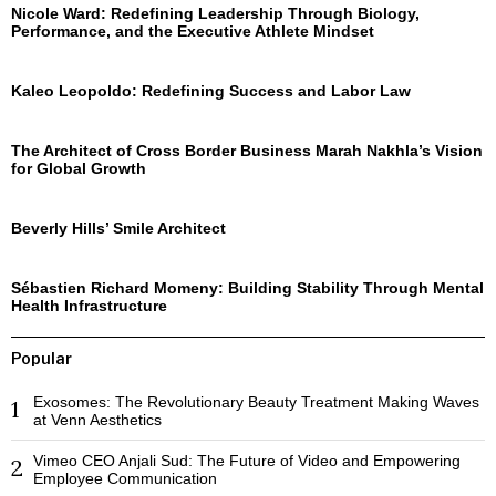
Nicole Ward: Redefining Leadership Through Biology,
Performance, and the Executive Athlete Mindset
Kaleo Leopoldo: Redefining Success and Labor Law
The Architect of Cross Border Business Marah Nakhla’s Vision
for Global Growth
Beverly Hills’ Smile Architect
Sébastien Richard Momeny: Building Stability Through Mental
Health Infrastructure
Popular
Exosomes: The Revolutionary Beauty Treatment Making Waves
1
at Venn Aesthetics
Vimeo CEO Anjali Sud: The Future of Video and Empowering
2
Employee Communication