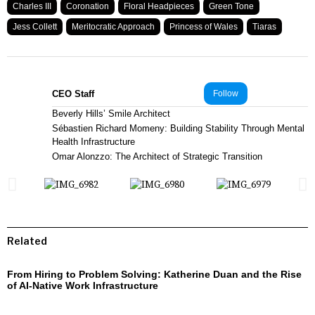
Charles III
Coronation
Floral Headpieces
Green Tone
Jess Collett
Meritocratic Approach
Princess of Wales
Tiaras
CEO Staff
Follow
Beverly Hills’ Smile Architect
Sébastien Richard Momeny: Building Stability Through Mental
Health Infrastructure
Omar Alonzzo: The Architect of Strategic Transition
Related
From Hiring to Problem Solving: Katherine Duan and the Rise
of AI-Native Work Infrastructure