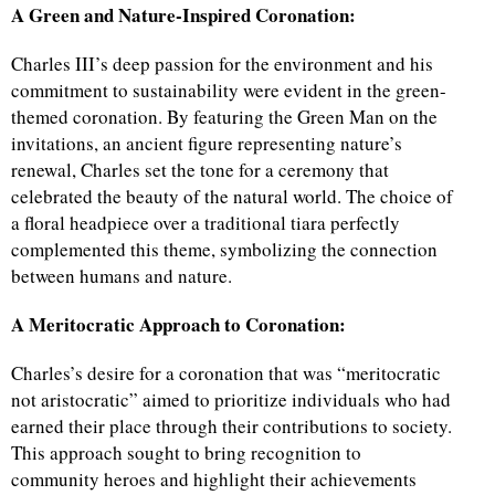
A Green and Nature-Inspired Coronation:
Charles III’s deep passion for the environment and his
commitment to sustainability were evident in the green-
themed coronation. By featuring the Green Man on the
invitations, an ancient figure representing nature’s
renewal, Charles set the tone for a ceremony that
celebrated the beauty of the natural world. The choice of
a floral headpiece over a traditional tiara perfectly
complemented this theme, symbolizing the connection
between humans and nature.
A Meritocratic Approach to Coronation:
Charles’s desire for a coronation that was “meritocratic
not aristocratic” aimed to prioritize individuals who had
earned their place through their contributions to society.
This approach sought to bring recognition to
community heroes and highlight their achievements