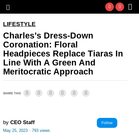
LIFESTYLE
Charles’s Dress-Down
Coronation: Floral
Headpieces Replace Tiaras In
Line With A Green And
Meritocratic Approach
SHARE THIS
by
CEO Staff
Follow
May 25, 2023
·
793 views