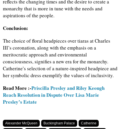
reflects the changing times and the desire to create a
monarchy that is more in tune with the needs and
aspirations of the people.
Conclusion:
The choice of floral headpieces over tiaras at Charles
III’s coronation, along with the emphasis on a
meritocratic approach and environmental
consciousness, signifies a new era for the monarchy.
Catherine’s selection of a nature-inspired headpiece and
her symbolic dress exemplify the values of inclusivity.
Read More :-
Priscilla Presley and Riley Keough
Reach Resolution in Dispute Over Lisa Marie
Presley’s Estate
Alexander McQueen
Buckingham Palace
Catherine