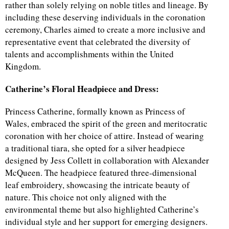
rather than solely relying on noble titles and lineage. By
including these deserving individuals in the coronation
ceremony, Charles aimed to create a more inclusive and
representative event that celebrated the diversity of
talents and accomplishments within the United
Kingdom.
Catherine’s Floral Headpiece and Dress:
Princess Catherine, formally known as Princess of
Wales, embraced the spirit of the green and meritocratic
coronation with her choice of attire. Instead of wearing
a traditional tiara, she opted for a silver headpiece
designed by Jess Collett in collaboration with Alexander
McQueen. The headpiece featured three-dimensional
leaf embroidery, showcasing the intricate beauty of
nature. This choice not only aligned with the
environmental theme but also highlighted Catherine’s
individual style and her support for emerging designers.