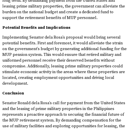
long term. By demanding payment from the United States and
leasing prime military properties, the government can alleviate the
burden on the national budget and create a dedicated fund to
support the retirement benefits of MUP personnel.
Potential Benefits and Implications
Implementing Senator dela Rosa’s proposal would bring several
potential benefits. First and foremost, it would alleviate the strain
on the government’s budget by generating additional funding for the
MUP pension system. This would ensure that retired military and
uniformed personnel receive their deserved benefits without
compromise. Additionally, leasing prime military properties could
stimulate economic activity in the areas where these properties are
located, creating employment opportunities and driving local
development.
Conclusion
Senator Ronald dela Rosa’s call for payment from the United States
and the leasing of prime military properties in the Philippines
represents a proactive approach to securing the financial future of
the MUP retirement system. By demanding compensation for the
use of military facilities and exploring opportunities for leasing, the