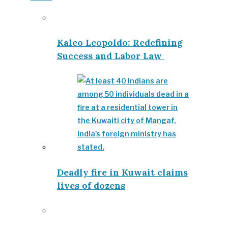
Kaleo Leopoldo: Redefining
Success and Labor Law
Deadly fire in Kuwait claims
lives of dozens