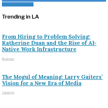
Follow on Instagram
Trending in LA
From Hiring to Problem Solving:
Katherine Duan and the Rise of AI-
Native Work Infrastructure
Business
The Mogul of Meaning: Larry Gaiters’
Vision for a New Era of Media
Celebrity