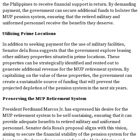
the Philippines to receive financial support in return. By demanding
payment, the government can secure additional funds to bolster the
MUP pension system, ensuring that the retired military and
uniformed personnel receive the benefits they deserve.
Utilizing Prime Locations
In addition to seeking payment for the use of military facilities,
Senator dela Rosa suggests that the government explore leasing
other military properties situated in prime locations. These
properties can be strategically identified and rented out to
generate additional revenue for the MUP retirement system. By
capitalizing on the value of these properties, the government can
create a sustainable source of funding that will prevent the
projected depletion of the pension system in the next six years.
Preserving the MUP Retirement System
President Ferdinand Marcos Jr. has expressed his desire for the
MUP retirement system to be self-sustaining, ensuring that it can
provide adequate benefits to retired military and uniformed
personnel. Senator dela Rosa’s proposal aligns with this vision,
aiming to secure the financial stability of the pension system for the