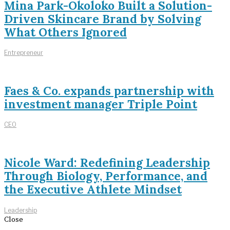
Mina Park-Okoloko Built a Solution-
Driven Skincare Brand by Solving
What Others Ignored
Entrepreneur
Faes & Co. expands partnership with
investment manager Triple Point
CEO
Nicole Ward: Redefining Leadership
Through Biology, Performance, and
the Executive Athlete Mindset
Leadership
Close