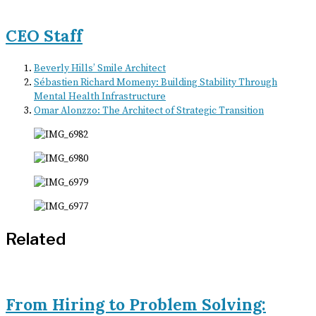
CEO Staff
Beverly Hills’ Smile Architect
Sébastien Richard Momeny: Building Stability Through
Mental Health Infrastructure
Omar Alonzzo: The Architect of Strategic Transition
Related
From Hiring to Problem Solving: