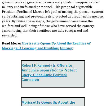
government can generate the necessary funds to support retired
military and uniformed personnel. This proposal aligns with
President Ferdinand Marcos Jr.’s goal of making the pension system
self-sustaining and preventing its projected depletion in the next six
years. By taking these steps, the government can ensure the
welfare and well-being of those who have served the country,
guaranteeing that their sacrifices are duly recognized and
rewarded.
Read More:
Morissette Opens Up About the Realities of
Marriage: A Learning and Humbling Journey
Robert F. Kennedy Jr. Offers to
Announce Separation to Protect
Cheryl Hines Amid Political
Campaign
Morissette Opens Up About the