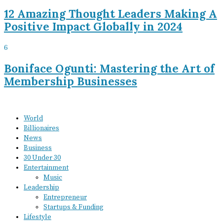
12 Amazing Thought Leaders Making A
Positive Impact Globally in 2024
6
Boniface Ogunti: Mastering the Art of
Membership Businesses
World
Billionaires
News
Business
30 Under 30
Entertainment
Music
Leadership
Entrepreneur
Startups & Funding
Lifestyle