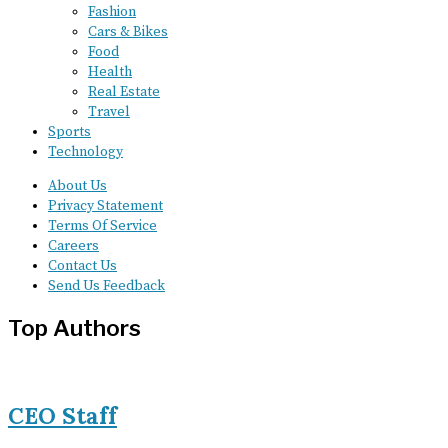
Fashion
Cars & Bikes
Food
Health
Real Estate
Travel
Sports
Technology
About Us
Privacy Statement
Terms Of Service
Careers
Contact Us
Send Us Feedback
Top Authors
CEO Staff