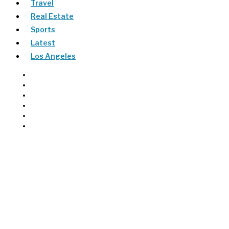
Travel
Real Estate
Sports
Latest
Los Angeles