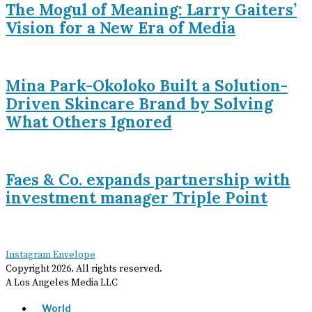
The Mogul of Meaning: Larry Gaiters’
Vision for a New Era of Media
Mina Park-Okoloko Built a Solution-
Driven Skincare Brand by Solving
What Others Ignored
Faes & Co. expands partnership with
investment manager Triple Point
Instagram
Envelope
Copyright
2026
. All rights reserved.
A Los Angeles Media LLC
World