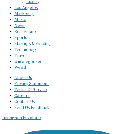
Luxury
Los Angeles
Marketing
Music
News
Real Estate
Sports
Startups & Funding
Technology
Travel
Uncategorized
World
About Us
Privacy Statement
Terms Of Service
Careers
Contact Us
Send Us Feedback
Instagram
Envelope