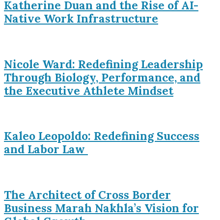
Katherine Duan and the Rise of AI-
Native Work Infrastructure
Nicole Ward: Redefining Leadership
Through Biology, Performance, and
the Executive Athlete Mindset
Kaleo Leopoldo: Redefining Success
and Labor Law
The Architect of Cross Border
Business Marah Nakhla’s Vision for