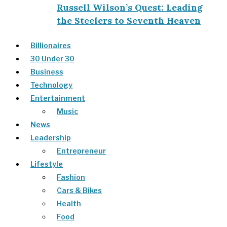
Russell Wilson’s Quest: Leading
the Steelers to Seventh Heaven
Billionaires
30 Under 30
Business
Technology
Entertainment
Music
News
Leadership
Entrepreneur
Lifestyle
Fashion
Cars & Bikes
Health
Food