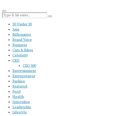
30 Under 30
Asia
Billionaires
Brand Voice
Business
Cars & Bikes
Celebrity
CEO
CEO 500
Entertainment
Entrepreneur
Fashion
Featured
Food
Health
Innovation
Leadership
Lifestyle