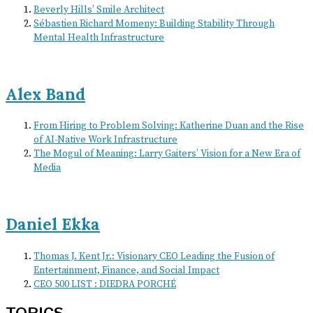
Beverly Hills’ Smile Architect
Sébastien Richard Momeny: Building Stability Through
Mental Health Infrastructure
Alex Band
From Hiring to Problem Solving: Katherine Duan and the Rise
of AI-Native Work Infrastructure
The Mogul of Meaning: Larry Gaiters’ Vision for a New Era of
Media
Daniel Ekka
Thomas J. Kent Jr.: Visionary CEO Leading the Fusion of
Entertainment, Finance, and Social Impact
CEO 500 LIST : DIEDRA PORCHÉ