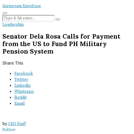
Instagram
Envelope
Leadership
Senator Dela Rosa Calls for Payment
from the US to Fund PH Military
Pension System
Share This
Facebook
Twitter
Linkedin
Whatsapp
Reddit
Email
by
CEO Staff
Follow