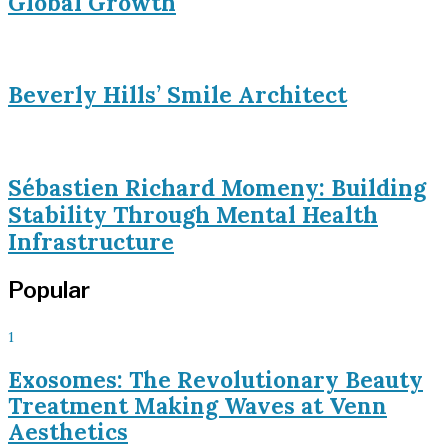
Global Growth
Beverly Hills’ Smile Architect
Sébastien Richard Momeny: Building
Stability Through Mental Health
Infrastructure
Popular
1
Exosomes: The Revolutionary Beauty
Treatment Making Waves at Venn
Aesthetics