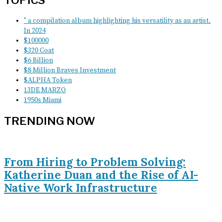
TOPICS
" a compilation album highlighting his versatility as an artist.
In 2024
$100000
$320 Coat
$6 Billion
$8 Million Braves Investment
$ALPHA Token
13DE MARZO
1950s Miami
TRENDING NOW
From Hiring to Problem Solving:
Katherine Duan and the Rise of AI-
Native Work Infrastructure