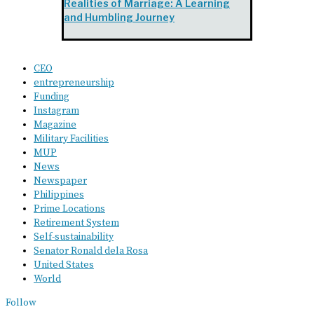
Realities of Marriage: A Learning
and Humbling Journey
CEO
entrepreneurship
Funding
Instagram
Magazine
Military Facilities
MUP
News
Newspaper
Philippines
Prime Locations
Retirement System
Self-sustainability
Senator Ronald dela Rosa
United States
World
Follow