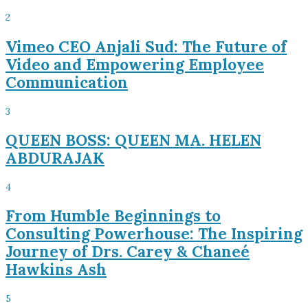
2
Vimeo CEO Anjali Sud: The Future of
Video and Empowering Employee
Communication
3
QUEEN BOSS: QUEEN MA. HELEN
ABDURAJAK
4
From Humble Beginnings to
Consulting Powerhouse: The Inspiring
Journey of Drs. Carey & Chaneé
Hawkins Ash
5