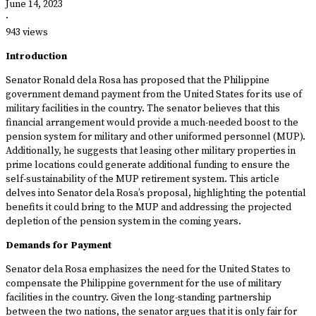
June 14, 2023
·
943 views
Introduction
Senator Ronald dela Rosa has proposed that the Philippine
government demand payment from the United States for its use of
military facilities in the country. The senator believes that this
financial arrangement would provide a much-needed boost to the
pension system for military and other uniformed personnel (MUP).
Additionally, he suggests that leasing other military properties in
prime locations could generate additional funding to ensure the
self-sustainability of the MUP retirement system. This article
delves into Senator dela Rosa’s proposal, highlighting the potential
benefits it could bring to the MUP and addressing the projected
depletion of the pension system in the coming years.
Demands for Payment
Senator dela Rosa emphasizes the need for the United States to
compensate the Philippine government for the use of military
facilities in the country. Given the long-standing partnership
between the two nations, the senator argues that it is only fair for