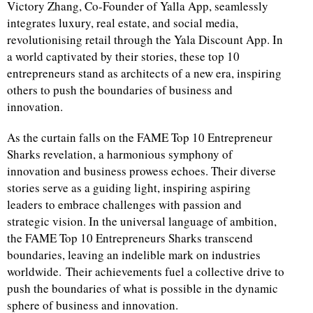
Victory Zhang, Co-Founder of Yalla App, seamlessly
integrates luxury, real estate, and social media,
revolutionising retail through the Yala Discount App. In
a world captivated by their stories, these top 10
entrepreneurs stand as architects of a new era, inspiring
others to push the boundaries of business and
innovation.
As the curtain falls on the FAME Top 10 Entrepreneur
Sharks revelation, a harmonious symphony of
innovation and business prowess echoes. Their diverse
stories serve as a guiding light, inspiring aspiring
leaders to embrace challenges with passion and
strategic vision. In the universal language of ambition,
the FAME Top 10 Entrepreneurs Sharks transcend
boundaries, leaving an indelible mark on industries
worldwide. Their achievements fuel a collective drive to
push the boundaries of what is possible in the dynamic
sphere of business and innovation.