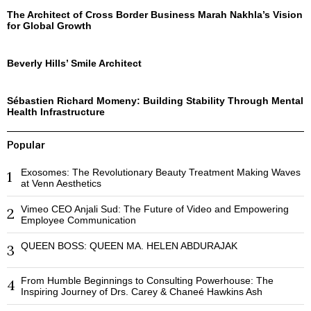
The Architect of Cross Border Business Marah Nakhla’s Vision
for Global Growth
Beverly Hills’ Smile Architect
Sébastien Richard Momeny: Building Stability Through Mental
Health Infrastructure
Popular
Exosomes: The Revolutionary Beauty Treatment Making Waves
1
at Venn Aesthetics
Vimeo CEO Anjali Sud: The Future of Video and Empowering
2
Employee Communication
QUEEN BOSS: QUEEN MA. HELEN ABDURAJAK
3
From Humble Beginnings to Consulting Powerhouse: The
4
Inspiring Journey of Drs. Carey & Chaneé Hawkins Ash