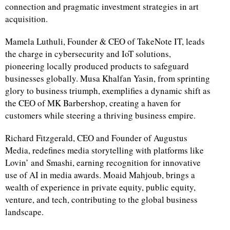
connection and pragmatic investment strategies in art
acquisition.
Mamela Luthuli, Founder & CEO of TakeNote IT, leads
the charge in cybersecurity and IoT solutions,
pioneering locally produced products to safeguard
businesses globally. Musa Khalfan Yasin, from sprinting
glory to business triumph, exemplifies a dynamic shift as
the CEO of MK Barbershop, creating a haven for
customers while steering a thriving business empire.
Richard Fitzgerald, CEO and Founder of Augustus
Media, redefines media storytelling with platforms like
Lovin’ and Smashi, earning recognition for innovative
use of AI in media awards. Moaid Mahjoub, brings a
wealth of experience in private equity, public equity,
venture, and tech, contributing to the global business
landscape.