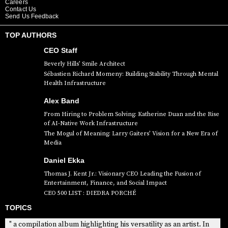
Careers
Contact Us
Send Us Feedback
TOP AUTHORS
CEO Staff
Beverly Hills’ Smile Architect
Sébastien Richard Momeny: Building Stability Through Mental
Health Infrastructure
Alex Band
From Hiring to Problem Solving: Katherine Duan and the Rise
of AI-Native Work Infrastructure
The Mogul of Meaning: Larry Gaiters’ Vision for a New Era of
Media
Daniel Ekka
Thomas J. Kent Jr.: Visionary CEO Leading the Fusion of
Entertainment, Finance, and Social Impact
CEO 500 LIST : DIEDRA PORCHÉ
TOPICS
" a compilation album highlighting his versatility as an artist. In