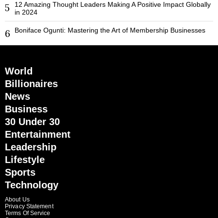
12 Amazing Thought Leaders Making A Positive Impact Globally
5
in 2024
Boniface Ogunti: Mastering the Art of Membership Businesses
6
World
Billionaires
News
Business
30 Under 30
Entertainment
Leadership
Lifestyle
Sports
Technology
About Us
Privacy Statement
Terms Of Service