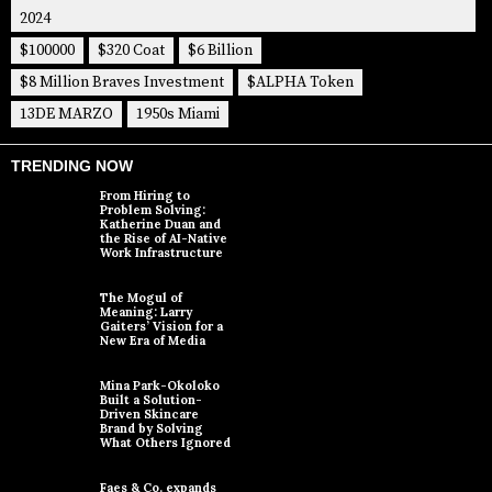
2024
$100000
$320 Coat
$6 Billion
$8 Million Braves Investment
$ALPHA Token
13DE MARZO
1950s Miami
TRENDING NOW
From Hiring to
Problem Solving:
Katherine Duan and
the Rise of AI-Native
Work Infrastructure
The Mogul of
Meaning: Larry
Gaiters’ Vision for a
New Era of Media
Mina Park-Okoloko
Built a Solution-
Driven Skincare
Brand by Solving
What Others Ignored
Faes & Co. expands