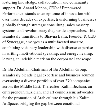
fostering knowledge, collaboration, and community
support. Dr. Anand Menon, CEO of Empowered
Performance, stands as an epitome of innovation with
over three decades of expertise, transforming businesses
globally through strategic consulting, sales mastery
systems, and revolutionary diagnostic approaches. This
seamlessly transitions to Bhavna Batra, Founder & CEO
of Synerggie, emerges as a multifaceted maestro,
combining visionary leadership with diverse expertise
in writing, motivational speaking, and energy healing,
leaving an indelible mark on the corporate landscape.
Dr. Bu Abdullah, Chairman of Bu Abdullah Group,
seamlessly blends legal expertise and business acumen,
overseeing a diverse portfolio of over 270 companies
across the Middle East. Thereafter, Kalim Bechara, an
entrepreneur, musician, and art connoisseur, advocates
for the promotion of Arab culture through his Kalim
ArtSpace, bridging the gap between emotional