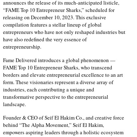
announces the release of its much-anticipated listicle,
“FAME Top 10 Entrepreneur Sharks,” scheduled for
releasing on December 10, 2023. This exclusive
compilation features a stellar lineup of global
entrepreneurs who have not only reshaped industries but
have also redefined the very essence of
entrepreneurship.
Fame Delivered introduces a global phenomenon —
FAME Top 10 Entrepreneur Sharks, who transcend
borders and elevate entrepreneurial excellence to an art
form. These visionaries represent a diverse array of
industries, each contributing a unique and
transformative perspective to the entrepreneurial
landscape.
Founder & CEO of Seif El Hakim Co., and creative force
behind “The Alpha Movement,” Seif El Hakim,
empowers aspiring leaders through a holistic ecosystem