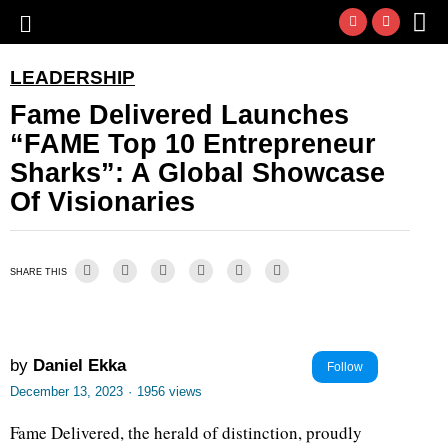
LEADERSHIP
Fame Delivered Launches
“FAME Top 10 Entrepreneur
Sharks”: A Global Showcase
Of Visionaries
SHARE THIS
by
Daniel Ekka
Follow
December 13, 2023
·
1956 views
Fame Delivered, the herald of distinction, proudly