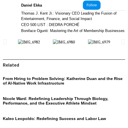
Daniel Ekka
Follow
Thomas J. Kent Jr.: Visionary CEO Leading the Fusion of
Entertainment, Finance, and Social Impact
CEO 500 LIST : DIEDRA PORCHÉ
Boniface Ogunti: Mastering the Art of Membership Businesses
Related
From Hiring to Problem Solving: Katherine Duan and the Rise
of AI-Native Work Infrastructure
Nicole Ward: Redefining Leadership Through Biology,
Performance, and the Executive Athlete Mindset
Kaleo Leopoldo: Redefining Success and Labor Law