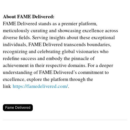
About FAME Delivered:
FAME Delivered stands as a premier platform,
meticulously curating and showcasing excellence across
diverse fields. Serving insights about these exceptional
individuals, FAME Delivered transcends boundaries,
recognizing and celebrating global visionaries who
redefine success and embody the pinnacle of
achievement in their respective domains. For a deeper
understanding of FAME Delivered’s commitment to
excellence, explore the platform through the
link
https://famedelivered.com/
.
Fame Delivered