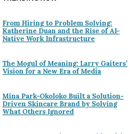
From Hiring to Problem Solving:
Katherine Duan and the Rise of AI-
Native Work Infrastructure
The Mogul of Meaning: Larry Gaiters’
Vision for a New Era of Media
Mina Park-Okoloko Built a Solution-
Driven Skincare Brand by Solving
What Others Ignored