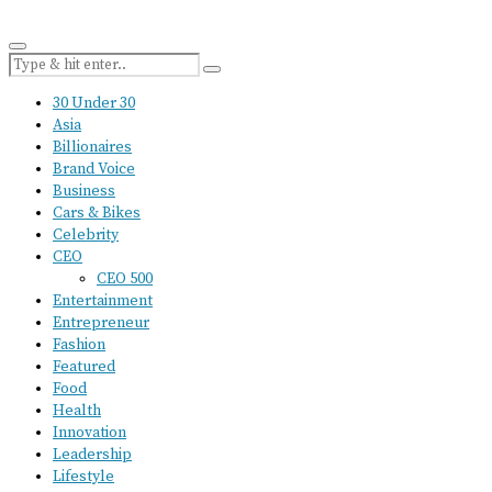
30 Under 30
Asia
Billionaires
Brand Voice
Business
Cars & Bikes
Celebrity
CEO
CEO 500
Entertainment
Entrepreneur
Fashion
Featured
Food
Health
Innovation
Leadership
Lifestyle