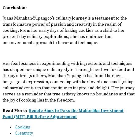
Conclusion:
Juana Manahan-Yupangco’s culinary journey is a testament to the
transformative power of passion and creativity in the realm of
cooking. From her early days of baking cookies as a child to her
present-day culinary explorations, she has embraced an
unconventional approach to flavor and technique.
Her fearlessness in experimenting with ingredients and techniques
has shaped her unique culinary style. Through her love for food and
the joy it brings others, Manahan-Yupangco has found her own
language of expression, connecting with her loved ones and igniting
culinary adventures that continue to inspire and delight. Her journey
serves as a reminder that true artistry knows no boundaries and that
the joy of cooking lies in the freedom.
Read More:-
Senate Aims to Pass the Maharlika Investment
Fund (MIF) Bill Before Adjournment
Cooking
Creativity