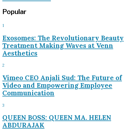
Popular
1
Exosomes: The Revolutionary Beauty
Treatment Making Waves at Venn
Aesthetics
2
Vimeo CEO Anjali Sud: The Future of
Video and Empowering Employee
Communication
3
QUEEN BOSS: QUEEN MA. HELEN
ABDURAJAK