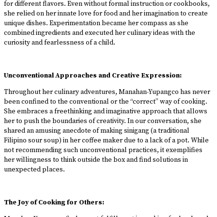
for different flavors. Even without formal instruction or cookbooks,
she relied on her innate love for food and her imagination to create
unique dishes. Experimentation became her compass as she
combined ingredients and executed her culinary ideas with the
curiosity and fearlessness of a child.
Unconventional Approaches and Creative Expression:
Throughout her culinary adventures, Manahan-Yupangco has never
been confined to the conventional or the “correct” way of cooking.
She embraces a freethinking and imaginative approach that allows
her to push the boundaries of creativity. In our conversation, she
shared an amusing anecdote of making sinigang (a traditional
Filipino sour soup) in her coffee maker due to a lack of a pot. While
not recommending such unconventional practices, it exemplifies
her willingness to think outside the box and find solutions in
unexpected places.
The Joy of Cooking for Others: