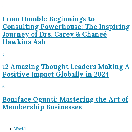
4
From Humble Beginnings to
Consulting Powerhouse: The Inspiring
Journey of Drs. Carey & Chaneé
Hawkins Ash
5
12 Amazing Thought Leaders Making A
Positive Impact Globally in 2024
6
Boniface Ogunti: Mastering the Art of
Membership Businesses
World