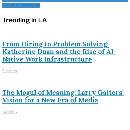
Follow on Instagram
Trending in LA
From Hiring to Problem Solving:
Katherine Duan and the Rise of AI-
Native Work Infrastructure
Business
The Mogul of Meaning: Larry Gaiters’
Vision for a New Era of Media
Celebrity