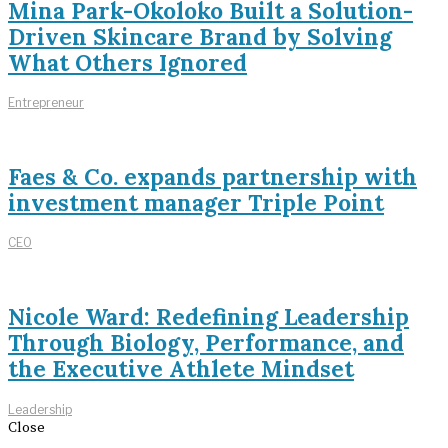
Mina Park-Okoloko Built a Solution-
Driven Skincare Brand by Solving
What Others Ignored
Entrepreneur
Faes & Co. expands partnership with
investment manager Triple Point
CEO
Nicole Ward: Redefining Leadership
Through Biology, Performance, and
the Executive Athlete Mindset
Leadership
Close