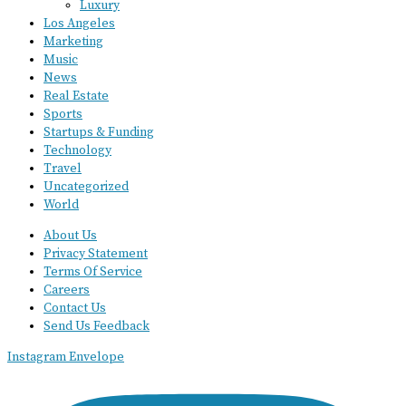
Luxury
Los Angeles
Marketing
Music
News
Real Estate
Sports
Startups & Funding
Technology
Travel
Uncategorized
World
About Us
Privacy Statement
Terms Of Service
Careers
Contact Us
Send Us Feedback
Instagram
Envelope