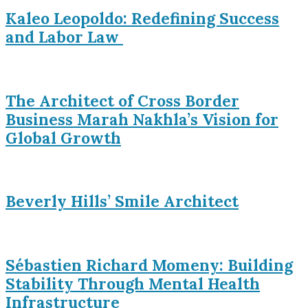
Kaleo Leopoldo: Redefining Success
and Labor Law
The Architect of Cross Border
Business Marah Nakhla’s Vision for
Global Growth
Beverly Hills’ Smile Architect
Sébastien Richard Momeny: Building
Stability Through Mental Health
Infrastructure