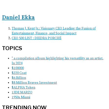
Daniel Ekka
Thomas J. Kent Jr.: Visionary CEO Leading the Fusion of
Entertainment, Finance, and Social Impact
CEO 500 LIST : DIEDRA PORCHÉ
TOPICS
" a compilation album highlighting his versatility as an artist.
In 2024
$100000
$320 Coat
$6 Billion
$8 Million Braves Investment
$ALPHA Token
13DE MARZO
1950s Miami
TRENDING NOW