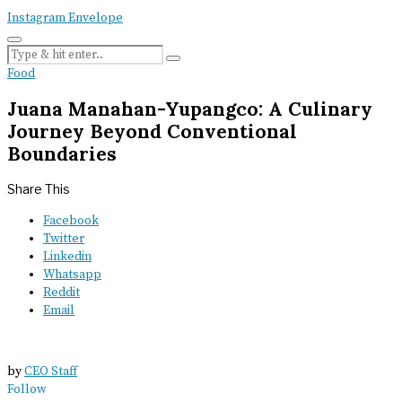
Instagram
Envelope
Food
Juana Manahan-Yupangco: A Culinary
Journey Beyond Conventional
Boundaries
Share This
Facebook
Twitter
Linkedin
Whatsapp
Reddit
Email
by
CEO Staff
Follow