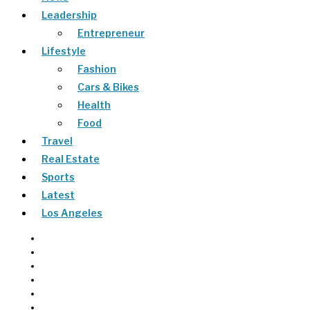
Leadership
Entrepreneur
Lifestyle
Fashion
Cars & Bikes
Health
Food
Travel
Real Estate
Sports
Latest
Los Angeles