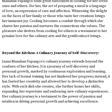
Manahan-Yupangco finds great fulfillment in cooking for her loved
ones and others. For her, the act of preparing a meal is a language
of love, an expression of care and affection. Witnessing the delight
on the faces of her family or those who taste her creations brings
her immense joy. Cooking becomes a conduit through which she
shares her passion and nurtures the connections she values. The
pleasure she derives from cooking for others is a testament to her
genuine love for the culinary arts and the gratification it brings.
Beyond the Kitchen: A Culinary Journey of Self-Discovery:
Juana Manahan-Yupangco’s culinary journey extends beyond the
confines of her kitchen. It is a journey of self-discovery and
personal growth, marked by continuous exploration and learning.
Her lack of formal training has not hindered her progress; instead, it
has fueled her creativity and allowed her to develop a distinctive
style. With each dish she creates, she further hones her skills,
expanding her repertoire and embracing new culinary experiences.
Her culinary journey is a testament to the power of passion and
intuition in driving personal growth and achieving excellence.