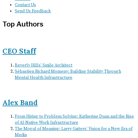
Contact Us
Send Us Feedback
Top Authors
CEO Staff
Beverly Hills’ Smile Architect
Sébastien Richard Momeny: Building Stability Through
Mental Health Infrastructure
Alex Band
From Hiring to Problem Solving: Katherine Duan and the Rise
of AI-Native Work Infrastructure
The Mogul of Meaning: Larry Gaiters’ Vision for a New Era of
Media