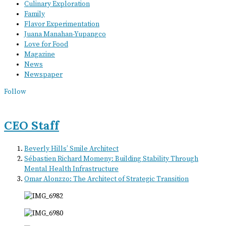
Culinary Exploration
Family
Flavor Experimentation
Juana Manahan-Yupangco
Love for Food
Magazine
News
Newspaper
Follow
CEO Staff
Beverly Hills’ Smile Architect
Sébastien Richard Momeny: Building Stability Through
Mental Health Infrastructure
Omar Alonzzo: The Architect of Strategic Transition