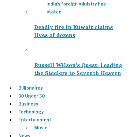
Deadly fire in Kuwait claims
lives of dozens
Russell Wilson’s Quest: Leading
the Steelers to Seventh Heaven
Billionaires
30 Under 30
Business
Technology
Entertainment
Music
News