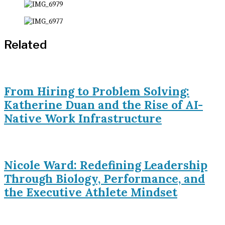
Related
From Hiring to Problem Solving:
Katherine Duan and the Rise of AI-
Native Work Infrastructure
Nicole Ward: Redefining Leadership
Through Biology, Performance, and
the Executive Athlete Mindset