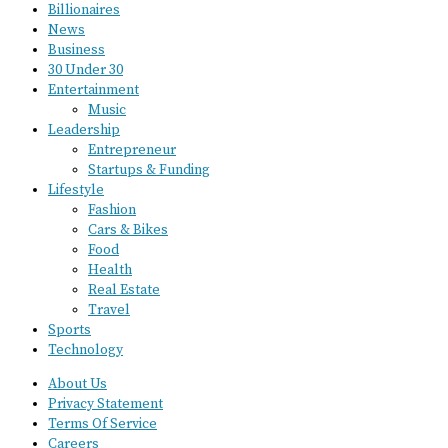
Billionaires
News
Business
30 Under 30
Entertainment
Music
Leadership
Entrepreneur
Startups & Funding
Lifestyle
Fashion
Cars & Bikes
Food
Health
Real Estate
Travel
Sports
Technology
About Us
Privacy Statement
Terms Of Service
Careers