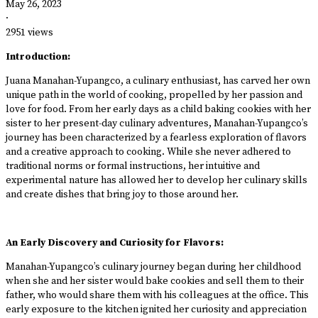
May 26, 2023
·
2951 views
Introduction:
Juana Manahan-Yupangco, a culinary enthusiast, has carved her own
unique path in the world of cooking, propelled by her passion and
love for food. From her early days as a child baking cookies with her
sister to her present-day culinary adventures, Manahan-Yupangco’s
journey has been characterized by a fearless exploration of flavors
and a creative approach to cooking. While she never adhered to
traditional norms or formal instructions, her intuitive and
experimental nature has allowed her to develop her culinary skills
and create dishes that bring joy to those around her.
An Early Discovery and Curiosity for Flavors:
Manahan-Yupangco’s culinary journey began during her childhood
when she and her sister would bake cookies and sell them to their
father, who would share them with his colleagues at the office. This
early exposure to the kitchen ignited her curiosity and appreciation