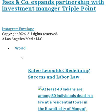
Faes & Co. expands partnership with
investment manager Triple Point
Instagram
Envelope
Copyright
2026
. All rights reserved.
A Los Angeles Media LLC
World
Kaleo Leopoldo: Redefining
Success and Labor Law