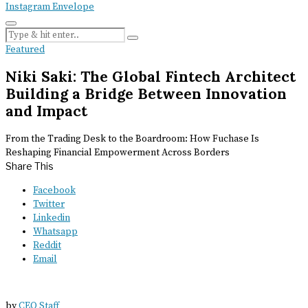
Instagram
Envelope
Featured
Niki Saki: The Global Fintech Architect
Building a Bridge Between Innovation
and Impact
From the Trading Desk to the Boardroom: How Fuchase Is
Reshaping Financial Empowerment Across Borders
Share This
Facebook
Twitter
Linkedin
Whatsapp
Reddit
Email
by
CEO Staff