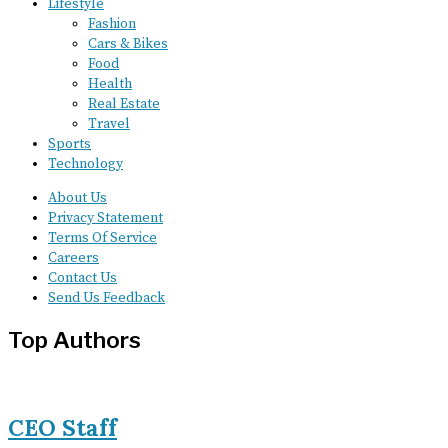
Lifestyle
Fashion
Cars & Bikes
Food
Health
Real Estate
Travel
Sports
Technology
About Us
Privacy Statement
Terms Of Service
Careers
Contact Us
Send Us Feedback
Top Authors
CEO Staff