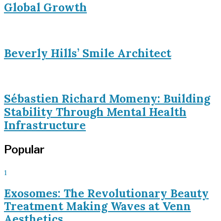
Global Growth
Beverly Hills’ Smile Architect
Sébastien Richard Momeny: Building
Stability Through Mental Health
Infrastructure
Popular
1
Exosomes: The Revolutionary Beauty
Treatment Making Waves at Venn
Aesthetics