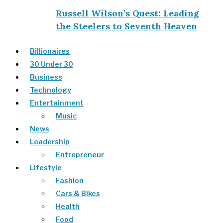
Russell Wilson’s Quest: Leading
the Steelers to Seventh Heaven
Billionaires
30 Under 30
Business
Technology
Entertainment
Music
News
Leadership
Entrepreneur
Lifestyle
Fashion
Cars & Bikes
Health
Food