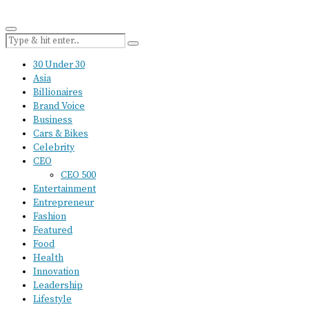
30 Under 30
Asia
Billionaires
Brand Voice
Business
Cars & Bikes
Celebrity
CEO
CEO 500
Entertainment
Entrepreneur
Fashion
Featured
Food
Health
Innovation
Leadership
Lifestyle