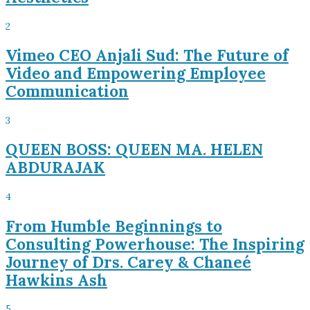
2
Vimeo CEO Anjali Sud: The Future of
Video and Empowering Employee
Communication
3
QUEEN BOSS: QUEEN MA. HELEN
ABDURAJAK
4
From Humble Beginnings to
Consulting Powerhouse: The Inspiring
Journey of Drs. Carey & Chaneé
Hawkins Ash
5