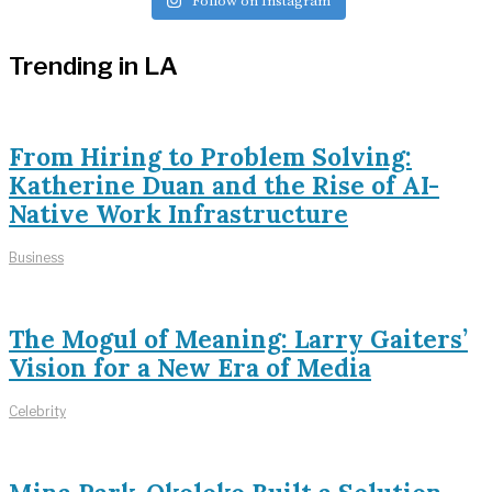
Follow on Instagram
Trending in LA
From Hiring to Problem Solving:
Katherine Duan and the Rise of AI-
Native Work Infrastructure
Business
The Mogul of Meaning: Larry Gaiters’
Vision for a New Era of Media
Celebrity