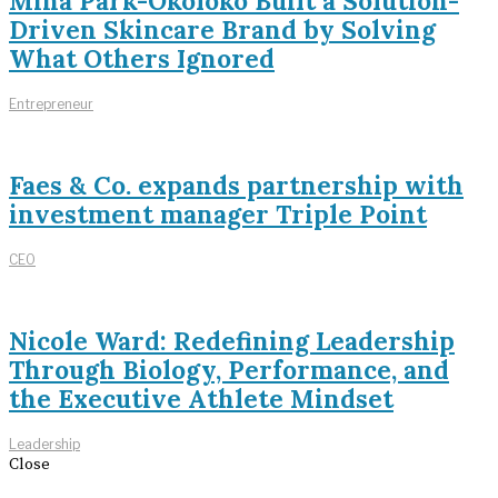
Mina Park-Okoloko Built a Solution-
Driven Skincare Brand by Solving
What Others Ignored
Entrepreneur
Faes & Co. expands partnership with
investment manager Triple Point
CEO
Nicole Ward: Redefining Leadership
Through Biology, Performance, and
the Executive Athlete Mindset
Leadership
Close