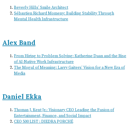
Beverly Hills’ Smile Architect
Sébastien Richard Momeny: Building Stability Through
Mental Health Infrastructure
Alex Band
From Hiring to Problem Solving: Katherine Duan and the Rise
of AI-Native Work Infrastructure
The Mogul of Meaning: Larry Gaiters’ Vision for a New Era of
Media
Daniel Ekka
Thomas J. Kent Jr.: Visionary CEO Leading the Fusion of
Entertainment, Finance, and Social Impact
CEO 500 LIST : DIEDRA PORCHÉ