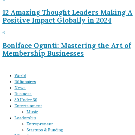
12 Amazing Thought Leaders Making A
Positive Impact Globally in 2024
6
Boniface Ogunti: Mastering the Art of
Membership Businesses
World
Billionaires
News
Business
30 Under 30
Entertainment
Music
Leadership
Entrepreneur
Startups & Funding