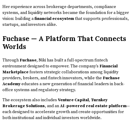
Her experience across brokerage departments, compliance
systems, and liquidity networks became the foundation for a bigger
vision: building a
financial ecosystem
that supports professionals,
startups, and investors alike.
Fuchase — A Platform That Connects
Worlds
Through
Fuchase
, Niki has built a full-spectrum fintech
environment designed to empower. The company’s
Financial
Marketplace
fosters strategic collaborations among liquidity
providers, brokers, and fintech innovators, while the
Fuchase
Academy
educates a new generation of financial leaders in back-
office systems and regulatory strategy.
The ecosystem also includes
Venture Capital
,
Turnkey
Brokerage Solutions
, and an
AI-powered real estate platform
—
each designed to accelerate growth and create opportunities for
both institutional and individual investors worldwide.