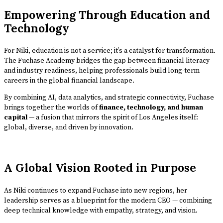
Empowering Through Education and
Technology
For Niki, education is not a service; it’s a catalyst for transformation.
The Fuchase Academy bridges the gap between financial literacy
and industry readiness, helping professionals build long-term
careers in the global financial landscape.
By combining AI, data analytics, and strategic connectivity, Fuchase
brings together the worlds of
finance, technology, and human
capital
— a fusion that mirrors the spirit of Los Angeles itself:
global, diverse, and driven by innovation.
A Global Vision Rooted in Purpose
As Niki continues to expand Fuchase into new regions, her
leadership serves as a blueprint for the modern CEO — combining
deep technical knowledge with empathy, strategy, and vision.