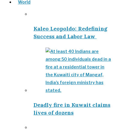
World
Kaleo Leopoldo: Redefining
Success and Labor Law
Deadly fire in Kuwait claims
lives of dozens