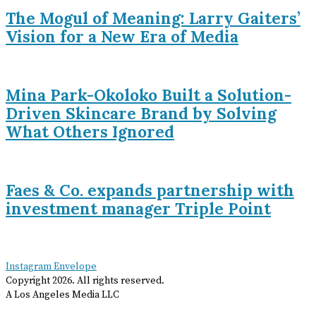
The Mogul of Meaning: Larry Gaiters’
Vision for a New Era of Media
Mina Park-Okoloko Built a Solution-
Driven Skincare Brand by Solving
What Others Ignored
Faes & Co. expands partnership with
investment manager Triple Point
Instagram
Envelope
Copyright
2026
. All rights reserved.
A Los Angeles Media LLC