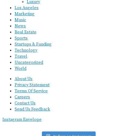
Luxury
Los Angeles
Marketing
Music
News
Real Estate
Sports
Startups & Funding
Technology
Travel
Uncategorized
World
About Us
Privacy Statement
Terms Of Service
Careers
Contact Us
Send Us Feedback
Instagram
Envelope