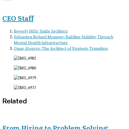
CEO Staff
Beverly Hills’ Smile Architect
Sébastien Richard Momeny: Building Stability Through
Mental Health Infrastructure
Omar Alonzzo: The Architect of Strategic Transition
Related
From Hiring to Problem Solving: