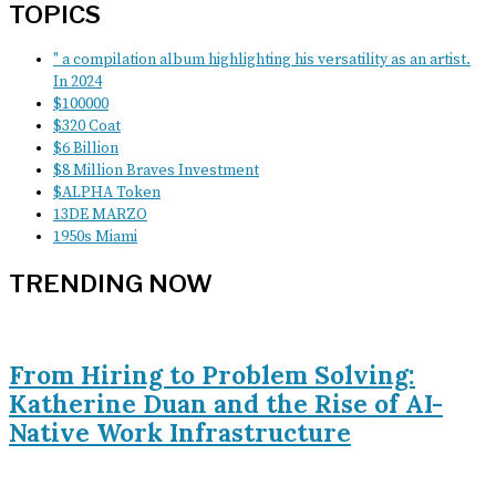
TOPICS
" a compilation album highlighting his versatility as an artist.
In 2024
$100000
$320 Coat
$6 Billion
$8 Million Braves Investment
$ALPHA Token
13DE MARZO
1950s Miami
TRENDING NOW
From Hiring to Problem Solving:
Katherine Duan and the Rise of AI-
Native Work Infrastructure