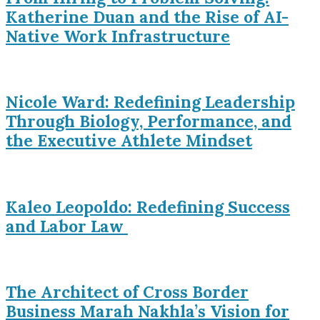
Katherine Duan and the Rise of AI-
Native Work Infrastructure
Nicole Ward: Redefining Leadership
Through Biology, Performance, and
the Executive Athlete Mindset
Kaleo Leopoldo: Redefining Success
and Labor Law
The Architect of Cross Border
Business Marah Nakhla’s Vision for