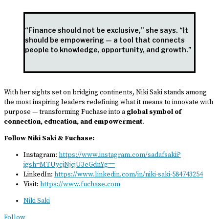
“Finance should not be exclusive,” she says. “It
should be empowering — a tool that connects
people to knowledge, opportunity, and growth.”
With her sights set on bridging continents, Niki Saki stands among
the most inspiring leaders redefining what it means to innovate with
purpose — transforming Fuchase into a
global symbol of
connection, education, and empowerment
.
Follow Niki Saki & Fuchase:
Instagram:
https://www.instagram.com/sadafsakii?
igsh=MTUycjNjcjU3eGdnYg==
LinkedIn:
https://www.linkedin.com/in/niki-saki-584743254
Visit:
https://www.fuchase.com
Niki Saki
Follow