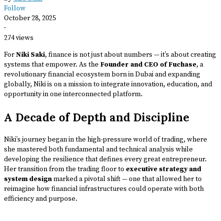
Follow
October 28, 2025
·
274 views
For
Niki Saki
, finance is not just about numbers — it’s about creating
systems that empower. As the
Founder and CEO of Fuchase
, a
revolutionary financial ecosystem born in Dubai and expanding
globally, Niki is on a mission to integrate innovation, education, and
opportunity in one interconnected platform.
A Decade of Depth and Discipline
Niki’s journey began in the high-pressure world of trading, where
she mastered both fundamental and technical analysis while
developing the resilience that defines every great entrepreneur.
Her transition from the trading floor to
executive strategy and
system design
marked a pivotal shift — one that allowed her to
reimagine how financial infrastructures could operate with both
efficiency and purpose.