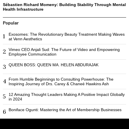
Sébastien Richard Momeny: Building Stability Through Mental
Health Infrastructure
Popular
Exosomes: The Revolutionary Beauty Treatment Making Waves
1
at Venn Aesthetics
Vimeo CEO Anjali Sud: The Future of Video and Empowering
2
Employee Communication
QUEEN BOSS: QUEEN MA. HELEN ABDURAJAK
3
From Humble Beginnings to Consulting Powerhouse: The
4
Inspiring Journey of Drs. Carey & Chaneé Hawkins Ash
12 Amazing Thought Leaders Making A Positive Impact Globally
5
in 2024
Boniface Ogunti: Mastering the Art of Membership Businesses
6