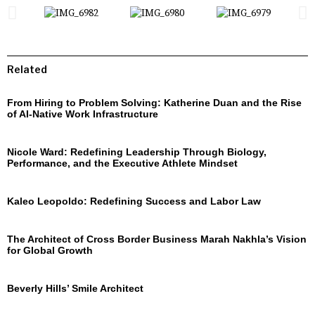
Related
From Hiring to Problem Solving: Katherine Duan and the Rise
of AI-Native Work Infrastructure
Nicole Ward: Redefining Leadership Through Biology,
Performance, and the Executive Athlete Mindset
Kaleo Leopoldo: Redefining Success and Labor Law
The Architect of Cross Border Business Marah Nakhla’s Vision
for Global Growth
Beverly Hills’ Smile Architect