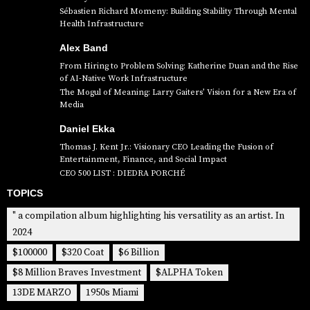
Sébastien Richard Momeny: Building Stability Through Mental
Health Infrastructure
Alex Band
From Hiring to Problem Solving: Katherine Duan and the Rise
of AI-Native Work Infrastructure
The Mogul of Meaning: Larry Gaiters’ Vision for a New Era of
Media
Daniel Ekka
Thomas J. Kent Jr.: Visionary CEO Leading the Fusion of
Entertainment, Finance, and Social Impact
CEO 500 LIST : DIEDRA PORCHÉ
TOPICS
" a compilation album highlighting his versatility as an artist. In
2024
$100000
$320 Coat
$6 Billion
$8 Million Braves Investment
$ALPHA Token
13DE MARZO
1950s Miami