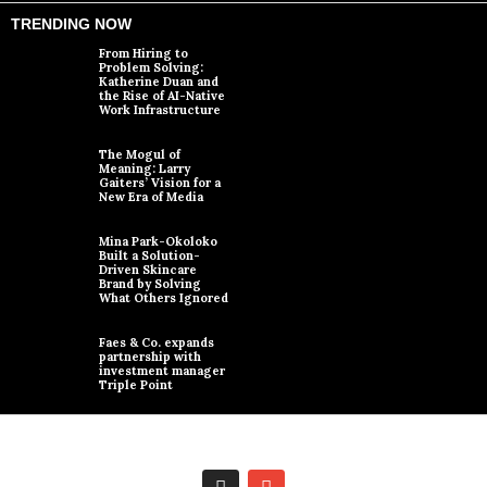
TRENDING NOW
From Hiring to
Problem Solving:
Katherine Duan and
the Rise of AI-Native
Work Infrastructure
The Mogul of
Meaning: Larry
Gaiters’ Vision for a
New Era of Media
Mina Park-Okoloko
Built a Solution-
Driven Skincare
Brand by Solving
What Others Ignored
Faes & Co. expands
partnership with
investment manager
Triple Point