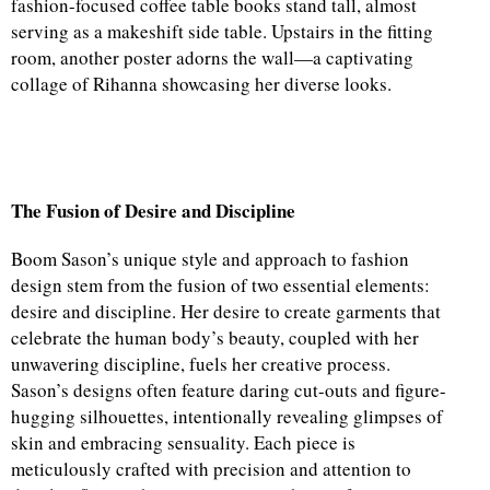
fashion-focused coffee table books stand tall, almost
serving as a makeshift side table. Upstairs in the fitting
room, another poster adorns the wall—a captivating
collage of Rihanna showcasing her diverse looks.
The Fusion of Desire and Discipline
Boom Sason’s unique style and approach to fashion
design stem from the fusion of two essential elements:
desire and discipline. Her desire to create garments that
celebrate the human body’s beauty, coupled with her
unwavering discipline, fuels her creative process.
Sason’s designs often feature daring cut-outs and figure-
hugging silhouettes, intentionally revealing glimpses of
skin and embracing sensuality. Each piece is
meticulously crafted with precision and attention to