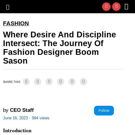
FASHION
Where Desire And Discipline
Intersect: The Journey Of
Fashion Designer Boom
Sason
SHARE THIS
by
CEO Staff
Follow
June 16, 2023
·
994 views
Introduction