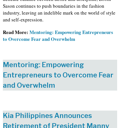
Sason continues to push boundaries in the fashion
industry, leaving an indelible mark on the world of style
and self-expression.
Read More:
Mentoring: Empowering Entrepreneurs
to Overcome Fear and Overwhelm
Mentoring: Empowering
Entrepreneurs to Overcome Fear
and Overwhelm
Kia Philippines Announces
Retirement of President Manny