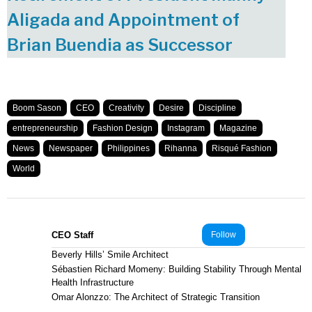
Aligada and Appointment of
Brian Buendia as Successor
Boom Sason
CEO
Creativity
Desire
Discipline
entrepreneurship
Fashion Design
Instagram
Magazine
News
Newspaper
Philippines
Rihanna
Risqué Fashion
World
CEO Staff
Follow
Beverly Hills’ Smile Architect
Sébastien Richard Momeny: Building Stability Through Mental
Health Infrastructure
Omar Alonzzo: The Architect of Strategic Transition