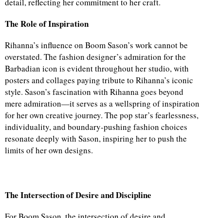
detail, reflecting her commitment to her craft.
The Role of Inspiration
Rihanna’s influence on Boom Sason’s work cannot be
overstated. The fashion designer’s admiration for the
Barbadian icon is evident throughout her studio, with
posters and collages paying tribute to Rihanna’s iconic
style. Sason’s fascination with Rihanna goes beyond
mere admiration—it serves as a wellspring of inspiration
for her own creative journey. The pop star’s fearlessness,
individuality, and boundary-pushing fashion choices
resonate deeply with Sason, inspiring her to push the
limits of her own designs.
The Intersection of Desire and Discipline
For Boom Sason, the intersection of desire and