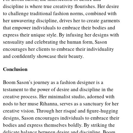
discipline is where true creativity flourishes. Her desire
to challenge traditional fashion norms, combined with
her unwavering discipline, drives her to create garments
that empower individuals to embrace their bodies and
express their unique style. By infusing her designs with
sensuality and celebrating the human form, Sason
encourages her clients to embrace their individuality
and confidently showcase their beauty.
Conclusion
Boom Sason’s journey as a fashion designer is a
testament to the power of desire and discipline in the
creative process. Her minimalist studio, adorned with
nods to her muse Rihanna, serves as a sanctuary for her
creative vision. Through her risqué and figure-hugging
designs, Sason encourages individuals to embrace their
bodies and express themselves boldly. By striking the
delicate balance between desire and discipline, Boom