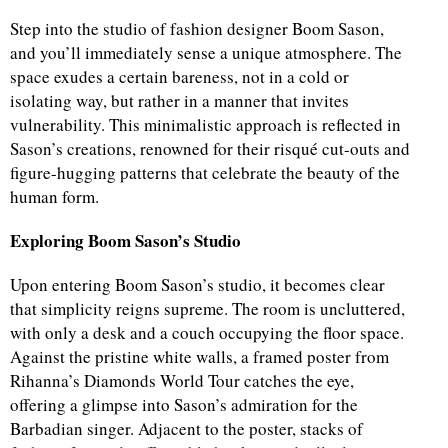
Step into the studio of fashion designer Boom Sason,
and you’ll immediately sense a unique atmosphere. The
space exudes a certain bareness, not in a cold or
isolating way, but rather in a manner that invites
vulnerability. This minimalistic approach is reflected in
Sason’s creations, renowned for their risqué cut-outs and
figure-hugging patterns that celebrate the beauty of the
human form.
Exploring Boom Sason’s Studio
Upon entering Boom Sason’s studio, it becomes clear
that simplicity reigns supreme. The room is uncluttered,
with only a desk and a couch occupying the floor space.
Against the pristine white walls, a framed poster from
Rihanna’s Diamonds World Tour catches the eye,
offering a glimpse into Sason’s admiration for the
Barbadian singer. Adjacent to the poster, stacks of