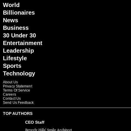
World
Billionaires
News
Business
30 Under 30
Entertainment
Leadership
Lifestyle
Sports
Technology
About Us
Privacy Statement
Terms Of Service
Careers
Contact Us
Send Us Feedback
TOP AUTHORS
CEO Staff
Beverly Hills’ Smile Architect