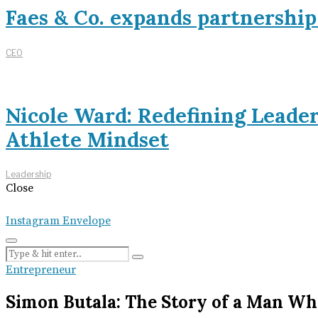
Faes & Co. expands partnershi
CEO
Nicole Ward: Redefining Leade
Athlete Mindset
Leadership
Close
Instagram
Envelope
Entrepreneur
Simon Butala: The Story of a Man Wh