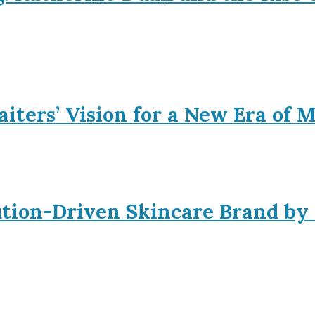
iters’ Vision for a New Era of 
ution-Driven Skincare Brand by