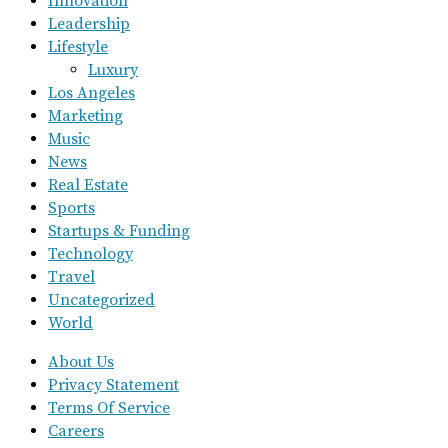
Innovation
Leadership
Lifestyle
Luxury
Los Angeles
Marketing
Music
News
Real Estate
Sports
Startups & Funding
Technology
Travel
Uncategorized
World
About Us
Privacy Statement
Terms Of Service
Careers