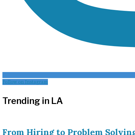
Follow on Instagram
Trending in LA
From Hiring to Problem Solvin