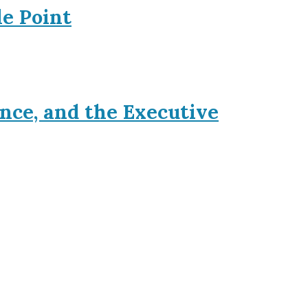
le Point
nce, and the Executive