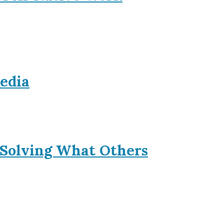
Media
 Solving What Others