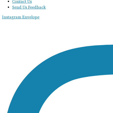
Contact Us
Send Us Feedback
Instagram
Envelope