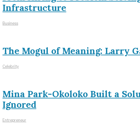
Infrastructure
Business
The Mogul of Meaning: Larry Ga
Celebrity
Mina Park-Okoloko Built a Sol
Ignored
Entrepreneur