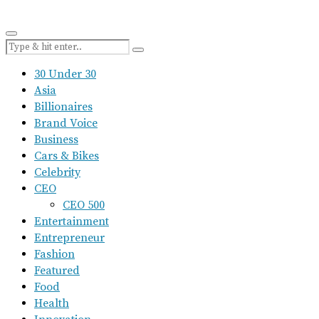
30 Under 30
Asia
Billionaires
Brand Voice
Business
Cars & Bikes
Celebrity
CEO
CEO 500
Entertainment
Entrepreneur
Fashion
Featured
Food
Health