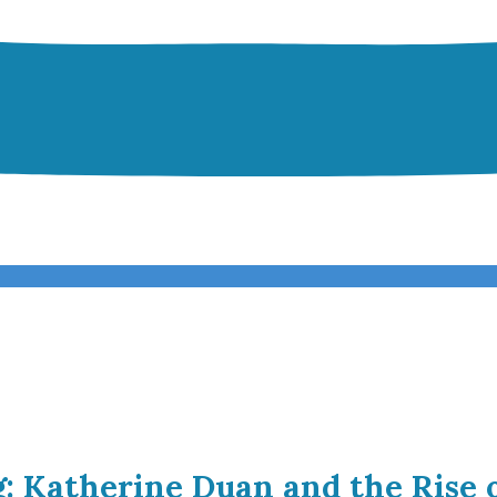
g: Katherine Duan and the Rise 