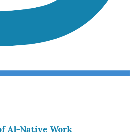
of AI-Native Work