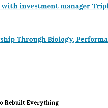
p with investment manager Trip
rship Through Biology, Performa
o Rebuilt Everything