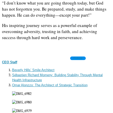
“I don’t know what you are going through today, but God
has not forgotten you. Be prepared, study, and make things
happen. He can do everything—except your part!”
His inspiring journey serves as a powerful example of
overcoming adversity, trusting in faith, and achieving
success through hard work and perseverance.
Follow
CEO Staff
Beverly Hills’ Smile Architect
Sébastien Richard Momeny: Building Stability Through Mental
Health Infrastructure
Omar Alonzzo: The Architect of Strategic Transition