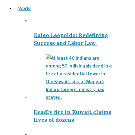
World
Kaleo Leopoldo: Redefining
Success and Labor Law
Deadly fire in Kuwait claims
lives of dozens