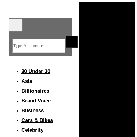
30 Under 30
Asia
Billionaires
Brand Voice
Business
Cars & Bikes
Celebrity