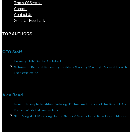
Terms Of Service
Careers
Contact Us
Send Us Feedback
TOP AUTHORS
CEO Staff
Beverly Hills’ Smile Architect
Sébastien Richard Momeny: Building Stability Through Mental Health
Infrastructure
Alex Band
From Hiring to Problem Solving: Katherine Duan and the Rise of AI-
Native Work Infrastructure
The Mogul of Meaning: Larry Gaiters’ Vision for a New Era of Media