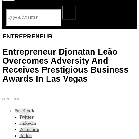
ENTREPRENEUR
Entrepreneur Djonatan Leão
Overcomes Adversity And
Receives Prestigious Business
Awards In Las Vegas
SHARE THIS
Facebook
Twitter
Linkedin
Whatsapp
Reddit