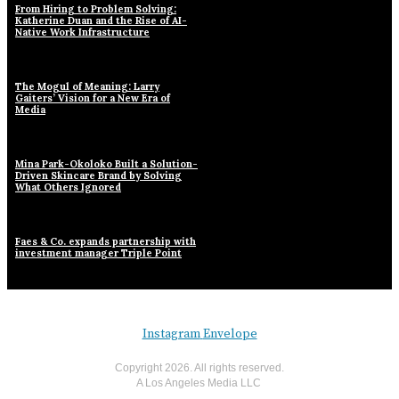
From Hiring to Problem Solving:
Katherine Duan and the Rise of AI-
Native Work Infrastructure
The Mogul of Meaning: Larry
Gaiters’ Vision for a New Era of
Media
Mina Park-Okoloko Built a Solution-
Driven Skincare Brand by Solving
What Others Ignored
Faes & Co. expands partnership with
investment manager Triple Point
Instagram
Envelope
Copyright
2026
. All rights reserved.
A Los Angeles Media LLC