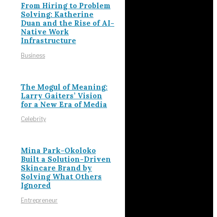
From Hiring to Problem
Solving: Katherine
Duan and the Rise of AI-
Native Work
Infrastructure
Business
The Mogul of Meaning:
Larry Gaiters’ Vision
for a New Era of Media
Celebrity
Mina Park-Okoloko
Built a Solution-Driven
Skincare Brand by
Solving What Others
Ignored
Entrepreneur