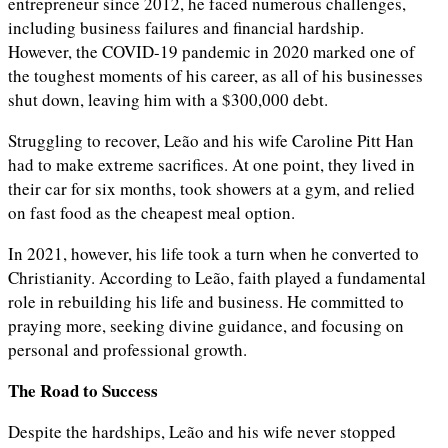
entrepreneur since 2012, he faced numerous challenges,
including business failures and financial hardship.
However, the COVID-19 pandemic in 2020 marked one of
the toughest moments of his career, as all of his businesses
shut down, leaving him with a $300,000 debt.
Struggling to recover, Leão and his wife Caroline Pitt Han
had to make extreme sacrifices. At one point, they lived in
their car for six months, took showers at a gym, and relied
on fast food as the cheapest meal option.
In 2021, however, his life took a turn when he converted to
Christianity. According to Leão, faith played a fundamental
role in rebuilding his life and business. He committed to
praying more, seeking divine guidance, and focusing on
personal and professional growth.
The Road to Success
Despite the hardships, Leão and his wife never stopped