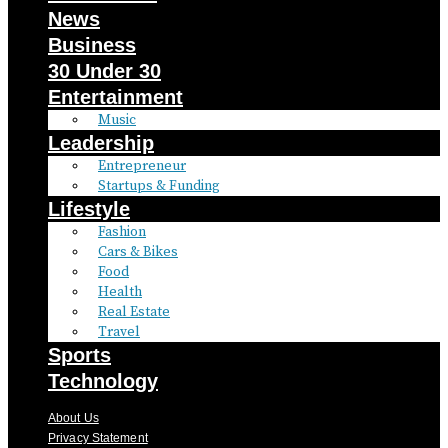
News
Business
30 Under 30
Entertainment
Music
Leadership
Entrepreneur
Startups & Funding
Lifestyle
Fashion
Cars & Bikes
Food
Health
Real Estate
Travel
Sports
Technology
About Us
Privacy Statement