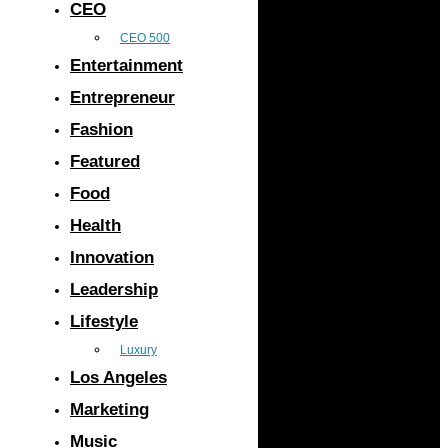
CEO
CEO 500
Entertainment
Entrepreneur
Fashion
Featured
Food
Health
Innovation
Leadership
Lifestyle
Luxury
Los Angeles
Marketing
Music