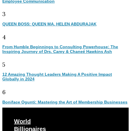
Employee Communication
3
QUEEN BOSS: QUEEN MA. HELEN ABDURAJAK
4
From Humble Beginnings to Consulting Powerhouse: The
Inspiring Journey of Drs. Carey & Chaneé Hawkins Ash
5
12 Amazing Thought Leaders Making A Positive Impact
Globally in 2024
6
Boniface Ogunti: Mastering the Art of Membership Businesses
World
Billionaires