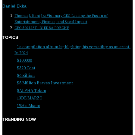
Daniel Ekka
Thomas J. Kent Jr.: Visionary CEO Leading the Fusion of
Entertainment, Finance, and Social Impact
CEO 500 LIST : DIEDRA PORCHÉ
TOPICS
" a compilation album highlighting his versatility as an artist.
In 2024
$100000
$320 Coat
$6 Billion
$8 Million Braves Investment
$ALPHA Token
13DE MARZO
1950s Miami
TRENDING NOW