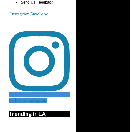
Send Us Feedback
Instagram
Envelope
Follow on Instagram
Trending in LA