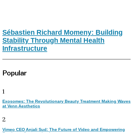
Sébastien Richard Momeny: Building
Stability Through Mental Health
Infrastructure
Popular
1
Exosomes: The Revolutionary Beauty Treatment Making Waves
at Venn Aesthetics
2
Vimeo CEO Anjali Sud: The Future of Video and Empowering