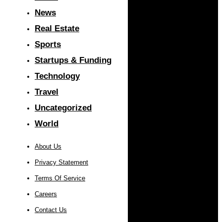
News
Real Estate
Sports
Startups & Funding
Technology
Travel
Uncategorized
World
About Us
Privacy Statement
Terms Of Service
Careers
Contact Us