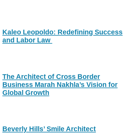
Kaleo Leopoldo: Redefining Success
and Labor Law
The Architect of Cross Border
Business Marah Nakhla’s Vision for
Global Growth
Beverly Hills’ Smile Architect