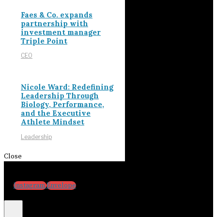
Faes & Co. expands
partnership with
investment manager
Triple Point
CEO
Nicole Ward: Redefining
Leadership Through
Biology, Performance,
and the Executive
Athlete Mindset
Leadership
Close
Instagram
Envelope