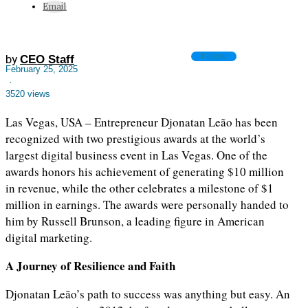
Email
Follow
by
CEO Staff
February 25, 2025
·
3520 views
Las Vegas, USA – Entrepreneur Djonatan Leão has been
recognized with two prestigious awards at the world’s
largest digital business event in Las Vegas. One of the
awards honors his achievement of generating $10 million
in revenue, while the other celebrates a milestone of $1
million in earnings. The awards were personally handed to
him by Russell Brunson, a leading figure in American
digital marketing.
A Journey of Resilience and Faith
Djonatan Leão’s path to success was anything but easy. An