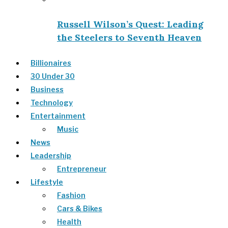
Russell Wilson’s Quest: Leading
the Steelers to Seventh Heaven
Billionaires
30 Under 30
Business
Technology
Entertainment
Music
News
Leadership
Entrepreneur
Lifestyle
Fashion
Cars & Bikes
Health