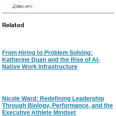
Related
From Hiring to Problem Solving:
Katherine Duan and the Rise of AI-
Native Work Infrastructure
Nicole Ward: Redefining Leadership
Through Biology, Performance, and the
Executive Athlete Mindset