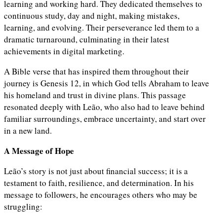
learning and working hard. They dedicated themselves to
continuous study, day and night, making mistakes,
learning, and evolving. Their perseverance led them to a
dramatic turnaround, culminating in their latest
achievements in digital marketing.
A Bible verse that has inspired them throughout their
journey is Genesis 12, in which God tells Abraham to leave
his homeland and trust in divine plans. This passage
resonated deeply with Leão, who also had to leave behind
familiar surroundings, embrace uncertainty, and start over
in a new land.
A Message of Hope
Leão’s story is not just about financial success; it is a
testament to faith, resilience, and determination. In his
message to followers, he encourages others who may be
struggling: