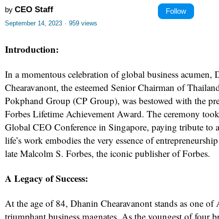
CEO Staff
by
Follow
September 14, 2023
·
959 views
Introduction:
In a momentous celebration of global business acumen, 
Chearavanont, the esteemed Senior Chairman of Thailan
Pokphand Group (CP Group), was bestowed with the pre
Forbes Lifetime Achievement Award. The ceremony took 
Global CEO Conference in Singapore, paying tribute to 
life’s work embodies the very essence of entrepreneursh
late Malcolm S. Forbes, the iconic publisher of Forbes.
A Legacy of Success:
At the age of 84, Dhanin Chearavanont stands as one of 
triumphant business magnates. As the youngest of four b