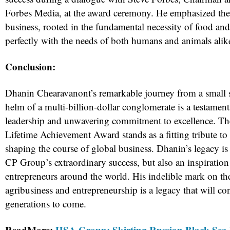
Forbes Media, at the award ceremony. He emphasized the s
business, rooted in the fundamental necessity of food and
perfectly with the needs of both humans and animals alik
Conclusion:
Dhanin Chearavanont’s remarkable journey from a small 
helm of a multi-billion-dollar conglomerate is a testament
leadership and unwavering commitment to excellence. T
Lifetime Achievement Award stands as a fitting tribute to 
shaping the course of global business. Dhanin’s legacy is 
CP Group’s extraordinary success, but also an inspiration 
entrepreneurs around the world. His indelible mark on th
agribusiness and entrepreneurship is a legacy that will con
generations to come.
ReadMore:
HSA Group: Skirting Russian Black Sea 