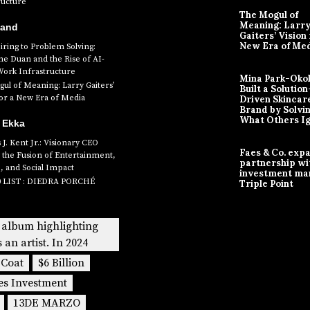
ructure
The Mogul of
Meaning: Larr
Band
Gaiters’ Vision 
New Era of Me
ring to Problem Solving:
ne Duan and the Rise of AI-
Work Infrastructure
Mina Park-Oko
ul of Meaning: Larry Gaiters’
Built a Solution
for a New Era of Media
Driven Skincar
Brand by Solvi
What Others I
 Ekka
J. Kent Jr.: Visionary CEO
Faes & Co. exp
 the Fusion of Entertainment,
partnership wi
, and Social Impact
investment ma
0 LIST : DIEDRA PORCHÉ
Triple Point
 album highlighting
s an artist. In 2024
 Coat
$6 Billion
es Investment
13DE MARZO