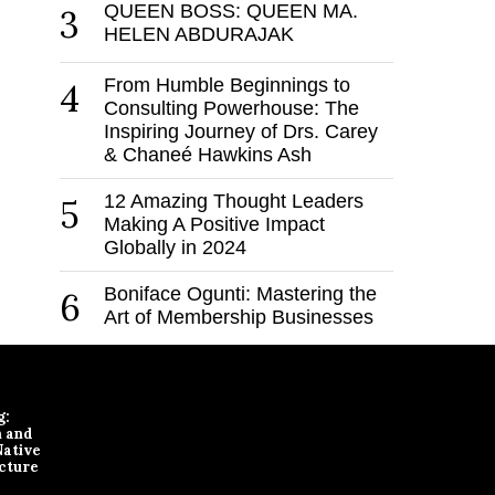
QUEEN BOSS: QUEEN MA.
3
HELEN ABDURAJAK
From Humble Beginnings to
4
Consulting Powerhouse: The
Inspiring Journey of Drs. Carey
& Chaneé Hawkins Ash
12 Amazing Thought Leaders
5
Making A Positive Impact
Globally in 2024
Boniface Ogunti: Mastering the
6
Art of Membership Businesses
g:
n and
Native
cture