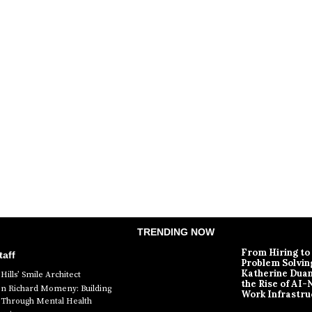
TRENDING NOW
From Hiring to
aff
Problem Solvin
Katherine Dua
Hills’ Smile Architect
the Rise of AI-
en Richard Momeny: Building
Work Infrastru
ty Through Mental Health