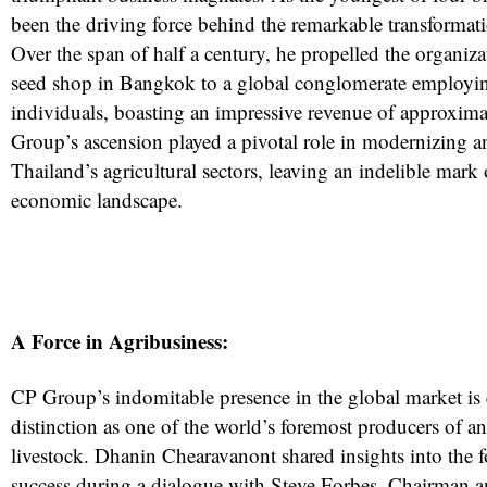
been the driving force behind the remarkable transforma
Over the span of half a century, he propelled the organiz
seed shop in Bangkok to a global conglomerate employi
individuals, boasting an impressive revenue of approxima
Group’s ascension played a pivotal role in modernizing 
Thailand’s agricultural sectors, leaving an indelible mark 
economic landscape.
A Force in Agribusiness:
CP Group’s indomitable presence in the global market is 
distinction as one of the world’s foremost producers of a
livestock. Dhanin Chearavanont shared insights into the 
success during a dialogue with Steve Forbes, Chairman a