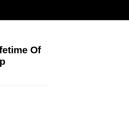
fetime Of
ip