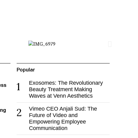
Popular
Exosomes: The Revolutionary
1
ess
Beauty Treatment Making
Waves at Venn Aesthetics
Vimeo CEO Anjali Sud: The
2
ing
Future of Video and
Empowering Employee
Communication