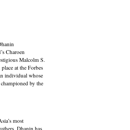
Dhanin
d’s Charoen
stigious Malcolm S.
place at the Forbes
an individual whose
ip championed by the
Asia’s most
rothers, Dhanin has