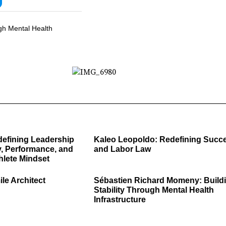
gh Mental Health
defining Leadership
Kaleo Leopoldo: Redefining Succ
, Performance, and
and Labor Law
hlete Mindset
ile Architect
Sébastien Richard Momeny: Build
Stability Through Mental Health
Infrastructure