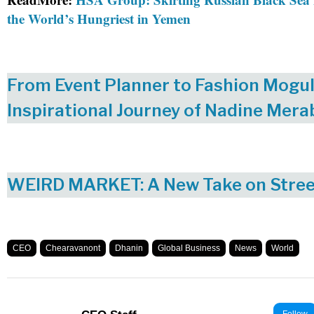
the World’s Hungriest in Yemen
From Event Planner to Fashion Mogul
Inspirational Journey of Nadine Mera
WEIRD MARKET: A New Take on Stre
CEO
Chearavanont
Dhanin
Global Business
News
World