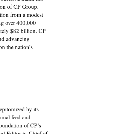
tion of CP Group.
ation from a modest
ng over 400,000
tely $82 billion. CP
and advancing
on the nation’s
epitomized by its
nimal feed and
foundation of CP’s
nd Editor-in-Chief of