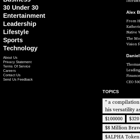
Infrast
30 Under 30
Alex 
Entertainment
From Hi
Leadership
Katheri
Lifestyle
Native 
The Mog
Sports
Vision 
Technology
Daniel
About Us
Privacy Statement
Thomas 
Terms Of Service
Leading
Careers
Contact Us
Finance
Send Us Feedback
CEO 50
TOPICS
" a compilation
his versatility a
$100000
$320
$8 Million Brav
$ALPHA Token