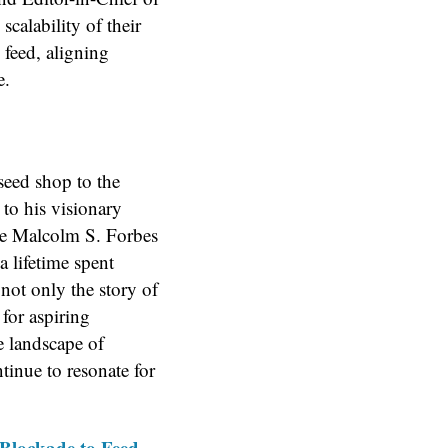
calability of their
 feed, aligning
e.
seed shop to the
 to his visionary
he Malcolm S. Forbes
a lifetime spent
not only the story of
for aspiring
e landscape of
tinue to resonate for
Blockade to Feed