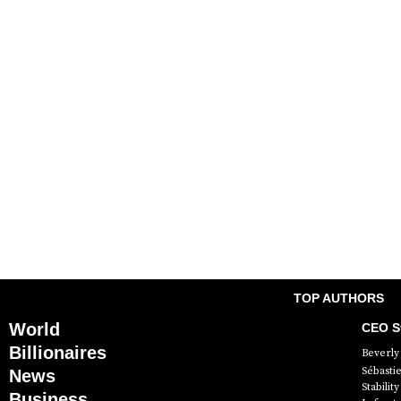
TOP AUTHORS
World
CEO St
Billionaires
Beverly 
Sébasti
News
Stabili
Business