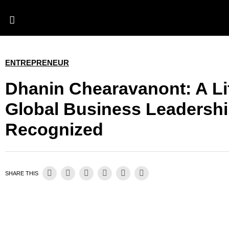
ENTREPRENEUR
Dhanin Chearavanont: A Li
Global Business Leadersh
Recognized
SHARE THIS