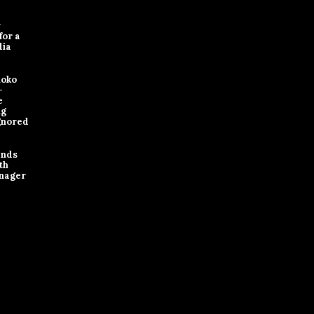
y
for a
dia
loko
-
e
ng
gnored
ands
th
nager