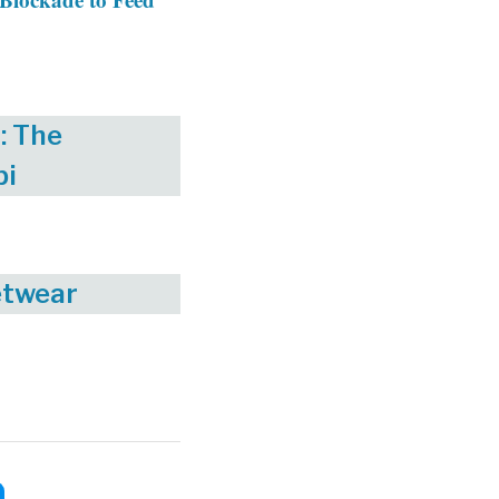
: The
bi
etwear