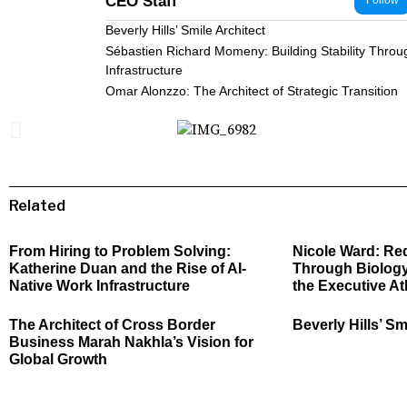
CEO Staff
Follow
Beverly Hills’ Smile Architect
Sébastien Richard Momeny: Building Stability Throu
Infrastructure
Omar Alonzzo: The Architect of Strategic Transition
Related
From Hiring to Problem Solving:
Nicole Ward: Re
Katherine Duan and the Rise of AI-
Through Biology
Native Work Infrastructure
the Executive At
The Architect of Cross Border
Beverly Hills’ Sm
Business Marah Nakhla’s Vision for
Global Growth