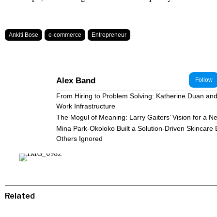
Ankiti Bose
e-commerce
Entrepreneur
Alex Band
Follow
From Hiring to Problem Solving: Katherine Duan and 
Work Infrastructure
The Mogul of Meaning: Larry Gaiters’ Vision for a N
Mina Park-Okoloko Built a Solution-Driven Skincare
Others Ignored
Related