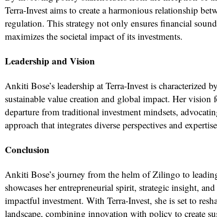
Terra-Invest aims to create a harmonious relationship be
regulation. This strategy not only ensures financial sound
maximizes the societal impact of its investments.
Leadership and Vision
Ankiti Bose’s leadership at Terra-Invest is characterized
sustainable value creation and global impact. Her vision fo
departure from traditional investment mindsets, advocating
approach that integrates diverse perspectives and expertise
Conclusion
Ankiti Bose’s journey from the helm of Zilingo to leading
showcases her entrepreneurial spirit, strategic insight, a
impactful investment. With Terra-Invest, she is set to res
landscape, combining innovation with policy to create sus