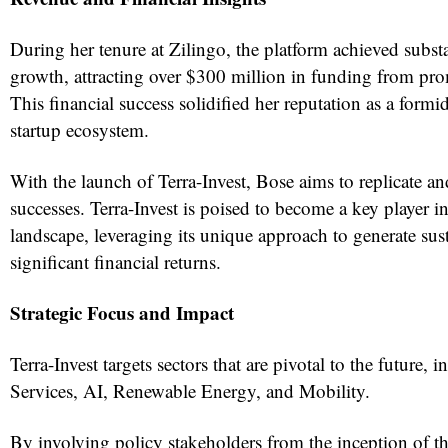
During her tenure at Zilingo, the platform achieved subst
growth, attracting over $300 million in funding from pro
This financial success solidified her reputation as a formid
startup ecosystem.
With the launch of Terra-Invest, Bose aims to replicate a
successes. Terra-Invest is poised to become a key player i
landscape, leveraging its unique approach to generate sus
significant financial returns.
Strategic Focus and Impact
Terra-Invest targets sectors that are pivotal to the future, 
Services, AI, Renewable Energy, and Mobility.
By involving policy stakeholders from the inception of th