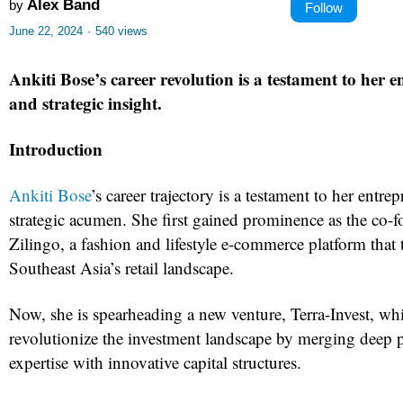
Alex Band
by
Follow
June 22, 2024
·
540 views
Ankiti Bose’s career revolution is a testament to her e
and strategic insight.
Introduction
Ankiti Bose
’s career trajectory is a testament to her entrep
strategic acumen. She first gained prominence as the co
Zilingo, a fashion and lifestyle e-commerce platform that
Southeast Asia’s retail landscape.
Now, she is spearheading a new venture, Terra-Invest, wh
revolutionize the investment landscape by merging deep 
expertise with innovative capital structures.