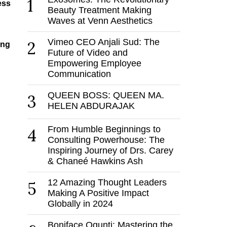
1
ess
Beauty Treatment Making
Waves at Venn Aesthetics
Vimeo CEO Anjali Sud: The
2
ing
Future of Video and
Empowering Employee
Communication
QUEEN BOSS: QUEEN MA.
3
HELEN ABDURAJAK
From Humble Beginnings to
4
Consulting Powerhouse: The
Inspiring Journey of Drs. Carey
& Chaneé Hawkins Ash
12 Amazing Thought Leaders
5
Making A Positive Impact
Globally in 2024
Boniface Ogunti: Mastering the