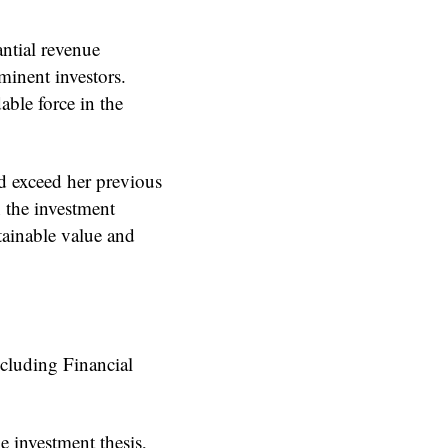
antial revenue
minent investors.
able force in the
nd exceed her previous
n the investment
tainable value and
including Financial
e investment thesis,