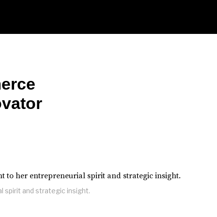
erce
ovator
 spirit and strategic insight.