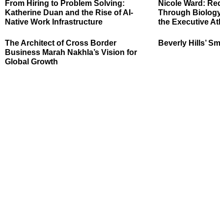
From Hiring to Problem Solving:
Nicole Ward: Re
Katherine Duan and the Rise of AI-
Through Biology
Native Work Infrastructure
the Executive At
The Architect of Cross Border
Beverly Hills’ Sm
Business Marah Nakhla’s Vision for
Global Growth