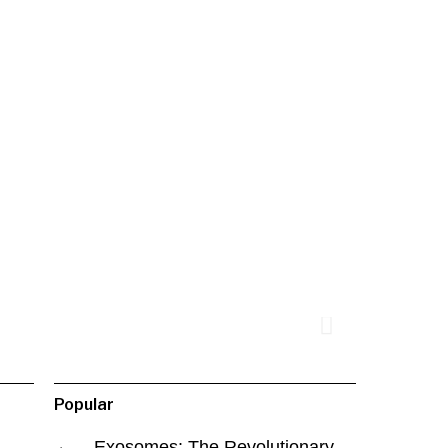
Popular
Exosomes: The Revolutionary