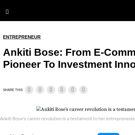
ENTREPRENEUR
Ankiti Bose: From E-Comm
Pioneer To Investment Inn
SHARE THIS
Ankiti Bose’s career revolution is a testament to her entrepreneurial