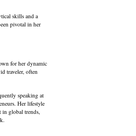
ical skills and a
een pivotal in her
nown for her dynamic
d traveler, often
quently speaking at
neurs. Her lifestyle
t in global trends,
k.