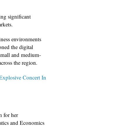
ng significant
rkets.
siness environments
oned the digital
 small and medium-
cross the region.
Explosive Concert In
n for her
matics and Economics