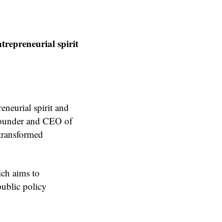
ntrepreneurial spirit
reneurial spirit and
-founder and CEO of
 transformed
ich aims to
public policy