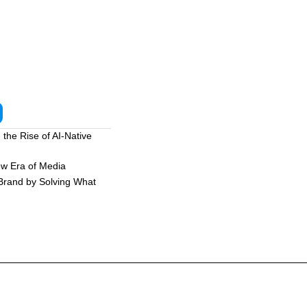
the Rise of AI-Native
ew Era of Media
 Brand by Solving What