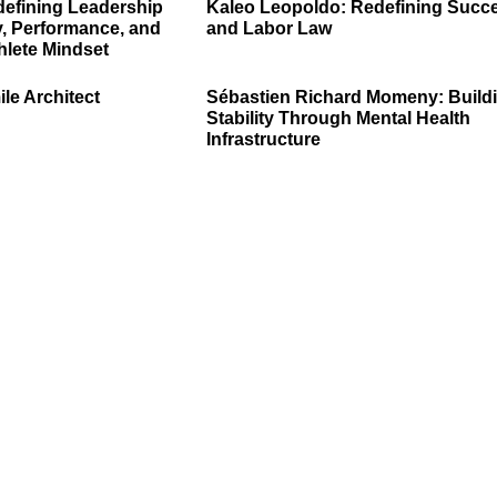
defining Leadership
Kaleo Leopoldo: Redefining Succ
, Performance, and
and Labor Law
hlete Mindset
ile Architect
Sébastien Richard Momeny: Build
Stability Through Mental Health
Infrastructure