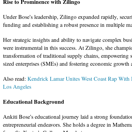
Rise to Prominence with Zilingo
Under Bose’s leadership, Zilingo expanded rapidly, securi
funding and establishing a robust presence in multiple ma
Her strategic insights and ability to navigate complex bu
were instrumental in this success. At Zilingo, she champi
transformation of traditional supply chains, empowering
sized enterprises (SMEs) and fostering economic growth a
Also read:
Kendrick Lamar Unites West Coast Rap With 
Los Angeles
Educational Background
Ankiti Bose’s educational journey laid a strong foundatio
entrepreneurial endeavors. She holds a degree in Mathe