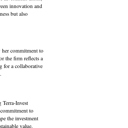
tween innovation and
ness but also
 by her commitment to
r the firm reflects a
 for a collaborative
.
 Terra-Invest
nd commitment to
hape the investment
tainable value.