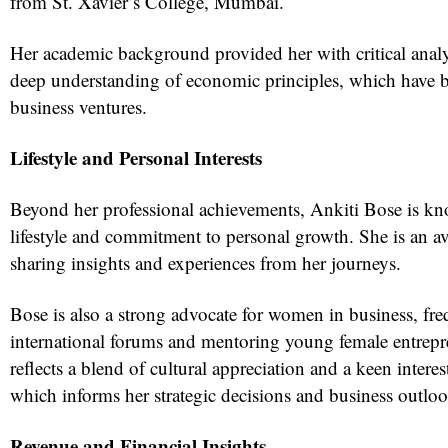
from St. Xavier’s College, Mumbai.
Her academic background provided her with critical analyt
deep understanding of economic principles, which have b
business ventures.
Lifestyle and Personal Interests
Beyond her professional achievements, Ankiti Bose is k
lifestyle and commitment to personal growth. She is an avi
sharing insights and experiences from her journeys.
Bose is also a strong advocate for women in business, fre
international forums and mentoring young female entrepre
reflects a blend of cultural appreciation and a keen interes
which informs her strategic decisions and business outloo
Revenue and Financial Insights